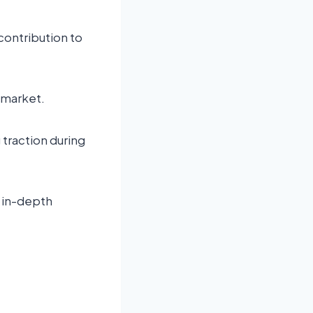
 contribution to
 market.
traction during
n in-depth