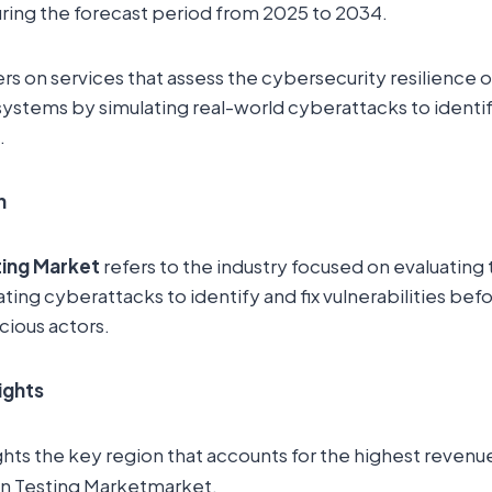
ring the forecast period from 2025 to 2034.
rs on services that assess the cybersecurity resilience o
 systems by simulating real-world cyberattacks to identif
.
n
ting Market
refers to the industry focused on evaluating t
ting cyberattacks to identify and fix vulnerabilities bef
cious actors.
ights
ghts the key region that accounts for the highest revenue
on Testing Marketmarket.