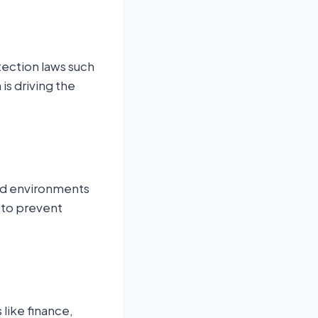
ection laws such
is driving the
ud environments
d to prevent
 like finance,