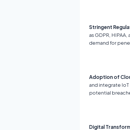
Stringent Regul
as GDPR, HIPAA, a
demand for penetr
Adoption of Clo
and integrate IoT
potential breach
Digital Transfor