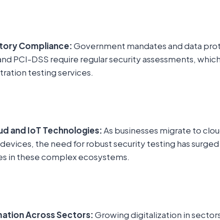
atory Compliance:
Government mandates and data prot
nd PCI-DSS require regular security assessments, which 
ation testing services.
ud and IoT Technologies:
As businesses migrate to clo
 devices, the need for robust security testing has surge
es in these complex ecosystems.
mation Across Sectors:
Growing digitalization in sectors