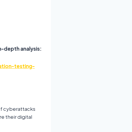
n-depth analysis:
tion-testing-
of cyberattacks
e their digital