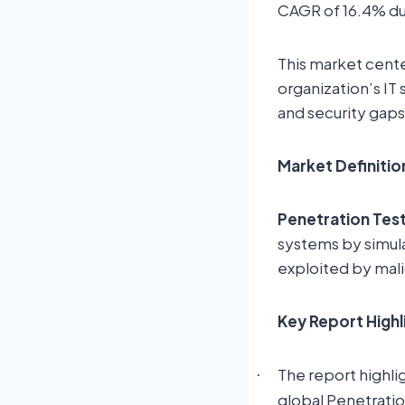
CAGR of 16.4% du
This market cente
organization’s IT
and security gaps
Market Definitio
Penetration Tes
systems by simula
exploited by mali
Key Report Highl
The report highli
·
global Penetrati