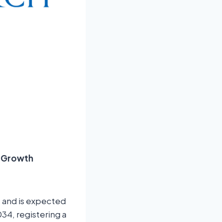
d Growth
4 and is expected
34, registering a