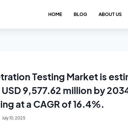
HOME
BLOG
ABOUT US
tration Testing Market is est
 USD 9,577.62 million by 203
ing at a CAGR of 16.4%.
July 10, 2025