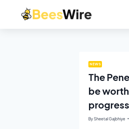
NEWS
The Pene
be worth
progress
By
Sheetal Gajbhiye