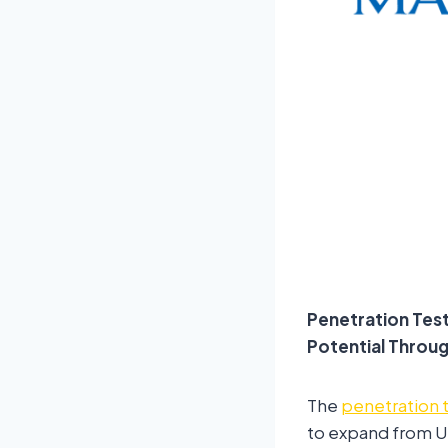
Penetration Tes
Potential Throu
The
penetration 
to expand from US