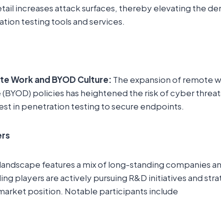
etail increases attack surfaces, thereby elevating the d
ion testing tools and services.
te Work and BYOD Culture:
The expansion of remote w
(BYOD) policies has heightened the risk of cyber threa
st in penetration testing to secure endpoints.
ers
landscape features a mix of long-standing companies 
ng players are actively pursuing R&D initiatives and str
market position. Notable participants include