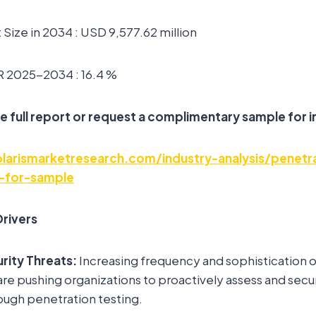
Size in 2034 : USD 9,577.62 million
 2025-2034 : 16.4 %
e full report or request a complimentary sample for i
arismarketresearch.com/industry-analysis/penetra
-for-sample
rivers
rity Threats:
Increasing frequency and sophistication 
are pushing organizations to proactively assess and secur
rough penetration testing.