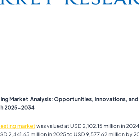
ting Market
Analysis: Opportunities, Innovations, an
gh 2025-2034
testing market
was valued at USD 2,102.15 million in 202
D 2,441.65 million in 2025 to USD 9,577.62 million by 20