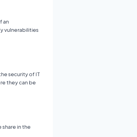
f an
y vulnerabilities
he security of IT
ore they can be
 share in the