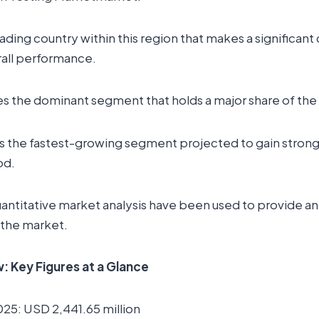
leading country within this region that makes a significant
rall performance.
es the dominant segment that holds a major share of the
s the fastest-growing segment projected to gain strong 
od.
uantitative market analysis have been used to provide a
 the market.
 Key Figures at a Glance
025: USD 2,441.65 million