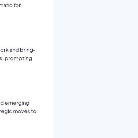
emand for
ork and bring-
ts, prompting
and emerging
ategic moves to