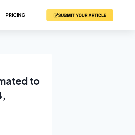
PRICING
SUBMIT YOUR ARTICLE
imated to
4,