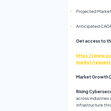
Projected Market 
·
Anticipated CAGR
·
Get access to th
https://www.pol
market/request
Market Growth D
Rising Cybersecu
across industries 
infrastructure th