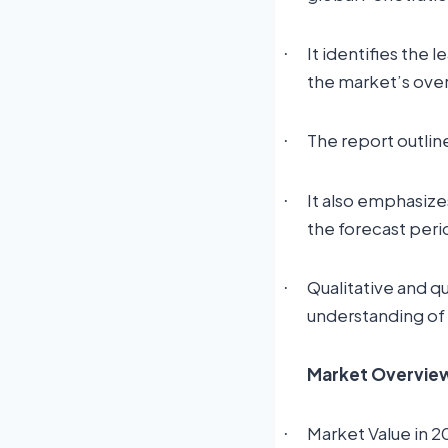
It identifies the 
·
the market’s ove
The report outlin
·
It also emphasize
·
the forecast peri
Qualitative and q
·
understanding of
Market Overview:
Market Value in 2
·