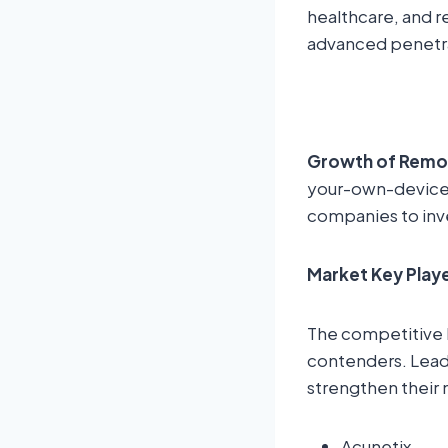
healthcare, and r
advanced penetrat
Growth of Remo
your-own-device 
companies to inve
Market Key Play
The competitive 
contenders. Leadi
strengthen their 
Acunetix