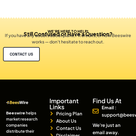
WE’RE HERE TO HELP!
Still Confused or Have a Question?
If you have any doubts about plans, PR credits, or how Beeswire
works — don’t hesitate to reach out.
CONTACT US
Important
Find Us At
Links
Email :
Beeswire
helps
Pricing Plan
support@bees
market research
About Us
We're just an
companies
Contact Us
distribute their
email away.
Disclaimer