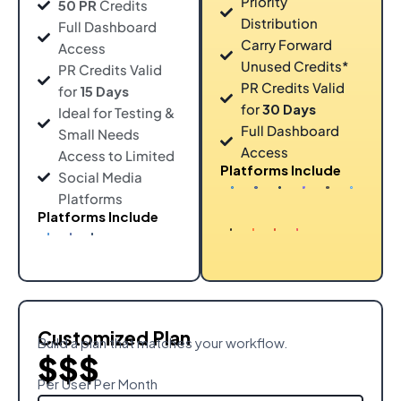
Priority
50 PR
Credits
Distribution
Full Dashboard
Carry Forward
Access
Unused Credits*
PR Credits Valid
PR Credits Valid
for
15 Days
for
30 Days
Ideal for Testing &
Full Dashboard
Small Needs
Access
Access to Limited
Platforms Include
Social Media
Platforms
Platforms Include
Customized Plan
Build a plan that matches your workflow.
$$$
Per User Per Month