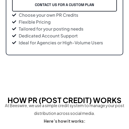
CONTACT US FOR A CUSTOM PLAN
Choose your own PR Credits
Flexible Pricing
Tailored for your posting needs
Dedicated Account Support
Ideal for Agencies or High-Volume Users
HOW PR (POST CREDIT) WORKS
At Beeswire, we use a simple credit system to manage your post
distribution across social media.
Here’s how it works: