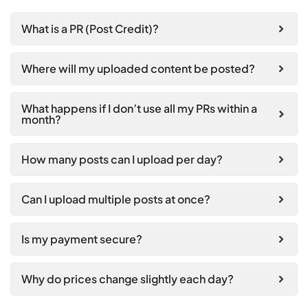
What is a PR (Post Credit)?
Where will my uploaded content be posted?
What happens if I don’t use all my PRs within a
month?
How many posts can I upload per day?
Can I upload multiple posts at once?
Is my payment secure?
Why do prices change slightly each day?