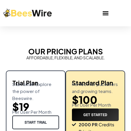
OUR PRICING PLANS
AFFORDABLE, FLEXIBLE, AND SCALABLE.
Trial Plan
Standard Plan
Start small. Explore
Perfect for publishers
the power of
and growing teams.
$100
Beeswire.
$19
Per User Per Month
Per User Per Month
GET STARTED
START TRIAL
2000 PR
Credits