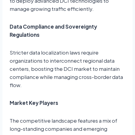
to deploy advanced DCI technologies to
manage growing traffic efficiently.
Data Compliance and Sovereignty
Regulations
Stricter data localization laws require
organizations to interconnect regional data
centers, boosting the DCI market to maintain
compliance while managing cross-border data
flow.
Market Key Players
The competitive landscape features a mix of
long-standing companies and emerging