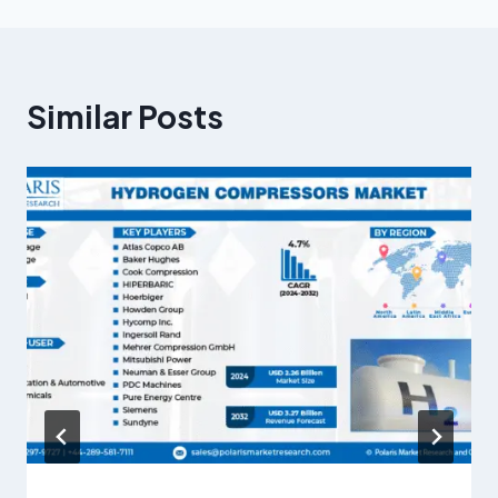
Similar Posts