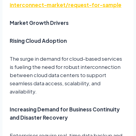
interconnect-market/request-for-sample
Market Growth Drivers
Rising Cloud Adoption
The surge in demand for cloud-based services
is fueling the need for robust interconnection
between cloud data centers to support
seamless data access, scalability, and
availability.
Increasing Demand for Business Continuity
and Disaster Recovery
Enterprises require real-time data backup and