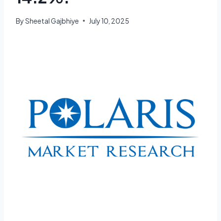
By
Sheetal Gajbhiye
July 10, 2025