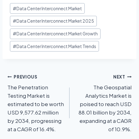
#
Data Center Interconnect Market
#
Data Center Interconnect Market 2025
#
Data Center Interconnect Market Growth
#
Data Center Interconnect Market Trends
PREVIOUS
NEXT
The Penetration
The Geospatial
Testing Market is
Analytics Market is
estimated to be worth
poised to reach USD
USD 9,577.62 million
88.01 billion by 2034,
by 2034, progressing
expanding at a CAGR
at a CAGR of 16.4%.
of 10.9%.