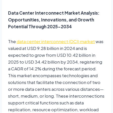
Data Center Interconnect Market Analysis:
Opportunities, Innovations, and Growth
Potential Through 2025-2034
The
data center interconnect (DCI) market
was
valued at USD 9.28 billion in 2024 and is
expected to grow from USD 10.42 billion in
2025 to USD 34.42 billion by 2034, registering
a CAGR of 14.2% during the forecast period.
This market encompasses technologies and
solutions that facilitate the connection of two
or more data centers across various distances—
short, medium, or long. These interconnections
support critical functions such as data
replication, resource optimization, workload