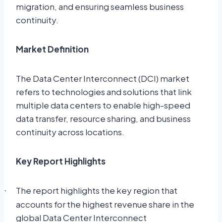
migration, and ensuring seamless business
continuity.
Market Definition
The Data Center Interconnect (DCI) market
refers to technologies and solutions that link
multiple data centers to enable high-speed
data transfer, resource sharing, and business
continuity across locations.
Key Report Highlights
The report highlights the key region that
·
accounts for the highest revenue share in the
global Data Center Interconnect