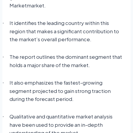
Marketmarket.
It identifies the leading country within this
·
region that makes a significant contribution to
the market’s overall performance.
The report outlines the dominant segment that
·
holds a major share of the market.
It also emphasizes the fastest-growing
·
segment projected to gain strong traction
during the forecast period.
Qualitative and quantitative market analysis
·
have been used to provide an in-depth
understanding of the market.