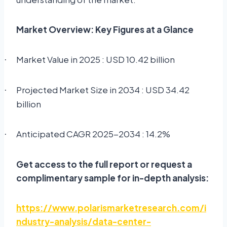
Market Overview: Key Figures at a Glance
Market Value in 2025 : USD 10.42 billion
·
Projected Market Size in 2034 : USD 34.42
·
billion
Anticipated CAGR 2025-2034 : 14.2%
·
Get access to the full report or request a
complimentary sample for in-depth analysis:
https://www.polarismarketresearch.com/i
ndustry-analysis/data-center-