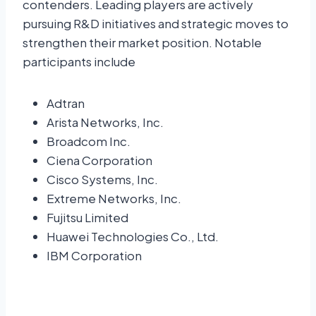
contenders. Leading players are actively
pursuing R&D initiatives and strategic moves to
strengthen their market position. Notable
participants include
Adtran
Arista Networks, Inc.
Broadcom Inc.
Ciena Corporation
Cisco Systems, Inc.
Extreme Networks, Inc.
Fujitsu Limited
Huawei Technologies Co., Ltd.
IBM Corporation