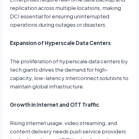
replication across multiple locations, making
DCI essential for ensuring uninterrupted
operations during outages or disasters.
Expansion of Hyperscale Data Centers
The proliferation of hyperscale data centers by
tech giants drives the demand for high-
capacity, low-latency interconnect solutions to
maintain global infrastructure.
Growth in Internet and OTT Traffic
Rising internet usage, video streaming, and
content delivery needs push service providers