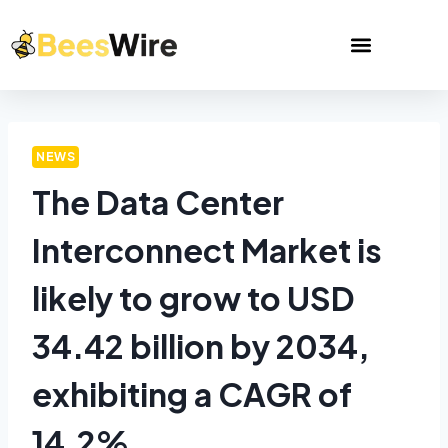
NEWS
The Data Center
Interconnect Market is
likely to grow to USD
34.42 billion by 2034,
exhibiting a CAGR of
14.2%.