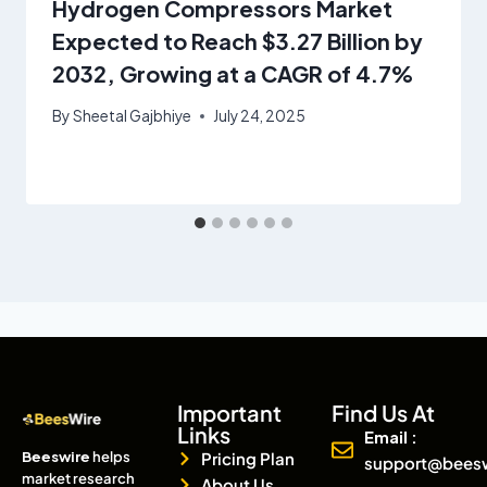
Hydrogen Compressors Market
Expected to Reach $3.27 Billion by
2032, Growing at a CAGR of 4.7%
By
Sheetal Gajbhiye
July 24, 2025
Important
Find Us At
Links
Email :
Beeswire
helps
Pricing Plan
support@bees
market research
About Us