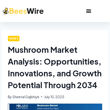
NEWS
Mushroom Market
Analysis: Opportunities,
Innovations, and Growth
Potential Through 2034
By
Sheetal Gajbhiye
July 10, 2025