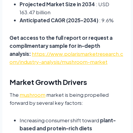
Projected Market Size in 2034
: USD
163.47 billion
Anticipated CAGR (2025–2034)
: 9.6%
Get access to the full report or request a
complimentary sample for in-depth
analysis:
https://www.polarismarketresearch.c
om/industry-analysis/mushroom-market
Market Growth Drivers
The
mushroom
market is being propelled
forward by several key factors:
Increasing consumer shift toward
plant-
based and protein-rich diets