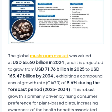
The global
mushroom
market
was valued
at
USD 65.60 billion in 2024
, and it is projected
to grow from
USD 71.76 billion in 2025
to
USD
163.47 billion by 2034
, exhibiting a compound
annual growth rate (CAGR) of
9.6% during the
forecast period (2025–2034)
. This robust
growth is primarily driven by rising consumer
preference for plant-based diets, increasing
awareness of the health benefits associated