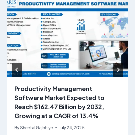
Productivity Management
Software Market Expected to
Reach $162.47 Billion by 2032,
Growing at a CAGR of 13.4%
By
Sheetal Gajbhiye
July 24, 2025