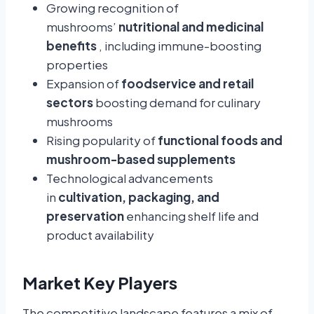
Growing recognition of
mushrooms’
nutritional and medicinal
benefits
, including immune-boosting
properties
Expansion of
foodservice and retail
sectors
boosting demand for culinary
mushrooms
Rising popularity of
functional foods and
mushroom-based supplements
Technological advancements
in
cultivation, packaging, and
preservation
enhancing shelf life and
product availability
Market Key Players
The competitive landscape features a mix of