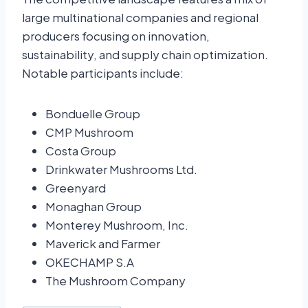
large multinational companies and regional
producers focusing on innovation,
sustainability, and supply chain optimization.
Notable participants include:
Bonduelle Group
CMP Mushroom
Costa Group
Drinkwater Mushrooms Ltd.
Greenyard
Monaghan Group
Monterey Mushroom, Inc.
Maverick and Farmer
OKECHAMP S.A
The Mushroom Company