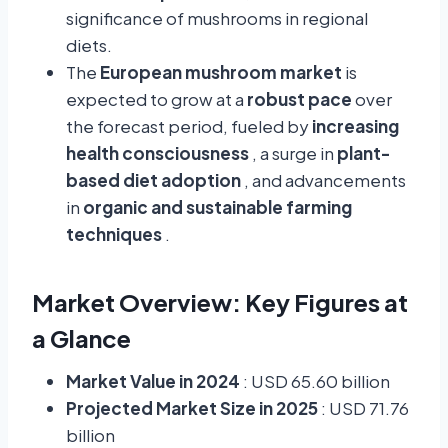
significance of mushrooms in regional
diets.
The
European mushroom market
is
expected to grow at a
robust pace
over
the forecast period, fueled by
increasing
health consciousness
, a surge in
plant-
based diet adoption
, and advancements
in
organic and sustainable farming
techniques
.
Market Overview: Key Figures at
a Glance
Market Value in 2024
: USD 65.60 billion
Projected Market Size in 2025
: USD 71.76
billion