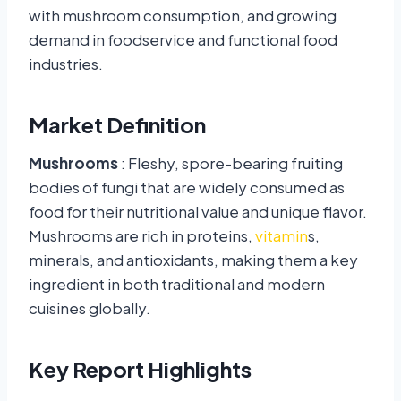
with mushroom consumption, and growing
demand in foodservice and functional food
industries.
Market Definition
Mushrooms
: Fleshy, spore-bearing fruiting
bodies of fungi that are widely consumed as
food for their nutritional value and unique flavor.
Mushrooms are rich in proteins,
vitamin
s,
minerals, and antioxidants, making them a key
ingredient in both traditional and modern
cuisines globally.
Key Report Highlights