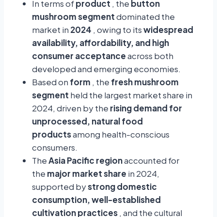
In terms of
product
, the
button
mushroom segment
dominated the
market in
2024
, owing to its
widespread
availability, affordability, and high
consumer acceptance
across both
developed and emerging economies.
Based on
form
, the
fresh mushroom
segment
held the largest market share in
2024, driven by the
rising demand for
unprocessed, natural food
products
among health-conscious
consumers.
The
Asia Pacific region
accounted for
the
major market share
in 2024,
supported by
strong domestic
consumption, well-established
cultivation practices
, and the cultural