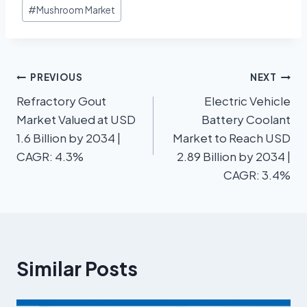
#
Mushroom Market
PREVIOUS
NEXT
Refractory Gout
Electric Vehicle
Market Valued at USD
Battery Coolant
1.6 Billion by 2034 |
Market to Reach USD
CAGR: 4.3%
2.89 Billion by 2034 |
CAGR: 3.4%
Similar Posts