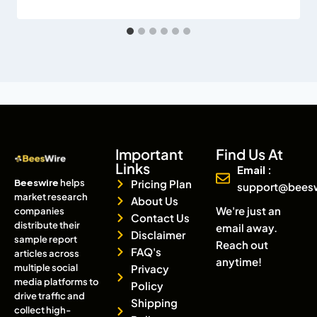
Important
Find Us At
Links
Email :
Beeswire
helps
Pricing Plan
support@bees
market research
About Us
We're just an
companies
Contact Us
distribute their
email away.
Disclaimer
sample report
Reach out
FAQ's
articles across
anytime!
multiple social
Privacy
media platforms to
Policy
drive traffic and
Shipping
collect high-