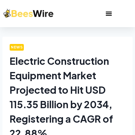
NEWS
Electric Construction
Equipment Market
Projected to Hit USD
115.35 Billion by 2034,
Registering a CAGR of
22.88%