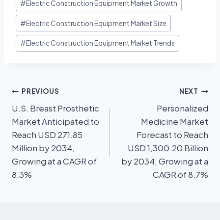
#
Electric Construction Equipment Market Growth
#
Electric Construction Equipment Market Size
#
Electric Construction Equipment Market Trends
PREVIOUS
NEXT
U.S. Breast Prosthetic
Personalized
Market Anticipated to
Medicine Market
Reach USD 271.85
Forecast to Reach
Million by 2034,
USD 1,300.20 Billion
Growing at a CAGR of
by 2034, Growing at a
8.3%
CAGR of 8.7%