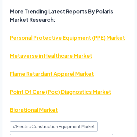
More Trending Latest Reports By Polaris
Market Research:
Personal Protective Equipment (PPE) Market
Metaverse in Healthcare Market
Flame Retardant Apparel Market
Point Of Care (Poc) Diagnostics Market
Biorational Market
#
Electric Construction Equipment Market