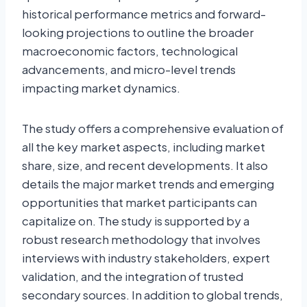
historical performance metrics and forward-
looking projections to outline the broader
macroeconomic factors, technological
advancements, and micro-level trends
impacting market dynamics.
The study offers a comprehensive evaluation of
all the key market aspects, including market
share, size, and recent developments. It also
details the major market trends and emerging
opportunities that market participants can
capitalize on. The study is supported by a
robust research methodology that involves
interviews with industry stakeholders, expert
validation, and the integration of trusted
secondary sources. In addition to global trends,