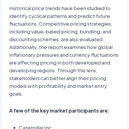
Historical price trends have been studied to
identify cyclical patterns and predict future
fluctuations. Competitive pricing strategies,
including value-based pricing, bundling, and
discounting schemes, are also evaluated.
Additionally, the report examines how global
inflationary pressures and currency fluctuations
are affecting pricing in both developed and
developing regions. Through this lens,
stakeholders can better align their pricing
models with profitability and market entry
goals.
A few of the key market participants are:
Caterpillar Inc.