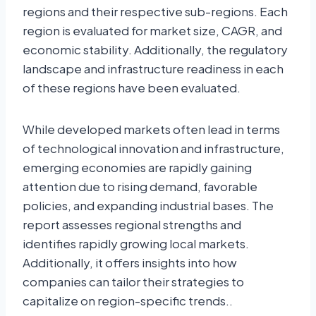
regions and their respective sub-regions. Each
region is evaluated for market size, CAGR, and
economic stability. Additionally, the regulatory
landscape and infrastructure readiness in each
of these regions have been evaluated.
While developed markets often lead in terms
of technological innovation and infrastructure,
emerging economies are rapidly gaining
attention due to rising demand, favorable
policies, and expanding industrial bases. The
report assesses regional strengths and
identifies rapidly growing local markets.
Additionally, it offers insights into how
companies can tailor their strategies to
capitalize on region-specific trends..