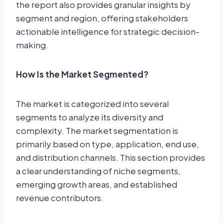
the report also provides granular insights by
segment and region, offering stakeholders
actionable intelligence for strategic decision-
making.
How Is the Market Segmented?
The market is categorized into several
segments to analyze its diversity and
complexity. The market segmentation is
primarily based on type, application, end use,
and distribution channels. This section provides
a clear understanding of niche segments,
emerging growth areas, and established
revenue contributors.