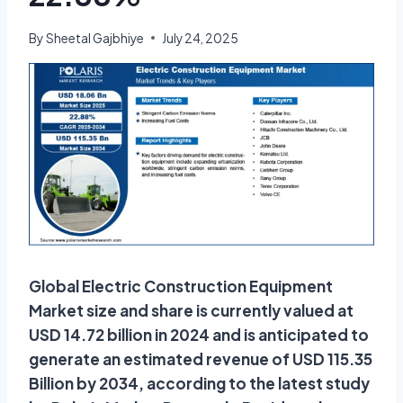
By
Sheetal Gajbhiye
July 24, 2025
Global Electric Construction Equipment
Market size and share is currently valued at
USD 14.72 billion in 2024 and is anticipated to
generate an estimated revenue of USD 115.35
Billion by 2034, according to the latest study