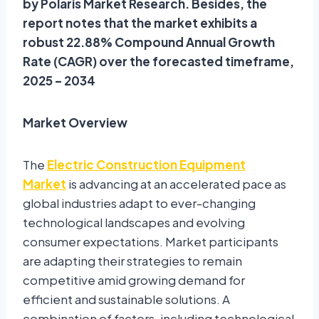
by Polaris Market Research. Besides, the
report notes that the market exhibits a
robust 22.88% Compound Annual Growth
Rate (CAGR) over the forecasted timeframe,
2025 – 2034
Market Overview
The
Electric Construction Equipment
Market
is advancing at an accelerated pace as
global industries adapt to ever-changing
technological landscapes and evolving
consumer expectations. Market participants
are adapting their strategies to remain
competitive amid growing demand for
efficient and sustainable solutions. A
combination of factors, including technological