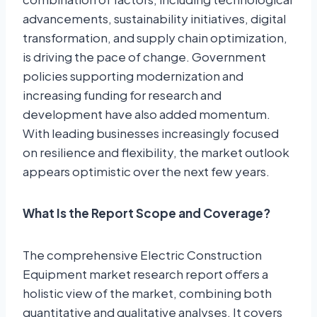
advancements, sustainability initiatives, digital
transformation, and supply chain optimization,
is driving the pace of change. Government
policies supporting modernization and
increasing funding for research and
development have also added momentum.
With leading businesses increasingly focused
on resilience and flexibility, the market outlook
appears optimistic over the next few years.
What Is the Report Scope and Coverage?
The comprehensive Electric Construction
Equipment market research report offers a
holistic view of the market, combining both
quantitative and qualitative analyses. It covers