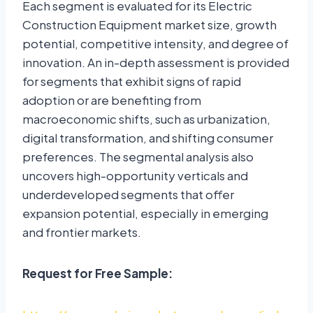
Each segment is evaluated for its Electric
Construction Equipment market size, growth
potential, competitive intensity, and degree of
innovation. An in-depth assessment is provided
for segments that exhibit signs of rapid
adoption or are benefiting from
macroeconomic shifts, such as urbanization,
digital transformation, and shifting consumer
preferences. The segmental analysis also
uncovers high-opportunity verticals and
underdeveloped segments that offer
expansion potential, especially in emerging
and frontier markets.
Request for Free Sample: