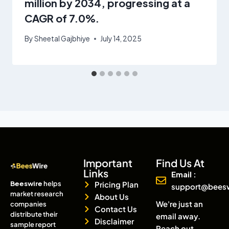
million by 2034, progressing at a
CAGR of 7.0%.
By
Sheetal Gajbhiye
July 14, 2025
Important
Find Us At
Links
Email :
Beeswire
helps
Pricing Plan
support@bees
market research
About Us
We're just an
companies
Contact Us
distribute their
email away.
Disclaimer
sample report
Reach out