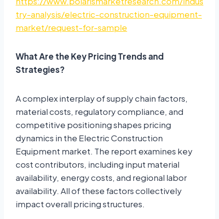
https://www.polarismarketresearch.com/indus
try-analysis/electric-construction-equipment-
market/request-for-sample
What Are the Key Pricing Trends and
Strategies?
A complex interplay of supply chain factors,
material costs, regulatory compliance, and
competitive positioning shapes pricing
dynamics in the Electric Construction
Equipment market. The report examines key
cost contributors, including input material
availability, energy costs, and regional labor
availability. All of these factors collectively
impact overall pricing structures.