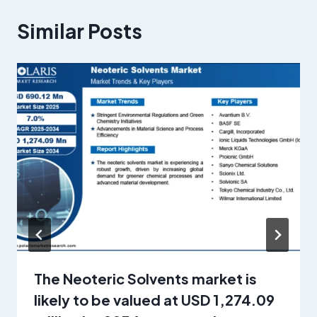
Similar Posts
The Neoteric Solvents market is
likely to be valued at USD 1,274.09