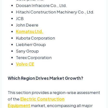
Doosan Infracore Co., Ltd.
Hitachi Construction Machinery Co., Ltd.
JCB
John Deere
Komatsu Ltd.
Kubota Corporation
Liebherr Group
Sany Group
Terex Corporation
Volvo CE
Which Region Drives Market Growth?
This section provides a region-wise assessment
of the
Electric Construction
Equipment
market, encompassing all major