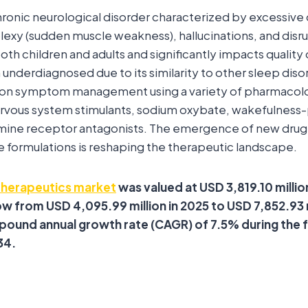
hronic neurological disorder characterized by excessive
lexy (sudden muscle weakness), hallucinations, and dis
both children and adults and significantly impacts quality o
n underdiagnosed due to its similarity to other sleep dis
s on symptom management using a variety of pharmacolo
nervous system stimulants, sodium oxybate, wakefulnes
amine receptor antagonists. The emergence of new drug
 formulations is reshaping the therapeutic landscape.
therapeutics market
was valued at USD 3,819.10 million
w from USD 4,095.99 million in 2025 to USD 7,852.93 
pound annual growth rate (CAGR) of 7.5% during the 
34.