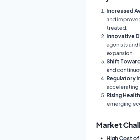
Increased A
and improved 
treated.
Innovative 
agonists and 
expansion.
Shift Towar
and continuo
Regulatory I
accelerating 
Rising Healt
emerging eco
Market Chal
High Cost o