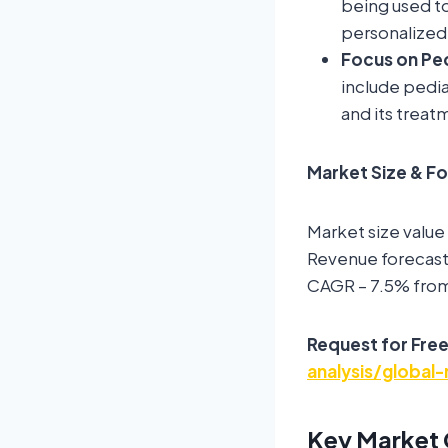
being used t
personalized
Focus on Ped
include pedia
and its trea
Market Size & F
Market size value
Revenue forecast 
CAGR – 7.5% fro
Request for Fre
analysis/global
Key Market 