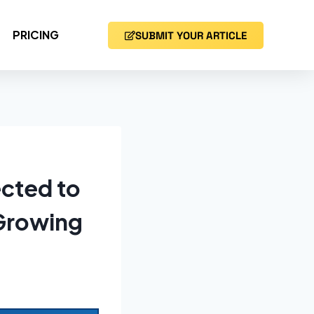
PRICING
SUBMIT YOUR ARTICLE
cted to
 Growing