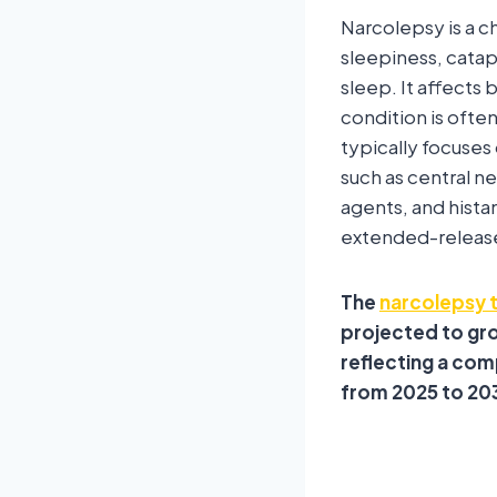
Narcolepsy is a c
sleepiness, catap
sleep. It affects 
condition is ofte
typically focuse
such as central 
agents, and hist
extended-release
The
narcolepsy 
projected to gro
reflecting a com
from 2025 to 20