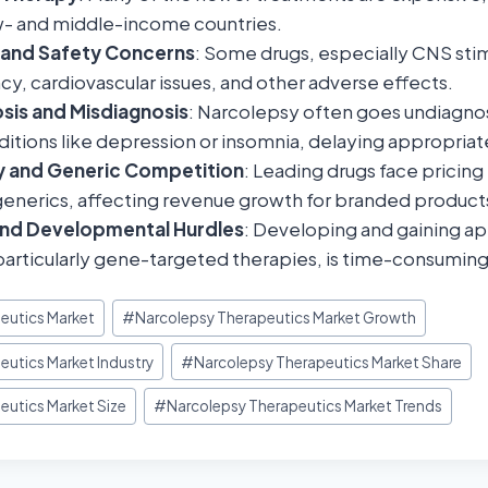
low- and middle-income countries.
s and Safety Concerns
: Some drugs, especially CNS stim
, cardiovascular issues, and other adverse effects.
sis and Misdiagnosis
: Narcolepsy often goes undiagnos
ditions like depression or insomnia, delaying appropria
ry and Generic Competition
: Leading drugs face pricing
generics, affecting revenue growth for branded product
and Developmental Hurdles
: Developing and gaining ap
articularly gene-targeted therapies, is time-consuming
eutics Market
#
Narcolepsy Therapeutics Market Growth
eutics Market Industry
#
Narcolepsy Therapeutics Market Share
eutics Market Size
#
Narcolepsy Therapeutics Market Trends