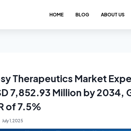
HOME
BLOG
ABOUT US
sy Therapeutics Market Expe
D 7,852.93 Million by 2034,
R of 7.5%
July 1, 2025