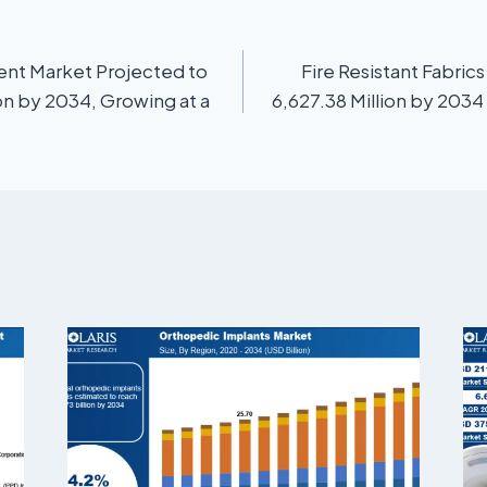
ent Market Projected to
Fire Resistant Fabri
on by 2034, Growing at a
6,627.38 Million by 2034