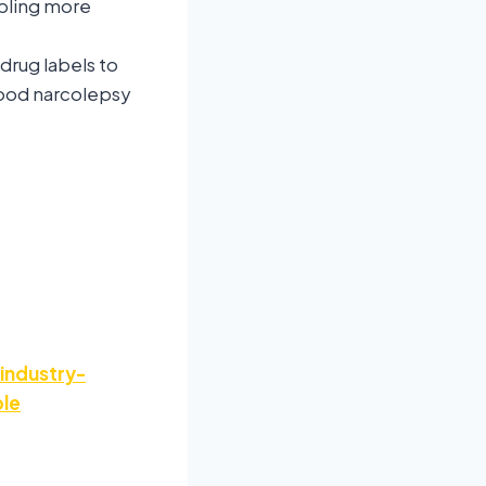
bling more
drug labels to
dhood narcolepsy
industry-
ple