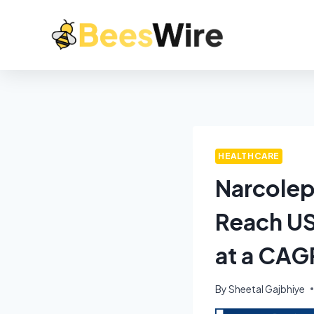
HEALTHCARE
Narcolep
Reach US
at a CAG
By
Sheetal Gajbhiye