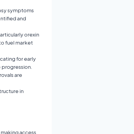
lepsy symptoms
ntified and
rticularly orexin
to fuel market
cating for early
 progression.
rovals are
tructure in
, making access