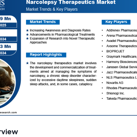
rview