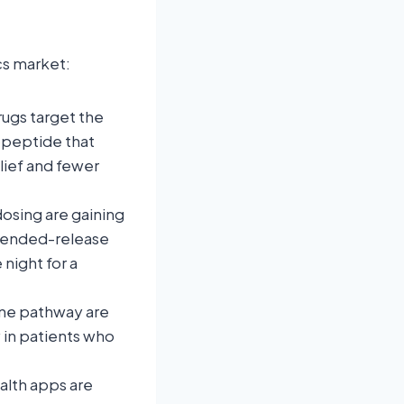
cs market:
ugs target the
opeptide that
lief and fewer
dosing are gaining
xtended-release
night for a
ine pathway are
 in patients who
alth apps are