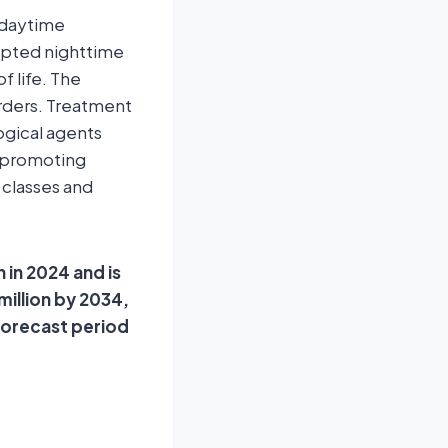
 daytime
rupted nighttime
f life. The
orders. Treatment
gical agents
s-promoting
 classes and
 in 2024 and is
million by 2034,
forecast period