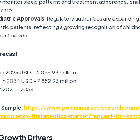
o monitor sleep patterns and treatment adherence, ena
 care.
iatric Approvals
: Regulatory authorities are expanding 
tric patients, reflecting a growing recognition of chil
tment needs.
orecast
 in 2025 USD – 4,095.99 million
in 2034 USD – 7,852.93 million
m 2025 – 2034
e Sample:
https://www.polarismarketresearch.com/
-narcolepsy-therapeutics-market/request-for-sam
Growth Drivers