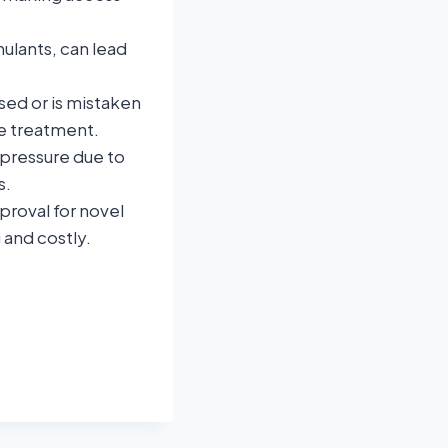
ulants, can lead
ed or is mistaken
te treatment.
 pressure due to
s.
proval for novel
 and costly.