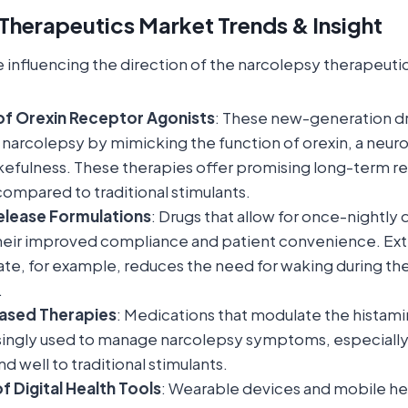
Therapeutics Market Trends & Insight
e influencing the direction of the narcolepsy therapeuti
f Orexin Receptor Agonists
: These new-generation dr
 narcolepsy by mimicking the function of orexin, a neur
efulness. These therapies offer promising long-term re
compared to traditional stimulants.
lease Formulations
: Drugs that allow for once-nightly 
 their improved compliance and patient convenience. E
e, for example, reduces the need for waking during the 
.
ased Therapies
: Medications that modulate the histam
singly used to manage narcolepsy symptoms, especially
d well to traditional stimulants.
f Digital Health Tools
: Wearable devices and mobile he