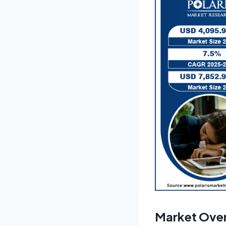
Market Ove