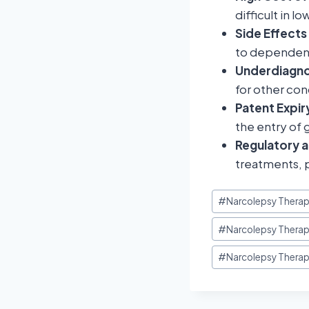
difficult in 
Side Effect
to dependency
Underdiagno
for other con
Patent Expi
the entry of 
Regulatory 
treatments, p
#
Narcolepsy Therap
#
Narcolepsy Therap
#
Narcolepsy Therap