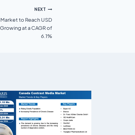
NEXT
cs Market to Reach USD
 Growing at a CAGR of
6.1%