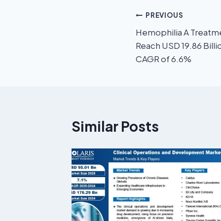
PREVIOUS
Hemophilia A Treatm
Reach USD 19.86 Billi
CAGR of 6.6%
Similar Posts