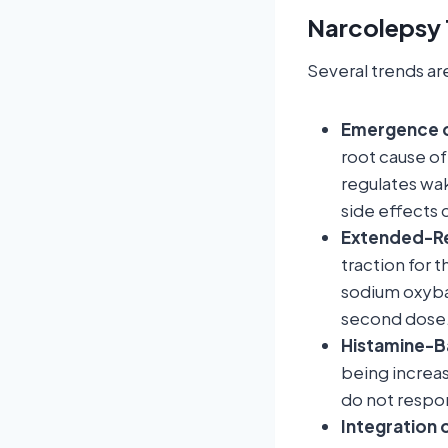
Narcolepsy 
Several trends ar
Emergence o
root cause of
regulates wak
side effects 
Extended-Re
traction for
sodium oxybat
second dose
Histamine-B
being increa
do not respon
Integration o