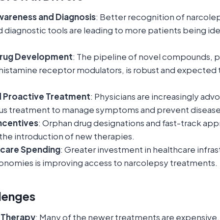
wareness and Diagnosis
: Better recognition of narco
diagnostic tools are leading to more patients being ide
Drug Development
: The pipeline of novel compounds, pa
histamine receptor modulators, is robust and expected 
d Proactive Treatment
: Physicians are increasingly advo
us treatment to manage symptoms and prevent disease
ncentives
: Orphan drug designations and fast-track app
the introduction of new therapies.
hcare Spending
: Greater investment in healthcare infras
nomies is improving access to narcolepsy treatments.
lenges
f Therapy
: Many of the newer treatments are expensive