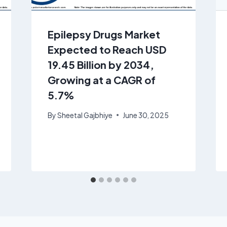
Epilepsy Drugs Market
Expected to Reach USD
19.45 Billion by 2034,
Growing at a CAGR of
5.7%
By
Sheetal Gajbhiye
June 30, 2025