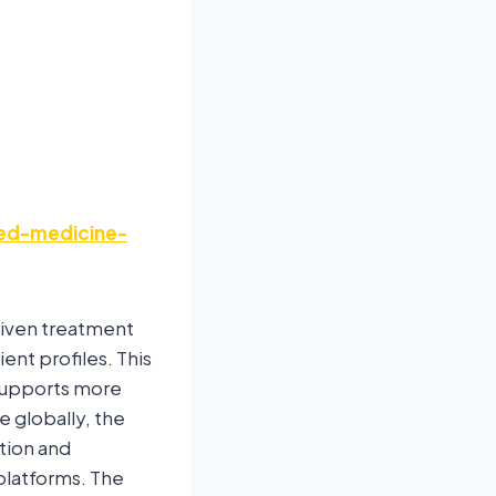
zed-medicine-
riven treatment
ent profiles. This
supports more
e globally, the
tion and
platforms. The