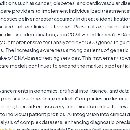
nditions such as cancer, diabetes, and cardiovascular dise
care providers to implement individualized treatment s
nostics deliver greater accuracy in disease identification
ion and better clinical outcomes. Personalized diagnosti
in disease identification, as in 2024 when Illumina’s FD
y Comprehensive test analyzed over 500 genes to guid
s. The increasing awareness among patients of genetic 
ake of DNA-based testing services. This movement towa
care models continues to expand the market’s potential
ancements in genomics, artificial intelligence, and data 
he personalized medicine market. Companies are leverag
ncing, biomarker discovery, and bioinformatics to deve
 to individual patient profiles. AI integration into clinical
nalysis of complex datasets, enhancing diagnostic preci
dicine
platforms and health IT systems facilitate remot