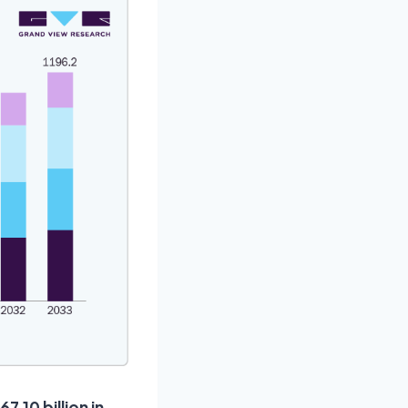
.10 billion in