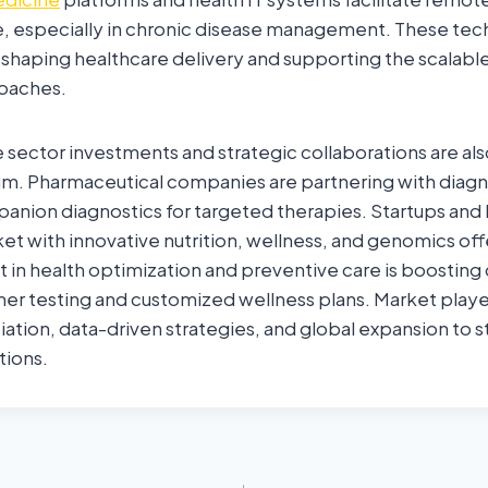
e, especially in chronic disease management. These tec
eshaping healthcare delivery and supporting the scalabl
oaches.
e sector investments and strategic collaborations are als
 Pharmaceutical companies are partnering with diagno
nion diagnostics for targeted therapies. Startups and 
et with innovative nutrition, wellness, and genomics of
 in health optimization and preventive care is boostin
er testing and customized wellness plans. Market playe
iation, data-driven strategies, and global expansion to 
tions.