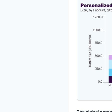
The global perso