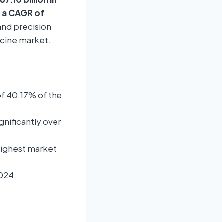
t a CAGR of
and precision
icine market.
of 40.17% of the
gnificantly over
highest market
2024.