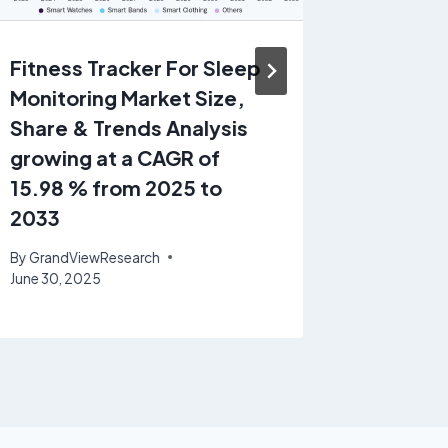
Fitness Tracker For Sleep
Pharma
Monitoring Market Size,
Dissolu
Share & Trends Analysis
Service
growing at a CAGR of
Share &
15.98 % from 2025 to
growin
2033
8.98% 
By
GrandViewResearch
By
GrandV
June 30, 2025