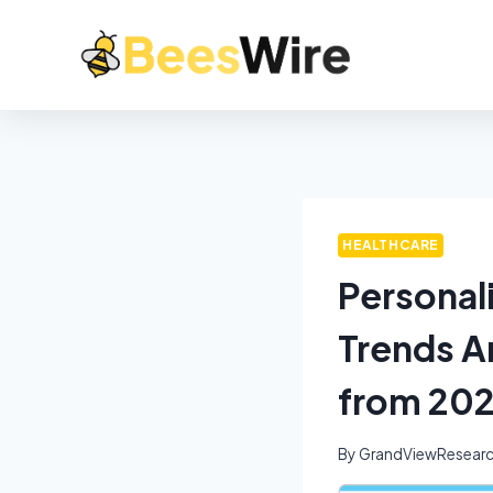
HEALTHCARE
Personal
Trends A
from 202
By
GrandViewResear