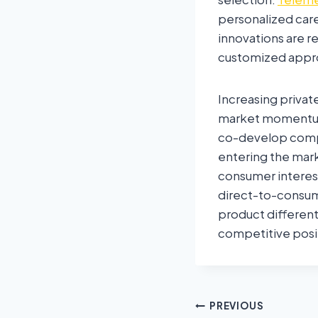
personalized car
innovations are r
customized appr
Increasing privat
market momentum.
co-develop compa
entering the mark
consumer interest
direct-to-consum
product different
competitive posi
PREVIOUS