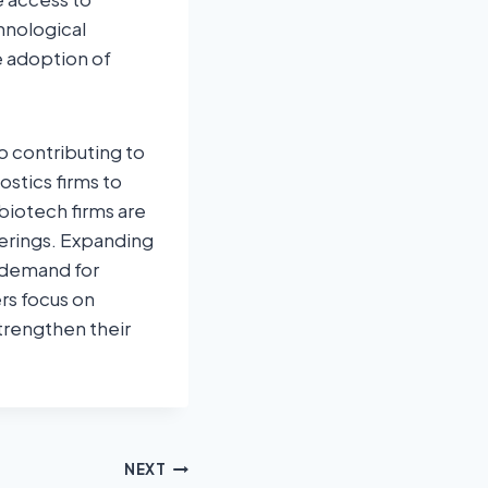
hnological
e adoption of
o contributing to
stics firms to
biotech firms are
ferings. Expanding
g demand for
rs focus on
strengthen their
NEXT