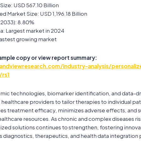
ize: USD 567.10 Billion
d Market Size: USD 1,196.18 Billion
2033): 8.80%
a: Largest market in 2024
 Fastest growing market
sample copy or view report summary:
andviewresearch.com/industry-analysis/personali
/rs1
mic technologies, biomarker identification, and data-d
healthcare providers to tailor therapies to individual pati
s treatment efficacy, minimizes adverse effects, and 
healthcare resources. As chronic and complex diseases ris
ized solutions continues to strengthen, fostering innova
 diagnostics, therapeutics, and health data integration 