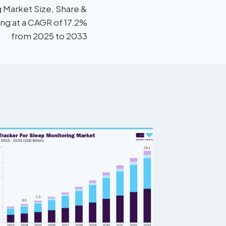
 Market Size, Share &
ing at a CAGR of 17.2%
from 2025 to 2033