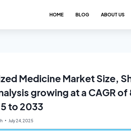
HOME
BLOG
ABOUT US
ized Medicine Market Size, S
nalysis growing at a CAGR o
5 to 2033
ch
July 24, 2025