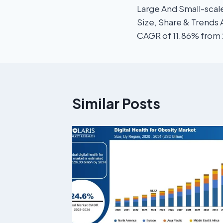
Large And Small-scal
Size, Share & Trends 
CAGR of 11.86% from
Similar Posts