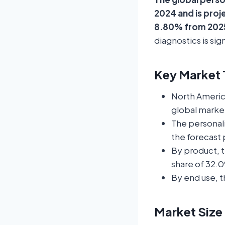
2024 and is proj
8.80% from 2025
diagnostics is si
Key Market T
North Americ
global market
The personali
the forecast 
By product, 
share of 32.0
By end use, t
Market Size