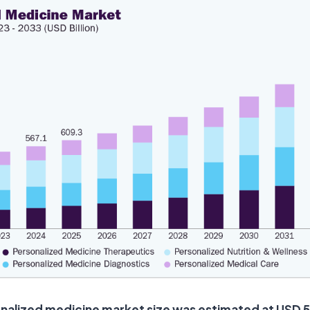
nalized medicine market size was estimated at USD 567