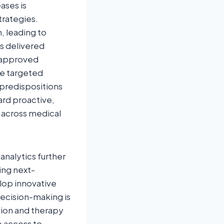
ases is
trategies.
, leading to
cs delivered
A‑approved
e targeted
predispositions
rd proactive,
 across medical
analytics further
ing next-
lop innovative
 decision-making is
sion and therapy
e access to