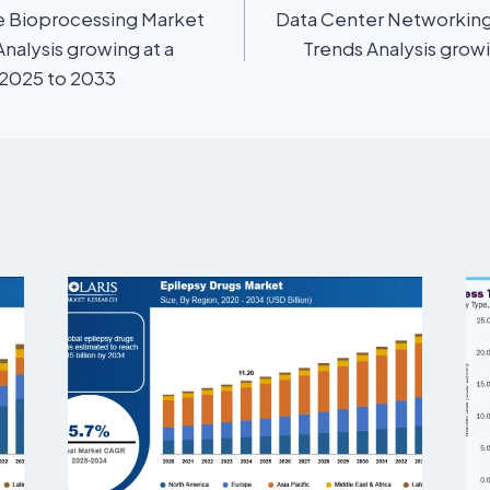
e Bioprocessing Market
Data Center Networking
Analysis growing at a
Trends Analysis grow
 2025 to 2033