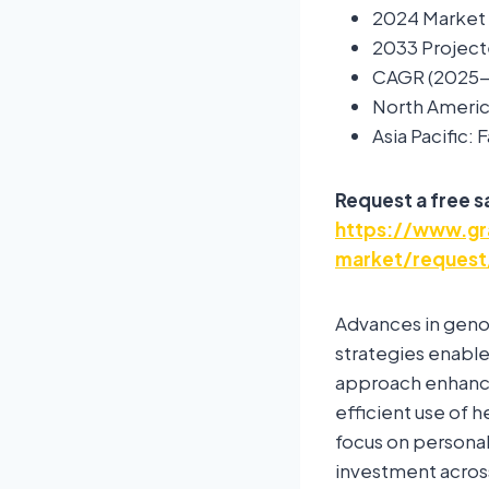
2024 Market S
2033 Projecte
CAGR (2025-
North Americ
Asia Pacific:
Request a free 
https://www.gr
market/request
Advances in geno
strategies enable 
approach enhance
efficient use of 
focus on personal
investment across