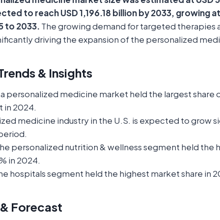
ected to reach USD 1,196.18 billion by 2033, growing a
 to 2033.
The growing demand for targeted therapies 
gnificantly driving the expansion of the personalized med
rends & Insights
a personalized medicine market held the largest share 
 in 2024.
zed medicine industry in the U.S. is expected to grow si
period.
the personalized nutrition & wellness segment held the 
% in 2024.
he hospitals segment held the highest market share in 
 & Forecast