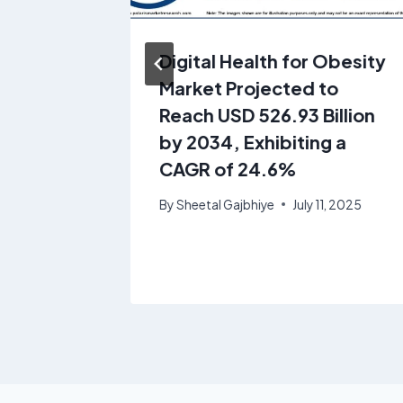
alysis:
Digital Health for Obesity
Market Projected to
Growth
Reach USD 526.93 Billion
 2025-
by 2034, Exhibiting a
CAGR of 24.6%
1, 2025
By
Sheetal Gajbhiye
July 11, 2025