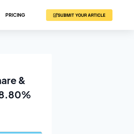
PRICING
SUBMIT YOUR ARTICLE
hare &
f 8.80%