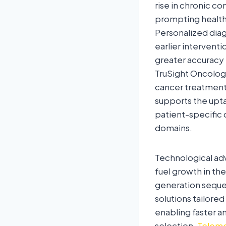
rise in chronic co
prompting health
Personalized diag
earlier intervent
greater accuracy 
TruSight Oncolog
cancer treatment
supports the upt
patient-specific 
domains.
Technological adv
fuel growth in t
generation seque
solutions tailored
enabling faster a
selection.
Teleme