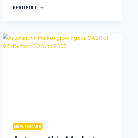
READ FULL
HEALTHCARE