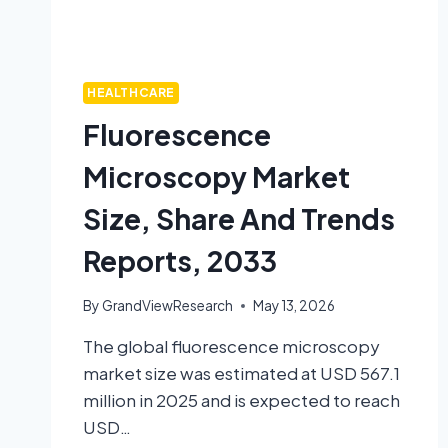
HEALTHCARE
Fluorescence
Microscopy Market
Size, Share And Trends
Reports, 2033
By
GrandViewResearch
May 13, 2026
The global fluorescence microscopy
market size was estimated at USD 567.1
million in 2025 and is expected to reach
USD…