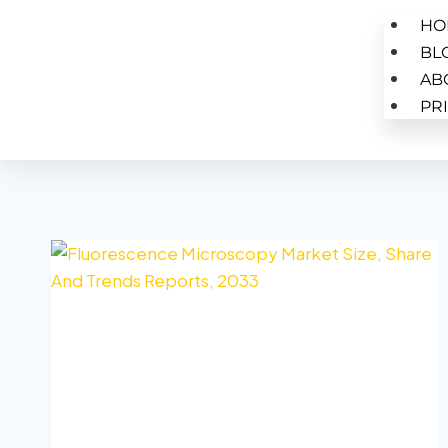
HO
BL
AB
PR