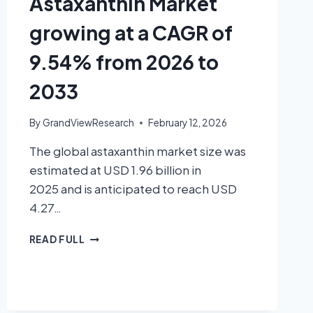
Astaxanthin Market
growing at a CAGR of
9.54% from 2026 to
2033
By
GrandViewResearch
February 12, 2026
The global astaxanthin market size was
estimated at USD 1.96 billion in
2025 and is anticipated to reach USD
4.27…
READ FULL