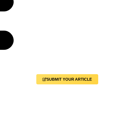
SUBMIT YOUR ARTICLE