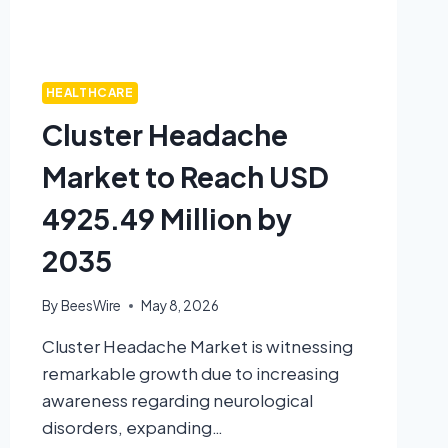
HEALTHCARE
Cluster Headache
Market to Reach USD
4925.49 Million by
2035
By
BeesWire
May 8, 2026
Cluster Headache Market is witnessing
remarkable growth due to increasing
awareness regarding neurological
disorders, expanding…