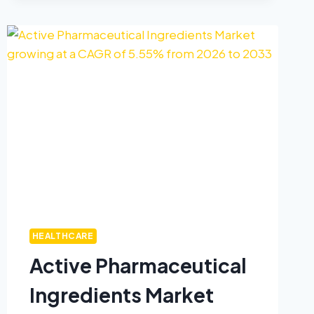
HEALTHCARE
Active Pharmaceutical
Ingredients Market