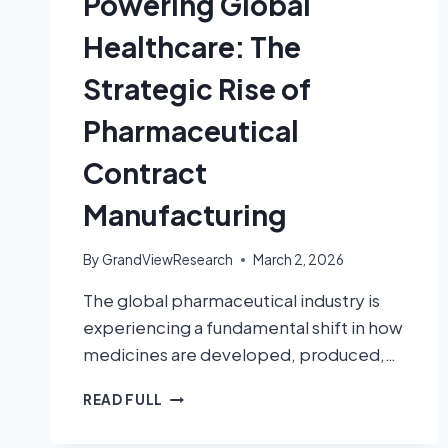
Powering Global
Healthcare: The
Strategic Rise of
Pharmaceutical
Contract
Manufacturing
By
GrandViewResearch
March 2, 2026
The global pharmaceutical industry is
experiencing a fundamental shift in how
medicines are developed, produced,…
READ FULL