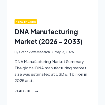
HEALTHCARE
DNA Manufacturing
Market (2026 – 2033)
By
GrandViewResearch
May 13, 2026
DNA Manufacturing Market Summary
The global DNA manufacturing market
size was estimated at USD 6.4 billion in
2025 and…
READ FULL