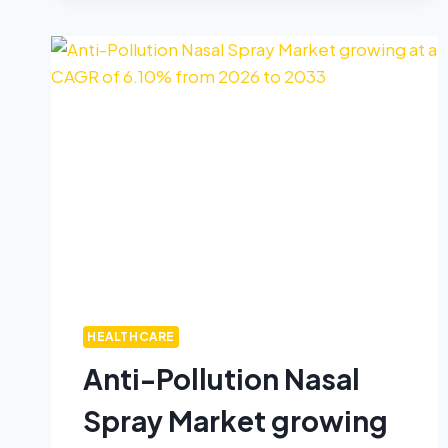
HEALTHCARE
Anti-Pollution Nasal
Spray Market growing