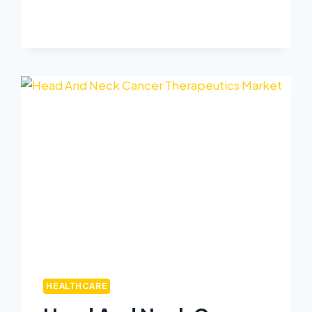
HEALTHCARE