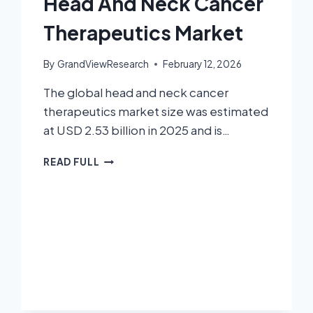
Head And Neck Cancer
Therapeutics Market
By
GrandViewResearch
February 12, 2026
The global head and neck cancer
therapeutics market size was estimated
at USD 2.53 billion in 2025 and is…
READ FULL