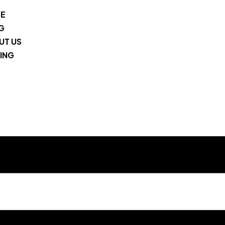
E
G
UT US
ING