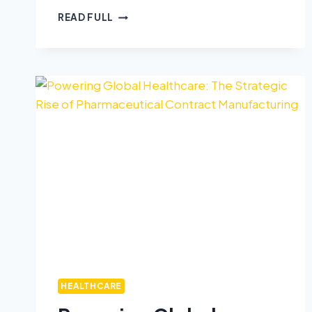
READ FULL
HEALTHCARE