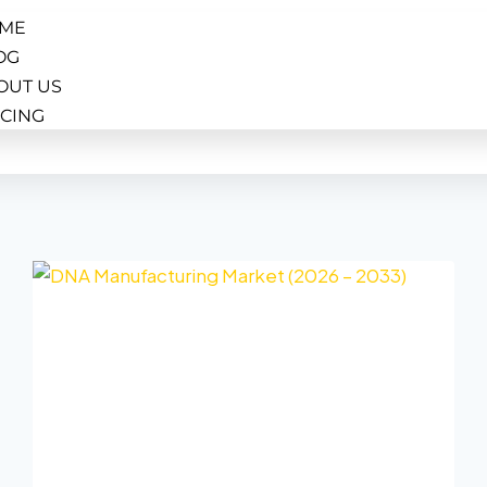
ME
OG
OUT US
ICING