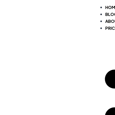
HOM
BLO
ABO
PRIC