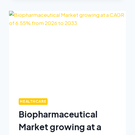
HEALTHCARE
Biopharmaceutical
Market growing at a