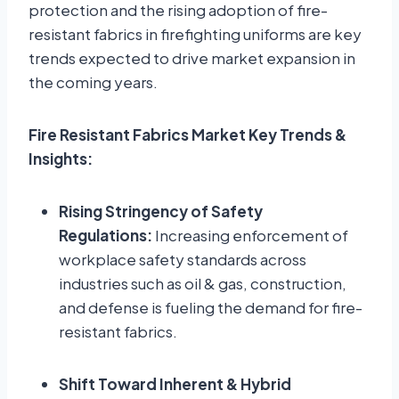
protection and the rising adoption of fire-
resistant fabrics in firefighting uniforms are key
trends expected to drive market expansion in
the coming years.
Fire Resistant Fabrics Market Key Trends &
Insights:
Rising Stringency of Safety
Regulations:
Increasing enforcement of
workplace safety standards across
industries such as oil & gas, construction,
and defense is fueling the demand for fire-
resistant fabrics.
Shift Toward Inherent & Hybrid