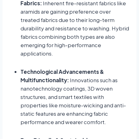
Fabrics:
Inherent fire-resistant fabrics like
aramids are gaining preference over
treated fabrics due to their long-term
durability and resistance to washing. Hybrid
fabrics combining both types are also
emerging for high-performance
applications.
Technological Advancements &
Multifunctionality:
Innovations such as
nanotechnology coatings, 3D woven
structures, and smart textiles with
properties like moisture-wicking and anti-
static features are enhancing fabric
performance and wearer comfort.