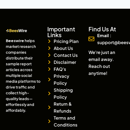
Important
Find Us At
Links
Email :
Beeswire
helps
Pricing Plan
support@bees
market research
About Us
We're just an
companies
Contact Us
distribute their
email away.
Disclaimer
sample report
Reach out
FAQ's
articles across
anytime!
multiple social
Privacy
media platforms to
Policy
drive traffic and
Shipping
collect high-
Policy
quality leads—
Return &
effortlessly and
affordably.
Refunds
Terms and
Conditions