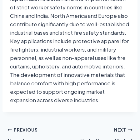
of strict worker safety norms in countries like
China and India. North America and Europe also
contribute significantly due to well-established
industrial bases and strict fire safety standards.
Key applications include protective apparel for
firefighters, industrial workers, and military
personnel, as well as non-apparel uses like fire
curtains, upholstery, and automotive interiors.
The development of innovative materials that
balance comfort with high performance is
expected to support ongoing market
expansion across diverse industries.
PREVIOUS
NEXT