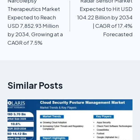
Narcolepsy
Radar Sensor Market
Therapeutics Market
Expected to Hit USD
Expected to Reach
104.22 Billion by 2034
USD 7,852.93 Million
| CAGR of 17.4%
by 2034, Growing at a
Forecasted
CAGR of 7.5%
Similar Posts