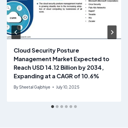
Cloud Security Posture
Management Market Expected to
Reach USD 14.12 Billion by 2034,
Expanding at a CAGR of 10.6%
By
Sheetal Gajbhiye
July 10, 2025