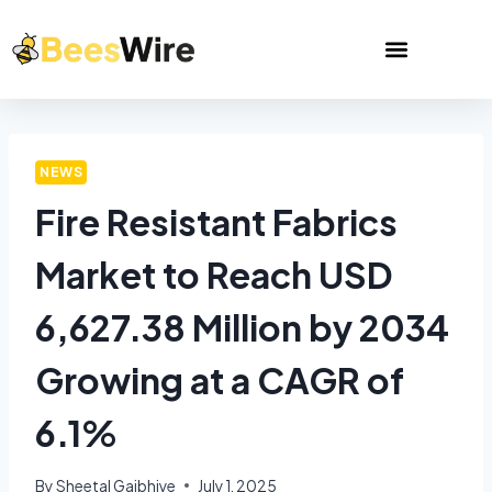
NEWS
Fire Resistant Fabrics
Market to Reach USD
6,627.38 Million by 2034
Growing at a CAGR of
6.1%
By
Sheetal Gajbhiye
July 1, 2025