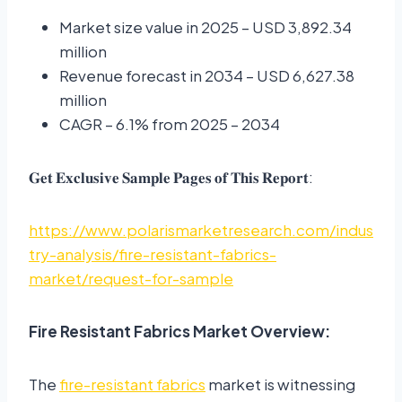
Market size value in 2025 – USD 3,892.34
million
Revenue forecast in 2034 – USD 6,627.38
million
CAGR – 6.1% from 2025 – 2034
𝐆𝐞𝐭 𝐄𝐱𝐜𝐥𝐮𝐬𝐢𝐯𝐞 𝐒𝐚𝐦𝐩𝐥𝐞 𝐏𝐚𝐠𝐞𝐬 𝐨𝐟 𝐓𝐡𝐢𝐬 𝐑𝐞𝐩𝐨𝐫𝐭:
https://www.polarismarketresearch.com/indus
try-analysis/fire-resistant-fabrics-
market/request-for-sample
Fire Resistant Fabrics Market Overview:
The
fire-resistant fabrics
market is witnessing