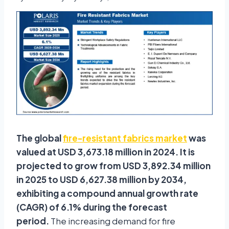
The global
fire-resistant fabrics market
was
valued at USD 3,673.18 million in 2024. It is
projected to grow from USD 3,892.34 million
in 2025 to USD 6,627.38 million by 2034,
exhibiting a compound annual growth rate
(CAGR) of 6.1% during the forecast
period.
The increasing demand for fire