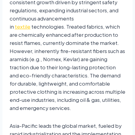
consistent growth driven by stringent safety
regulations, expanding industrial sectors, and
continuous advancements
in
textile
technologies. Treated fabrics, which
are chemically enhanced after production to
resist flames, currently dominate the market.
However, inherently fire-resistant fibers such as
aramids (e.g., Nomex, Kevlar) are gaining
traction due to their long-lasting protection
and eco-friendly characteristics. The demand
for durable, lightweight, and comfortable
protective clothing is increasing across multiple
end-use industries, including oil & gas, utilities,
and emergency services.
Asia-Pacific leads the global market, fueled by
rapid industrialization and the implementation