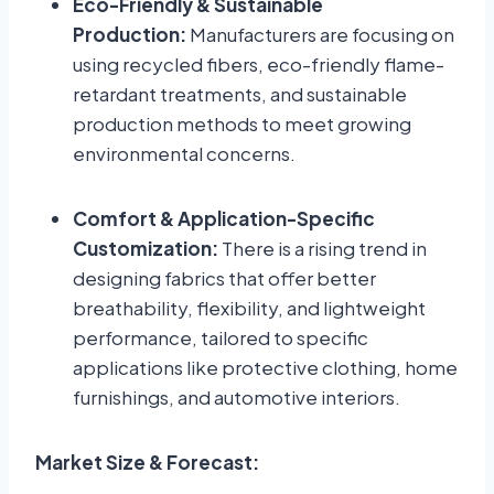
Eco-Friendly & Sustainable
Production:
Manufacturers are focusing on
using recycled fibers, eco-friendly flame-
retardant treatments, and sustainable
production methods to meet growing
environmental concerns.
Comfort & Application-Specific
Customization:
There is a rising trend in
designing fabrics that offer better
breathability, flexibility, and lightweight
performance, tailored to specific
applications like protective clothing, home
furnishings, and automotive interiors.
Market Size & Forecast: