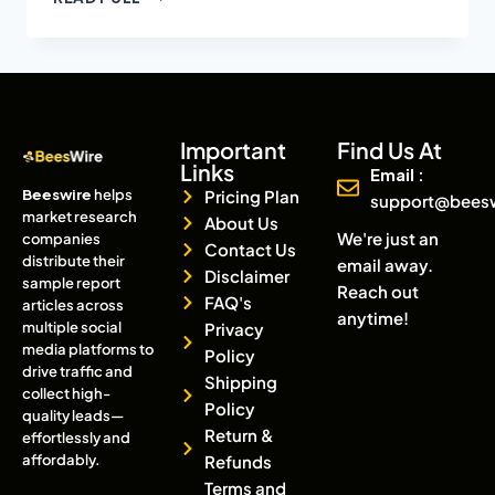
Important
Find Us At
Links
Email :
Beeswire
helps
Pricing Plan
support@bees
market research
About Us
We're just an
companies
Contact Us
distribute their
email away.
Disclaimer
sample report
Reach out
FAQ's
articles across
anytime!
multiple social
Privacy
media platforms to
Policy
drive traffic and
Shipping
collect high-
Policy
quality leads—
Return &
effortlessly and
affordably.
Refunds
Terms and