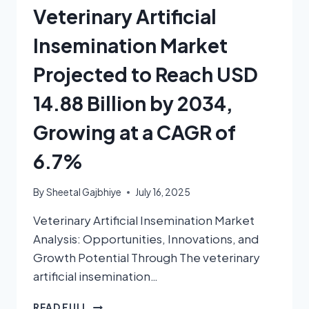
Veterinary Artificial
Insemination Market
Projected to Reach USD
14.88 Billion by 2034,
Growing at a CAGR of
6.7%
By
Sheetal Gajbhiye
July 16, 2025
Veterinary Artificial Insemination Market
Analysis: Opportunities, Innovations, and
Growth Potential Through The veterinary
artificial insemination…
READ FULL