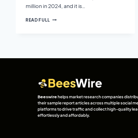
million in 2024, and it is…
READ FULL
Beeswire
helps market research companies distrib
their sample report articles across multiple social m
platforms to drive traffic and collect high-quality l
effortlessly and affordably.