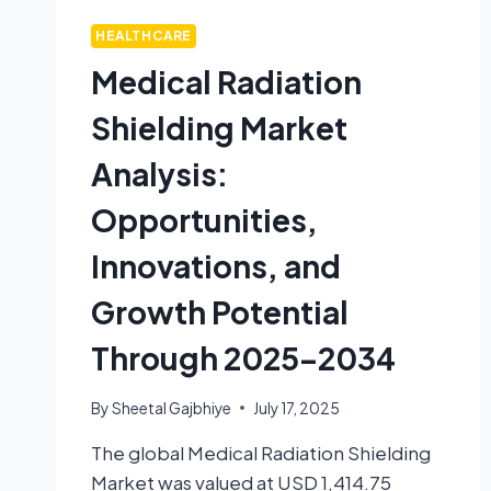
HEALTHCARE
Medical Radiation
Shielding Market
Analysis:
Opportunities,
Innovations, and
Growth Potential
Through 2025–2034
By
Sheetal Gajbhiye
July 17, 2025
The global Medical Radiation Shielding
Market was valued at USD 1,414.75