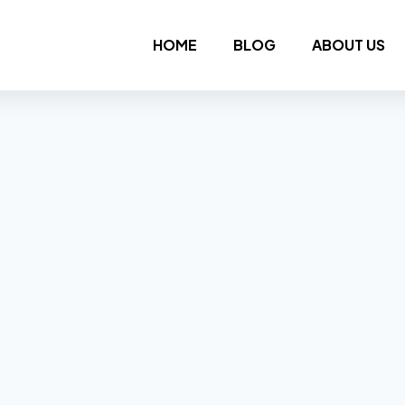
HOME
BLOG
ABOUT US