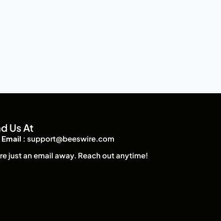
nd Us At
Email :
support@beeswire.com
re just an email away. Reach out anytime!