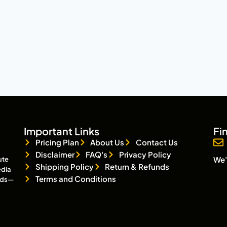
Important Links
Fi
Pricing Plan
About Us
Contact Us
Disclaimer
FAQ's
Privacy Policy
We'
ute
Shipping Policy
Return & Refunds
edia
Terms and Conditions
eads—