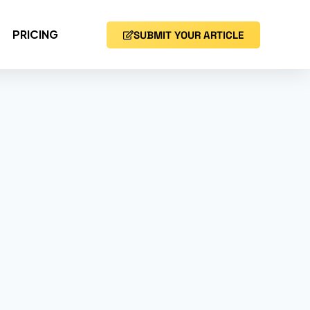
PRICING
SUBMIT YOUR ARTICLE