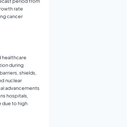
recast period from
growth rate
sing cancer
d healthcare
tion during
arriers, shields,
nd nuclear
ical advancements
ns hospitals,
e due to high