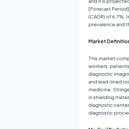
and it is project
[Forecast Period]
(CAGR) of 6.7%. I
prevalence and t
Market Definitio
This market comp
workers, patients
diagnostic imagin
and lead-lined ro
medicine. String
in shielding mate
diagnostic center
diagnostic proce