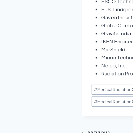
ESCO Techno
ETS-Lindgre
Gaven Indust
Globe Compo
Gravita India
IKEN Enginee
MarShield
Mirion Techno
Nelco, Inc.
Radiation Pro
#
Medical Radiation 
#
Medical Radiation 