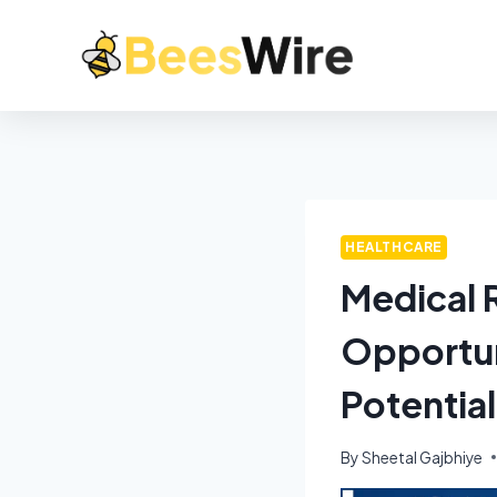
HEALTHCARE
Medical R
Opportun
Potentia
By
Sheetal Gajbhiye