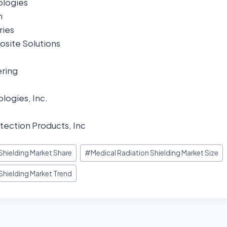
logies
n
ries
site Solutions
ring
logies, Inc.
tection Products, Inc
Shielding Market Share
#
Medical Radiation Shielding Market Size
Shielding Market Trend