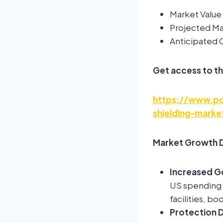
Market Value 
Projected Mar
Anticipated
Get access to th
https://www.pol
shielding-mark
Market Growth D
Increased G
US spending U
facilities, b
Protection 