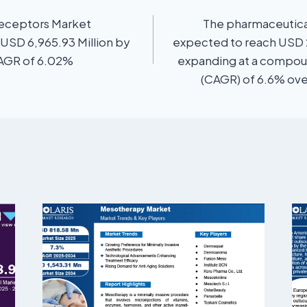
eceptors Market
The pharmaceutical
 USD 6,965.93 Million by
expected to reach USD 2
CAGR of 6.02%
expanding at a compou
(CAGR) of 6.6% ove