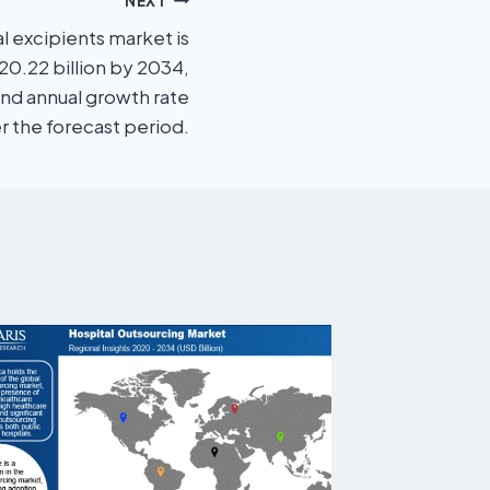
NEXT
 excipients market is
0.22 billion by 2034,
nd annual growth rate
r the forecast period.