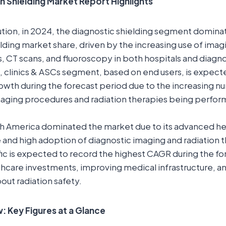
n Shielding Market Report Highlights
ution, in 2024, the diagnostic shielding segment domina
elding market share, driven by the increasing use of ima
s, CT scans, and fluoroscopy in both hospitals and diagno
, clinics & ASCs segment, based on end users, is expect
rowth during the forecast period due to the increasing n
maging procedures and radiation therapies being perfor
th America dominated the market due to its advanced he
e and high adoption of diagnostic imaging and radiation 
fic is expected to record the highest CAGR during the f
lthcare investments, improving medical infrastructure, 
ut radiation safety.
 Key Figures at a Glance