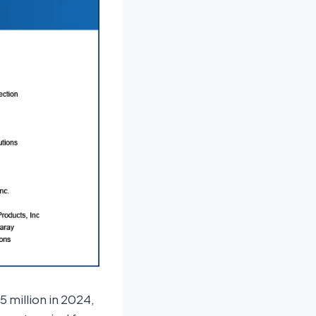
 million in 2024,