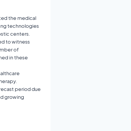
ted the medical
ging technologies
stic centers.
ed to witness
umber of
med in these
althcare
therapy.
orecast period due
and growing