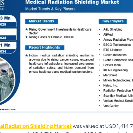
l Radiation Shielding Market
was valued at USD 1,414.75