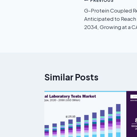
PREVIOUS
G-Protein Coupled R
Anticipated to Reach
2034, Growing at a 
Similar Posts