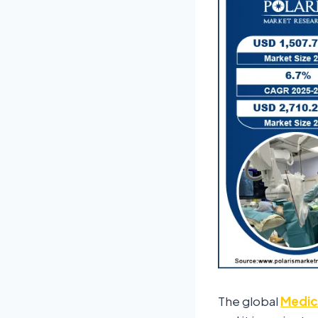
The global
Medica