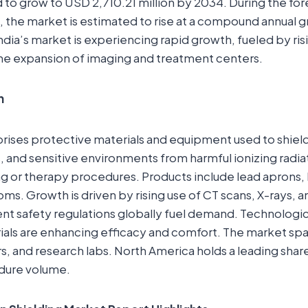
ed to grow to USD 2,710.21 million by 2034. During the fo
, the market is estimated to rise at a compound annual 
ndia’s market is experiencing rapid growth, fueled by ri
he expansion of imaging and treatment centers.
n
rises protective materials and equipment used to shiel
, and sensitive environments from harmful ionizing radia
g or therapy procedures. Products include lead aprons, b
oms. Growth is driven by rising use of CT scans, X-rays, a
ent safety regulations globally fuel demand. Technolog
rials are enhancing efficacy and comfort. The market spa
s, and research labs. North America holds a leading shar
dure volume.