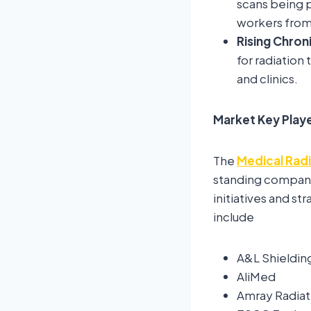
scans being p
workers from 
Rising Chron
for radiation
and clinics.
Market Key Play
The
Medical Radi
standing compani
initiatives and s
include
A&L Shieldin
AliMed
Amray Radiat