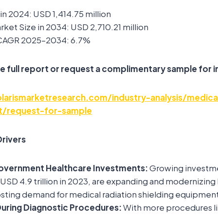
in 2024: USD 1,414.75 million
ket Size in 2034: USD 2,710.21 million
 CAGR 2025–2034: 6.7%
e full report or request a complimentary sample for i
arismarketresearch.com/industry-analysis/medical
et/request-for-sample
rivers
overnment Healthcare Investments:
Growing investme
SD 4.9 trillion in 2023, are expanding and modernizing
oosting demand for medical radiation shielding equipment
During Diagnostic Procedures:
With more procedures li