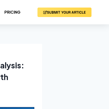
PRICING
SUBMIT YOUR ARTICLE
alysis:
wth