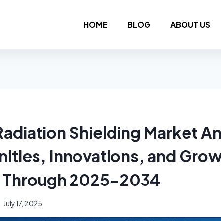
HOME
BLOG
ABOUT US
adiation Shielding Market An
ities, Innovations, and Gro
l Through 2025–2034
July 17, 2025