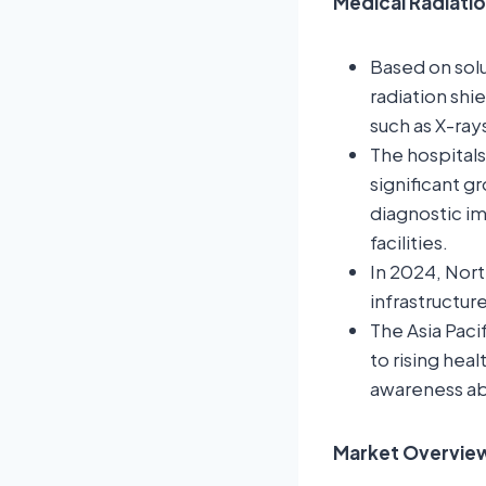
Medical Radiatio
Based on sol
radiation shi
such as X-ray
The hospitals
significant g
diagnostic i
facilities.
In 2024, Nor
infrastructur
The Asia Paci
to rising hea
awareness abo
Market Overview: