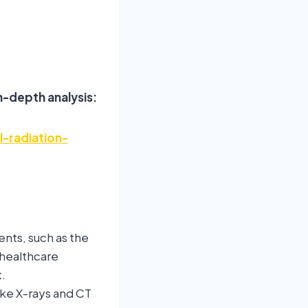
n-depth analysis:
-radiation-
nts, such as the
 healthcare
.
ke X-rays and CT