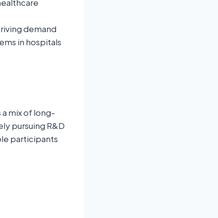
healthcare
 driving demand
ems in hospitals
a mix of long-
ely pursuing R&D
le participants