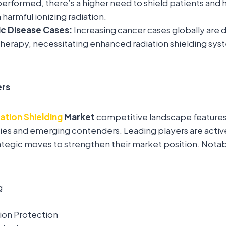
erformed, there’s a higher need to shield patients and 
harmful ionizing radiation.
ic Disease Cases:
Increasing cancer cases globally are
 therapy, necessitating enhanced radiation shielding syst
ers
ation Shielding
Market
competitive landscape features 
es and emerging contenders. Leading players are activ
trategic moves to strengthen their market position. Notab
g
ion Protection