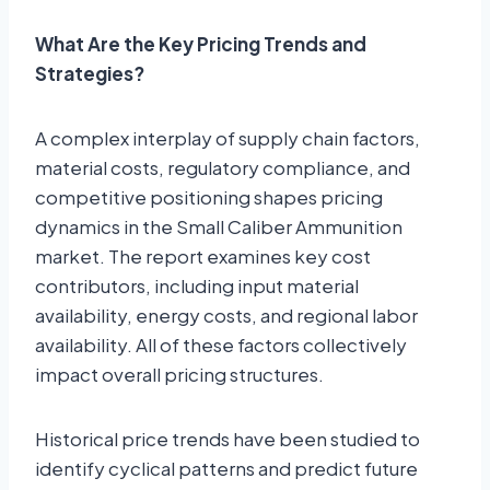
What Are the Key Pricing Trends and
Strategies?
A complex interplay of supply chain factors,
material costs, regulatory compliance, and
competitive positioning shapes pricing
dynamics in the Small Caliber Ammunition
market. The report examines key cost
contributors, including input material
availability, energy costs, and regional labor
availability. All of these factors collectively
impact overall pricing structures.
Historical price trends have been studied to
identify cyclical patterns and predict future