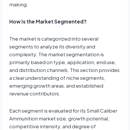
making.
How Is the Market Segmented?
The market is categorized into several
segments to analyze its diversity and
complexity. The market segmentation is
primarily based on type, application, end use,
and distribution channels. This section provides
a clear understanding of niche segments,
emerging growth areas, and established
revenue contributors.
Each segment is evaluated for its Small Caliber
Ammunition market size, growth potential,
competitive intensity, and degree of