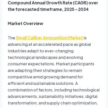
Compound Annual Growth Rate (CAGR) over
the forecasted timeframe, 2025 – 2034
Market Overview
The
Small Caliber Ammunition Market
is
advancing at an accelerated pace as global
industries adapt to ever-changing
technological landscapes and evolving
consumer expectations. Market participants
are adapting their strategies to remain
competitive amid growing demand for
efficient and sustainable solutions. A
combination of factors, including technological
advancements, sustainability initiatives, digital
transformation, and supply chain optimization,