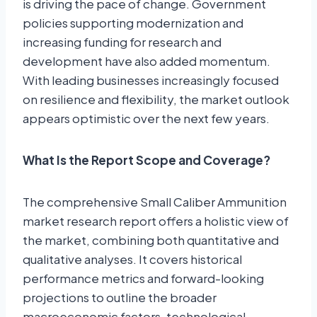
is driving the pace of change. Government
policies supporting modernization and
increasing funding for research and
development have also added momentum.
With leading businesses increasingly focused
on resilience and flexibility, the market outlook
appears optimistic over the next few years.
What Is the Report Scope and Coverage?
The comprehensive Small Caliber Ammunition
market research report offers a holistic view of
the market, combining both quantitative and
qualitative analyses. It covers historical
performance metrics and forward-looking
projections to outline the broader
macroeconomic factors, technological