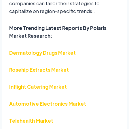
companies can tailor their strategies to
capitalize on region-specific trends..
More Trending Latest Reports By Polaris
Market Research:
Dermatology Drugs Market
Rosehip Extracts Market
Inflight Catering Market
Automotive Electronics Market
Telehealth Market