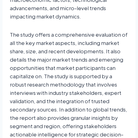
advancements, and micro-level trends
impacting market dynamics.
The study offers a comprehensive evaluation of
all the key market aspects, including market
share, size, and recent developments. It also
details the major market trends and emerging
opportunities that market participants can
capitalize on. The study is supported by a
robust research methodology that involves
interviews with industry stakeholders, expert
validation, and the integration of trusted
secondary sources. In addition to global trends,
the report also provides granular insights by
segment and region, offering stakeholders
actionable intelligence for strategic decision-