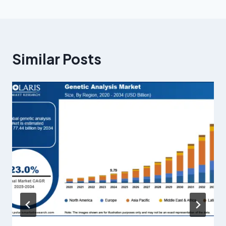
Similar Posts