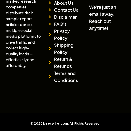
market research
About Us
We're just an
companies
Contact Us
distribute their
email away.
Disclaimer
sample report
Reach out
FAQ's
articles across
anytime!
multiple social
Privacy
media platforms to
Policy
drive traffic and
Shipping
collect high-
Policy
quality leads—
Return &
effortlessly and
affordably.
Refunds
Terms and
Conditions
© 2025
beeswire.com
. All Rights Reserved.