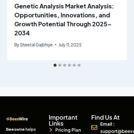
Genetic Analysis Market Analysis:
Opportunities, Innovations, and
Growth Potential Through 2025–
2034
By
Sheetal Gajbhiye
July 11, 2025
Important
Find Us At
Links
Email :
Beeswire
helps
Pricing Plan
support@bees