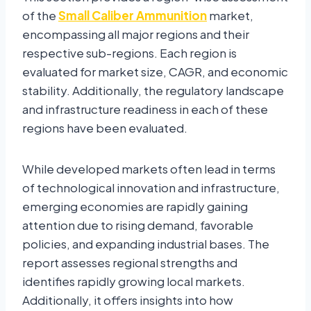
of the
Small Caliber Ammunition
market,
encompassing all major regions and their
respective sub-regions. Each region is
evaluated for market size, CAGR, and economic
stability. Additionally, the regulatory landscape
and infrastructure readiness in each of these
regions have been evaluated.
While developed markets often lead in terms
of technological innovation and infrastructure,
emerging economies are rapidly gaining
attention due to rising demand, favorable
policies, and expanding industrial bases. The
report assesses regional strengths and
identifies rapidly growing local markets.
Additionally, it offers insights into how