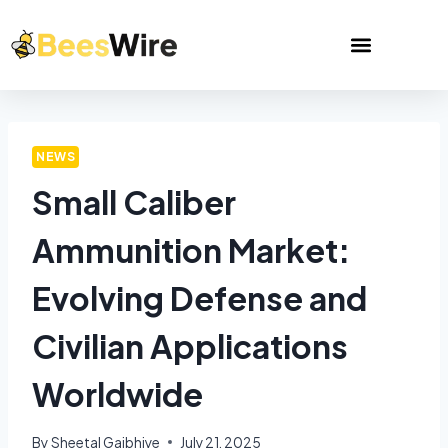
NEWS
Small Caliber
Ammunition Market:
Evolving Defense and
Civilian Applications
Worldwide
By
Sheetal Gajbhiye
July 21, 2025