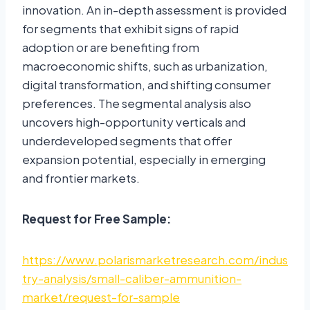
innovation. An in-depth assessment is provided
for segments that exhibit signs of rapid
adoption or are benefiting from
macroeconomic shifts, such as urbanization,
digital transformation, and shifting consumer
preferences. The segmental analysis also
uncovers high-opportunity verticals and
underdeveloped segments that offer
expansion potential, especially in emerging
and frontier markets.
Request for Free Sample:
https://www.polarismarketresearch.com/indus
try-analysis/small-caliber-ammunition-
market/request-for-sample