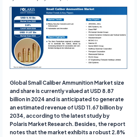
Global Small Caliber Ammunition Market size
and share is currently valued at USD 8.87
billion in 2024 and is anticipated to generate
an estimated revenue of USD 11.67 billion by
2034, according to the latest study by
Polaris Market Research. Besides, the report
notes that the market exhibits a robust 2.8%