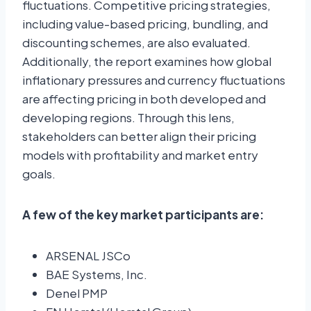
fluctuations. Competitive pricing strategies,
including value-based pricing, bundling, and
discounting schemes, are also evaluated.
Additionally, the report examines how global
inflationary pressures and currency fluctuations
are affecting pricing in both developed and
developing regions. Through this lens,
stakeholders can better align their pricing
models with profitability and market entry
goals.
A few of the key market participants are:
ARSENAL JSCo
BAE Systems, Inc.
Denel PMP