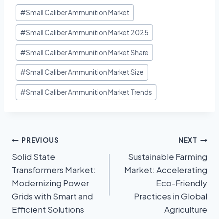
#
Small Caliber Ammunition Market
#
Small Caliber Ammunition Market 2025
#
Small Caliber Ammunition Market Share
#
Small Caliber Ammunition Market Size
#
Small Caliber Ammunition Market Trends
PREVIOUS
NEXT
Solid State
Sustainable Farming
Transformers Market:
Market: Accelerating
Modernizing Power
Eco-Friendly
Grids with Smart and
Practices in Global
Efficient Solutions
Agriculture