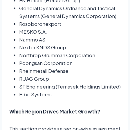
FN Herstal (Herstal Group)
General Dynamics Ordnance and Tactical
Systems (General Dynamics Corporation)
Rosoboronexport
MESKO S.A.
Nammo AS
Nexter KNDS Group
Northrop Grumman Corporation
Poongsan Corporation
Rheinmetall Defense
RUAG Group
ST Engineering (Temasek Holdings Limited)
Elbit Systems
Which Region Drives Market Growth?
This section provides a region-wise assessment