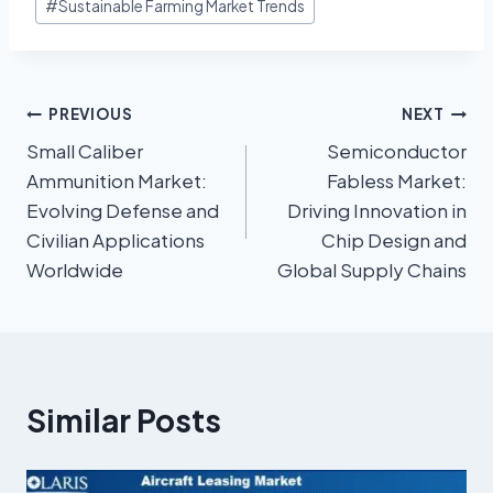
#
Sustainable Farming Market Trends
PREVIOUS
NEXT
Small Caliber
Semiconductor
Ammunition Market:
Fabless Market:
Evolving Defense and
Driving Innovation in
Civilian Applications
Chip Design and
Worldwide
Global Supply Chains
Similar Posts