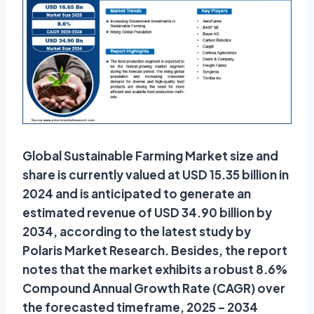
Global Sustainable Farming Market size and
share is currently valued at USD 15.35 billion in
2024 and is anticipated to generate an
estimated revenue of USD 34.90 billion by
2034, according to the latest study by
Polaris Market Research. Besides, the report
notes that the market exhibits a robust 8.6%
Compound Annual Growth Rate (CAGR) over
the forecasted timeframe, 2025 – 2034