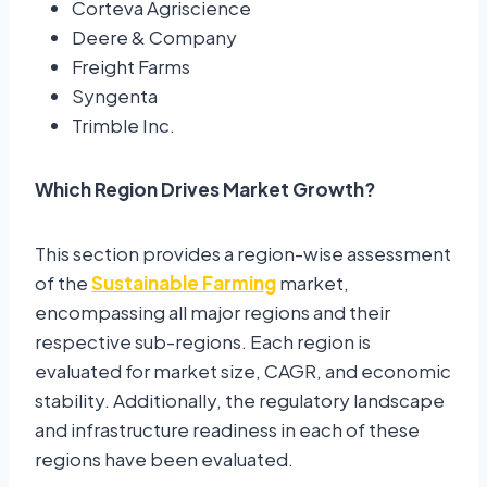
Corteva Agriscience
Deere & Company
Freight Farms
Syngenta
Trimble Inc.
Which Region Drives Market Growth?
This section provides a region-wise assessment
of the
Sustainable Farming
market,
encompassing all major regions and their
respective sub-regions. Each region is
evaluated for market size, CAGR, and economic
stability. Additionally, the regulatory landscape
and infrastructure readiness in each of these
regions have been evaluated.