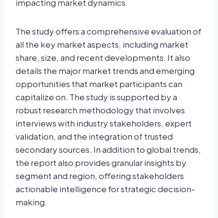
impacting market dynamics.
The study offers a comprehensive evaluation of
all the key market aspects, including market
share, size, and recent developments. It also
details the major market trends and emerging
opportunities that market participants can
capitalize on. The study is supported by a
robust research methodology that involves
interviews with industry stakeholders, expert
validation, and the integration of trusted
secondary sources. In addition to global trends,
the report also provides granular insights by
segment and region, offering stakeholders
actionable intelligence for strategic decision-
making.