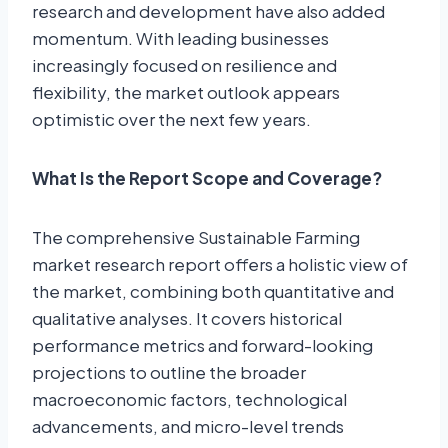
research and development have also added
momentum. With leading businesses
increasingly focused on resilience and
flexibility, the market outlook appears
optimistic over the next few years.
What Is the Report Scope and Coverage?
The comprehensive Sustainable Farming
market research report offers a holistic view of
the market, combining both quantitative and
qualitative analyses. It covers historical
performance metrics and forward-looking
projections to outline the broader
macroeconomic factors, technological
advancements, and micro-level trends