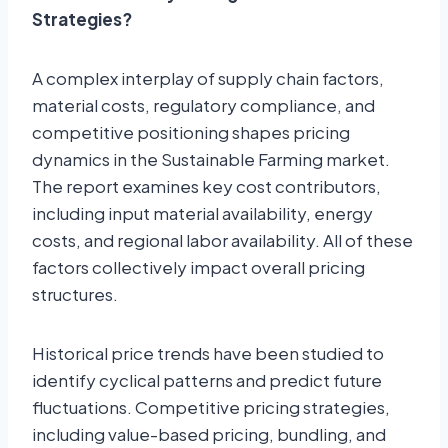
Strategies?
A complex interplay of supply chain factors,
material costs, regulatory compliance, and
competitive positioning shapes pricing
dynamics in the Sustainable Farming market.
The report examines key cost contributors,
including input material availability, energy
costs, and regional labor availability. All of these
factors collectively impact overall pricing
structures.
Historical price trends have been studied to
identify cyclical patterns and predict future
fluctuations. Competitive pricing strategies,
including value-based pricing, bundling, and