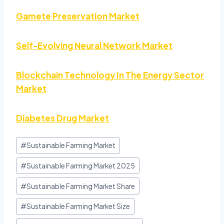
Gamete Preservation Market
Self-Evolving Neural Network Market
Blockchain Technology In The Energy Sector
Market
Diabetes Drug Market
#
Sustainable Farming Market
#
Sustainable Farming Market 2025
#
Sustainable Farming Market Share
#
Sustainable Farming Market Size