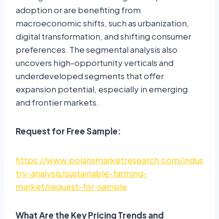
adoption or are benefiting from
macroeconomic shifts, such as urbanization,
digital transformation, and shifting consumer
preferences. The segmental analysis also
uncovers high-opportunity verticals and
underdeveloped segments that offer
expansion potential, especially in emerging
and frontier markets.
Request for Free Sample:
https://www.polarismarketresearch.com/indus
try-analysis/sustainable-farming-
market/request-for-sample
What Are the Key Pricing Trends and