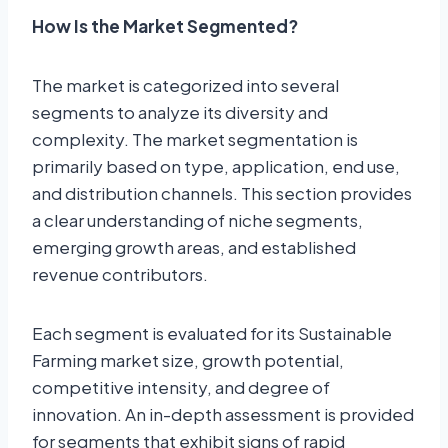
How Is the Market Segmented?
The market is categorized into several
segments to analyze its diversity and
complexity. The market segmentation is
primarily based on type, application, end use,
and distribution channels. This section provides
a clear understanding of niche segments,
emerging growth areas, and established
revenue contributors.
Each segment is evaluated for its Sustainable
Farming market size, growth potential,
competitive intensity, and degree of
innovation. An in-depth assessment is provided
for segments that exhibit signs of rapid