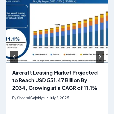
Aircraft Leasing Market Projected
to Reach USD 551.47 Billion By
2034, Growing at a CAGR of 11.1%
By
Sheetal Gajbhiye
July 2, 2025