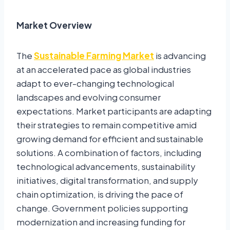
Market Overview
The
Sustainable Farming Market
is advancing
at an accelerated pace as global industries
adapt to ever-changing technological
landscapes and evolving consumer
expectations. Market participants are adapting
their strategies to remain competitive amid
growing demand for efficient and sustainable
solutions. A combination of factors, including
technological advancements, sustainability
initiatives, digital transformation, and supply
chain optimization, is driving the pace of
change. Government policies supporting
modernization and increasing funding for