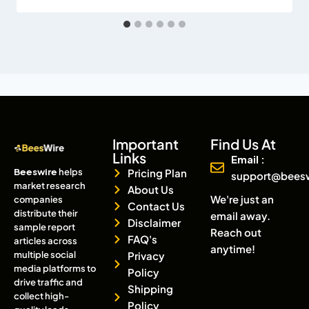
Important
Find Us At
Links
Email :
Beeswire
helps
Pricing Plan
support@bees
market research
About Us
We're just an
companies
Contact Us
distribute their
email away.
Disclaimer
sample report
Reach out
FAQ's
articles across
anytime!
multiple social
Privacy
media platforms to
Policy
drive traffic and
Shipping
collect high-
Policy