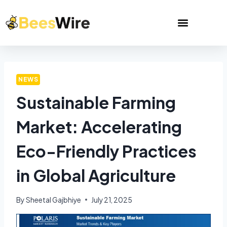
NEWS
Sustainable Farming
Market: Accelerating
Eco-Friendly Practices
in Global Agriculture
By
Sheetal Gajbhiye
July 21, 2025