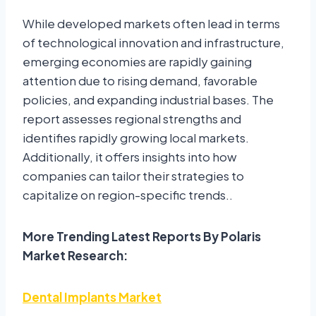
While developed markets often lead in terms
of technological innovation and infrastructure,
emerging economies are rapidly gaining
attention due to rising demand, favorable
policies, and expanding industrial bases. The
report assesses regional strengths and
identifies rapidly growing local markets.
Additionally, it offers insights into how
companies can tailor their strategies to
capitalize on region-specific trends..
More Trending Latest Reports By Polaris
Market Research:
Dental Implants Market