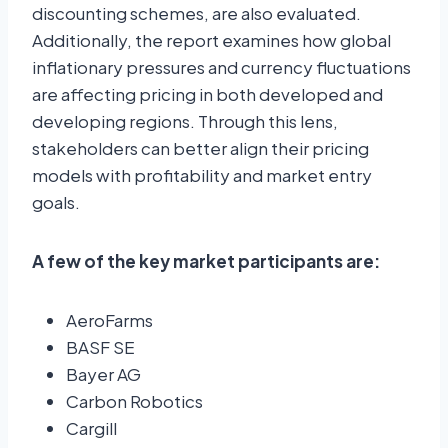
discounting schemes, are also evaluated.
Additionally, the report examines how global
inflationary pressures and currency fluctuations
are affecting pricing in both developed and
developing regions. Through this lens,
stakeholders can better align their pricing
models with profitability and market entry
goals.
A few of the key market participants are:
AeroFarms
BASF SE
Bayer AG
Carbon Robotics
Cargill