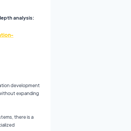
depth analysis:
tion-
lation development
 without expanding
stems, there is a
ialized