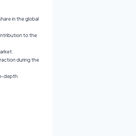
hare in the global
ontribution to the
arket.
raction during the
in-depth