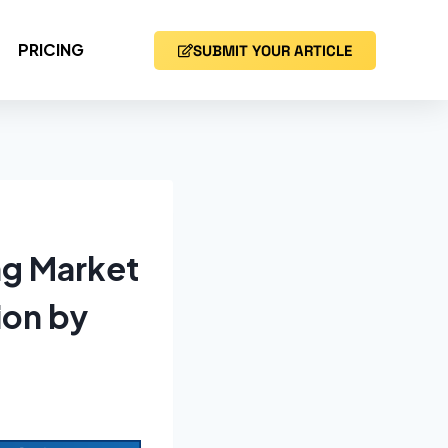
PRICING
SUBMIT YOUR ARTICLE
ng Market
ion by