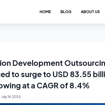
HOME
BLOG
ABOUT US
ion Development Outsourci
ed to surge to USD 83.55 bill
owing at a CAGR of 8.4%
July 14, 2025