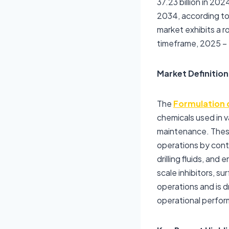
37.23 billion in 20
2034, according to
market exhibits a
timeframe, 2025 –
Market Definition
The
Formulation 
chemicals used in va
maintenance. These 
operations by contr
drilling fluids, an
scale inhibitors, s
operations and is d
operational perfor