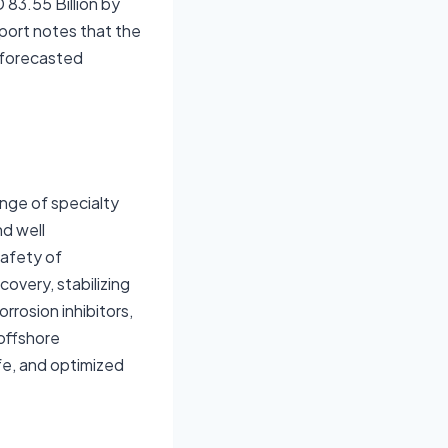
 83.55 Billion by
port notes that the
 forecasted
nge of specialty
nd well
safety of
overy, stabilizing
rrosion inhibitors,
 offshore
fe, and optimized