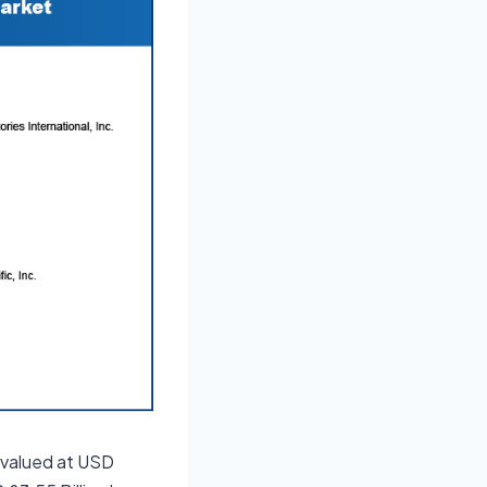
 valued at USD