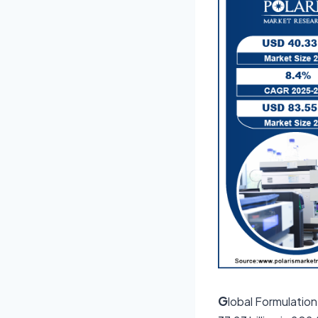
G
lobal Formulatio