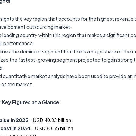
ights
hlights the key region that accounts for the highest revenue s
evelopment outsourcing market.
he leading country within this region that makes a significant c
ll performance.
lines the dominant segment that holds a major share of the m
izes the fastest-growing segment projected to gain strong t
d.
d quantitative market analysis have been used to provide an 
 of the market.
 Key Figures at a Glance
alue in 2025-
USD 40.33 billion
cast in 2034-
USD 83.55 billion