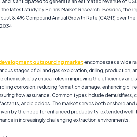
24 and is anticipated to generate an estimated revenue of USD
 the latest study by Polaris Market Research. Besides, the re
 robust 8.4% Compound Annual Growth Rate (CAGR) over the
 2034
development outsourcing market
encompasses a wide ra
rious stages of oil and gas exploration, drilling, production, a
chemicals play critical roles in improving the efficiency and 
olling corrosion, reducing formation damage, enhancing oil rec
d ensuring flow assurance. Common types include demulsifiers, co
urfactants, and biocides. The market serves both onshore and
riven by the need for enhanced productivity, extended well li
mance in increasingly challenging extraction environments.