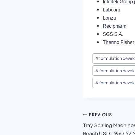
Intertek Group 
Labcorp
Lonza
Recipharm
SGS S.A.
Thermo Fisher S
#
formulation devel
#
formulation deve
#
formulation devel
PREVIOUS
Tray Sealing Machine
Reach USD 1,950.62 M