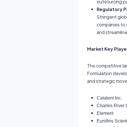
outsourcing pa
Regulatory P
Stringent glob
companies to 
and streamlin
Market Key Playe
The competitive la
Formulation develo
and strategic moves
Catalent Inc.
Charles River L
Element
Eurofins Scient