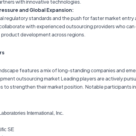
rtners with innovative technologies.
ressure and Global Expansion:
al regulatory standards and the push for faster market entry
collaborate with experienced outsourcing providers who can
e product development across regions.
rs
ndscape features a mix of long-standing companies and eme
pment outsourcing market Leading players are actively pursui
 to strengthen their market position. Notable participants i
aboratories International, Inc.
ific SE