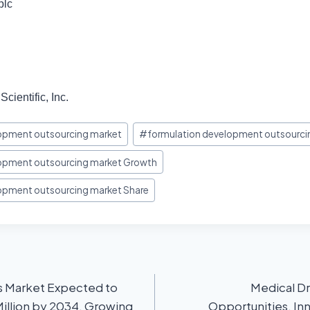
plc
cientific, Inc.
opment outsourcing market
#
formulation development outsourcin
lopment outsourcing market Growth
opment outsourcing market Share
s Market Expected to
Medical Dr
illion by 2034, Growing
Opportunities, In