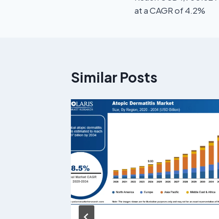
at a CAGR of 4.2%
Similar Posts