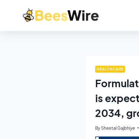
HEALTHCARE
Formulat
is expect
2034, gr
By
Sheetal Gajbhiye