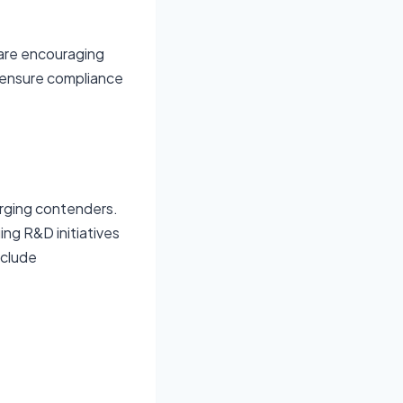
 are encouraging
 ensure compliance
rging contenders.
ng R&D initiatives
nclude