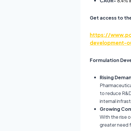
CAGR-
8.4% f
Get access to the
https://www.pol
development-ou
Formulation Deve
Rising Deman
Pharmaceutica
to reduce R&D 
internal infras
Growing Comp
With the rise o
greater need f