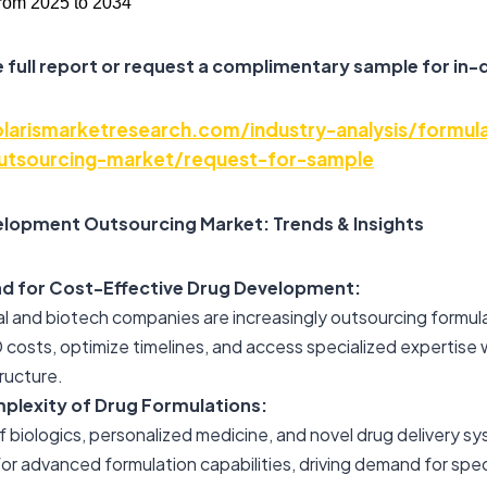
rom 2025 to 2034
 full report or request a complimentary sample for in-
arismarketresearch.com/industry-analysis/formula
tsourcing-market/request-for-sample
lopment Outsourcing Market: Trends & Insights
d for Cost-Effective Drug Development:
l and biotech companies are increasingly outsourcing formu
costs, optimize timelines, and access specialized expertise
tructure.
lexity of Drug Formulations:
f biologics, personalized medicine, and novel drug delivery sy
or advanced formulation capabilities, driving demand for spec