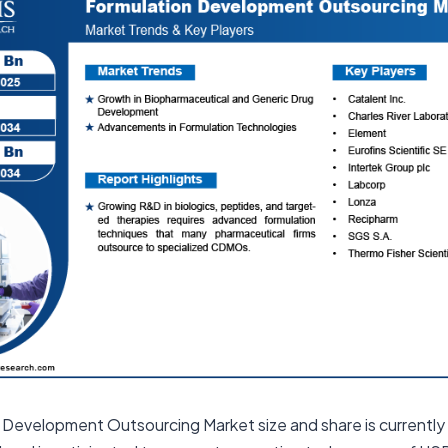
n Development Outsourcing Market size and share is currently