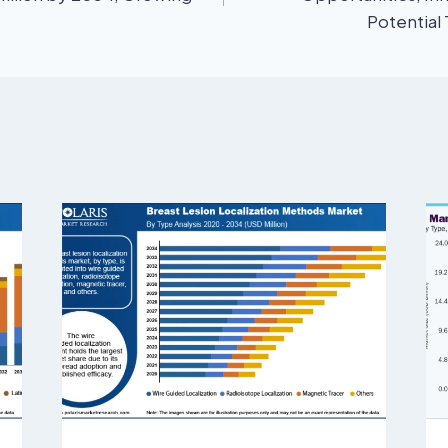
Potential