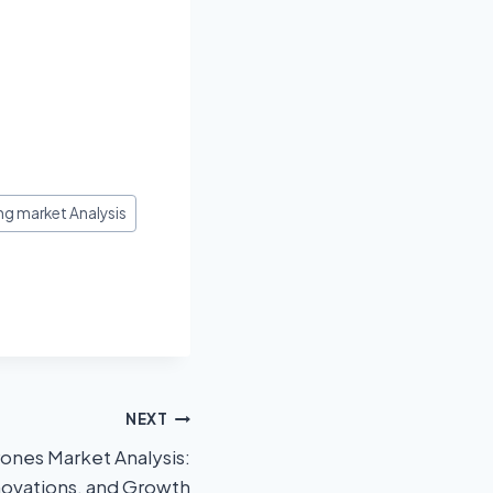
g market Analysis
NEXT
ones Market Analysis:
novations, and Growth