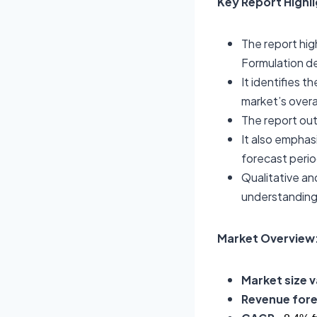
Key Report Highl
The report hig
Formulation d
It identifies t
market’s overa
The report out
It also emphas
forecast perio
Qualitative an
understanding
Market Overview:
Market size v
Revenue fore