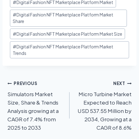
#
Digital Fashion NFT Marketplace Platform Market
#
Digital Fashion NFT Marketplace Platform Market
Share
#
Digital Fashion NFT Marketplace Platform Market Size
#
Digital Fashion NFT Marketplace Platform Market
Trends
PREVIOUS
NEXT
Simulators Market
Micro Turbine Market
Size, Share & Trends
Expected to Reach
Analysis growing at a
USD 537.55 Million by
CAGR of 7.4% from
2034, Growing at a
2025 to 2033
CAGR of 8.6%