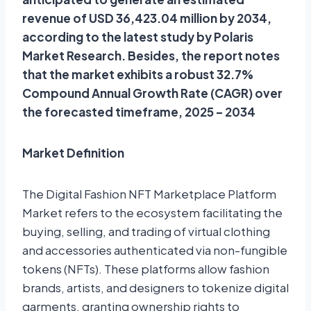
revenue of USD 36,423.04 million by 2034,
according to the latest study by Polaris
Market Research. Besides, the report notes
that the market exhibits a robust 32.7%
Compound Annual Growth Rate (CAGR) over
the forecasted timeframe, 2025 – 2034
Market Definition
The Digital Fashion NFT Marketplace Platform
Market refers to the ecosystem facilitating the
buying, selling, and trading of virtual clothing
and accessories authenticated via non-fungible
tokens (NFTs). These platforms allow fashion
brands, artists, and designers to tokenize digital
garments, granting ownership rights to