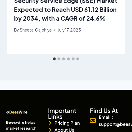
Security Service Edge (SSE) Market
Expected to Reach USD 61.12 Billion
by 2034, with a CAGR of 24.6%
By
Sheetal Gajbhiye
July 17, 2025
Important
Find Us At
Links
Email :
Beeswire
helps
Pricing Plan
support@bees
market research
About Us