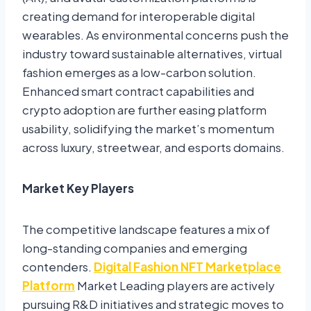
creating demand for interoperable digital
wearables. As environmental concerns push the
industry toward sustainable alternatives, virtual
fashion emerges as a low-carbon solution.
Enhanced smart contract capabilities and
crypto adoption are further easing platform
usability, solidifying the market’s momentum
across luxury, streetwear, and esports domains.
Market Key Players
The competitive landscape features a mix of
long-standing companies and emerging
contenders.
Digital Fashion NFT Marketplace
Platform
Market Leading players are actively
pursuing R&D initiatives and strategic moves to