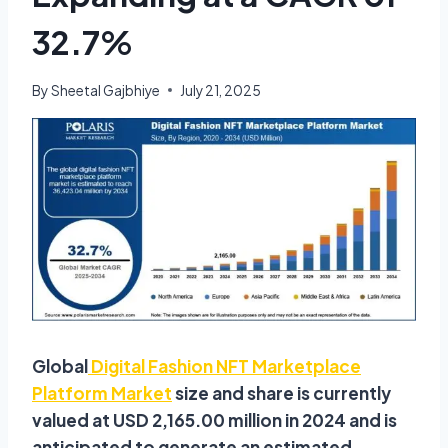
32.7%
By
Sheetal Gajbhiye
July 21, 2025
Global
Digital Fashion NFT Marketplace
Platform Market
size and share is currently
valued at USD 2,165.00 million in 2024 and is
anticipated to generate an estimated