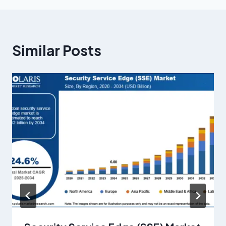
Similar Posts