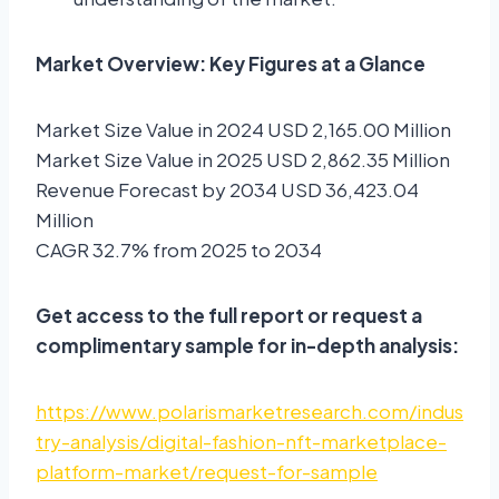
Market Overview: Key Figures at a Glance
Market Size Value in 2024 USD 2,165.00 Million
Market Size Value in 2025 USD 2,862.35 Million
Revenue Forecast by 2034 USD 36,423.04
Million
CAGR 32.7% from 2025 to 2034
Get access to the full report or request a
complimentary sample for in-depth analysis:
https://www.polarismarketresearch.com/indus
try-analysis/digital-fashion-nft-marketplace-
platform-market/request-for-sample