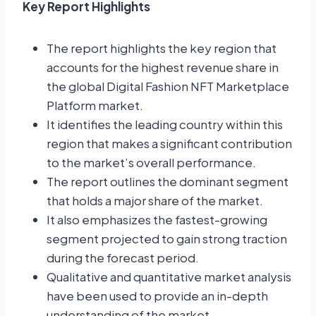
Key Report Highlights
The report highlights the key region that
accounts for the highest revenue share in
the global Digital Fashion NFT Marketplace
Platform market.
It identifies the leading country within this
region that makes a significant contribution
to the market’s overall performance.
The report outlines the dominant segment
that holds a major share of the market.
It also emphasizes the fastest-growing
segment projected to gain strong traction
during the forecast period.
Qualitative and quantitative market analysis
have been used to provide an in-depth
understanding of the market.