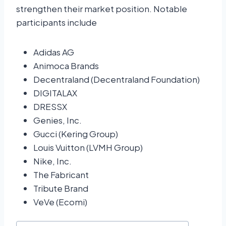
strengthen their market position. Notable
participants include
Adidas AG
Animoca Brands
Decentraland (Decentraland Foundation)
DIGITALAX
DRESSX
Genies, Inc.
Gucci (Kering Group)
Louis Vuitton (LVMH Group)
Nike, Inc.
The Fabricant
Tribute Brand
VeVe (Ecomi)