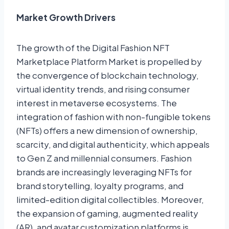
Market Growth Drivers
The growth of the Digital Fashion NFT
Marketplace Platform Market is propelled by
the convergence of blockchain technology,
virtual identity trends, and rising consumer
interest in metaverse ecosystems. The
integration of fashion with non-fungible tokens
(NFTs) offers a new dimension of ownership,
scarcity, and digital authenticity, which appeals
to Gen Z and millennial consumers. Fashion
brands are increasingly leveraging NFTs for
brand storytelling, loyalty programs, and
limited-edition digital collectibles. Moreover,
the expansion of gaming, augmented reality
(AR), and avatar customization platforms is