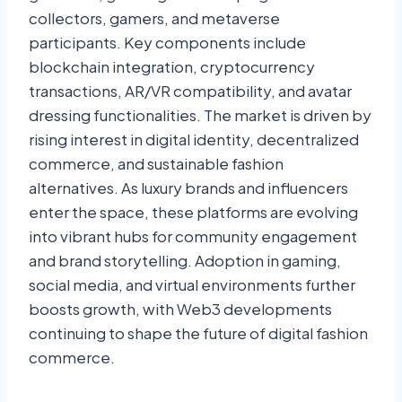
collectors, gamers, and metaverse
participants. Key components include
blockchain integration, cryptocurrency
transactions, AR/VR compatibility, and avatar
dressing functionalities. The market is driven by
rising interest in digital identity, decentralized
commerce, and sustainable fashion
alternatives. As luxury brands and influencers
enter the space, these platforms are evolving
into vibrant hubs for community engagement
and brand storytelling. Adoption in gaming,
social media, and virtual environments further
boosts growth, with Web3 developments
continuing to shape the future of digital fashion
commerce.