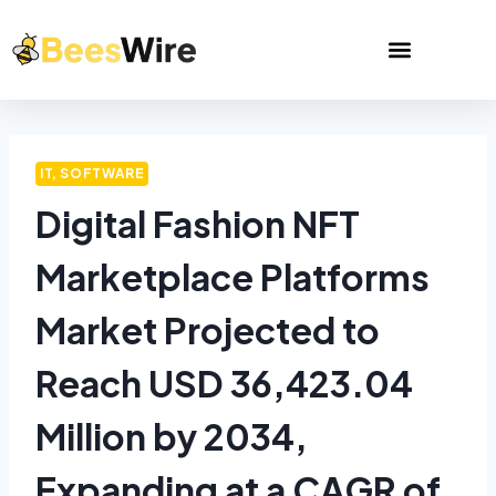
IT, SOFTWARE
Digital Fashion NFT
Marketplace Platforms
Market Projected to
Reach USD 36,423.04
Million by 2034,
Expanding at a CAGR of