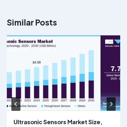
Similar Posts
Ultrasonic Sensors Market Size,