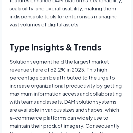
features enhance DAM platforms’ searchability,
scalability, and overall usability, making them
indispensable tools for enterprises managing
vast volumes of digital assets.
Type Insights & Trends
Solution segment held the largest market
revenue share of 62.2% in 2023. This high
percentage can be attributed to the urge to
increase organizational productivity by getting
maximum information access and collaborating
with teams and assets. DAM solution systems
are available in various sizes and shapes, which
e-commerce platforms can widely use to
maintain their product imagery. Consequently,