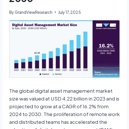
By
GrandViewResearch
July 17, 2025
The global digital asset management market
size was valued at USD 4.22 billion in 2023 and is
projected to grow at a CAGR of 16.2% from
2024 to 2030. The proliferation of remote work
and distributed teams has accelerated the