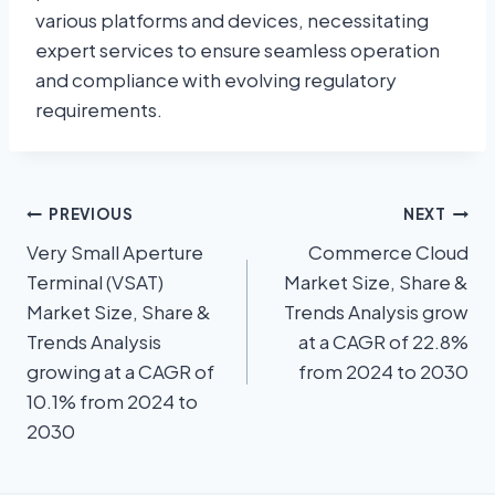
various platforms and devices, necessitating
expert services to ensure seamless operation
and compliance with evolving regulatory
requirements.
PREVIOUS
NEXT
Very Small Aperture
Commerce Cloud
Terminal (VSAT)
Market Size, Share &
Market Size, Share &
Trends Analysis grow
Trends Analysis
at a CAGR of 22.8%
growing at a CAGR of
from 2024 to 2030
10.1% from 2024 to
2030