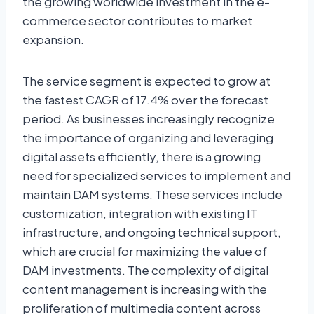
the growing worldwide investment in the e-
commerce sector contributes to market
expansion.
The service segment is expected to grow at
the fastest CAGR of 17.4% over the forecast
period. As businesses increasingly recognize
the importance of organizing and leveraging
digital assets efficiently, there is a growing
need for specialized services to implement and
maintain DAM systems. These services include
customization, integration with existing IT
infrastructure, and ongoing technical support,
which are crucial for maximizing the value of
DAM investments. The complexity of digital
content management is increasing with the
proliferation of multimedia content across