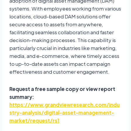
adoption of digital asset management (DAM)
systems. With employees working from various
locations, cloud-based DAM solutions offer
secure access to assets from anywhere,
facilitating seamless collaboration and faster
decision-making processes. This capability is
particularly crucial in industries like marketing,
media, and e-commerce, where timely access
to up-to-date assets can impact campaign
effectiveness and customer engagement.
Request a free sample copy or view report
summary:
https://www.grandviewresearch.com/indu
stry-analysis/digital-asset-management-
market/request/rs1