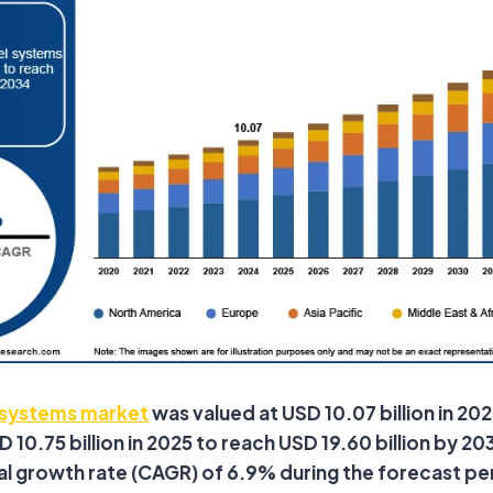
l systems market
was valued at USD 10.07 billion in 202
10.75 billion in 2025 to reach USD 19.60 billion by 203
 growth rate (CAGR) of 6.9% during the forecast pe