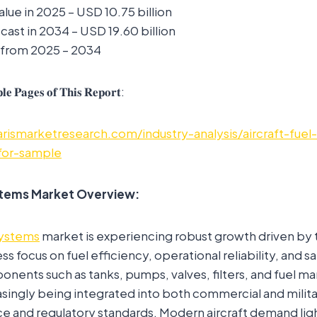
alue in 2025 – USD 10.75 billion
ast in 2034 – USD 19.60 billion
 from 2025 – 2034
𝐥𝐞 𝐏𝐚𝐠𝐞𝐬 𝐨𝐟 𝐓𝐡𝐢𝐬 𝐑𝐞𝐩𝐨𝐫𝐭:
rismarketresearch.com/industry-analysis/aircraft-fuel
for-sample
ystems Market Overview:
 systems
market is experiencing robust growth driven by 
ess focus on fuel efficiency, operational reliability, and 
onents such as tanks, pumps, valves, filters, and fuel
asingly being integrated into both commercial and militar
 and regulatory standards. Modern aircraft demand lig