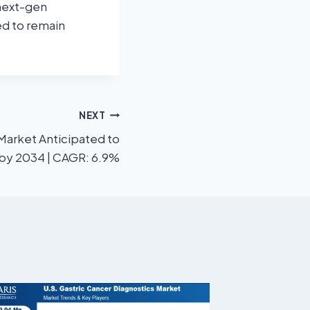
 next-gen
ed to remain
NEXT
 Market Anticipated to
n by 2034 | CAGR: 6.9%