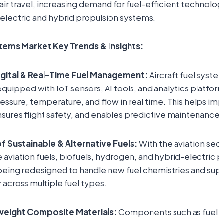
g air travel, increasing demand for fuel-efficient technolo
electric and hybrid propulsion systems.
stems Market Key Trends & Insights:
gital & Real-Time Fuel Management:
Aircraft fuel syst
equipped with IoT sensors, AI tools, and analytics platfo
pressure, temperature, and flow in real time. This helps i
nsures flight safety, and enables predictive maintenance
of Sustainable & Alternative Fuels:
With the aviation sec
e aviation fuels, biofuels, hydrogen, and hybrid-electric 
being redesigned to handle new fuel chemistries and su
 across multiple fuel types.
weight Composite Materials:
Components such as fuel