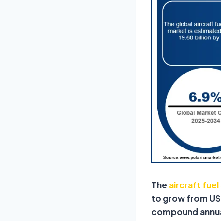
The
aircraft fue
to grow from USD 
compound annual