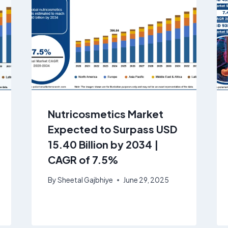
Nutricosmetics Market
Expected to Surpass USD
15.40 Billion by 2034 |
CAGR of 7.5%
By
Sheetal Gajbhiye
June 29, 2025