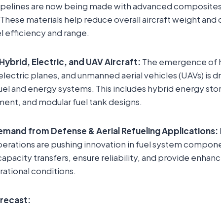
pipelines are now being made with advanced composites 
 These materials help reduce overall aircraft weight and 
 efficiency and range.
Hybrid, Electric, and UAV Aircraft:
The emergence of h
ly electric planes, and unmanned aerial vehicles (UAVs) is 
fuel and energy systems. This includes hybrid energy st
ent, and modular fuel tank designs.
mand from Defense & Aerial Refueling Applications:
perations are pushing innovation in fuel system compone
apacity transfers, ensure reliability, and provide enhanc
ational conditions.
orecast: