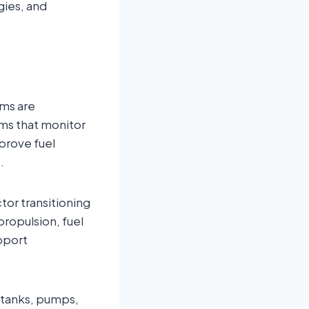
gies, and
ems are
rms that monitor
mprove fuel
.
tor transitioning
propulsion, fuel
pport
 tanks, pumps,