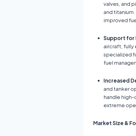
valves, and 
and titanium.
improved fuel
Support for 
aircraft, ful
specialized 
fuel managem
Increased De
and tanker o
handle high-c
extreme oper
Market Size & F