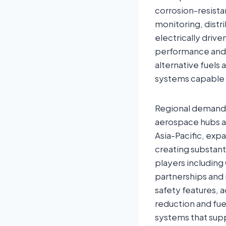
corrosion-resista
monitoring, distr
electrically drive
performance and e
alternative fuels
systems capable o
Regional demand 
aerospace hubs an
Asia-Pacific, expa
creating substant
players including
partnerships and
safety features, 
reduction and fue
systems that sup