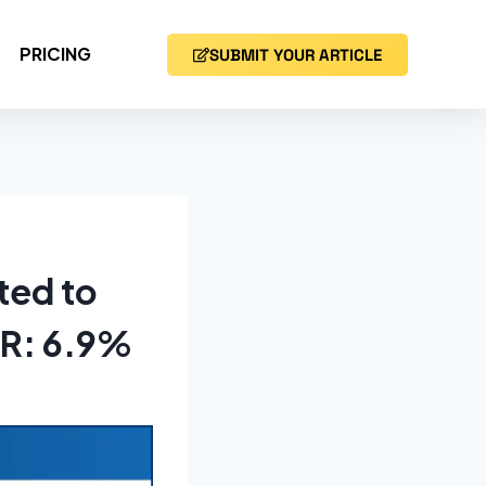
PRICING
SUBMIT YOUR ARTICLE
ted to
GR: 6.9%