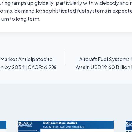
uring ramps up globally, particularly with widebody and
orms, demand for sophisticated fuel systems is expect
ium to long term.
 Market Anticipated to
Aircraft Fuel Systems
ion by 2034 | CAGR: 6.9%
Attain USD 19.60 Billio