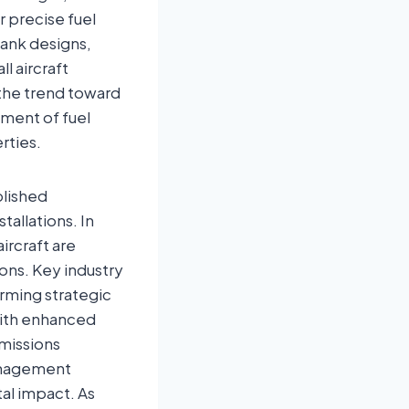
r precise fuel
tank designs,
l aircraft
 the trend toward
pment of fuel
rties.
blished
allations. In
ircraft are
ons. Key industry
orming strategic
with enhanced
emissions
management
al impact. As