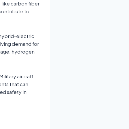
like carbon fiber
contribute to
ybrid-electric
driving demand for
orage, hydrogen
Military aircraft
nts that can
ed safety in