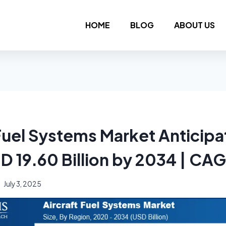
HOME
BLOG
ABOUT US
 Fuel Systems Market Anticipa
SD 19.60 Billion by 2034 | CA
July 3, 2025