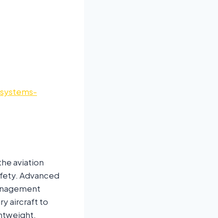
-systems-
the aviation
safety. Advanced
 management
y aircraft to
htweight,