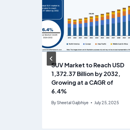
ings
SUV Market to Reach USD
1.95
1,372.37 Billion by 2032,
rowing
Growing at a CAGR of
6.4%
4, 2025
By
Sheetal Gajbhiye
July 25, 2025