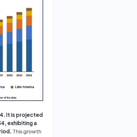
4. It is projected
4, exhibiting a
riod.
This growth