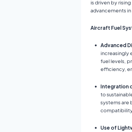
is driven by risin
advancements in 
Aircraft Fuel Sy
Advanced Di
increasingly 
fuel levels, 
efficiency, e
Integration 
to sustainabl
systems are 
compatibility
Use of Light