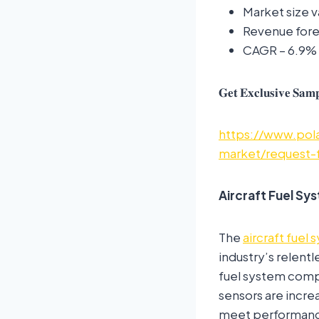
Market size v
Revenue forec
CAGR – 6.9%
𝐆𝐞𝐭 𝐄𝐱𝐜𝐥𝐮𝐬𝐢𝐯𝐞 𝐒𝐚𝐦𝐩
https://www.pola
market/request-
Aircraft Fuel S
The
aircraft fuel
industry’s relentl
fuel system comp
sensors are incre
meet performance