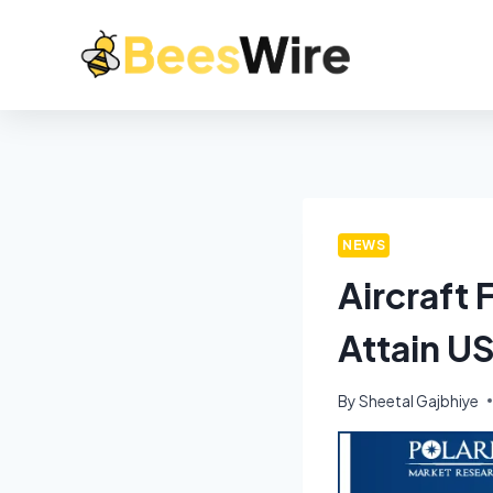
NEWS
Aircraft
Attain U
By
Sheetal Gajbhiye