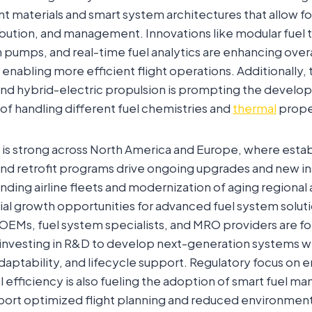
nt materials and smart system architectures that allow fo
ibution, and management. Innovations like modular fuel 
n pumps, and real-time fuel analytics are enhancing overal
nabling more efficient flight operations. Additionally,
 and hybrid-electric propulsion is prompting the develo
f handling different fuel chemistries and
thermal
prope
is strong across North America and Europe, where esta
d retrofit programs drive ongoing upgrades and new inst
nding airline fleets and modernization of aging regional a
ial growth opportunities for advanced fuel system soluti
 OEMs, fuel system specialists, and MRO providers are f
 investing in R&D to develop next-generation systems 
adaptability, and lifecycle support. Regulatory focus on 
l efficiency is also fueling the adoption of smart fuel 
port optimized flight planning and reduced environment