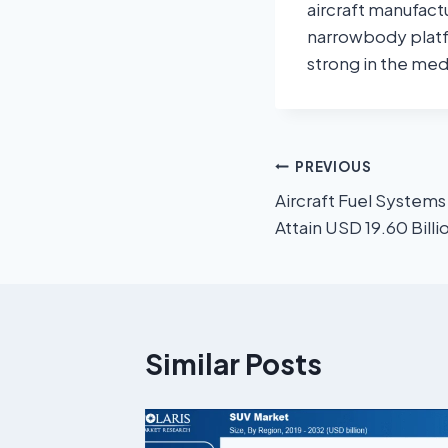
aircraft manufact
narrowbody platf
strong in the med
PREVIOUS
Aircraft Fuel Systems
Attain USD 19.60 Bill
Similar Posts