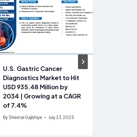
U.S. Gastric Cancer
Middle 
Diagnostics Market to Hit
Meter M
USD 935.48 Million by
& Trend
2034 | Growing at a CAGR
growin
of 7.4%
4.5% f
By
Sheetal Gajbhiye
July 23, 2025
By
GrandV