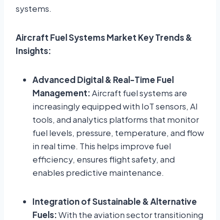
systems.
Aircraft Fuel Systems Market Key Trends &
Insights:
Advanced Digital & Real-Time Fuel
Management:
Aircraft fuel systems are
increasingly equipped with IoT sensors, AI
tools, and analytics platforms that monitor
fuel levels, pressure, temperature, and flow
in real time. This helps improve fuel
efficiency, ensures flight safety, and
enables predictive maintenance.
Integration of Sustainable & Alternative
Fuels:
With the aviation sector transitioning