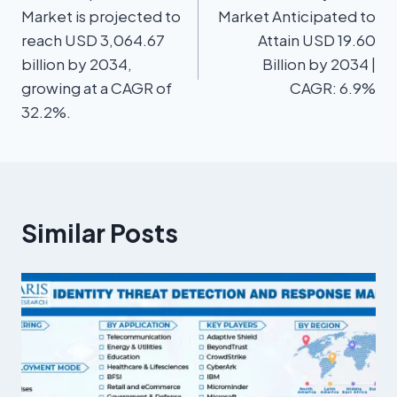
Market is projected to
Market Anticipated to
reach USD 3,064.67
Attain USD 19.60
billion by 2034,
Billion by 2034 |
growing at a CAGR of
CAGR: 6.9%
32.2%.
Similar Posts