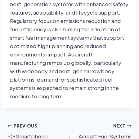
next-generation systems with enhanced safety
features, adaptability, and lifecycle support.
Regulatory focus on emissions reduction and
fuel efficiency is also fueling the adoption of
smart fuel management systems that support
optimized flight planning and reduced
environmental impact. As aircraft
manufacturing ramps up globally, particularly
with widebody and next-gen narrowbody
platforms, demand for sophisticated fuel
systems is expected to remain strong in the
medium to long term.
PREVIOUS
NEXT
5G Smartphone
Aircraft Fuel Systems