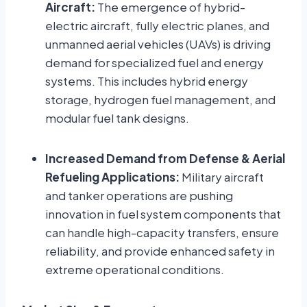
Aircraft:
The emergence of hybrid-
electric aircraft, fully electric planes, and
unmanned aerial vehicles (UAVs) is driving
demand for specialized fuel and energy
systems. This includes hybrid energy
storage, hydrogen fuel management, and
modular fuel tank designs.
Increased Demand from Defense & Aerial
Refueling Applications:
Military aircraft
and tanker operations are pushing
innovation in fuel system components that
can handle high-capacity transfers, ensure
reliability, and provide enhanced safety in
extreme operational conditions.