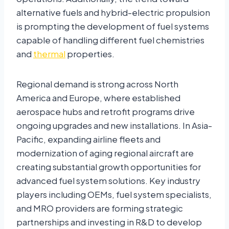
alternative fuels and hybrid-electric propulsion
is prompting the development of fuel systems
capable of handling different fuel chemistries
and
thermal
properties.
Regional demand is strong across North
America and Europe, where established
aerospace hubs and retrofit programs drive
ongoing upgrades and new installations. In Asia-
Pacific, expanding airline fleets and
modernization of aging regional aircraft are
creating substantial growth opportunities for
advanced fuel system solutions. Key industry
players including OEMs, fuel system specialists,
and MRO providers are forming strategic
partnerships and investing in R&D to develop