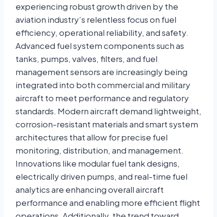
experiencing robust growth driven by the
aviation industry’s relentless focus on fuel
efficiency, operational reliability, and safety.
Advanced fuel system components such as
tanks, pumps, valves, filters, and fuel
management sensors are increasingly being
integrated into both commercial and military
aircraft to meet performance and regulatory
standards. Modern aircraft demand lightweight,
corrosion-resistant materials and smart system
architectures that allow for precise fuel
monitoring, distribution, and management.
Innovations like modular fuel tank designs,
electrically driven pumps, and real-time fuel
analytics are enhancing overall aircraft
performance and enabling more efficient flight
operations. Additionally, the trend toward