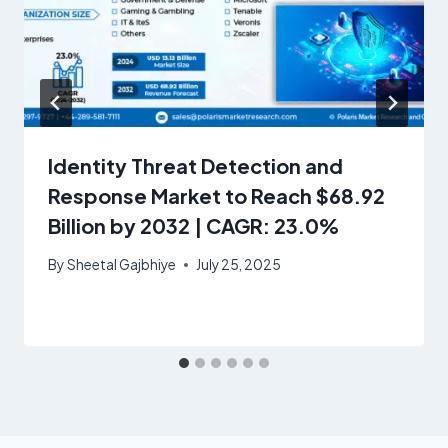
Identity Threat Detection and
Response Market to Reach $68.92
Billion by 2032 | CAGR: 23.0%
By
Sheetal Gajbhiye
July 25, 2025