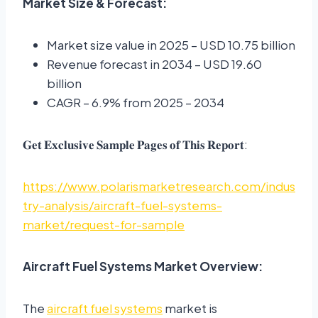
Market Size & Forecast:
Market size value in 2025 – USD 10.75 billion
Revenue forecast in 2034 – USD 19.60
billion
CAGR – 6.9% from 2025 – 2034
𝐆𝐞𝐭 𝐄𝐱𝐜𝐥𝐮𝐬𝐢𝐯𝐞 𝐒𝐚𝐦𝐩𝐥𝐞 𝐏𝐚𝐠𝐞𝐬 𝐨𝐟 𝐓𝐡𝐢𝐬 𝐑𝐞𝐩𝐨𝐫𝐭:
https://www.polarismarketresearch.com/indus
try-analysis/aircraft-fuel-systems-
market/request-for-sample
Aircraft Fuel Systems Market Overview:
The
aircraft fuel systems
market is