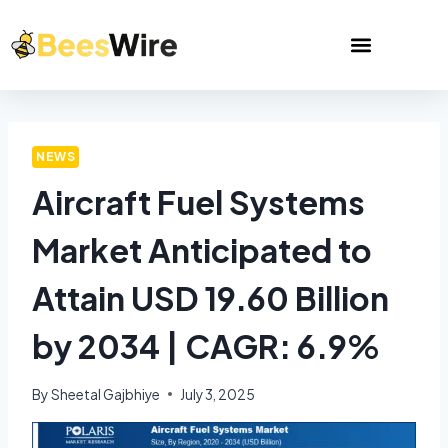
NEWS
Aircraft Fuel Systems
Market Anticipated to
Attain USD 19.60 Billion
by 2034 | CAGR: 6.9%
By
Sheetal Gajbhiye
July 3, 2025