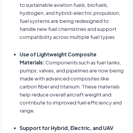
to sustainable aviation fuels, biofuels,
hydrogen, and hybrid-electric propulsion,
fuel systems are being redesigned to
handle new fuel chemistries and support
compatibility across multiple fuel types.
Use of Lightweight Composite
Materials:
Components such as fuel tanks,
pumps, valves, and pipelines are now being
made with advanced composites like
carbon fiber and titanium. These materials
help reduce overall aircraft weight and
contribute to improved fuel efficiency and
range.
Support for Hybrid, Electric, and UAV