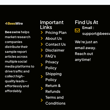
Important
Find Us At
Links
Email :
Beeswire
helps
Pricing Plan
support@bees
market research
About Us
We're just an
companies
Contact Us
distribute their
email away.
Disclaimer
sample report
Reach out
FAQ's
articles across
anytime!
multiple social
Privacy
media platforms to
Policy
drive traffic and
Shipping
collect high-
Policy
quality leads—
Return &
effortlessly and
affordably.
Refunds
Terms and
Conditions