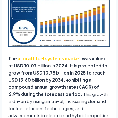
The
aircraft fuel systems market
was valued
at USD 10.07 billion in 2024. It is projected to
grow from USD 10.75 billion in 2025 to reach
USD 19.60 billion by 2034, exhibiting a
compound annual growth rate (CAGR) of
6.9% during the forecast period.
This growth
is driven by rising air travel, increasing demand
for fuel-efficient technologies, and
advancements in electric and hybrid propulsion