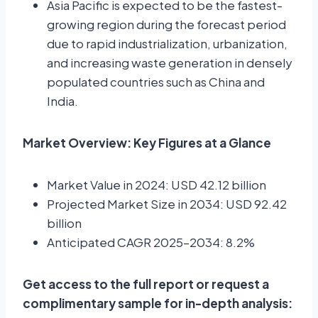
Asia Pacific is expected to be the fastest-
growing region during the forecast period
due to rapid industrialization, urbanization,
and increasing waste generation in densely
populated countries such as China and
India.
Market Overview: Key Figures at a Glance
Market Value in 2024: USD 42.12 billion
Projected Market Size in 2034: USD 92.42
billion
Anticipated CAGR 2025–2034: 8.2%
Get access to the full report or request a
complimentary sample for in-depth analysis: