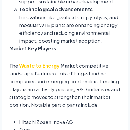
support sustainable urban development.
Technological Advancements
:
Innovations like gasification, pyrolysis, and
modular WTE plants are enhancing energy
efficiency and reducing environmental
impact, boosting market adoption.
Market Key Players
The
Waste to Energy
Market
competitive
landscape features a mix of long-standing
companies and emerging contenders. Leading
players are actively pursuing R&D initiatives and
strategic moves to strengthen their market
position. Notable participants include
Hitachi Zosen Inova AG
Suez