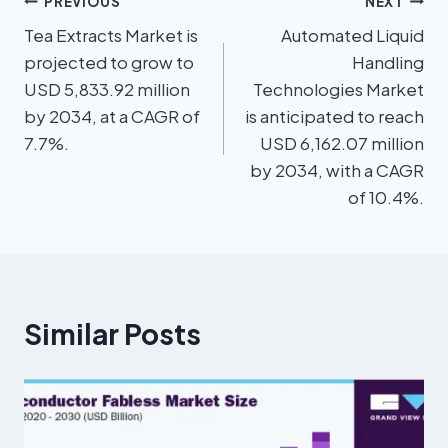
PREVIOUS
NEXT
Tea Extracts Market is
Automated Liquid
projected to grow to
Handling
USD 5,833.92 million
Technologies Market
by 2034, at a CAGR of
is anticipated to reach
7.7%.
USD 6,162.07 million
by 2034, with a CAGR
of 10.4%.
Similar Posts