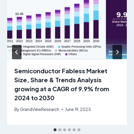
Semiconductor Fabless Market
Size, Share & Trends Analysis
growing at a CAGR of 9.9% from
2024 to 2030
By
GrandViewResearch
June 19, 2025