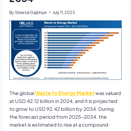
By
Sheetal Gajbhiye
July 11, 2025
The global
Waste to Energy Market
was valued
at
USD 42.12 billion in 2024
, and it is projected
to grow to
USD 92.42 billion by 2034
. During
the forecast period from 2025–2034, the
market is estimated to rise at a compound