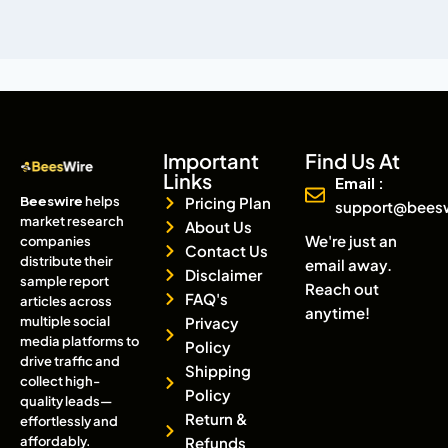
Important
Find Us At
Links
Email :
Beeswire
helps
Pricing Plan
support@bees
market research
About Us
We're just an
companies
Contact Us
distribute their
email away.
Disclaimer
sample report
Reach out
FAQ's
articles across
anytime!
multiple social
Privacy
media platforms to
Policy
drive traffic and
Shipping
collect high-
Policy
quality leads—
Return &
effortlessly and
affordably.
Refunds