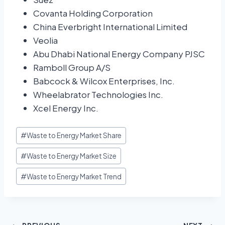
Covanta Holding Corporation
China Everbright International Limited
Veolia
Abu Dhabi National Energy Company PJSC
Ramboll Group A/S
Babcock & Wilcox Enterprises, Inc.
Wheelabrator Technologies Inc.
Xcel Energy Inc.
#
Waste to Energy Market Share
#
Waste to Energy Market Size
#
Waste to Energy Market Trend