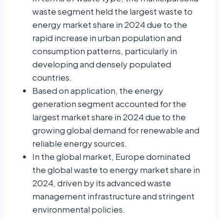
waste segment held the largest waste to
energy market share in 2024 due to the
rapid increase in urban population and
consumption patterns, particularly in
developing and densely populated
countries.
Based on application, the
energy
generation segment accounted for the
largest market share in 2024 due to the
growing global demand for renewable and
reliable energy sources.
In the global market, Europe dominated
the global waste to energy market share in
2024, driven by its advanced waste
management infrastructure and stringent
environmental policies.