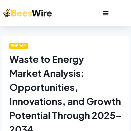
ENERGY
Waste to Energy
Market Analysis:
Opportunities,
Innovations, and Growth
Potential Through 2025–
2034