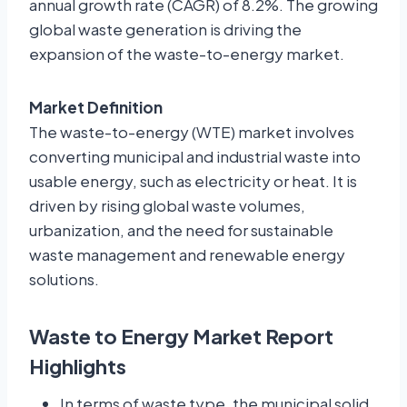
annual growth rate (CAGR) of
8.2%
. The growing
global waste generation is driving the
expansion of the waste-to-energy market.
Market Definition
The waste-to-energy (WTE) market involves
converting municipal and industrial waste into
usable energy, such as electricity or heat. It is
driven by rising global waste volumes,
urbanization, and the need for sustainable
waste management and renewable energy
solutions.
Waste to Energy Market Report
Highlights
In terms of waste type, the municipal solid