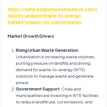
https://www.polarismarketresearch.com/i
ndustry-analysis/waste-to-energy-
market/request-for-customization
Market Growth Drivers
Rising Urban Waste Generation
:
Urbanization is increasing waste volumes,
putting pressure on landfills and driving
demand for waste-to-energy (WTE)
solutions to manage waste and generate
power.
Government Support
: Cities and
municipalities are investing in WTE facilities
to reduce landfill use, cut emissions, and