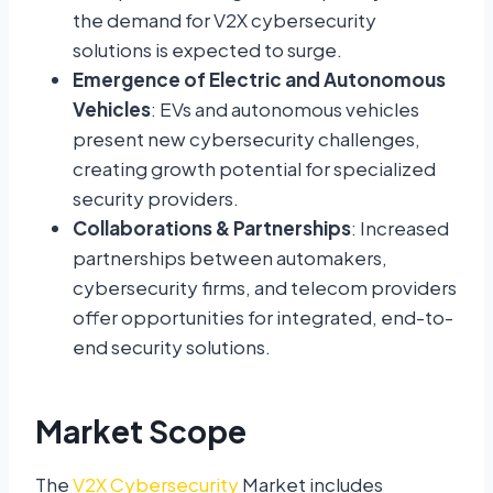
the demand for V2X cybersecurity
solutions is expected to surge.
Emergence of Electric and Autonomous
Vehicles
: EVs and autonomous vehicles
present new cybersecurity challenges,
creating growth potential for specialized
security providers.
Collaborations & Partnerships
: Increased
partnerships between automakers,
cybersecurity firms, and telecom providers
offer opportunities for integrated, end-to-
end security solutions.
Market Scope
The
V2X Cybersecurity
Market includes