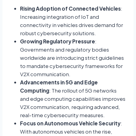
Rising Adoption of Connected Vehicles
:
Increasing integration of IoT and
connectivity in vehicles drives demand for
robust cybersecurity solutions.
Growing Regulatory Pressure
:
Governments and regulatory bodies
worldwide are introducing strict guidelines
to mandate cybersecurity frameworks for
V2X communication.
Advancements in 5G and Edge
Computing
: The rollout of 5G networks
and edge computing capabilities improves
V2X communication, requiring advanced,
real-time cybersecurity measures.
Focus on Autonomous Vehicle Security
:
With autonomous vehicles on the rise,