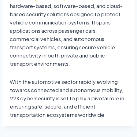
hardware-based, software-based, and cloud-
based security solutions designed to protect
vehicle communication systems. It spans
applications across passenger cars,
commercial vehicles, and autonomous
transport systems, ensuring secure vehicle
connectivity in both private and public
transport environments.
With the automotive sector rapidly evolving
towards connected and autonomous mobility,
V2X cybersecurity is set to play a pivotal role in
ensuring safe, secure, and efficient
transportation ecosystems worldwide.