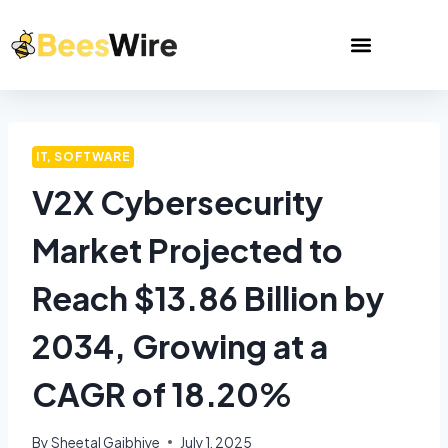
IT, SOFTWARE
V2X Cybersecurity
Market Projected to
Reach $13.86 Billion by
2034, Growing at a
CAGR of 18.20%
By
Sheetal Gajbhiye
July 1, 2025