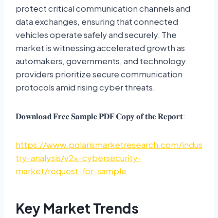
protect critical communication channels and
data exchanges, ensuring that connected
vehicles operate safely and securely. The
market is witnessing accelerated growth as
automakers, governments, and technology
providers prioritize secure communication
protocols amid rising cyber threats.
𝐃𝐨𝐰𝐧𝐥𝐨𝐚𝐝 𝐅𝐫𝐞𝐞 𝐒𝐚𝐦𝐩𝐥𝐞 𝐏𝐃𝐅 𝐂𝐨𝐩𝐲 𝐨𝐟 𝐭𝐡𝐞 𝐑𝐞𝐩𝐨𝐫𝐭:
https://www.polarismarketresearch.com/indus
try-analysis/v2x-cybersecurity-
market/request-for-sample
Key Market Trends