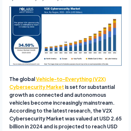
The global
Vehicle-to-Everything (V2X)
Cybersecurity Market
is set for substantial
growth as connected and autonomous
vehicles become increasingly mainstream.
According to the latest research, the V2X
Cybersecurity Market was valued at USD 2.65
billion in 2024 and is projected to reach USD