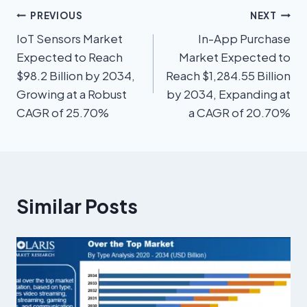
PREVIOUS
NEXT
IoT Sensors Market
In-App Purchase
Expected to Reach
Market Expected to
$98.2 Billion by 2034,
Reach $1,284.55 Billion
Growing at a Robust
by 2034, Expanding at
CAGR of 25.70%
a CAGR of 20.70%
Similar Posts