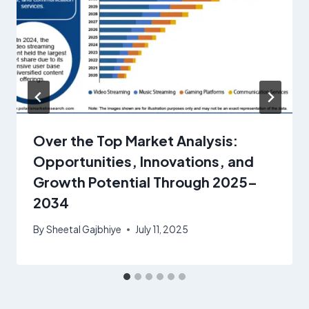
Over the Top Market Analysis:
Opportunities, Innovations, and
Growth Potential Through 2025–
2034
By
Sheetal Gajbhiye
July 11, 2025