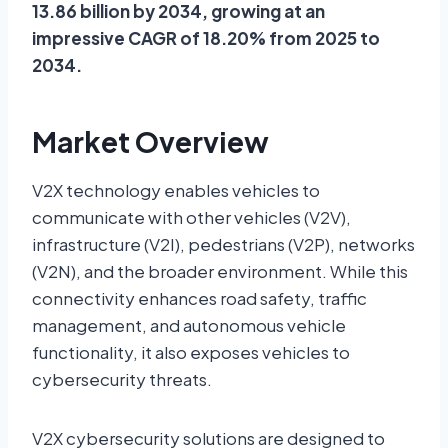
13.86 billion by 2034, growing at an
impressive CAGR of 18.20% from 2025 to
2034.
Market Overview
V2X technology enables vehicles to
communicate with other vehicles (V2V),
infrastructure (V2I), pedestrians (V2P), networks
(V2N), and the broader environment. While this
connectivity enhances road safety, traffic
management, and autonomous vehicle
functionality, it also exposes vehicles to
cybersecurity threats.
V2X cybersecurity solutions are designed to