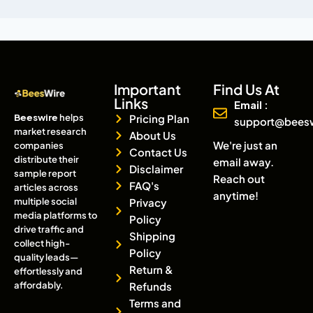
Important
Find Us At
Links
Email :
Beeswire
helps
Pricing Plan
support@bees
market research
About Us
We're just an
companies
Contact Us
distribute their
email away.
Disclaimer
sample report
Reach out
FAQ's
articles across
anytime!
multiple social
Privacy
media platforms to
Policy
drive traffic and
Shipping
collect high-
Policy
quality leads—
Return &
effortlessly and
affordably.
Refunds
Terms and