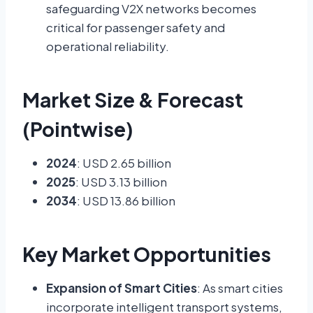
safeguarding V2X networks becomes
critical for passenger safety and
operational reliability.
Market Size & Forecast
(Pointwise)
2024
: USD 2.65 billion
2025
: USD 3.13 billion
2034
: USD 13.86 billion
Key Market Opportunities
Expansion of Smart Cities
: As smart cities
incorporate intelligent transport systems,