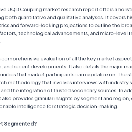
e UQD Coupling market research report offers a holisti
 both quantitative and qualitative analyses. It covers hi
ics and forward-looking projections to outline the bro
ctors, technological advancements, and micro-level t
.
a comprehensive evaluation of all the key market aspect
e, and recent developments. It also details the major ma
ities that market participants can capitalize on. The s
rch methodology that involves interviews with industry 
 and the integration of trusted secondary sources. In add
t also provides granular insights by segment and region, 
onable intelligence for strategic decision-making.
ket Segmented?