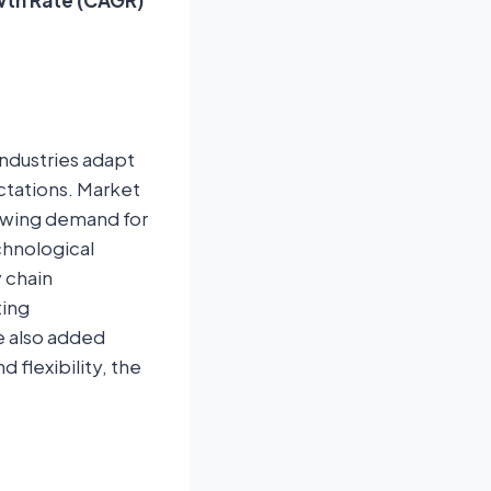
industries adapt
tations. Market
rowing demand for
chnological
y chain
ting
e also added
flexibility, the