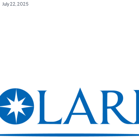
July 22, 2025