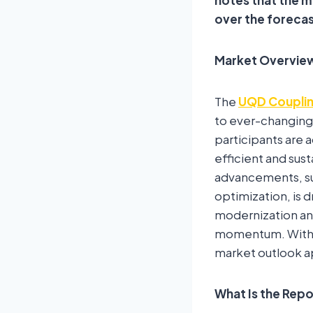
over the foreca
Market Overvie
The
UQD Couplin
to ever-changing
participants are 
efficient and sus
advancements, sust
optimization, is 
modernization an
momentum. With le
market outlook ap
What Is the Rep