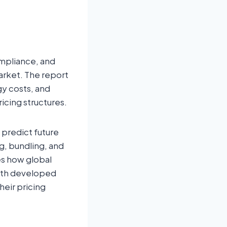
ompliance, and
arket. The report
gy costs, and
ricing structures.
 predict future
g, bundling, and
es how global
both developed
heir pricing