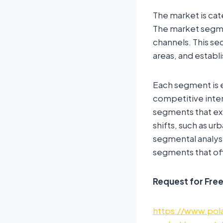
The market is cat
The market segmen
channels. This s
areas, and establ
Each segment is e
competitive inten
segments that ex
shifts, such as u
segmental analys
segments that off
Request for Fre
https://www.pola