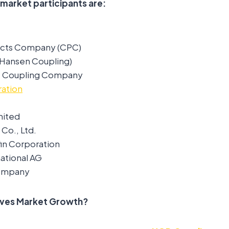
 market participants are:
ucts Company (CPC)
(Hansen Coupling)
 & Coupling Company
ation
mited
Co., Ltd.
fin Corporation
national AG
ompany
ives Market Growth?