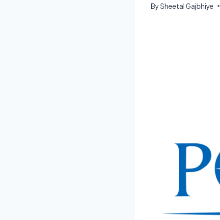
By
Sheetal Gajbhiye