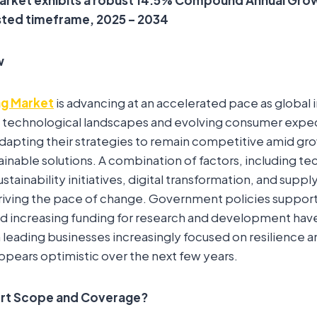
sted timeframe, 2025 – 2034
w
g Market
is advancing at an accelerated pace as global 
 technological landscapes and evolving consumer expec
adapting their strategies to remain competitive amid g
tainable solutions. A combination of factors, including te
ainability initiatives, digital transformation, and suppl
driving the pace of change. Government policies suppor
d increasing funding for research and development hav
ading businesses increasingly focused on resilience and 
pears optimistic over the next few years.
ort Scope and Coverage?