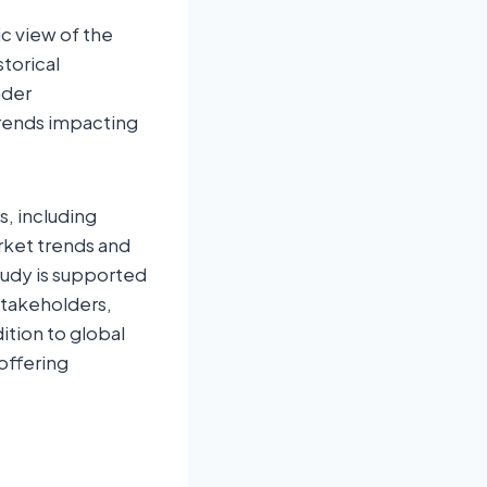
c view of the
storical
ader
rends impacting
s, including
rket trends and
tudy is supported
stakeholders,
ition to global
offering