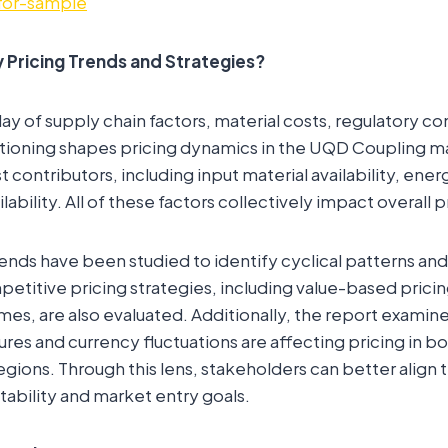
for-sample
 Pricing Trends and Strategies?
ay of supply chain factors, material costs, regulatory c
tioning shapes pricing dynamics in the UQD Coupling m
contributors, including input material availability, ener
ilability. All of these factors collectively impact overall p
rends have been studied to identify cyclical patterns and
petitive pricing strategies, including value-based pricin
es, are also evaluated. Additionally, the report examin
sures and currency fluctuations are affecting pricing in 
gions. Through this lens, stakeholders can better align t
tability and market entry goals.