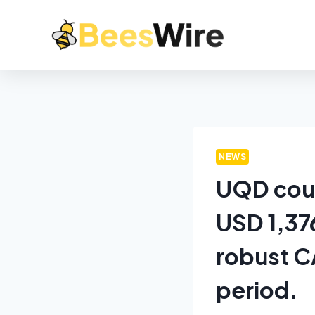
NEWS
UQD coup
USD 1,376
robust C
period.