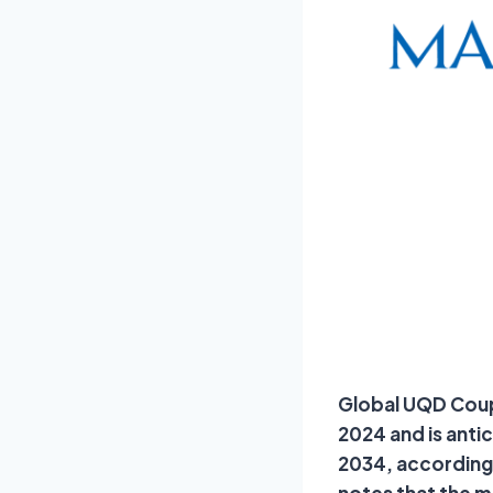
Global UQD Coupl
2024 and is anti
2034, according 
notes that the 