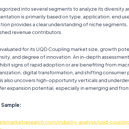
egorized into several segments to analyze its diversity 
tation is primarily based on type, application, end use,
ection provides a clear understanding of niche segments
ished revenue contributors.
valuated for its UQD Coupling market size, growth pote
sity, and degree of innovation. An in-depth assessment 
hibit signs of rapid adoption or are benefiting from m
rbanization, digital transformation, and shifting consume
is also uncovers high-opportunity verticals and underd
er expansion potential, especially in emerging and fron
e Sample:
rismarketresearch.com/industry-analysis/uqd-couplin