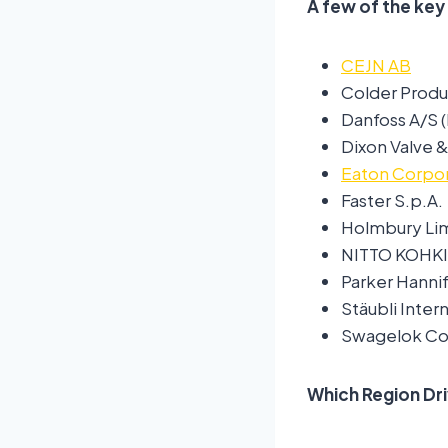
A few of the key
CEJN AB
Colder Prod
Danfoss A/S 
Dixon Valve
Eaton Corpor
Faster S.p.A.
Holmbury Li
NITTO KOHKI 
Parker Hanni
Stäubli Inter
Swagelok C
Which Region Dr