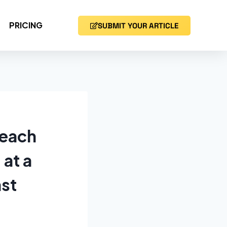
PRICING
SUBMIT YOUR ARTICLE
reach
 at a
ast