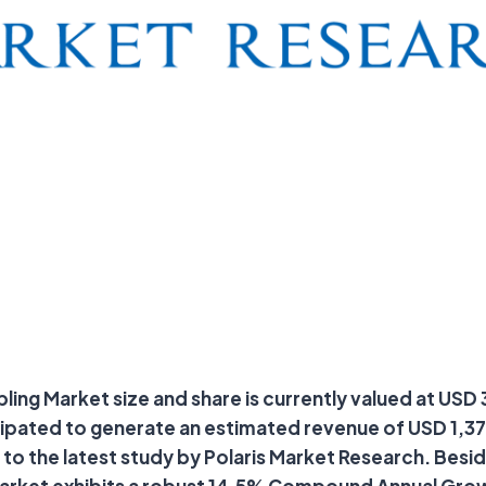
ing Market size and share is currently valued at USD 3
cipated to generate an estimated revenue of USD 1,376
to the latest study by Polaris Market Research. Besid
market exhibits a robust 14.5% Compound Annual Gro