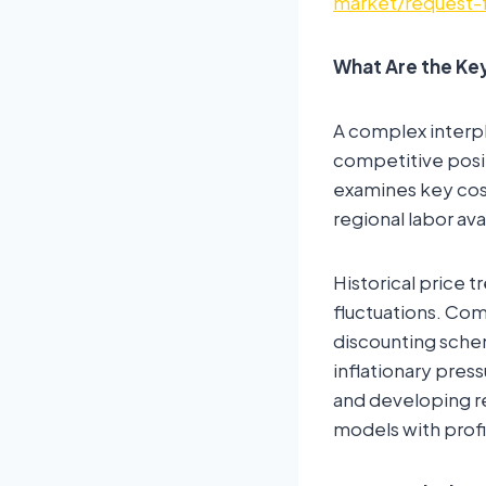
market/request-
What Are the Key
A complex interpl
competitive posi
examines key cost 
regional labor ava
Historical price t
fluctuations. Com
discounting schem
inflationary pres
and developing re
models with profi