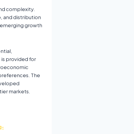
and complexity.
 and distribution
, emerging growth
ntial,
is provided for
acroeconomic
r preferences. The
eveloped
tier markets.
g-