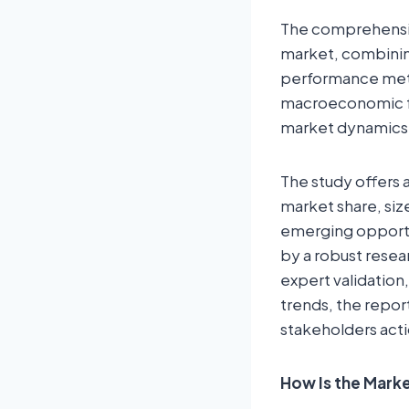
The comprehensiv
market, combining
performance metr
macroeconomic fa
market dynamics
The study offers 
market share, siz
emerging opportun
by a robust resea
expert validation,
trends, the repor
stakeholders acti
How Is the Mar