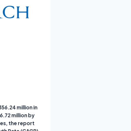
56.24 million in
.72 million by
es, the report
wth Rate (CAGR)