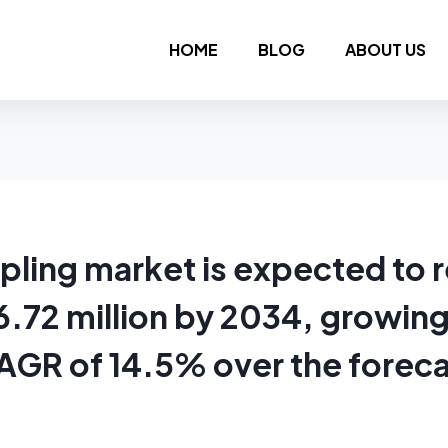
HOME
BLOG
ABOUT US
ling market is expected to 
.72 million by 2034, growing
AGR of 14.5% over the forec