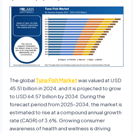
The global
Tuna Fish Market
was valued at USD
45.51 billion in 2024, and it is projected to grow
to USD 64.57 billion by 2034. During the
forecast period from 2025–2034, the market is
estimated to rise at a compound annual growth
rate (CAGR) of 3.6%. Growing consumer
awareness of health and wellness is driving