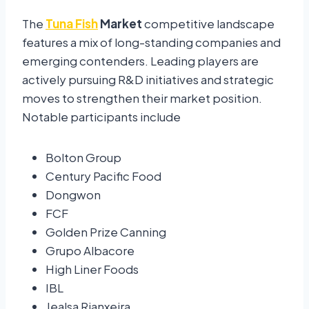
The
Tuna Fish
Market
competitive landscape
features a mix of long-standing companies and
emerging contenders. Leading players are
actively pursuing R&D initiatives and strategic
moves to strengthen their market position.
Notable participants include
Bolton Group
Century Pacific Food
Dongwon
FCF
Golden Prize Canning
Grupo Albacore
High Liner Foods
IBL
Jealsa Rianxeira