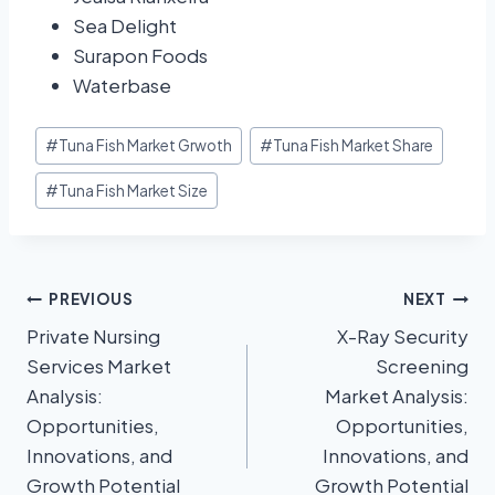
Sea Delight
Surapon Foods
Waterbase
#
Tuna Fish Market Grwoth
#
Tuna Fish Market Share
#
Tuna Fish Market Size
PREVIOUS
NEXT
Private Nursing
X-Ray Security
Services Market
Screening
Analysis:
Market Analysis:
Opportunities,
Opportunities,
Innovations, and
Innovations, and
Growth Potential
Growth Potential