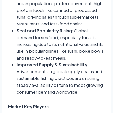
urban populations prefer convenient, high-
protein foods like canned or processed
tuna, driving sales through supermarkets,
restaurants, and fast-food chains.
Seafood Popularity Rising
: Global
demand for seafood, especially tuna, is
increasing due to its nutritional value and its
use in popular dishes like sushi, poke bowls,
and ready-to-eat meals.
Improved Supply & Sustainability
:
Advancements in global supply chains and
sustainable fishing practices are ensuring
steady availability of tuna to meet growing
consumer demand worldwide.
Market Key Players