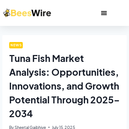
NEWS
Tuna Fish Market
Analysis: Opportunities,
Innovations, and Growth
Potential Through 2025–
2034
By
Sheetal Gajbhiye
July 15, 2025