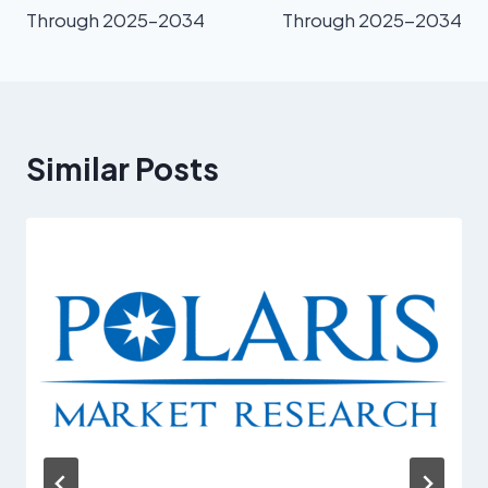
Through 2025–2034
Through 2025-2034
Similar Posts