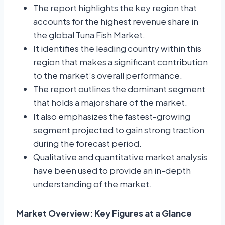
The report highlights the key region that
accounts for the highest revenue share in
the global Tuna Fish Market.
It identifies the leading country within this
region that makes a significant contribution
to the market’s overall performance.
The report outlines the dominant segment
that holds a major share of the market.
It also emphasizes the fastest-growing
segment projected to gain strong traction
during the forecast period.
Qualitative and quantitative market analysis
have been used to provide an in-depth
understanding of the market.
Market Overview: Key Figures at a Glance