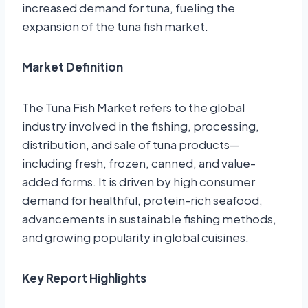
increased demand for tuna, fueling the
expansion of the tuna fish market.
Market Definition
The Tuna Fish Market refers to the global
industry involved in the fishing, processing,
distribution, and sale of tuna products—
including fresh, frozen, canned, and value-
added forms. It is driven by high consumer
demand for healthful, protein-rich seafood,
advancements in sustainable fishing methods,
and growing popularity in global cuisines.
Key Report Highlights