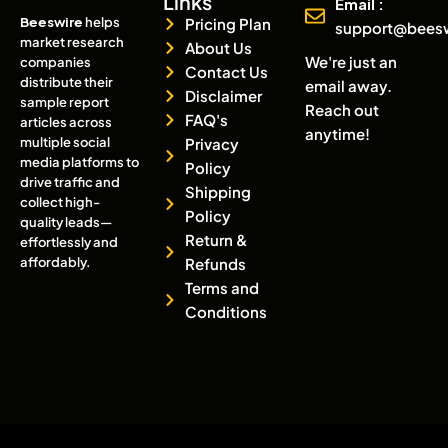
Links
Email :
Beeswire
helps
Pricing Plan
support@bees
market research
About Us
We're just an
companies
Contact Us
distribute their
email away.
Disclaimer
sample report
Reach out
FAQ's
articles across
anytime!
multiple social
Privacy
media platforms to
Policy
drive traffic and
Shipping
collect high-
Policy
quality leads—
Return &
effortlessly and
affordably.
Refunds
Terms and
Conditions