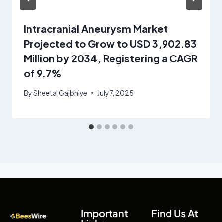
Intracranial Aneurysm Market
Projected to Grow to USD 3,902.83
Million by 2034, Registering a CAGR
of 9.7%
By
Sheetal Gajbhiye
July 7, 2025
Important
Find Us At