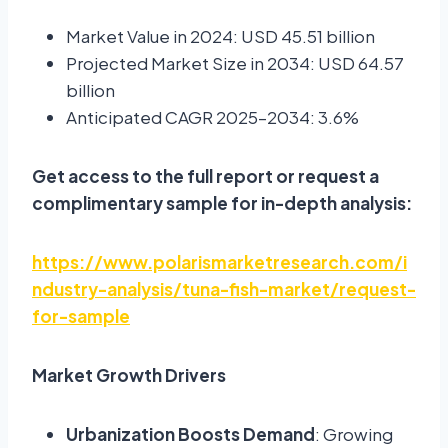
Market Value in 2024: USD 45.51 billion
Projected Market Size in 2034: USD 64.57
billion
Anticipated CAGR 2025–2034: 3.6%
Get access to the full report or request a
complimentary sample for in-depth analysis:
https://www.polarismarketresearch.com/i
ndustry-analysis/tuna-fish-market/request-
for-sample
Market Growth Drivers
Urbanization Boosts Demand
: Growing