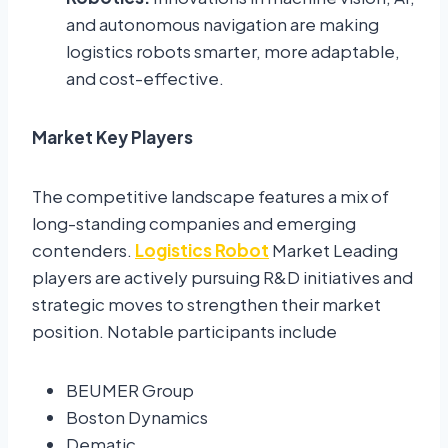
and autonomous navigation are making
logistics robots smarter, more adaptable,
and cost-effective.
Market Key Players
The competitive landscape features a mix of
long-standing companies and emerging
contenders.
Logistics Robot
Market Leading
players are actively pursuing R&D initiatives and
strategic moves to strengthen their market
position. Notable participants include
BEUMER Group
Boston Dynamics
Dematic