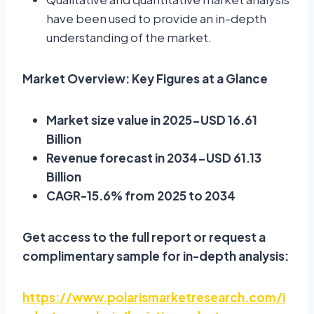
have been used to provide an in-depth
understanding of the market.
Market Overview: Key Figures at a Glance
Market size value in 2025-USD 16.61
Billion
Revenue forecast in 2034-USD 61.13
Billion
CAGR-15.6% from 2025 to 2034
Get access to the full report or request a
complimentary sample for in-depth analysis:
https://www.polarismarketresearch.com/i