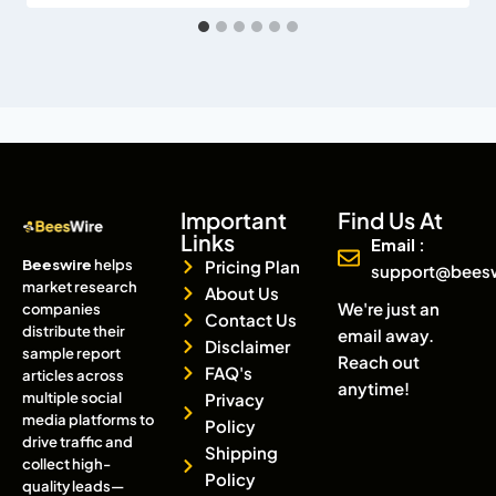
Important
Find Us At
Links
Email :
Beeswire
helps
Pricing Plan
support@bees
market research
About Us
We're just an
companies
Contact Us
distribute their
email away.
Disclaimer
sample report
Reach out
FAQ's
articles across
anytime!
multiple social
Privacy
media platforms to
Policy
drive traffic and
Shipping
collect high-
Policy
quality leads—