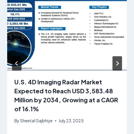
U.S. 4D Imaging Radar Market
Expected to Reach USD 3,583.48
Million by 2034, Growing at a CAGR
of 16.1%
By
Sheetal Gajbhiye
July 23, 2025