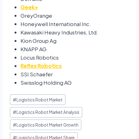
Geek+
GreyOrange
Honeywell International Inc.
Kawasaki Heavy Industries, Ltd.
Kion Group Ag
KNAPP AG
Locus Robotics
Reflex Robotics
SSI Schaefer
Swisslog Holding AG
#
Logistics Robot Market
#
Logistics Robot Market Analysis
#
Logistics Robot Market Growth
#
Logistics Robot Market Share