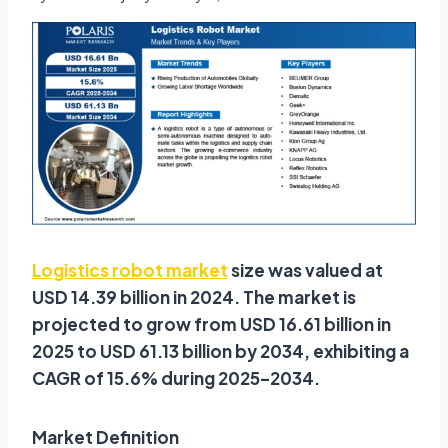
Logistics robot market
size was valued at
USD 14.39 billion in 2024. The market is
projected to grow from USD 16.61 billion in
2025 to USD 61.13 billion by 2034, exhibiting a
CAGR of 15.6% during 2025–2034.
Market Definition