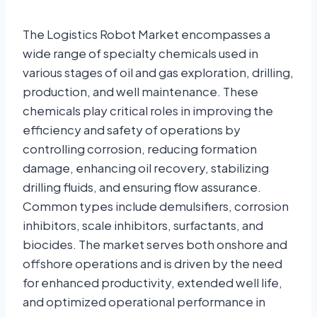
The Logistics Robot Market encompasses a
wide range of specialty chemicals used in
various stages of oil and gas exploration, drilling,
production, and well maintenance. These
chemicals play critical roles in improving the
efficiency and safety of operations by
controlling corrosion, reducing formation
damage, enhancing oil recovery, stabilizing
drilling fluids, and ensuring flow assurance.
Common types include demulsifiers, corrosion
inhibitors, scale inhibitors, surfactants, and
biocides. The market serves both onshore and
offshore operations and is driven by the need
for enhanced productivity, extended well life,
and optimized operational performance in