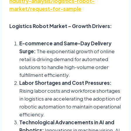
ndustry-analysis/logistics-robot-
market/request-for-sample
Logistics Robot Market – Growth Drivers:
E-commerce and Same-Day Delivery
Surge:
The exponential growth of online
retail is driving demand for automated
solutions to handle high-volume order
fulfillment efficiently.
Labor Shortages and Cost Pressures:
Rising labor costs and workforce shortages
in logistics are accelerating the adoption of
robotic automation to maintain operational
efficiency.
Technological Advancements in AI and
Robotics:
Innovations in machine vision, AI,