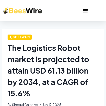
IT, SOFTWARE
The Logistics Robot
market is projected to
attain USD 61.13 billion
by 2034, at a CAGR of
15.6%
By
Sheetal Gajbhiye
July 17, 2025