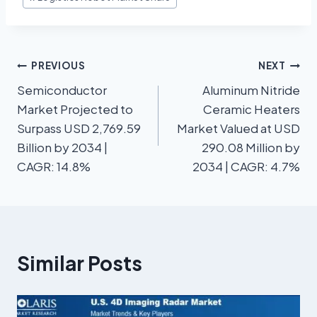
PREVIOUS
NEXT
Semiconductor
Aluminum Nitride
Market Projected to
Ceramic Heaters
Surpass USD 2,769.59
Market Valued at USD
Billion by 2034 |
290.08 Million by
CAGR: 14.8%
2034 | CAGR: 4.7%
Similar Posts