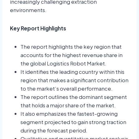
increasingly challenging extraction
environments.
Key Report Highlights
The report highlights the key region that
accounts for the highest revenue share in
the global Logistics Robot Market.
It identifies the leading country within this
region that makes a significant contribution
to the market’s overall performance.
The report outlines the dominant segment
that holds a major share of the market.
It also emphasizes the fastest-growing
segment projected to gain strong traction
during the forecast period.
Qualitative and quantitative market analysis