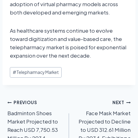
adoption of virtual pharmacy models across
both developed and emerging markets.
As healthcare systems continue to evolve
toward digitization and value-based care, the
telepharmacy market is poised for exponential
expansion over the next decade.
#
Telepharmacy Market
PREVIOUS
NEXT
Badminton Shoes
Face Mask Market
Market Projected to
Projected to Decline
Reach USD 7,750.53
to USD 312.61 Million
Million By 2034,
By 2034, Exhibiting a