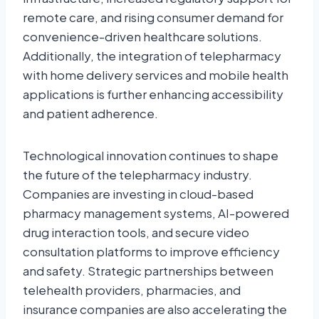
remote care, and rising consumer demand for
convenience-driven healthcare solutions.
Additionally, the integration of telepharmacy
with home delivery services and mobile health
applications is further enhancing accessibility
and patient adherence.
Technological innovation continues to shape
the future of the telepharmacy industry.
Companies are investing in cloud-based
pharmacy management systems, AI-powered
drug interaction tools, and secure video
consultation platforms to improve efficiency
and safety. Strategic partnerships between
telehealth providers, pharmacies, and
insurance companies are also accelerating the