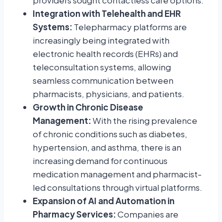
providers sought contactless care options.
Integration with Telehealth and EHR
Systems:
Telepharmacy platforms are
increasingly being integrated with
electronic health records (EHRs) and
teleconsultation systems, allowing
seamless communication between
pharmacists, physicians, and patients.
Growth in Chronic Disease
Management:
With the rising prevalence
of chronic conditions such as diabetes,
hypertension, and asthma, there is an
increasing demand for continuous
medication management and pharmacist-
led consultations through virtual platforms.
Expansion of AI and Automation in
Pharmacy Services:
Companies are