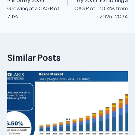
Growing at a CAGR of
CAGR of -30.4% from
7.1%
2025–2034
Similar Posts