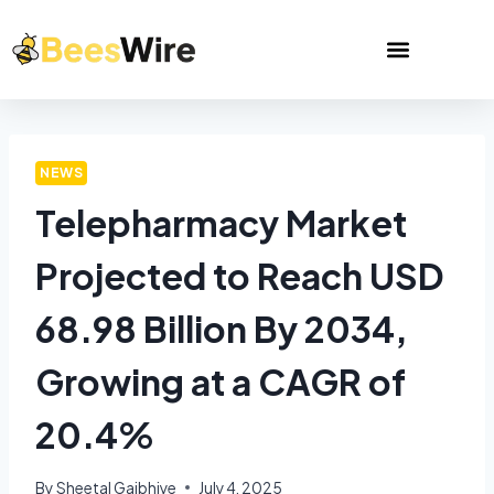
NEWS
Telepharmacy Market
Projected to Reach USD
68.98 Billion By 2034,
Growing at a CAGR of
20.4%
By
Sheetal Gajbhiye
July 4, 2025