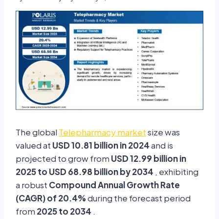
The global
Telepharmacy market
size was
valued at
USD 10.81 billion in 2024
and is
projected to grow from
USD 12.99 billion in
2025 to USD 68.98 billion by 2034
, exhibiting
a robust
Compound Annual Growth Rate
(CAGR) of 20.4%
during the forecast period
from
2025 to 2034
.