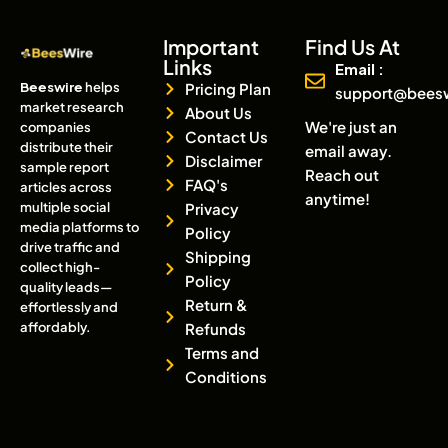
Important
Find Us At
Links
Email :
Beeswire
helps
Pricing Plan
support@bees
market research
About Us
We're just an
companies
Contact Us
distribute their
email away.
Disclaimer
sample report
Reach out
FAQ's
articles across
anytime!
multiple social
Privacy
media platforms to
Policy
drive traffic and
Shipping
collect high-
Policy
quality leads—
Return &
effortlessly and
affordably.
Refunds
Terms and
Conditions