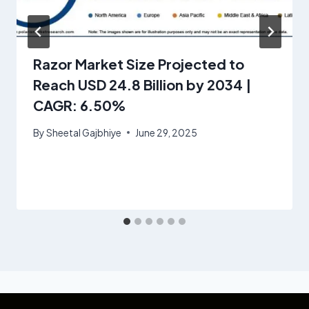
Razor Market Size Projected to
Reach USD 24.8 Billion by 2034 |
CAGR: 6.50%
By
Sheetal Gajbhiye
June 29, 2025