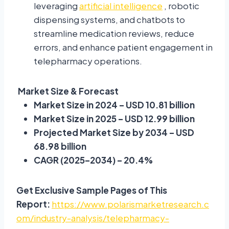
leveraging
artificial intelligence
, robotic
dispensing systems, and chatbots to
streamline medication reviews, reduce
errors, and enhance patient engagement in
telepharmacy operations.
Market Size & Forecast
Market Size in 2024 – USD 10.81 billion
Market Size in 2025 – USD 12.99 billion
Projected Market Size by 2034 – USD
68.98 billion
CAGR (2025–2034) – 20.4%
Get Exclusive Sample Pages of This
Report:
https://www.polarismarketresearch.c
om/industry-analysis/telepharmacy-