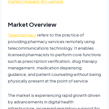
market/request-for-sample
Market Overview
Telepharmacy
refers to the practice of
providing pharmacy services remotely using
telecommunications technology. It enables
licensed pharmacists to perform core functions
such as prescription verification, drug therapy
management, medication dispensing
guidance, and patient counseling without being
physically present at the point of service.
The market is experiencing rapid growth driven
by advancements in digital health
infrastructure, increased regulatory support for