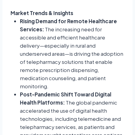
Market Trends & Insights
Rising Demand for Remote Healthcare
Services:
The increasing need for
accessible and efficient healthcare
delivery—especially in rural and
underserved areas—is driving the adoption
of telepharmacy solutions that enable
remote prescription dispensing,
medication counseling, and patient
monitoring.
Post-Pandemic Shift Toward Digital
Health Platforms:
The global pandemic
accelerated the use of digital health
technologies, including telemedicine and
telepharmacy services, as patients and