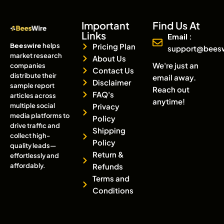
Important
Find Us At
Links
Email :
Beeswire
helps
Pricing Plan
support@bees
market research
About Us
We're just an
companies
Contact Us
distribute their
email away.
Disclaimer
sample report
Reach out
FAQ's
articles across
anytime!
multiple social
Privacy
media platforms to
Policy
drive traffic and
Shipping
collect high-
Policy
quality leads—
Return &
effortlessly and
affordably.
Refunds
Terms and
Conditions