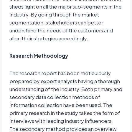
sheds light on all the major sub-segments in the
industry. By going through the market
segmentation, stakeholders can better
understand the needs of the customers and
align their strategies accordingly.
Research Methodology
The research report has been meticulously
prepared by expert analysts having a thorough
understanding of the industry. Both primary and
secondary data collection methods of
information collection have been used. The
primary research in the study takes the form of
interviews with leading industry influencers.
The secondary method provides an overview