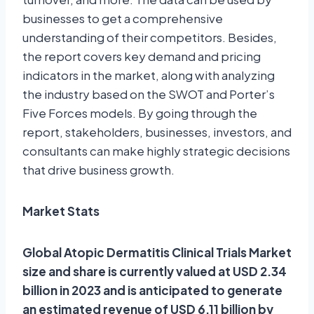
businesses to get a comprehensive
understanding of their competitors. Besides,
the report covers key demand and pricing
indicators in the market, along with analyzing
the industry based on the SWOT and Porter’s
Five Forces models. By going through the
report, stakeholders, businesses, investors, and
consultants can make highly strategic decisions
that drive business growth.
Market Stats
Global Atopic Dermatitis Clinical Trials Market
size and share is currently valued at USD 2.34
billion in 2023 and is anticipated to generate
an estimated revenue of USD 6.11 billion by