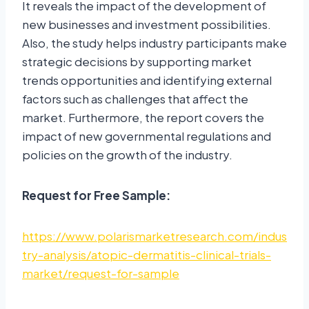
It reveals the impact of the development of
new businesses and investment possibilities.
Also, the study helps industry participants make
strategic decisions by supporting market
trends opportunities and identifying external
factors such as challenges that affect the
market. Furthermore, the report covers the
impact of new governmental regulations and
policies on the growth of the industry.
Request for Free Sample:
https://www.polarismarketresearch.com/indus
try-analysis/atopic-dermatitis-clinical-trials-
market/request-for-sample