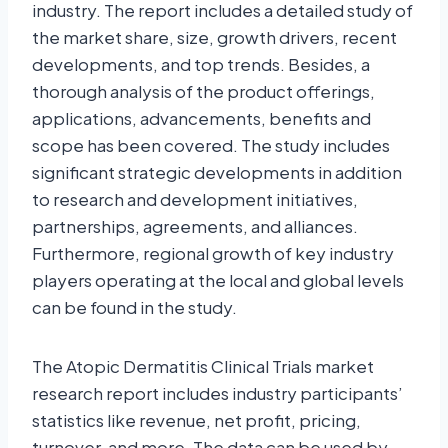
industry. The report includes a detailed study of
the market share, size, growth drivers, recent
developments, and top trends. Besides, a
thorough analysis of the product offerings,
applications, advancements, benefits and
scope has been covered. The study includes
significant strategic developments in addition
to research and development initiatives,
partnerships, agreements, and alliances.
Furthermore, regional growth of key industry
players operating at the local and global levels
can be found in the study.
The Atopic Dermatitis Clinical Trials market
research report includes industry participants’
statistics like revenue, net profit, pricing,
turnover, and more. The data can be used by