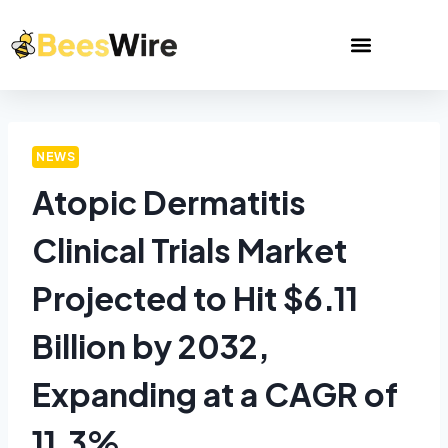
NEWS
Atopic Dermatitis
Clinical Trials Market
Projected to Hit $6.11
Billion by 2032,
Expanding at a CAGR of
11.3%