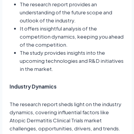
The research report provides an
understanding of the future scope and
outlook of the industry.
It offers insightful analysis of the
competition dynamics, keeping you ahead
of the competition.
The study provides insights into the
upcoming technologies and R&D initiatives
in the market.
Industry Dynamics
The research report sheds light on the industry
dynamics, covering influential factors like
Atopic Dermatitis Clinical Trials market
challenges, opportunities, drivers, and trends.