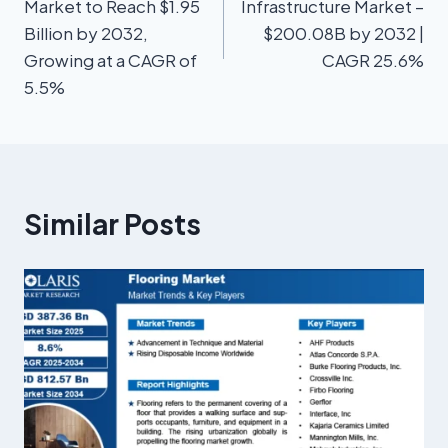
Market to Reach $1.95
Infrastructure Market –
Billion by 2032,
$200.08B by 2032 |
Growing at a CAGR of
CAGR 25.6%
5.5%
Similar Posts