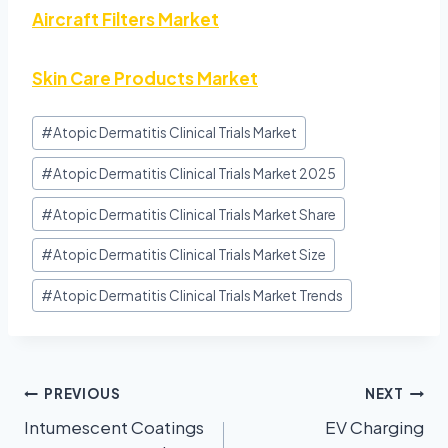
Aircraft Filters Market
Skin Care Products Market
#
Atopic Dermatitis Clinical Trials Market
#
Atopic Dermatitis Clinical Trials Market 2025
#
Atopic Dermatitis Clinical Trials Market Share
#
Atopic Dermatitis Clinical Trials Market Size
#
Atopic Dermatitis Clinical Trials Market Trends
PREVIOUS
NEXT
Intumescent Coatings
EV Charging