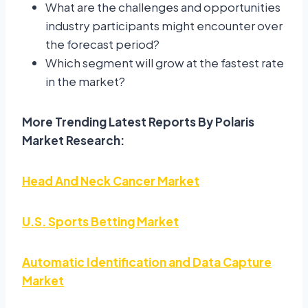
What are the challenges and opportunities
industry participants might encounter over
the forecast period?
Which segment will grow at the fastest rate
in the market?
More Trending Latest Reports By Polaris
Market Research:
Head And Neck Cancer Market
U.S. Sports Betting Market
Automatic Identification and Data Capture
Market