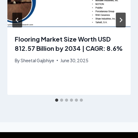
Flooring Market Size Worth USD
812.57 Billion by 2034 | CAGR: 8.6%
By
Sheetal Gajbhiye
June 30, 2025