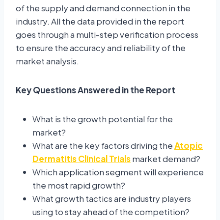
of the supply and demand connection in the
industry. All the data provided in the report
goes through a multi-step verification process
to ensure the accuracy and reliability of the
market analysis.
Key Questions Answered in the Report
What is the growth potential for the
market?
What are the key factors driving the
Atopic
Dermatitis Clinical Trials
market demand?
Which application segment will experience
the most rapid growth?
What growth tactics are industry players
using to stay ahead of the competition?