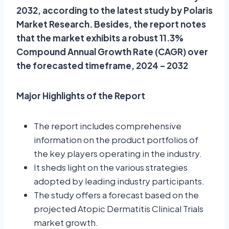
2032, according to the latest study by Polaris
Market Research. Besides, the report notes
that the market exhibits a robust 11.3%
Compound Annual Growth Rate (CAGR) over
the forecasted timeframe, 2024 – 2032
Major Highlights of the Report
The report includes comprehensive
information on the product portfolios of
the key players operating in the industry.
It sheds light on the various strategies
adopted by leading industry participants.
The study offers a forecast based on the
projected Atopic Dermatitis Clinical Trials
market growth.