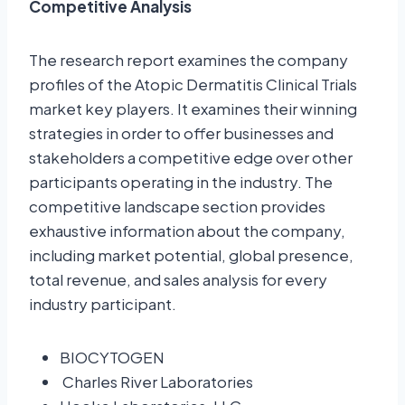
Competitive Analysis
The research report examines the company
profiles of the Atopic Dermatitis Clinical Trials
market key players. It examines their winning
strategies in order to offer businesses and
stakeholders a competitive edge over other
participants operating in the industry. The
competitive landscape section provides
exhaustive information about the company,
including market potential, global presence,
total revenue, and sales analysis for every
industry participant.
BIOCYTOGEN
Charles River Laboratories