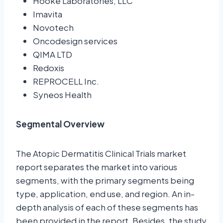
Hooke Laboratories, LLC
Imavita
Novotech
Oncodesign services
QIMA LTD
Redoxis
REPROCELL Inc.
Syneos Health
Segmental Overview
The Atopic Dermatitis Clinical Trials market
report separates the market into various
segments, with the primary segments being
type, application, end use, and region. An in-
depth analysis of each of these segments has
been provided in the report. Besides, the study