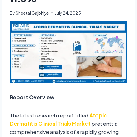
By
Sheetal Gajbhiye
July 24, 2025
Report Overview
The latest research report titled
Atopic
Dermatitis Clinical Trials Market
presents a
comprehensive analysis of a rapidly growing