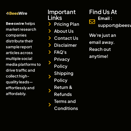
Important
Find Us At
Links
Email :
Beeswire
helps
Pricing Plan
support@bees
market research
About Us
We're just an
companies
Contact Us
distribute their
email away.
Disclaimer
sample report
Reach out
FAQ's
articles across
anytime!
multiple social
Privacy
media platforms to
Policy
drive traffic and
Shipping
collect high-
Policy
quality leads—
Return &
effortlessly and
affordably.
Refunds
Terms and
Conditions