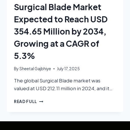
Surgical Blade Market
Expected to Reach USD
354.65 Million by 2034,
Growing at a CAGR of
5.3%
By
Sheetal Gajbhiye
July 17, 2025
The global Surgical Blade market was
valued at USD 212.11 million in 2024, and it…
READ FULL