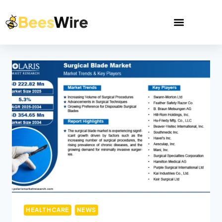
HEALTHCARE
NEWS