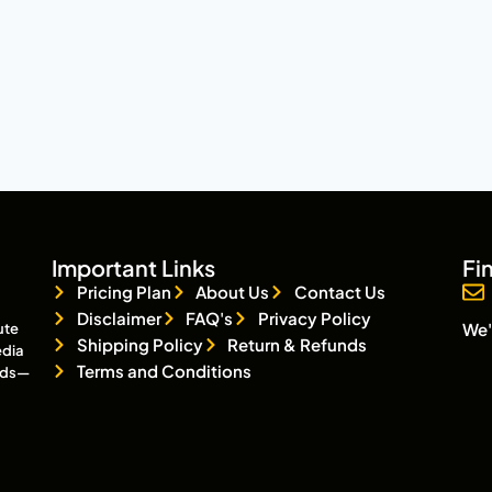
Important Links
Fi
Pricing Plan
About Us
Contact Us
Disclaimer
FAQ's
Privacy Policy
We'
ute
Shipping Policy
Return & Refunds
edia
Terms and Conditions
eads—