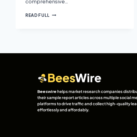
comprehensive…
READ FULL
Beeswire
helps market research companies distrib
their sample report articles across multiple social m
platforms to drive traffic and collect high-quality l
effortlessly and affordably.