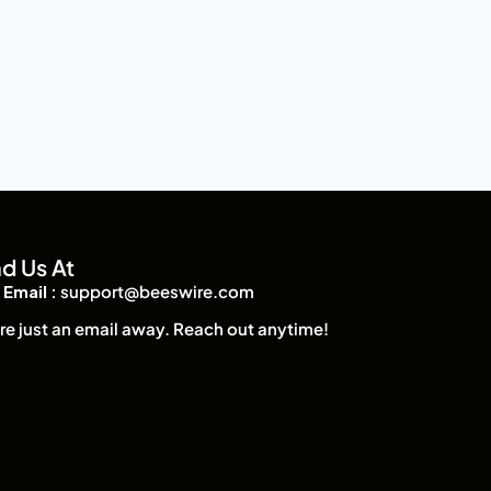
nd Us At
Email :
support@beeswire.com
re just an email away. Reach out anytime!