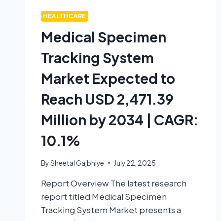
HEALTHCARE
Medical Specimen
Tracking System
Market Expected to
Reach USD 2,471.39
Million by 2034 | CAGR:
10.1%
By
Sheetal Gajbhiye
July 22, 2025
Report Overview The latest research
report titled Medical Specimen
Tracking System Market presents a