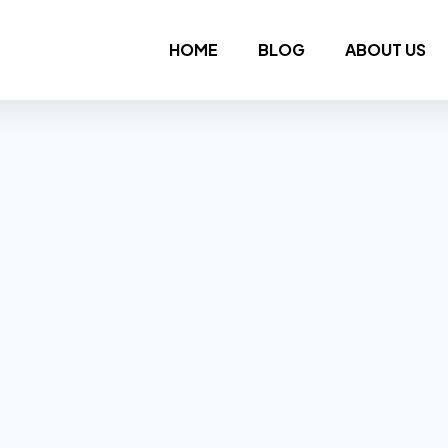
HOME
BLOG
ABOUT US