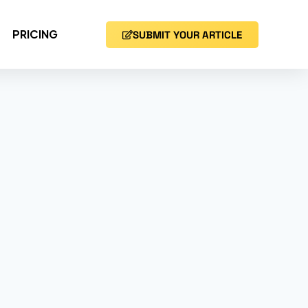
PRICING
SUBMIT YOUR ARTICLE