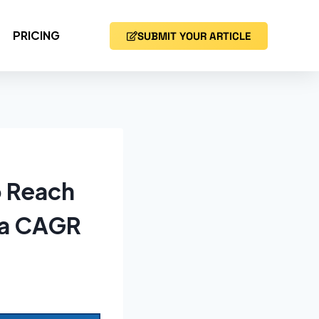
PRICING
SUBMIT YOUR ARTICLE
o Reach
t a CAGR