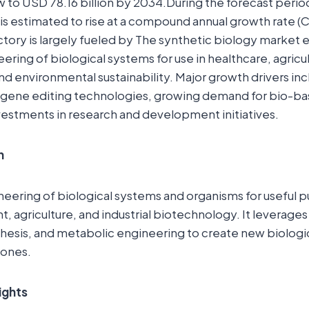
 to USD 78.16 billion by 2034.During the forecast peri
s estimated to rise at a compound annual growth rate (
ctory is largely fueled by The synthetic biology marke
ring of biological systems for use in healthcare, agricult
d environmental sustainability. Major growth drivers inc
gene editing technologies, growing demand for bio-ba
vestments in research and development initiatives.
n
neering of biological systems and organisms for useful 
 agriculture, and industrial biotechnology. It leverages
hesis, and metabolic engineering to create new biologic
 ones.
ights