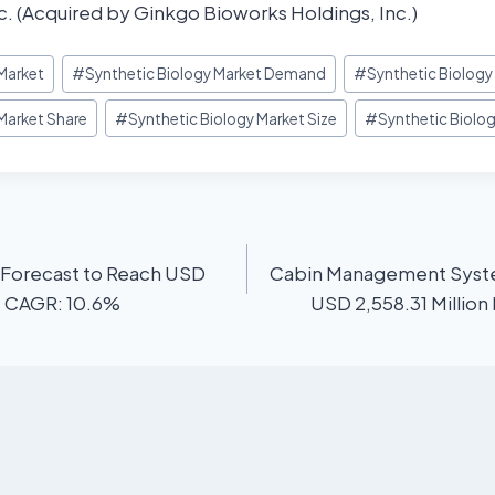
. (Acquired by Ginkgo Bioworks Holdings, Inc.)
 Market
#
Synthetic Biology Market Demand
#
Synthetic Biolog
Market Share
#
Synthetic Biology Market Size
#
Synthetic Biolo
 Forecast to Reach USD
Cabin Management Syste
 | CAGR: 10.6%
USD 2,558.31 Million