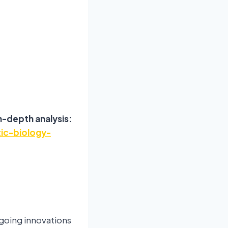
n-depth analysis:
ic-biology-
going innovations