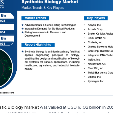
tic Biology market
was valued at USD 16.02 billion in 202