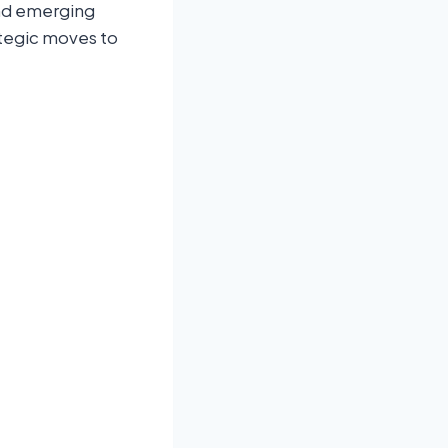
and emerging
ategic moves to