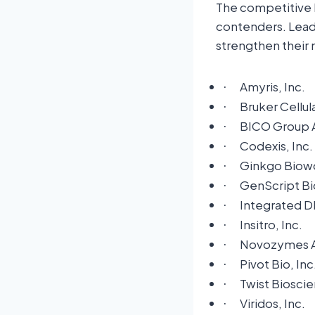
The competitive 
contenders. Leadi
strengthen their 
Amyris, Inc.
·
Bruker Cellul
·
BICO Group 
·
Codexis, Inc.
·
Ginkgo Biowo
·
GenScript Bi
·
Integrated D
·
Insitro, Inc.
·
Novozymes 
·
Pivot Bio, Inc
·
Twist Biosci
·
Viridos, Inc.
·