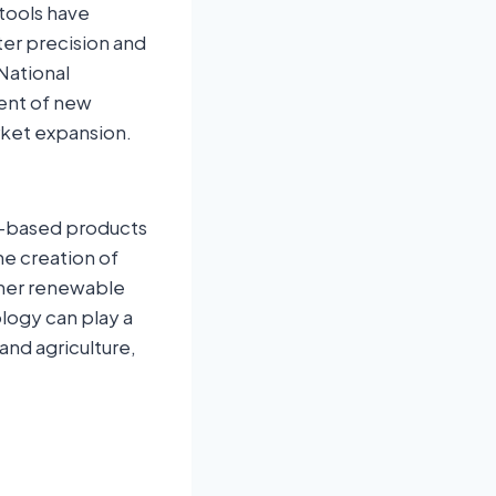
tools have
er precision and
 National
ment of new
rket expansion.
io-based products
he creation of
other renewable
logy can play a
 and agriculture,