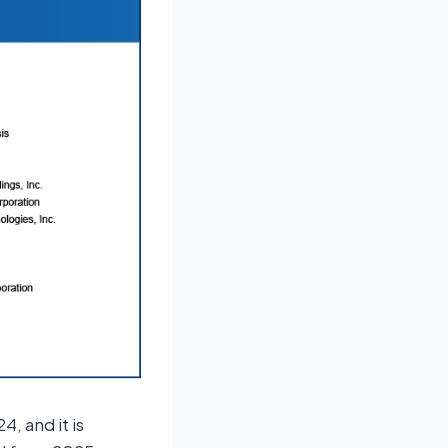
4, and it is