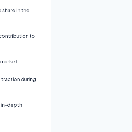
 share in the
 contribution to
 market.
traction during
n in-depth