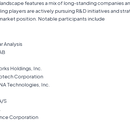
landscape features a mix of long-standing companies 
ng players are actively pursuing R&D initiatives and str
market position. Notable participants include
ar Analysis
AB
rks Holdings, Inc.
otech Corporation
NA Technologies, Inc.
A/S
.
ence Corporation