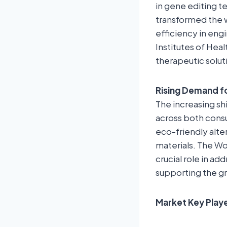
in gene editing t
transformed the w
efficiency in eng
Institutes of He
therapeutic solut
Rising Demand f
The increasing sh
across both consu
eco-friendly alte
materials. The Wo
crucial role in ad
supporting the gr
Market Key Play