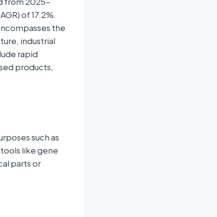
od from 2025-
CAGR) of 17.2%.
t encompasses the
ure, industrial
lude rapid
sed products,
purposes such as
 tools like gene
al parts or