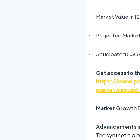
Market Value in [
·
Projected Market 
·
Anticipated CAGR
·
Get access to th
https://www.pol
market/request
Market Growth D
Advancements in
The
synthetic bi