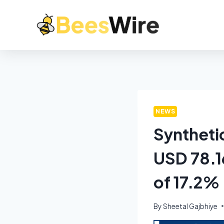
NEWS
Syntheti
USD 78.1
of 17.2%
By
Sheetal Gajbhiye