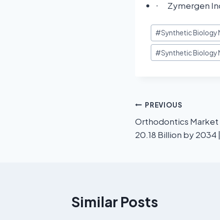
Zymergen Inc
·
#
Synthetic Biology
#
Synthetic Biology 
PREVIOUS
Orthodontics Market
20.18 Billion by 2034
Similar Posts