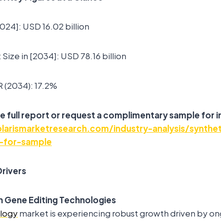
2024]: USD 16.02 billion
Size in [2034]: USD 78.16 billion
 (2034): 17.2%
e full report or request a complimentary sample for i
arismarketresearch.com/industry-analysis/synthet
-for-sample
rivers
 Gene Editing Technologies
ology
market is experiencing robust growth driven by on