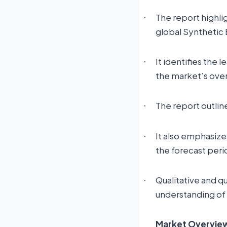
The report highli
·
global Synthetic
It identifies the 
·
the market’s ove
The report outlin
·
It also emphasize
·
the forecast peri
Qualitative and q
·
understanding of
Market Overview: