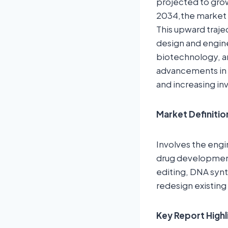
projected to grow
2034,the market i
This upward traje
design and enginee
biotechnology, an
advancements in 
and increasing in
Market Definitio
Involves the engi
drug development,
editing, DNA synt
redesign existing
Key Report Highl