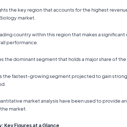
ghts the key region that accounts for the highest revenue
 Biology market.
leading country within this region that makes a significant
rall performance.
es the dominant segment that holds a major share of the
s the fastest-growing segment projected to gain strong 
od.
uantitative market analysis have been used to provide a
 the market.
 Key Figures at a Glance