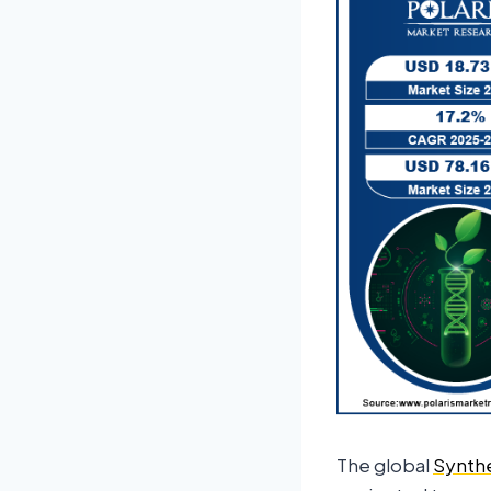
The global
Synthe