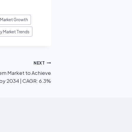
y Market Growth
gy Market Trends
NEXT
m Market to Achieve
 by 2034 | CAGR: 6.3%