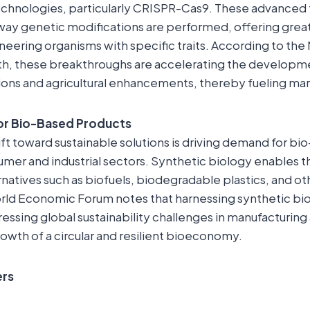
echnologies, particularly CRISPR-Cas9. These advanced 
ay genetic modifications are performed, offering great
ineering organisms with specific traits. According to the
alth, these breakthroughs are accelerating the develop
ions and agricultural enhancements, thereby fueling ma
or Bio-Based Products
ift toward sustainable solutions is driving demand for b
mer and industrial sectors. Synthetic biology enables t
rnatives such as biofuels, biodegradable plastics, and 
rld Economic Forum notes that harnessing synthetic bio
dressing global sustainability challenges in manufacturing
owth of a circular and resilient bioeconomy.
ers