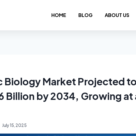
HOME
BLOG
ABOUT US
c Biology Market Projected t
6 Billion by 2034, Growing a
July 15, 2025