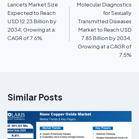
Lancets Market Size
Molecular Diagnostics
Expected to Reach
for Sexually
USD 12.23 Billion by
Transmitted Diseases
2034, Growing at a
Market to Reach USD
CAGR of 7.6%
7.85 Billion by 2034,
Growing at a CAGR of
7.5%
Similar Posts