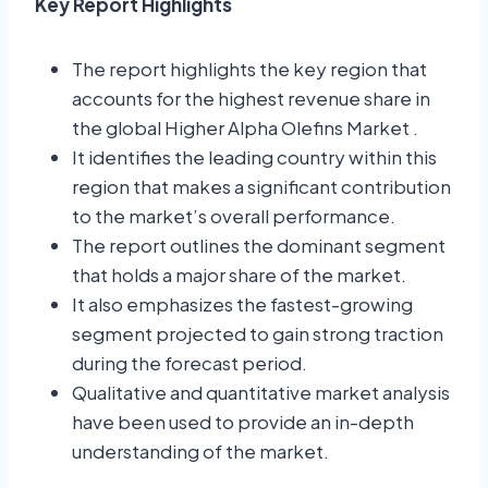
Key Report Highlights
The report highlights the key region that
accounts for the highest revenue share in
the global Higher Alpha Olefins Market .
It identifies the leading country within this
region that makes a significant contribution
to the market’s overall performance.
The report outlines the dominant segment
that holds a major share of the market.
It also emphasizes the fastest-growing
segment projected to gain strong traction
during the forecast period.
Qualitative and quantitative market analysis
have been used to provide an in-depth
understanding of the market.