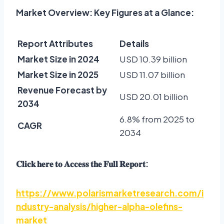
Market Overview: Key Figures at a Glance:
Report Attributes
Details
Market Size in 2024
USD 10.39 billion
Market Size in 2025
USD 11.07 billion
Revenue Forecast by
USD 20.01 billion
2034
6.8% from 2025 to
CAGR
2034
𝐂𝐥𝐢𝐜𝐤
𝐡𝐞𝐫𝐞
𝐭𝐨
𝐀𝐜𝐜𝐞𝐬𝐬
𝐭𝐡𝐞
𝐅𝐮𝐥𝐥
𝐑𝐞𝐩𝐨𝐫𝐭
:
https://www.polarismarketresearch.com/i
ndustry-analysis/higher-alpha-olefins-
market