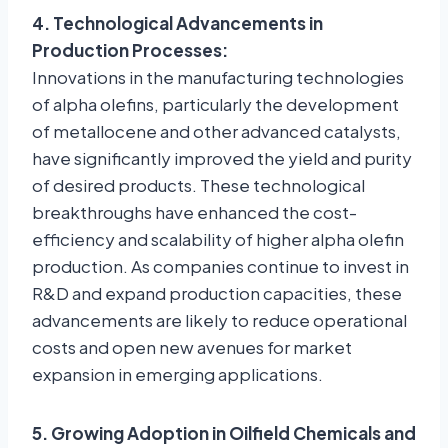
4. Technological Advancements in
Production Processes:
Innovations in the manufacturing technologies
of alpha olefins, particularly the development
of metallocene and other advanced catalysts,
have significantly improved the yield and purity
of desired products. These technological
breakthroughs have enhanced the cost-
efficiency and scalability of higher alpha olefin
production. As companies continue to invest in
R&D and expand production capacities, these
advancements are likely to reduce operational
costs and open new avenues for market
expansion in emerging applications.
5. Growing Adoption in Oilfield Chemicals and