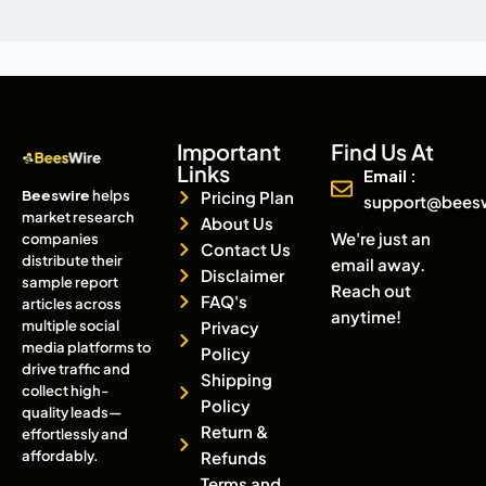
Important
Find Us At
Links
Email :
Beeswire
helps
Pricing Plan
support@bees
market research
About Us
We're just an
companies
Contact Us
distribute their
email away.
Disclaimer
sample report
Reach out
FAQ's
articles across
anytime!
multiple social
Privacy
media platforms to
Policy
drive traffic and
Shipping
collect high-
Policy
quality leads—
Return &
effortlessly and
affordably.
Refunds
Terms and