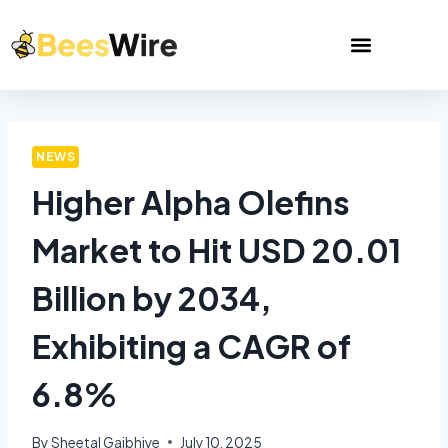
NEWS
Higher Alpha Olefins
Market to Hit USD 20.01
Billion by 2034,
Exhibiting a CAGR of
6.8%
By
Sheetal Gajbhiye
July 10, 2025