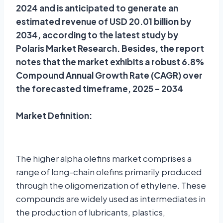
2024 and is anticipated to generate an
estimated revenue of USD 20.01 billion by
2034, according to the latest study by
Polaris Market Research. Besides, the report
notes that the market exhibits a robust 6.8%
Compound Annual Growth Rate (CAGR) over
the forecasted timeframe, 2025 – 2034
Market Definition:
The higher alpha olefins market comprises a
range of long-chain olefins primarily produced
through the oligomerization of ethylene. These
compounds are widely used as intermediates in
the production of lubricants, plastics,