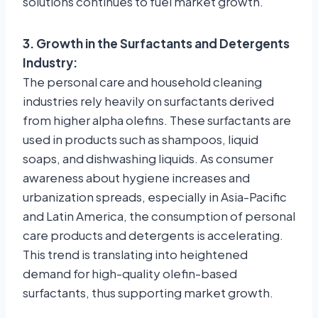
solutions continues to fuel market growth.
3. Growth in the Surfactants and Detergents
Industry:
The personal care and household cleaning
industries rely heavily on surfactants derived
from higher alpha olefins. These surfactants are
used in products such as shampoos, liquid
soaps, and dishwashing liquids. As consumer
awareness about hygiene increases and
urbanization spreads, especially in Asia-Pacific
and Latin America, the consumption of personal
care products and detergents is accelerating.
This trend is translating into heightened
demand for high-quality olefin-based
surfactants, thus supporting market growth.