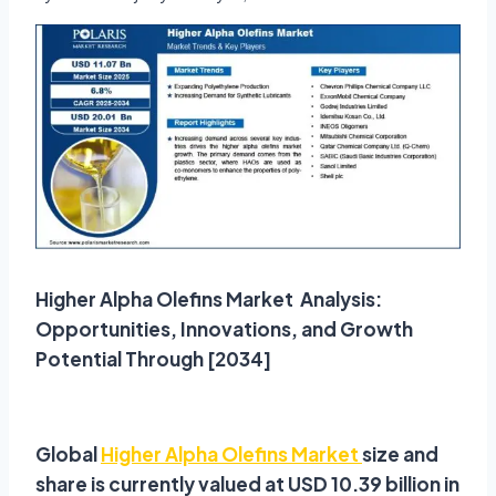
Higher Alpha Olefins Market Analysis:
Opportunities, Innovations, and Growth
Potential Through [2034]
Global
Higher Alpha Olefins Market
size and
share is currently valued at USD 10.39 billion in