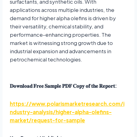
surfactants, and synthetic oils. With
applications across multiple industries, the
demand for higher alpha olefins is driven by
their versatility, chemical stability, and
performance-enhancing properties. The
market is witnessing strong growth due to
industrial expansion and advancements in
petrochemical technologies.
𝐃𝐨𝐰𝐧𝐥𝐨𝐚𝐝
𝐅𝐫𝐞𝐞
𝐒𝐚𝐦𝐩𝐥𝐞
𝐏𝐃𝐅
𝐂𝐨𝐩𝐲
𝐨𝐟
𝐭𝐡𝐞
𝐑𝐞𝐩𝐨𝐫𝐭
:
https://www.polarismarketresearch.com/i
ndustry-analysis/higher-alpha-olefins-
market/request-for-sample