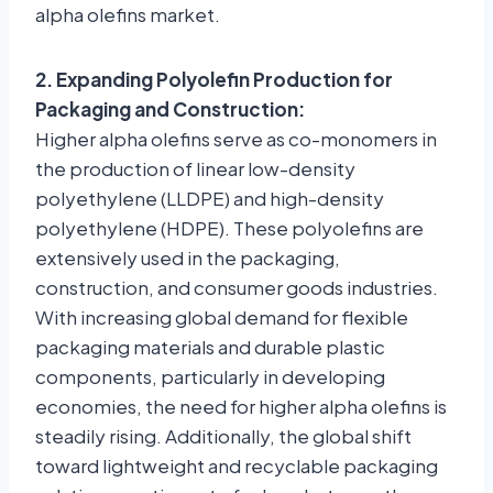
alpha olefins market.
2. Expanding Polyolefin Production for
Packaging and Construction:
Higher alpha olefins serve as co-monomers in
the production of linear low-density
polyethylene (LLDPE) and high-density
polyethylene (HDPE). These polyolefins are
extensively used in the packaging,
construction, and consumer goods industries.
With increasing global demand for flexible
packaging materials and durable plastic
components, particularly in developing
economies, the need for higher alpha olefins is
steadily rising. Additionally, the global shift
toward lightweight and recyclable packaging