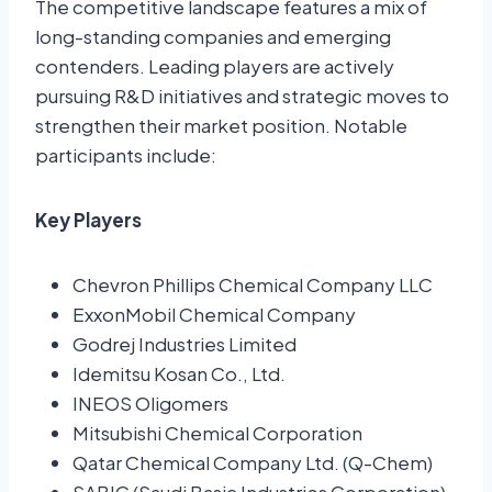
The competitive landscape features a mix of
long-standing companies and emerging
contenders. Leading players are actively
pursuing R&D initiatives and strategic moves to
strengthen their market position. Notable
participants include:
Key Players
Chevron Phillips Chemical Company LLC
ExxonMobil Chemical Company
Godrej Industries Limited
Idemitsu Kosan Co., Ltd.
INEOS Oligomers
Mitsubishi Chemical Corporation
Qatar Chemical Company Ltd. (Q-Chem)