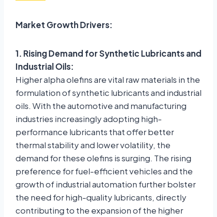
Market Growth Drivers:
1. Rising Demand for Synthetic Lubricants and
Industrial Oils:
Higher alpha olefins are vital raw materials in the
formulation of synthetic lubricants and industrial
oils. With the automotive and manufacturing
industries increasingly adopting high-
performance lubricants that offer better
thermal stability and lower volatility, the
demand for these olefins is surging. The rising
preference for fuel-efficient vehicles and the
growth of industrial automation further bolster
the need for high-quality lubricants, directly
contributing to the expansion of the higher