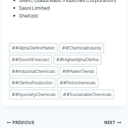
SABIC (Saudi Basic Industries Corporation)
Sasol Limited
Shell plc
#
#AlphaOlefinsMarket
#
#ChemicalIndustry
#
#GrowthForecast
#
#HigherAlphaOlefins
#
#IndustrialChemicals
#
#MarketTrends
#
#OlefinsProduction
#
#Petrochemicals
#
#SpecialtyChemicals
#
#SustainableChemicals
PREVIOUS
NEXT