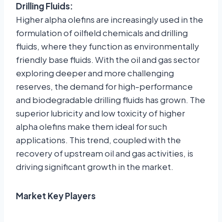
Drilling Fluids:
Higher alpha olefins are increasingly used in the
formulation of oilfield chemicals and drilling
fluids, where they function as environmentally
friendly base fluids. With the oil and gas sector
exploring deeper and more challenging
reserves, the demand for high-performance
and biodegradable drilling fluids has grown. The
superior lubricity and low toxicity of higher
alpha olefins make them ideal for such
applications. This trend, coupled with the
recovery of upstream oil and gas activities, is
driving significant growth in the market.
Market Key Players