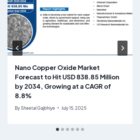
Nano Copper Oxide Market
Forecast to Hit USD 838.85 Million
by 2034, Growing at a CAGR of
8.8%
By
Sheetal Gajbhiye
July 15, 2025