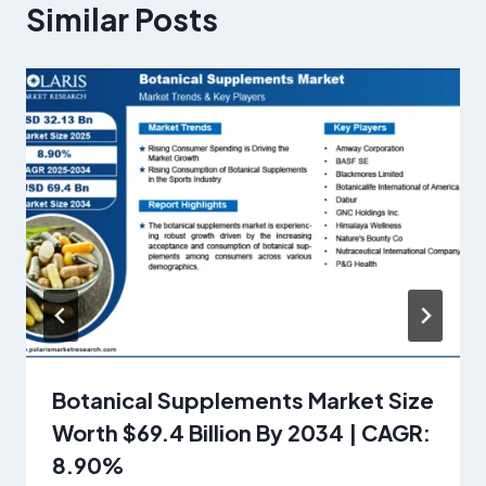
Similar Posts
Botanical Supplements Market Size
Worth $69.4 Billion By 2034 | CAGR:
8.90%