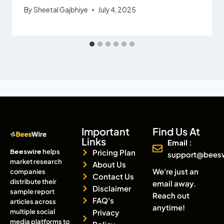
By
Sheetal Gajbhiye
July 4, 2025
Important
Find Us At
Links
Email :
Beeswire
helps
Pricing Plan
support@bees
market research
About Us
We're just an
companies
Contact Us
distribute their
email away.
Disclaimer
sample report
Reach out
FAQ's
articles across
anytime!
multiple social
Privacy
media platforms to