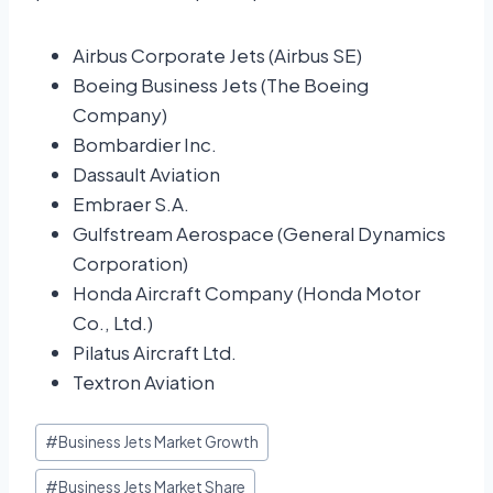
Airbus Corporate Jets (Airbus SE)
Boeing Business Jets (The Boeing
Company)
Bombardier Inc.
Dassault Aviation
Embraer S.A.
Gulfstream Aerospace (General Dynamics
Corporation)
Honda Aircraft Company (Honda Motor
Co., Ltd.)
Pilatus Aircraft Ltd.
Textron Aviation
#
Business Jets Market Growth
#
Business Jets Market Share