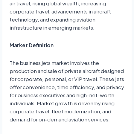
air travel, rising global wealth, increasing
corporate travel, advancements in aircraft
technology, and expanding aviation
infrastructure in emerging markets.
Market Definition
The business jets market involves the
production and sale of private aircraft designed
for corporate, personal, or VIP travel. These jets
offer convenience, time efficiency, and privacy
for business executives and high-net-worth
individuals. Market growth is driven by rising
corporate travel, fleet modernization, and
demand for on-demand aviation services.