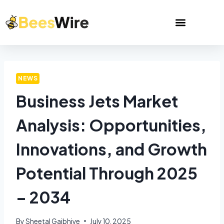
NEWS
Business Jets Market
Analysis: Opportunities,
Innovations, and Growth
Potential Through 2025
– 2034
By
Sheetal Gajbhiye
July 10, 2025