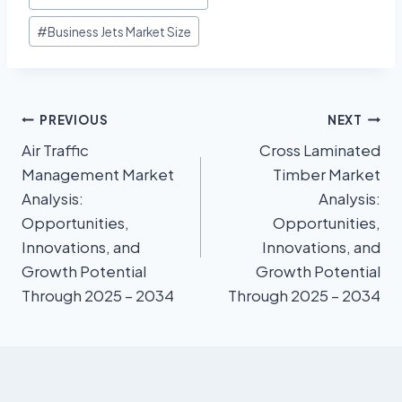
#
Business Jets Market Size
PREVIOUS
NEXT
Air Traffic
Cross Laminated
Management Market
Timber Market
Analysis:
Analysis:
Opportunities,
Opportunities,
Innovations, and
Innovations, and
Growth Potential
Growth Potential
Through 2025 – 2034
Through 2025 – 2034