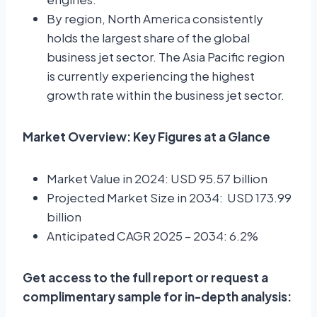
By region, North America consistently
holds the largest share of the global
business jet sector. The Asia Pacific region
is currently experiencing the highest
growth rate within the business jet sector.
Market Overview: Key Figures at a Glance
Market Value in 2024: USD 95.57 billion
Projected Market Size in 2034: USD 173.99
billion
Anticipated CAGR 2025 – 2034: 6.2%
Get access to the full report or request a
complimentary sample for in-depth analysis: