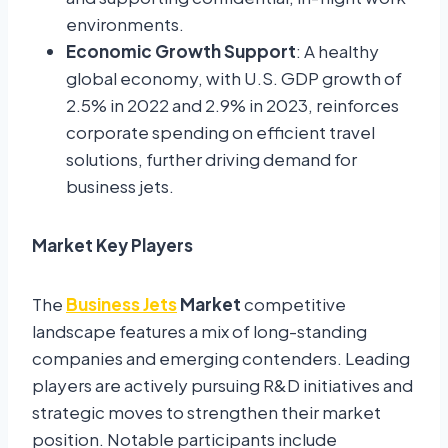
environments.
Economic Growth Support
: A healthy
global economy, with U.S. GDP growth of
2.5% in 2022 and 2.9% in 2023, reinforces
corporate spending on efficient travel
solutions, further driving demand for
business jets.
Market Key Players
The
Business Jets
Market
competitive
landscape features a mix of long-standing
companies and emerging contenders. Leading
players are actively pursuing R&D initiatives and
strategic moves to strengthen their market
position. Notable participants include