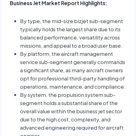
Business Jet Market Report Highlights:
By type, the mid-size bizjet sub-segment
typically holds the largest share due to its
balanced performance, versatility across
missions, and appeal to a broad user base.
By platform, the aircraft management
service sub-segment generally commands
a significant share, as many aircraft owners
opt for professional third-party handling of
operations, maintenance, and compliance.
By system, the propulsion system sub-
segment holds a substantial share of the
overall value within the business jet sector
due to the high cost, complexity, and
advanced engineering required for aircraft
engines.