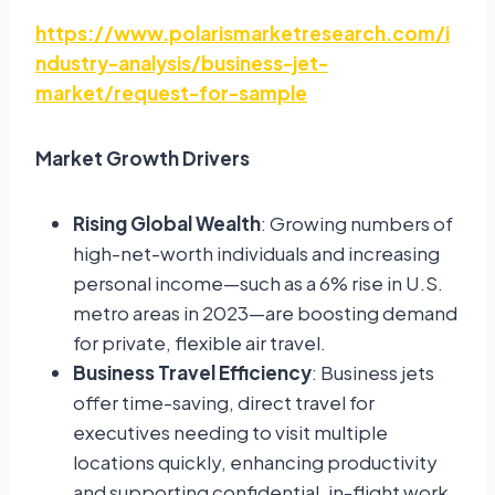
https://www.polarismarketresearch.com/i
ndustry-analysis/business-jet-
market/request-for-sample
Market Growth Drivers
Rising Global Wealth
: Growing numbers of
high-net-worth individuals and increasing
personal income—such as a 6% rise in U.S.
metro areas in 2023—are boosting demand
for private, flexible air travel.
Business Travel Efficiency
: Business jets
offer time-saving, direct travel for
executives needing to visit multiple
locations quickly, enhancing productivity
and supporting confidential, in-flight work