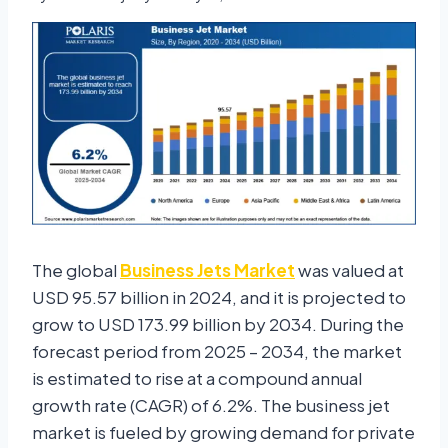
The global
Business Jets Market
was valued at
USD 95.57 billion in 2024, and it is projected to
grow to USD 173.99 billion by 2034. During the
forecast period from 2025 – 2034, the market
is estimated to rise at a compound annual
growth rate (CAGR) of 6.2%. The business jet
market is fueled by growing demand for private