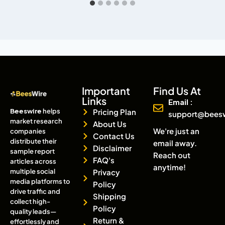
Important
Find Us At
Links
Email :
Beeswire
helps
Pricing Plan
support@bees
market research
About Us
We're just an
companies
Contact Us
distribute their
email away.
Disclaimer
sample report
Reach out
FAQ's
articles across
anytime!
multiple social
Privacy
media platforms to
Policy
drive traffic and
Shipping
collect high-
Policy
quality leads—
Return &
effortlessly and