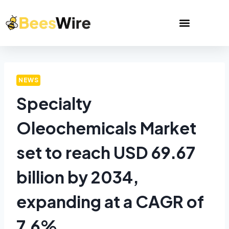
NEWS
Specialty
Oleochemicals Market
set to reach USD 69.67
billion by 2034,
expanding at a CAGR of
7.6%.