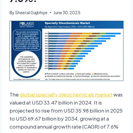
By
Sheetal Gajbhiye
June 30, 2025
The
global specialty oleochemicals market
was
valued at USD 33.47 billion in 2024. It is
projected to rise from USD 35.98 billion in 2025
to USD 69.67 billion by 2034, growing at a
compound annual growth rate (CAGR) of 7.6%