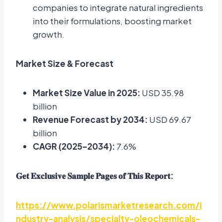
companies to integrate natural ingredients
into their formulations, boosting market
growth.
Market Size & Forecast
Market Size Value in 2025:
USD 35.98
billion
Revenue Forecast by 2034:
USD 69.67
billion
CAGR (2025–2034):
7.6%
:
𝐆𝐞𝐭
𝐄𝐱𝐜𝐥𝐮𝐬𝐢𝐯𝐞
𝐒𝐚𝐦𝐩𝐥𝐞
𝐏𝐚𝐠𝐞𝐬
𝐨𝐟
𝐓𝐡𝐢𝐬
𝐑𝐞𝐩𝐨𝐫𝐭
https://www.polarismarketresearch.com/i
ndustry-analysis/specialty-oleochemicals-