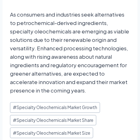
As consumers and industries seek alternatives
to petrochemical-derived ingredients,
specialty oleochemicals are emerging as viable
solutions due to their renewable origin and
versatility. Enhanced processing technologies,
along with rising awareness about natural
ingredients and regulatory encouragement for
greener alternatives, are expected to
accelerate innovation and expand their market
presence in the coming years.
#
Specialty Oleochemicals Market Growth
#
Specialty Oleochemicals Market Share
#
Specialty Oleochemicals Market Size