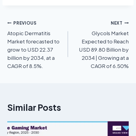
PREVIOUS
NEXT
Atopic Dermatitis
Glycols Market
Market forecasted to
Expected to Reach
grow to USD 22.37
USD 89.80 Billion by
billion by 2034, at a
2034 | Growing at a
CAGR of 8.5%.
CAGR of 6.50%
Similar Posts