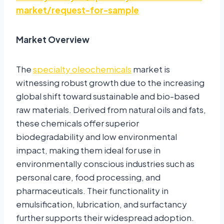
market/request-for-sample
Market Overview
The
specialty oleochemicals
market is
witnessing robust growth due to the increasing
global shift toward sustainable and bio-based
raw materials. Derived from natural oils and fats,
these chemicals offer superior
biodegradability and low environmental
impact, making them ideal for use in
environmentally conscious industries such as
personal care, food processing, and
pharmaceuticals. Their functionality in
emulsification, lubrication, and surfactancy
further supports their widespread adoption.