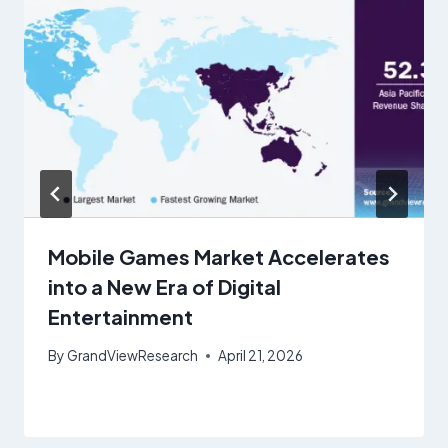
Mobile Games Market Accelerates
into a New Era of Digital
Entertainment
By
GrandViewResearch
April 21, 2026