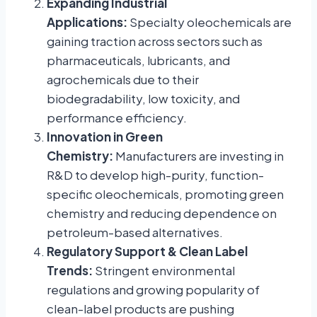
Expanding Industrial
Applications:
Specialty oleochemicals are
gaining traction across sectors such as
pharmaceuticals, lubricants, and
agrochemicals due to their
biodegradability, low toxicity, and
performance efficiency.
Innovation in Green
Chemistry:
Manufacturers are investing in
R&D to develop high-purity, function-
specific oleochemicals, promoting green
chemistry and reducing dependence on
petroleum-based alternatives.
Regulatory Support & Clean Label
Trends:
Stringent environmental
regulations and growing popularity of
clean-label products are pushing