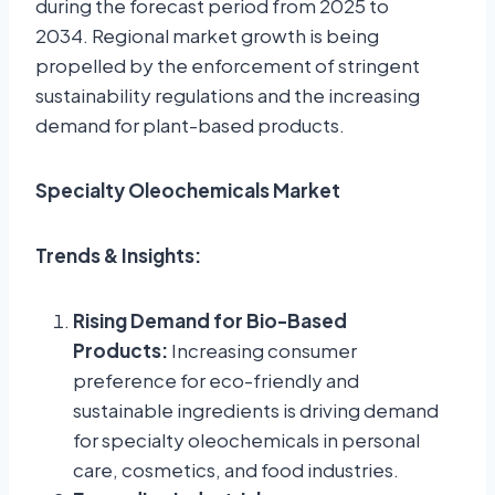
during the forecast period from 2025 to
2034. Regional market growth is being
propelled by the enforcement of stringent
sustainability regulations and the increasing
demand for plant-based products.
Specialty Oleochemicals Market
Trends & Insights:
Rising Demand for Bio-Based
Products:
Increasing consumer
preference for eco-friendly and
sustainable ingredients is driving demand
for specialty oleochemicals in personal
care, cosmetics, and food industries.