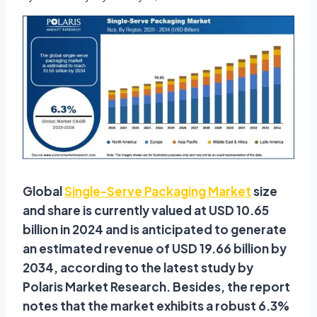
Global
Single-Serve Packaging Market
size
and share is currently valued at USD 10.65
billion in 2024 and is anticipated to generate
an estimated revenue of USD 19.66 billion by
2034, according to the latest study by
Polaris Market Research. Besides, the report
notes that the market exhibits a robust 6.3%