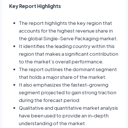
Key Report Highlights
The report highlights the key region that
accounts for the highest revenue share in
the global Single-Serve Packaging market.
It identifies the leading country within this
region that makes a significant contribution
to the market’s overall performance.
The report outlines the dominant segment
that holds a major share of the market.
It also emphasizes the fastest-growing
segment projected to gain strong traction
during the forecast period.
Qualitative and quantitative market analysis
have been used to provide an in-depth
understanding of the market.