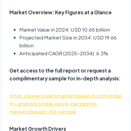
Market Overview: Key Figures at a Glance
Market Value in 2024: USD 10.65 billion
Projected Market Size in 2034: USD 19.66
billion
Anticipated CAGR (2025-2034): 6.3%
Get access to the full report or request a
complimentary sample for in-depth analysis:
https://www.polarismarketresearch.com/indus
try-analysis/single-serve-packaging-
market/request-for-sample
Market Growth Drivers