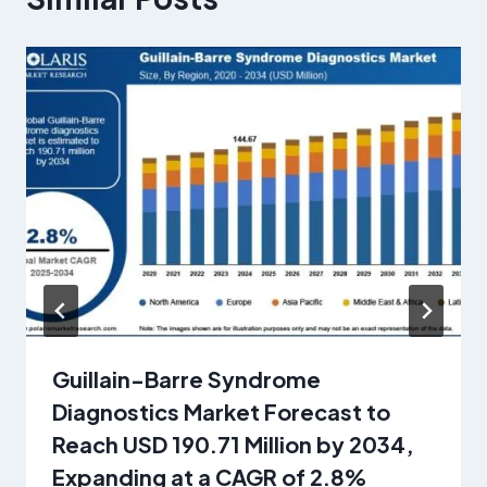
Guillain-Barre Syndrome
Diagnostics Market Forecast to
Reach USD 190.71 Million by 2034,
Expanding at a CAGR of 2.8%