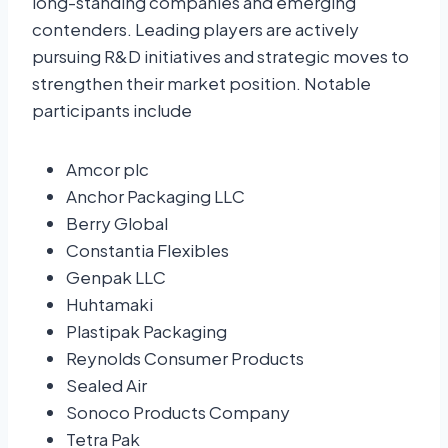
long-standing companies and emerging
contenders. Leading players are actively
pursuing R&D initiatives and strategic moves to
strengthen their market position. Notable
participants include
Amcor plc
Anchor Packaging LLC
Berry Global
Constantia Flexibles
Genpak LLC
Huhtamaki
Plastipak Packaging
Reynolds Consumer Products
Sealed Air
Sonoco Products Company
Tetra Pak