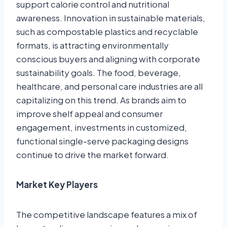
support calorie control and nutritional
awareness. Innovation in sustainable materials,
such as compostable plastics and recyclable
formats, is attracting environmentally
conscious buyers and aligning with corporate
sustainability goals. The food, beverage,
healthcare, and personal care industries are all
capitalizing on this trend. As brands aim to
improve shelf appeal and consumer
engagement, investments in customized,
functional single-serve packaging designs
continue to drive the market forward.
Market Key Players
The competitive landscape features a mix of