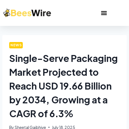
NEWS
Single-Serve Packaging
Market Projected to
Reach USD 19.66 Billion
by 2034, Growing at a
CAGR of 6.3%
By
Sheetal Gajbhiye
July 18, 2025