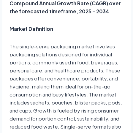
Compound Annual Growth Rate (CAGR) over
the forecasted timeframe, 2025 – 2034
Market Definition
The single-serve packaging market involves
packaging solutions designed for individual
portions, commonly used in food, beverages,
personal care, and healthcare products. These
packages offer convenience, portability, and
hygiene, making them ideal for on-the-go
consumption and busy lifestyles. The market
includes sachets, pouches, blister packs, pods,
and cups. Growth is fueled by rising consumer
demand for portion control, sustainability, and
reduced food waste. Single-serve formats also