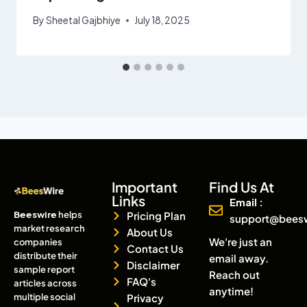
By
Sheetal Gajbhiye
July 18, 2025
Important
Find Us At
Links
Email :
Beeswire
helps
Pricing Plan
support@bees
market research
About Us
We're just an
companies
Contact Us
distribute their
email away.
Disclaimer
sample report
Reach out
FAQ's
articles across
anytime!
multiple social
Privacy