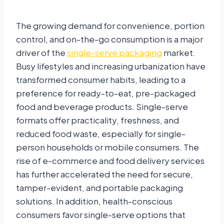
The growing demand for convenience, portion
control, and on-the-go consumption is a major
driver of the
single-serve packaging
market.
Busy lifestyles and increasing urbanization have
transformed consumer habits, leading to a
preference for ready-to-eat, pre-packaged
food and beverage products. Single-serve
formats offer practicality, freshness, and
reduced food waste, especially for single-
person households or mobile consumers. The
rise of e-commerce and food delivery services
has further accelerated the need for secure,
tamper-evident, and portable packaging
solutions. In addition, health-conscious
consumers favor single-serve options that