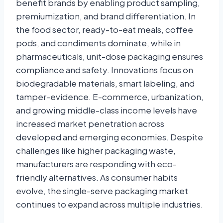
benefit brands by enabling product sampling,
premiumization, and brand differentiation. In
the food sector, ready-to-eat meals, coffee
pods, and condiments dominate, while in
pharmaceuticals, unit-dose packaging ensures
compliance and safety. Innovations focus on
biodegradable materials, smart labeling, and
tamper-evidence. E-commerce, urbanization,
and growing middle-class income levels have
increased market penetration across
developed and emerging economies. Despite
challenges like higher packaging waste,
manufacturers are responding with eco-
friendly alternatives. As consumer habits
evolve, the single-serve packaging market
continues to expand across multiple industries.