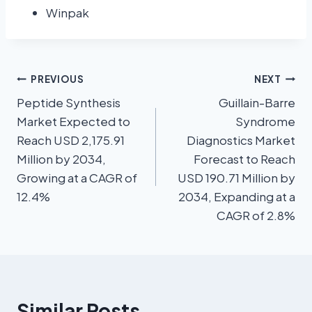
Winpak
PREVIOUS
NEXT
Peptide Synthesis
Guillain-Barre
Market Expected to
Syndrome
Reach USD 2,175.91
Diagnostics Market
Million by 2034,
Forecast to Reach
Growing at a CAGR of
USD 190.71 Million by
12.4%
2034, Expanding at a
CAGR of 2.8%
Similar Posts