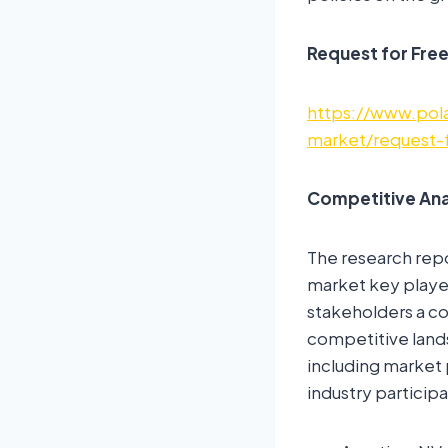
Request for Fre
https://www.pola
market/request-
Competitive Ana
The research rep
market key player
stakeholders a co
competitive land
including market 
industry participa