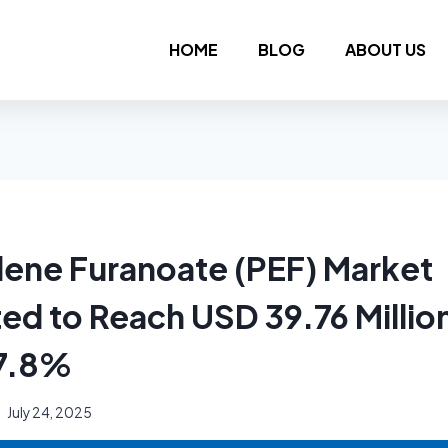
HOME
BLOG
ABOUT US
lene Furanoate (PEF) Market
ted to Reach USD 39.76 Millio
 7.8%
July 24, 2025