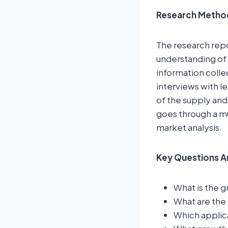
Research Metho
The research rep
understanding of 
information colle
interviews with l
of the supply and
goes through a mu
market analysis.
Key Questions A
What is the g
What are the 
Which applic