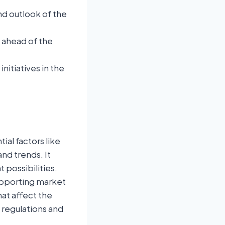
nd outlook of the
u ahead of the
itiatives in the
ial factors like
nd trends. It
possibilities.
supporting market
hat affect the
regulations and