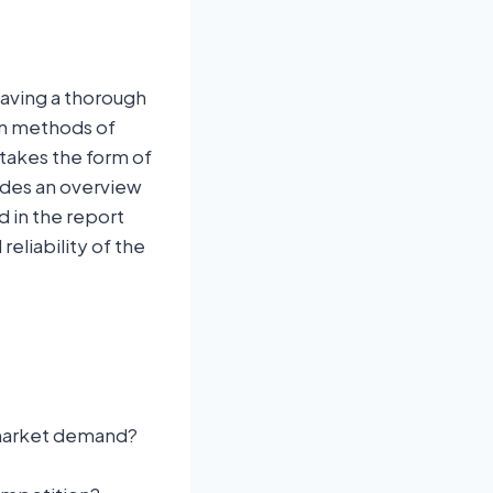
having a thorough
on methods of
 takes the form of
ides an overview
d in the report
eliability of the
arket demand?