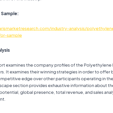
e Sample:
rismarketresearch.com/industry-analysis/polyethylen
for-sample
lysis
ort examines the company profiles of the Polyethylene 
s. It examines their winning strategies in order to offer
mpetitive edge over other participants operating in the
scape section provides exhaustive information about t
potential, global presence, total revenue, and sales anal
nt.