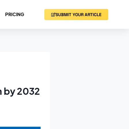
PRICING
SUBMIT YOUR ARTICLE
n by 2032