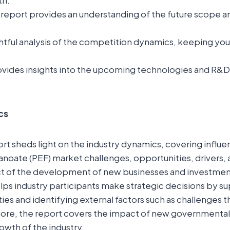
th.
report provides an understanding of the future scope a
ightful analysis of the competition dynamics, keeping yo
.
vides insights into the upcoming technologies and R&D in
cs
t sheds light on the industry dynamics, covering influent
noate (PEF) market challenges, opportunities, drivers, a
t of the development of new businesses and investment 
elps industry participants make strategic decisions by 
ies and identifying external factors such as challenges t
ore, the report covers the impact of new governmental 
owth of the industry.