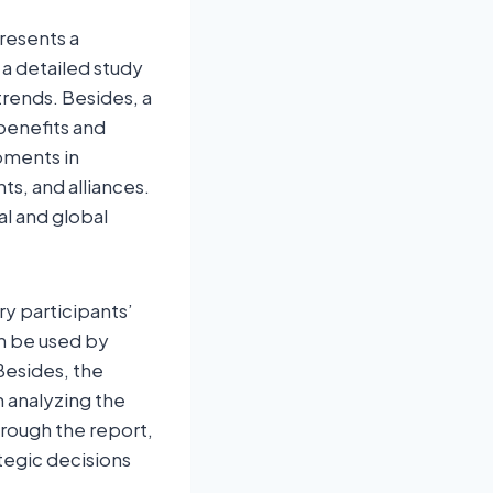
resents a
 a detailed study
trends. Besides, a
benefits and
pments in
s, and alliances.
al and global
y participants’
an be used by
Besides, the
h analyzing the
rough the report,
tegic decisions