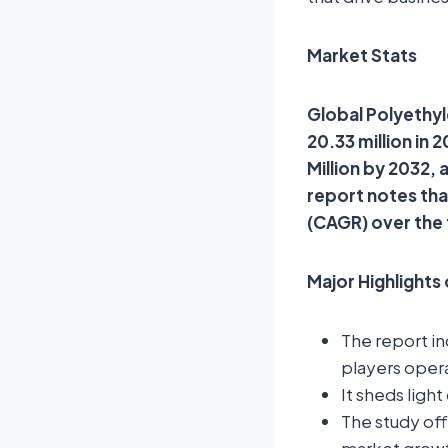
Market Stats
Global Polyethyl
20.33 million in
Million by 2032,
report notes th
(CAGR) over the
Major Highlights
The report i
players opera
It sheds ligh
The study of