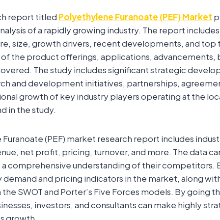
ch report titled
Polyethylene Furanoate (PEF) Market
p
lysis of a rapidly growing industry. The report includes
re, size, growth drivers, recent developments, and top 
 of the product offerings, applications, advancements, 
vered. The study includes significant strategic develo
rch and development initiatives, partnerships, agreement
onal growth of key industry players operating at the loc
d in the study.
Furanoate (PEF) market research report includes industr
venue, net profit, pricing, turnover, and more. The data c
t a comprehensive understanding of their competitors. 
 demand and pricing indicators in the market, along wit
 the SWOT and Porter’s Five Forces models. By going th
inesses, investors, and consultants can make highly stra
ss growth.