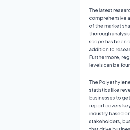
The latest resear
comprehensive ana
of the market sha
thorough analysis
scope has been co
addition to resea
Furthermore, regi
levels can be foun
The Polyethylene 
statistics like re
businesses to ge
report covers key
industry based on
stakeholders, bus
that drive busine