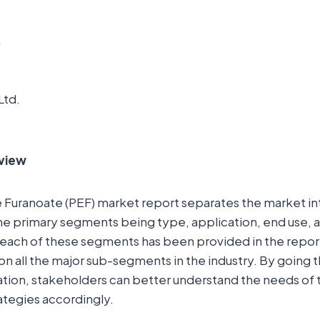
m
Ltd.
view
Furanoate (PEF) market report separates the market int
e primary segments being type, application, end use, a
 each of these segments has been provided in the repor
 on all the major sub-segments in the industry. By going 
ion, stakeholders can better understand the needs of
rategies accordingly.