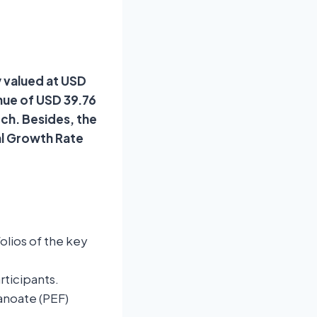
y valued at USD
enue of USD 39.76
rch. Besides, the
al Growth Rate
lios of the key
rticipants.
anoate (PEF)