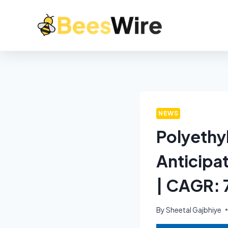
NEWS
Polyethy
Anticipa
| CAGR:
By
Sheetal Gajbhiye