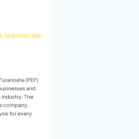
e-furanoate-pef-
Furanoate (PEF)
 businesses and
 industry. The
he company,
ysis for every