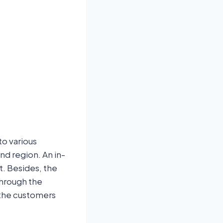
o various
nd region. An in-
t. Besides, the
through the
 the customers