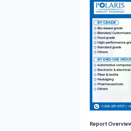
Report Overvie