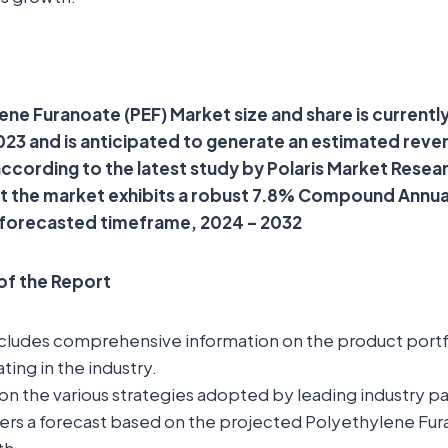
ene Furanoate (PEF) Market size and share is currentl
 2023 and is anticipated to generate an estimated rev
 according to the latest study by Polaris Market Resea
at the market exhibits a robust 7.8% Compound Annu
 forecasted timeframe, 2024 – 2032
 of the Report
ncludes comprehensive information on the product portfo
ting in the industry.
t on the various strategies adopted by leading industry pa
fers a forecast based on the projected Polyethylene Fur