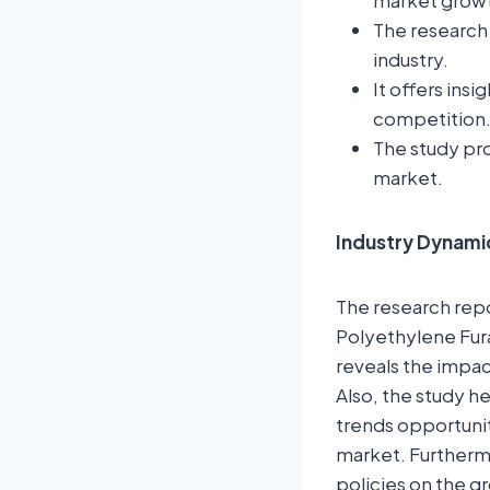
market grow
The research 
industry.
It offers ins
competition
The study pro
market.
Industry Dynami
The research repor
Polyethylene Fura
reveals the impac
Also, the study h
trends opportunit
market. Furtherm
policies on the gr