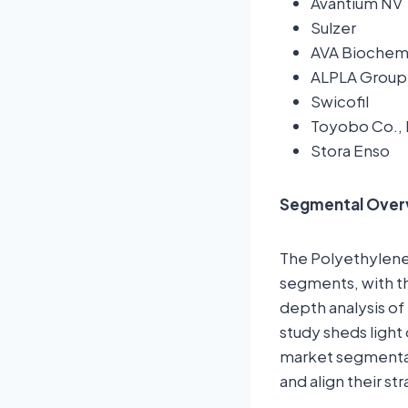
Avantium NV
Sulzer
AVA Bioche
ALPLA Group
Swicofil
Toyobo Co., 
Stora Enso
Segmental Over
The Polyethylene 
segments, with th
depth analysis of
study sheds light
market segmentat
and align their st