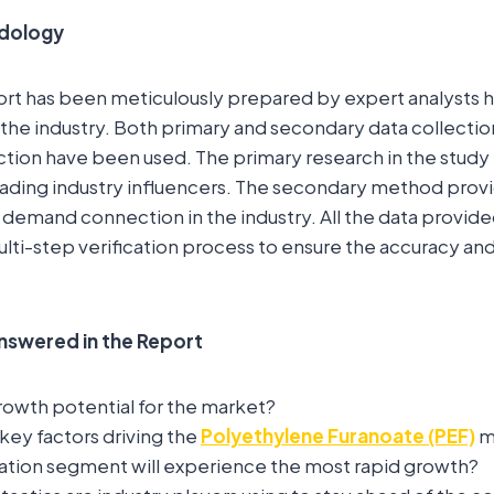
dology
ort has been meticulously prepared by expert analysts 
the industry. Both primary and secondary data collecti
ction have been used. The primary research in the study
eading industry influencers. The secondary method prov
 demand connection in the industry. All the data provide
lti-step verification process to ensure the accuracy and r
nswered in the Report
rowth potential for the market?
key factors driving the
Polyethylene Furanoate (PEF)
m
ation segment will experience the most rapid growth?