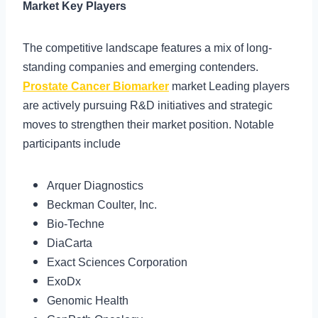
Market Key Players
The competitive landscape features a mix of long-
standing companies and emerging contenders.
Prostate Cancer Biomarker
market Leading players
are actively pursuing R&D initiatives and strategic
moves to strengthen their market position. Notable
participants include
Arquer Diagnostics
Beckman Coulter, Inc.
Bio-Techne
DiaCarta
Exact Sciences Corporation
ExoDx
Genomic Health