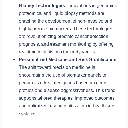
Biopsy Technologies:
Innovations in genomics,
proteomics, and liquid biopsy methods are
enabling the development of non-invasive and
highly precise biomarkers. These technologies
are revolutionizing prostate cancer detection,
prognosis, and treatment monitoring by offering
real-time insights into tumor dynamics.
Personalized Medicine and Risk Stratification:
The shift toward precision medicine is
encouraging the use of biomarker panels to
personalize treatment plans based on genetic
profiles and disease aggressiveness. This trend
supports tailored therapies, improved outcomes,
and optimized resource utilization in healthcare
systems.