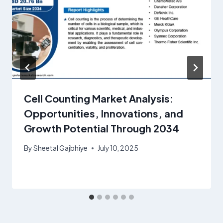
Cell Counting Market Analysis:
Opportunities, Innovations, and
Growth Potential Through 2034
By
Sheetal Gajbhiye
July 10, 2025