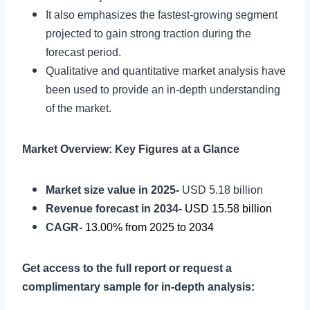
It also emphasizes the fastest-growing segment
projected to gain strong traction during the
forecast period.
Qualitative and quantitative market analysis have
been used to provide an in-depth understanding
of the market.
Market Overview: Key Figures at a Glance
Market size value in 2025-
USD 5.18 billion
Revenue forecast in 2034-
USD 15.58 billion
CAGR-
13.00% from 2025 to 2034
Get access to the full report or request a
complimentary sample for in-depth analysis: