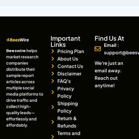
Important
Find Us At
Links
Email :
Beeswire
helps
Pricing Plan
support@bees
market research
About Us
We're just an
companies
Contact Us
distribute their
email away.
Disclaimer
sample report
Reach out
FAQ's
articles across
anytime!
multiple social
Privacy
media platforms to
Policy
drive traffic and
Shipping
collect high-
Policy
quality leads—
Return &
effortlessly and
affordably.
Refunds
Terms and