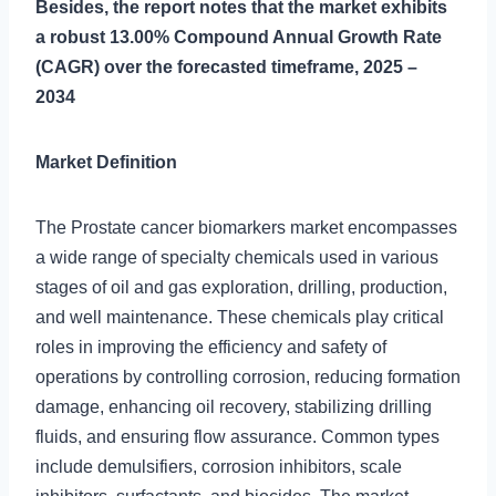
Besides, the report notes that the market exhibits
a robust 13.00% Compound Annual Growth Rate
(CAGR) over the forecasted timeframe, 2025 –
2034
Market Definition
The Prostate cancer biomarkers market encompasses
a wide range of specialty chemicals used in various
stages of oil and gas exploration, drilling, production,
and well maintenance. These chemicals play critical
roles in improving the efficiency and safety of
operations by controlling corrosion, reducing formation
damage, enhancing oil recovery, stabilizing drilling
fluids, and ensuring flow assurance. Common types
include demulsifiers, corrosion inhibitors, scale