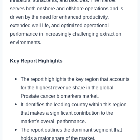
inhibitors, surfactants, and biocides. The market
serves both onshore and offshore operations and is
driven by the need for enhanced productivity,
extended well life, and optimized operational
performance in increasingly challenging extraction
environments.
Key Report Highlights
The report highlights the key region that accounts
for the highest revenue share in the global
Prostate cancer biomarkers market.
It identifies the leading country within this region
that makes a significant contribution to the
market’s overall performance.
The report outlines the dominant segment that
holds a major share of the market.