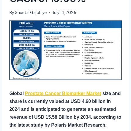
By
Sheetal Gajbhiye
July 14, 2025
Global
Prostate Cancer Biomarker Market
size and
share is currently valued at USD 4.60 billion in
2024 and is anticipated to generate an estimated
revenue of USD 15.58 Billion by 2034, according to
the latest study by Polaris Market Research.