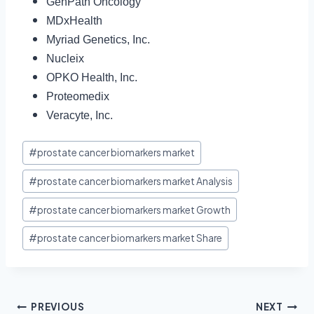
GenPath Oncology
MDxHealth
Myriad Genetics, Inc.
Nucleix
OPKO Health, Inc.
Proteomedix
Veracyte, Inc.
#
prostate cancer biomarkers market
#
prostate cancer biomarkers market Analysis
#
prostate cancer biomarkers market Growth
#
prostate cancer biomarkers market Share
PREVIOUS
NEXT