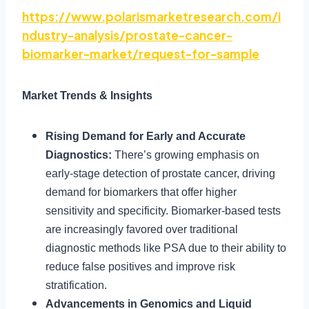
https://www.polarismarketresearch.com/i
ndustry-analysis/prostate-cancer-
biomarker-market/request-for-sample
Market Trends & Insights
Rising Demand for Early and Accurate
Diagnostics:
There’s growing emphasis on
early-stage detection of prostate cancer, driving
demand for biomarkers that offer higher
sensitivity and specificity. Biomarker-based tests
are increasingly favored over traditional
diagnostic methods like PSA due to their ability to
reduce false positives and improve risk
stratification.
Advancements in Genomics and Liquid