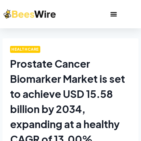
HEALTHCARE
Prostate Cancer
Biomarker Market is set
to achieve USD 15.58
billion by 2034,
expanding at a healthy
CAGR of 13.00%