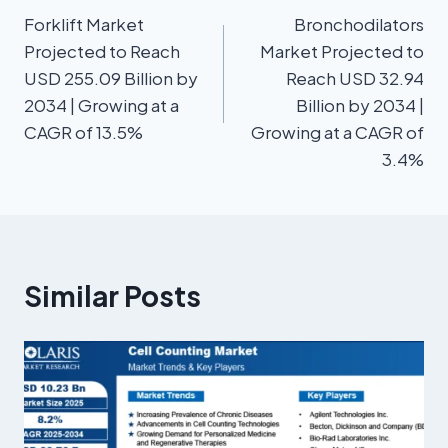
Forklift Market
Bronchodilators
Projected to Reach
Market Projected to
USD 255.09 Billion by
Reach USD 32.94
2034 | Growing at a
Billion by 2034 |
CAGR of 13.5%
Growing at a CAGR of
3.4%
Similar Posts