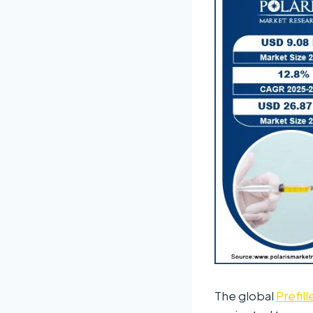
The global
Prefil