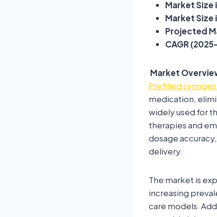
Market Size i
Market Size i
Projected Ma
CAGR (2025–
Market Overvie
Prefilled syringe
medication, elimi
widely used for th
therapies and em
dosage accuracy,
delivery.
The market is exp
increasing preval
care models. Addi