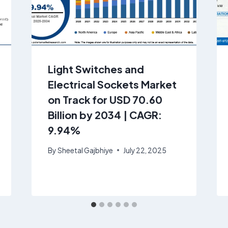
Light Switches and
Electrical Sockets Market
on Track for USD 70.60
Billion by 2034 | CAGR:
9.94%
By
Sheetal Gajbhiye
July 22, 2025