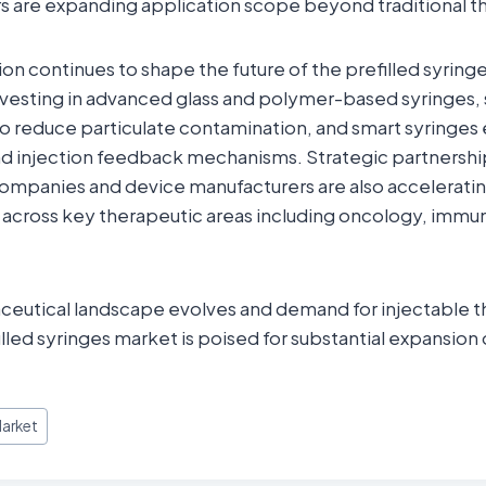
s are expanding application scope beyond traditional t
on continues to shape the future of the prefilled syringe
vesting in advanced glass and polymer-based syringes, 
o reduce particulate contamination, and smart syringes
 and injection feedback mechanisms. Strategic partners
ompanies and device manufacturers are also acceleratin
s across key therapeutic areas including oncology, immu
eutical landscape evolves and demand for injectable th
illed syringes market is poised for substantial expansion
Market