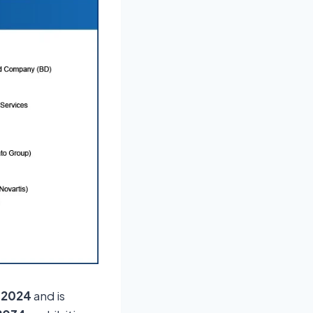
n 2024
and is