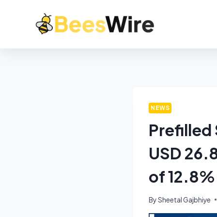
NEWS
Prefille
USD 26.8
of 12.8%
By
Sheetal Gajbhiye