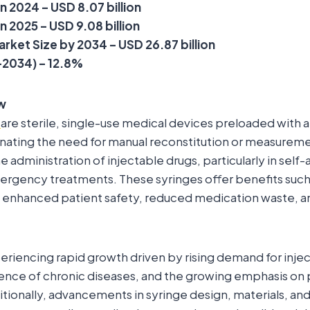
n 2024 – USD 8.07 billion
n 2025 – USD 9.08 billion
rket Size by 2034 – USD 26.87 billion
2034) – 12.8%
w
s
are sterile, single-use medical devices preloaded with a
nating the need for manual reconstitution or measureme
e administration of injectable drugs, particularly in sel
ergency treatments. These syringes offer benefits suc
 enhanced patient safety, reduced medication waste, an
eriencing rapid growth driven by rising demand for injec
ence of chronic diseases, and the growing emphasis on 
tionally, advancements in syringe design, materials, and