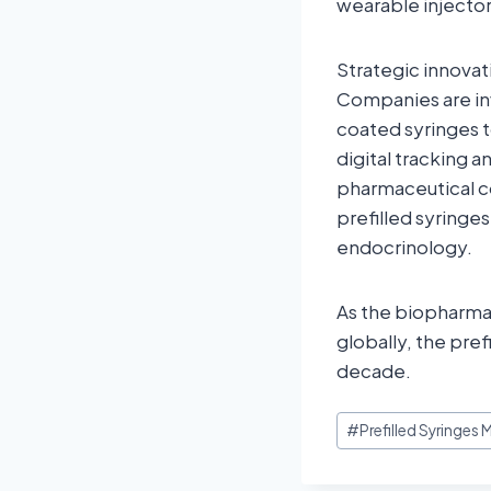
wearable injector
Strategic innovati
Companies are in
coated syringes t
digital tracking
pharmaceutical c
prefilled syringe
endocrinology.
As the biopharmac
globally, the pref
decade.
#
Prefilled Syringes 