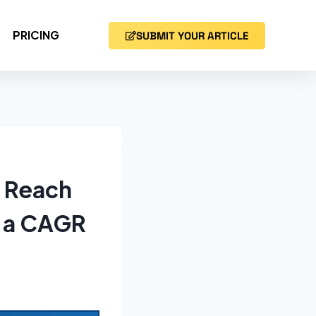
PRICING
SUBMIT YOUR ARTICLE
o Reach
t a CAGR