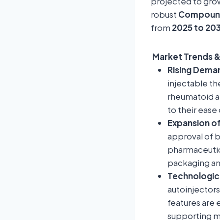
projected to gr
robust
Compound
from
2025 to 20
Market Trends &
Rising Deman
injectable th
rheumatoid ar
to their ease
Expansion of
approval of b
pharmaceutica
packaging an
Technologic
autoinjectors
features are 
supporting m