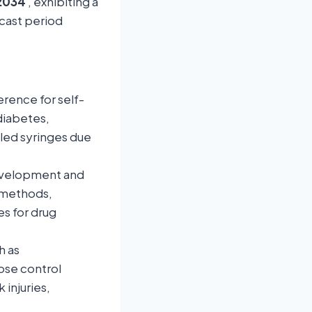
 2034
, exhibiting a
ecast period
rence for self-
diabetes,
lled syringes due
evelopment and
y methods,
s for drug
h as
ose control
injuries,