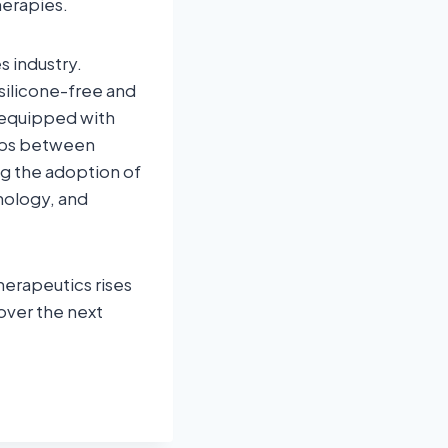
herapies.
s industry.
silicone-free and
 equipped with
hips between
g the adoption of
nology, and
erapeutics rises
 over the next