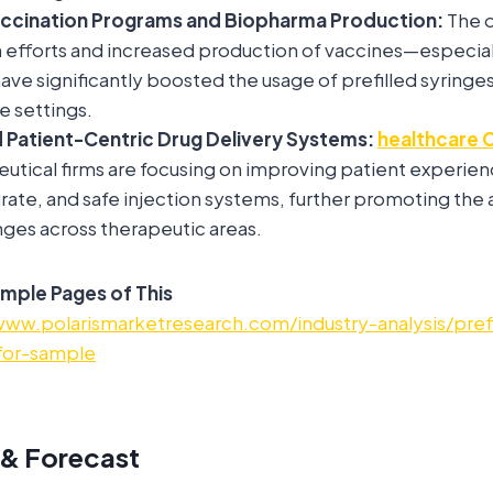
accination Programs and Biopharma Production:
The 
 efforts and increased production of vaccines—especial
 significantly boosted the usage of prefilled syringes i
 settings.
 Patient-Centric Drug Delivery Systems:
healthcare 
utical firms are focusing on improving patient experien
urate, and safe injection systems, further promoting the
inges across therapeutic areas.
mple Pages of This
www.polarismarketresearch.com/industry-analysis/prefi
for-sample
 & Forecast