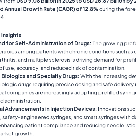
ow from
USD 9.08 billion in 2025 to USD 26.87 billion by
 Annual Growth Rate (CAGR) of 12.8%
during the for
34
.
 Insights
d for Self-Administration of Drugs:
The growing prefe
erapies among patients with chronic conditions such as 
thritis, and multiple sclerosis is driving demand for prefi
 of use, accuracy, and reduced risk of contamination.
 Biologics and Specialty Drugs:
With the increasing d
iologic drugs requiring precise dosing and safe deliver
l companies are increasingly adopting prefilled syringe
d administration.
al Advancements in Injection Devices:
Innovations suc
, safety-engineered syringes, and smart syringes with d
enhancing patient compliance and reducing needle-stick 
arket growth.