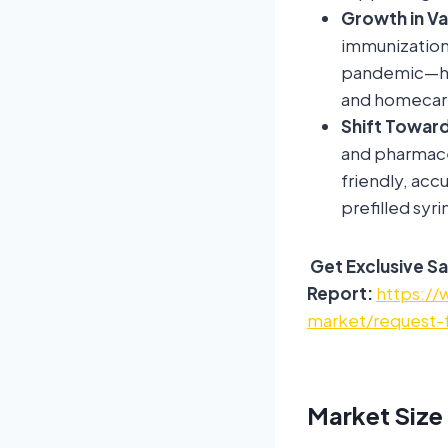
Growth in V
immunization
pandemic—have
and homecare
Shift Toward
and pharmace
friendly, acc
prefilled syr
Get Exclusive Sa
Report:
https://
market/request-
Market Size