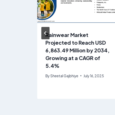
gs
Rainwear Market
at USD
Projected to Reach USD
 2034 |
6,863.49 Million by 2034,
Growing at a CAGR of
5.4%
, 2025
By
Sheetal Gajbhiye
July 16, 2025