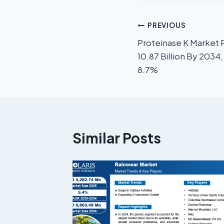
PREVIOUS
Proteinase K Market 
10.87 Billion By 2034
8.7%
Similar Posts