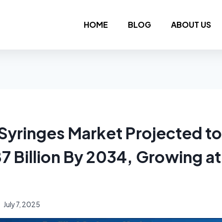
HOME
BLOG
ABOUT US
d Syringes Market Projected t
7 Billion By 2034, Growing a
July 7, 2025