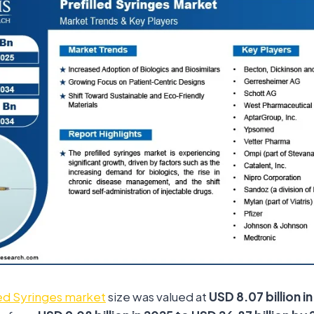
led Syringes market
size was valued at
USD 8.07 billion i