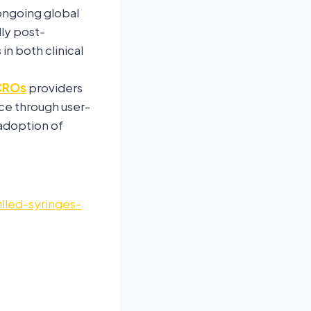
ongoing global
ly post-
n both clinical
CROs
providers
ce through user-
 adoption of
lled-syringes-