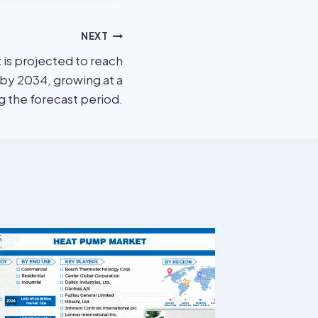
NEXT
 is projected to reach
 by 2034, growing at a
 the forecast period.