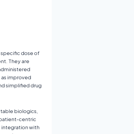
 specific dose of
nt. They are
f-administered
h as improved
d simplified drug
table biologics,
patient-centric
 integration with