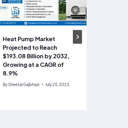
Heat Pump Market
US Rig
Projected to Reach
Plastic
$193.08 Billion by 2032,
Projec
Growing at a CAGR of
19.45 B
8.9%
Growin
4.2%
By
Sheetal Gajbhiye
July 25, 2025
By
Sheetal