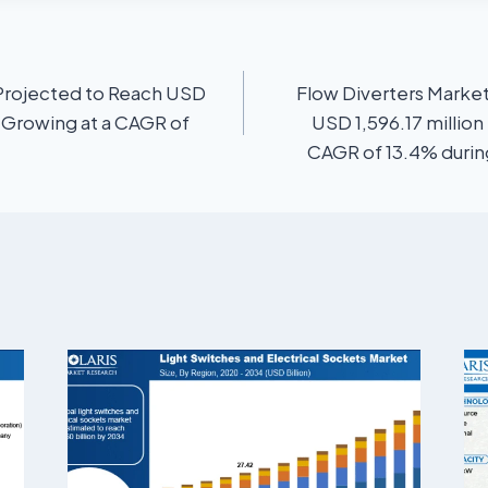
Projected to Reach USD
Flow Diverters Market
, Growing at a CAGR of
USD 1,596.17 million
CAGR of 13.4% during