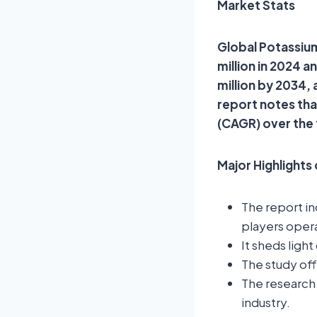
Market Stats
Global Potassium
million in 2024 
million by 2034,
report notes th
(CAGR) over the
Major Highlights
The report i
players opera
It sheds ligh
The study of
The research 
industry.