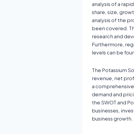
analysis of a rapi
share, size, grow
analysis of the p
been covered. The
research and deve
Furthermore, regi
levels can be foun
The Potassium Sor
revenue, net prof
a comprehensive 
demand and pricin
the SWOT and Port
businesses, inves
business growth.