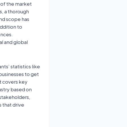
y of the market
s, a thorough
and scope has
ddition to
ances.
al and global
s’ statistics like
 businesses to get
t covers key
ustry based on
stakeholders,
 that drive