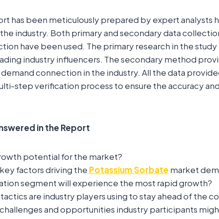
ort has been meticulously prepared by expert analysts 
the industry. Both primary and secondary data collecti
ction have been used. The primary research in the study
eading industry influencers. The secondary method prov
 demand connection in the industry. All the data provide
lti-step verification process to ensure the accuracy and r
nswered in the Report
rowth potential for the market?
key factors driving the
Potassium Sorbate
market dem
ation segment will experience the most rapid growth?
actics are industry players using to stay ahead of the 
challenges and opportunities industry participants mig