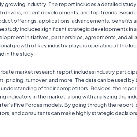
dly growing industry. The report includes a detailed stud
th drivers, recent developments, and top trends. Beside
roduct offerings, applications, advancements, benefits 
 study includes significant strategic developments in a
lopment initiatives, partnerships, agreements, and alli
onal growth of key industry players operating at the loc
d in the study.
bate market research report includes industry participant
it, pricing, turnover, and more. The data can be used by
understanding of their competitors. Besides, the repor
g indicators in the market, along with analyzing the ind
er’s Five Forces models. By going through the report, 
tors, and consultants can make highly strategic decisions