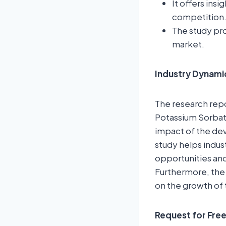
It offers ins
competition
The study pro
market.
Industry Dynami
The research repor
Potassium Sorbate
impact of the dev
study helps indus
opportunities and
Furthermore, the
on the growth of 
Request for Fre