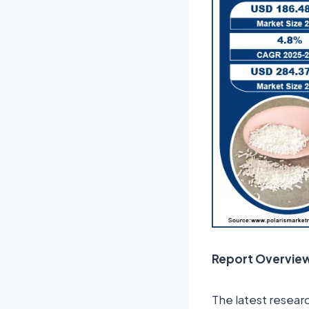
Report Overvie
The latest resear