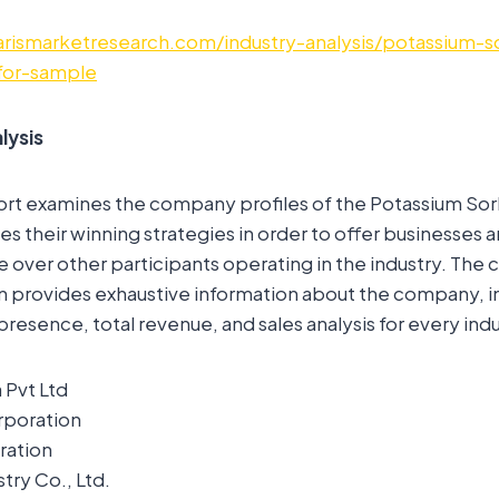
rismarketresearch.com/industry-analysis/potassium-s
for-sample
lysis
ort examines the company profiles of the Potassium So
es their winning strategies in order to offer businesses 
over other participants operating in the industry. The
n provides exhaustive information about the company, i
presence, total revenue, and sales analysis for every indu
 Pvt Ltd
rporation
ration
try Co., Ltd.