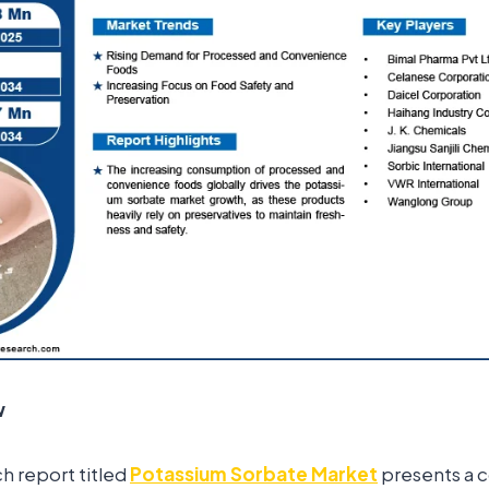
w
ch report titled
Potassium Sorbate Market
presents a 