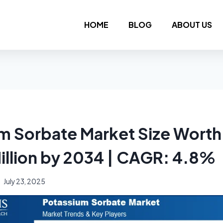
HOME
BLOG
ABOUT US
m Sorbate Market Size Wort
illion by 2034 | CAGR: 4.8%
July 23, 2025