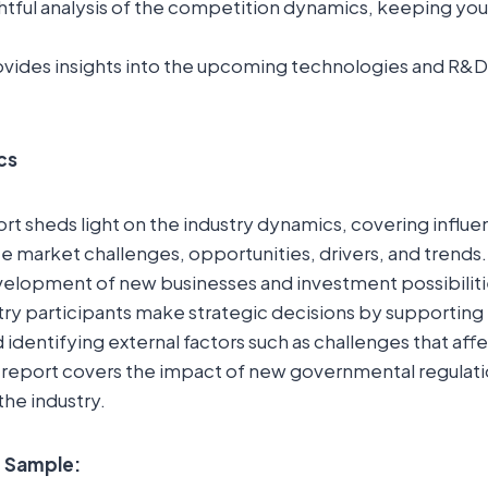
ightful analysis of the competition dynamics, keeping yo
.
vides insights into the upcoming technologies and R&D in
cs
t sheds light on the industry dynamics, covering influent
 market challenges, opportunities, drivers, and trends. 
elopment of new businesses and investment possibilitie
try participants make strategic decisions by supporting
 identifying external factors such as challenges that aff
 report covers the impact of new governmental regulati
the industry.
e Sample: