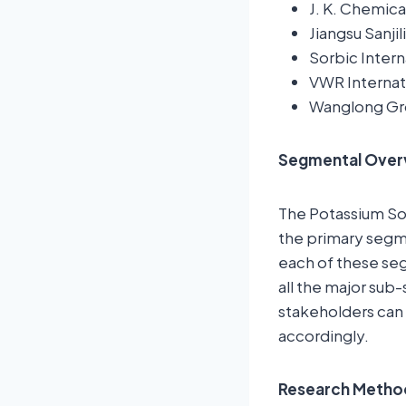
J. K. Chemica
Jiangsu Sanji
Sorbic Intern
VWR Internat
Wanglong G
Segmental Over
The Potassium So
the primary segme
each of these seg
all the major sub
stakeholders can 
accordingly.
Research Metho