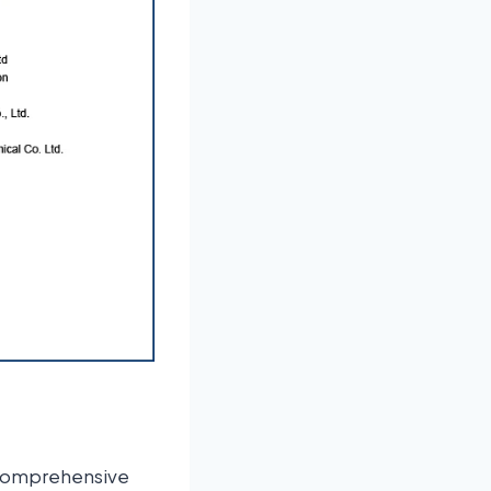
comprehensive