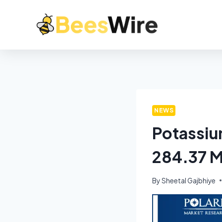
NEWS
Potassiu
284.37 M
By
Sheetal Gajbhiye