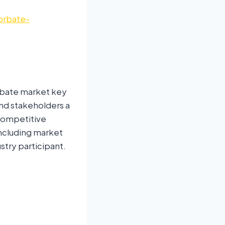
orbate-
rbate market key
and stakeholders a
 competitive
ncluding market
stry participant.