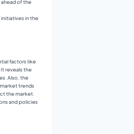
u ahead of the
itiatives in the
ial factors like
It reveals the
s. Also, the
 market trends
ect the market.
ons and policies