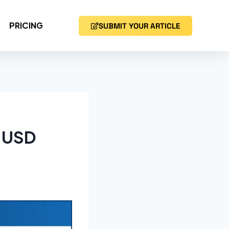
PRICING
SUBMIT YOUR ARTICLE
h USD