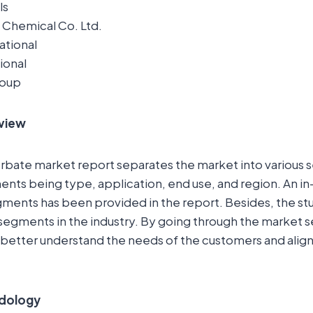
ls
li Chemical Co. Ltd.
ational
ional
roup
view
rbate market report separates the market into various 
nts being type, application, end use, and region. An in
ments has been provided in the report. Besides, the stu
-segments in the industry. By going through the market
better understand the needs of the customers and align 
dology