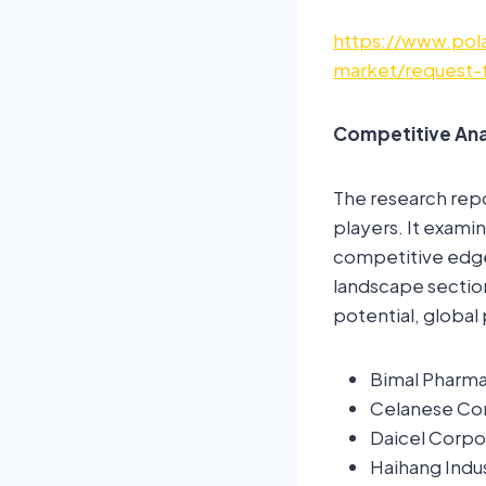
https://www.pola
market/request-
Competitive Ana
The research rep
players. It examin
competitive edge 
landscape sectio
potential, global 
Bimal Pharma
Celanese Co
Daicel Corpo
Haihang Indus