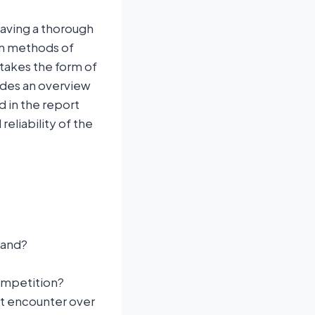
having a thorough
on methods of
 takes the form of
ides an overview
d in the report
eliability of the
and?
competition?
ht encounter over