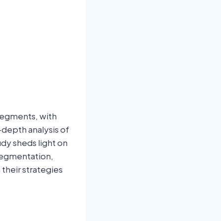
segments, with
-depth analysis of
dy sheds light on
 segmentation,
their strategies