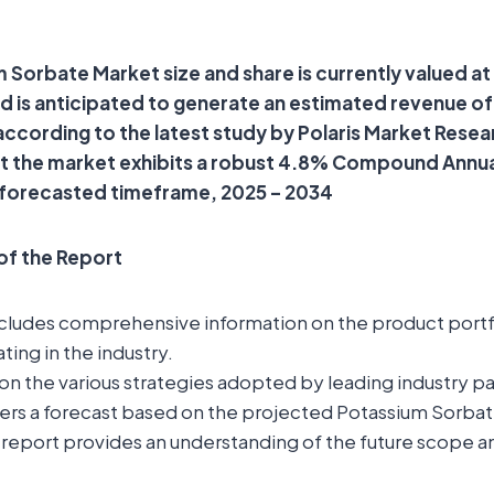
 Sorbate Market size and share is currently valued a
and is anticipated to generate an estimated revenue o
 according to the latest study by Polaris Market Resea
at the market exhibits a robust 4.8% Compound Annu
 forecasted timeframe, 2025 – 2034
 of the Report
ncludes comprehensive information on the product portfo
ting in the industry.
t on the various strategies adopted by leading industry pa
fers a forecast based on the projected Potassium Sorba
report provides an understanding of the future scope a