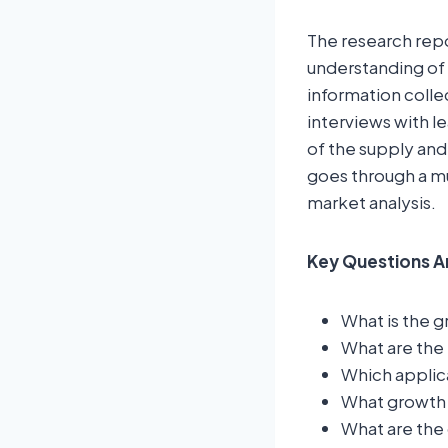
The research rep
understanding of 
information colle
interviews with l
of the supply and
goes through a mu
market analysis.
Key Questions A
What is the g
What are the 
Which applic
What growth t
What are the 