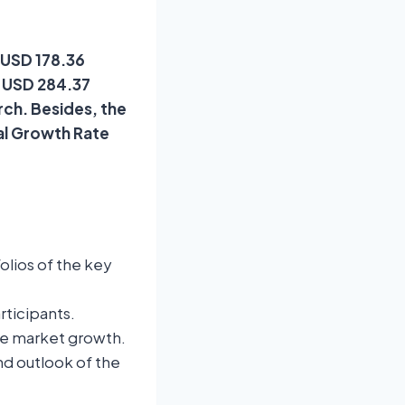
t USD 178.36
f USD 284.37
rch. Besides, the
al Growth Rate
lios of the key
rticipants.
te market growth.
nd outlook of the