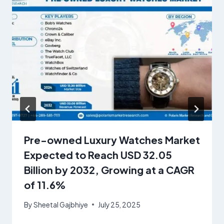
Pre-owned Luxury Watches Market
Expected to Reach USD 32.05
Billion by 2032, Growing at a CAGR
of 11.6%
By
Sheetal Gajbhiye
July 25, 2025