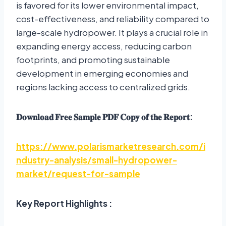
is favored for its lower environmental impact,
cost-effectiveness, and reliability compared to
large-scale hydropower. It plays a crucial role in
expanding energy access, reducing carbon
footprints, and promoting sustainable
development in emerging economies and
regions lacking access to centralized grids.
𝐃𝐨𝐰𝐧𝐥𝐨𝐚𝐝
𝐅𝐫𝐞𝐞
𝐒𝐚𝐦𝐩𝐥𝐞
𝐏𝐃𝐅
𝐂𝐨𝐩𝐲
𝐨𝐟
𝐭𝐡𝐞
𝐑𝐞𝐩𝐨𝐫𝐭
:
https://www.polarismarketresearch.com/i
ndustry-analysis/small-hydropower-
market/request-for-sample
Key Report Highlights :