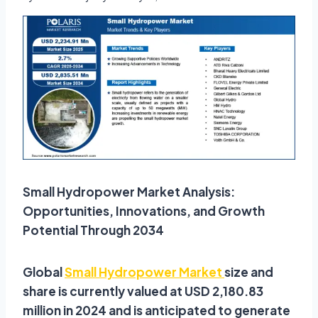
Small Hydropower Market Analysis:
Opportunities, Innovations, and Growth
Potential Through 2034
Global
Small Hydropower Market
size and
share is currently valued at USD 2,180.83
million in 2024 and is anticipated to generate