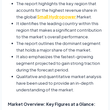
The report highlights the key region that
accounts for the highest revenue share in
the global
Small Hydropower
Market.
It identifies the leading country within this
region that makes a significant contribution
to the market’s overall performance.
The report outlines the dominant segment
that holds a major share of the market.
It also emphasizes the fastest-growing
segment projected to gain strong traction
during the forecast period.
Qualitative and quantitative market analysis
have been used to provide an in-depth
understanding of the market.
Market Overview: Key Figures at a Glance: