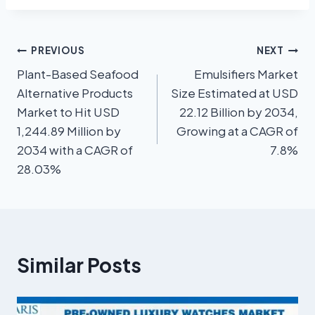
PREVIOUS
NEXT
Plant-Based Seafood
Emulsifiers Market
Alternative Products
Size Estimated at USD
Market to Hit USD
22.12 Billion by 2034,
1,244.89 Million by
Growing at a CAGR of
2034 with a CAGR of
7.8%
28.03%
Similar Posts