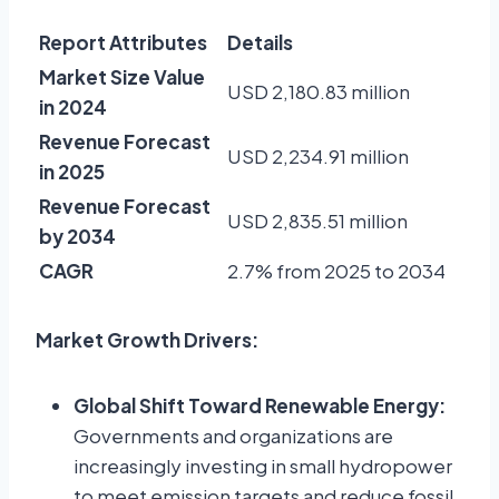
Report Attributes
Details
Market Size Value
USD 2,180.83 million
in 2024
Revenue Forecast
USD 2,234.91 million
in 2025
Revenue Forecast
USD 2,835.51 million
by 2034
CAGR
2.7% from 2025 to 2034
Market Growth Drivers:
Global Shift Toward Renewable Energy:
Governments and organizations are
increasingly investing in small hydropower
to meet emission targets and reduce fossil