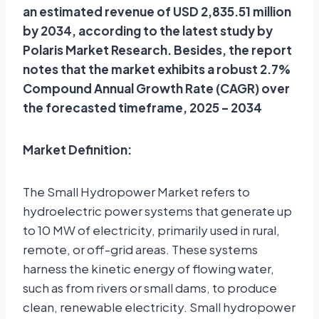
an estimated revenue of USD 2,835.51 million
by 2034, according to the latest study by
Polaris Market Research. Besides, the report
notes that the market exhibits a robust 2.7%
Compound Annual Growth Rate (CAGR) over
the forecasted timeframe, 2025 – 2034
Market Definition:
The Small Hydropower Market refers to
hydroelectric power systems that generate up
to 10 MW of electricity, primarily used in rural,
remote, or off-grid areas. These systems
harness the kinetic energy of flowing water,
such as from rivers or small dams, to produce
clean, renewable electricity. Small hydropower