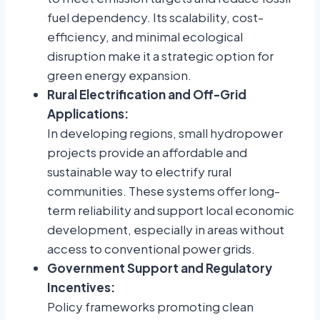
fuel dependency. Its scalability, cost-
efficiency, and minimal ecological
disruption make it a strategic option for
green energy expansion.
Rural Electrification and Off-Grid
Applications:
In developing regions, small hydropower
projects provide an affordable and
sustainable way to electrify rural
communities. These systems offer long-
term reliability and support local economic
development, especially in areas without
access to conventional power grids.
Government Support and Regulatory
Incentives:
Policy frameworks promoting clean