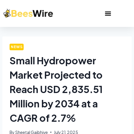
NEWS
Small Hydropower
Market Projected to
Reach USD 2,835.51
Million by 2034 at a
CAGR of 2.7%
By
Sheetal Gajbhiye
July 21, 2025