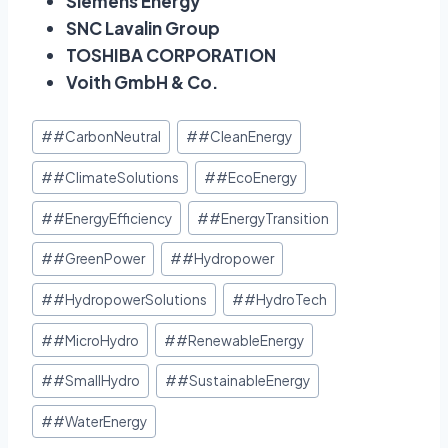
Siemens Energy
SNC Lavalin Group
TOSHIBA CORPORATION
Voith GmbH & Co.
#
#CarbonNeutral
#
#CleanEnergy
#
#ClimateSolutions
#
#EcoEnergy
#
#EnergyEfficiency
#
#EnergyTransition
#
#GreenPower
#
#Hydropower
#
#HydropowerSolutions
#
#HydroTech
#
#MicroHydro
#
#RenewableEnergy
#
#SmallHydro
#
#SustainableEnergy
#
#WaterEnergy