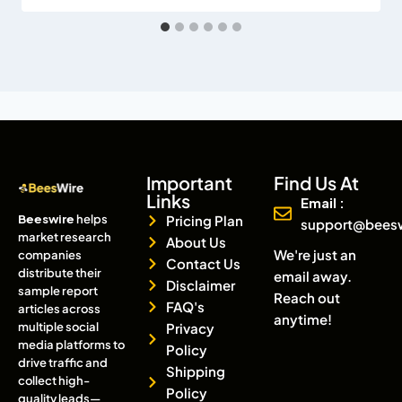
Important
Find Us At
Links
Email :
Beeswire
helps
Pricing Plan
support@bees
market research
About Us
We're just an
companies
Contact Us
distribute their
email away.
Disclaimer
sample report
Reach out
FAQ's
articles across
anytime!
multiple social
Privacy
media platforms to
Policy
drive traffic and
Shipping
collect high-
Policy
quality leads—