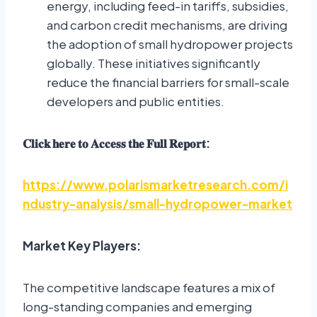
energy, including feed-in tariffs, subsidies,
and carbon credit mechanisms, are driving
the adoption of small hydropower projects
globally. These initiatives significantly
reduce the financial barriers for small-scale
developers and public entities.
𝐂𝐥𝐢𝐜𝐤
𝐡𝐞𝐫𝐞
𝐭𝐨
𝐀𝐜𝐜𝐞𝐬𝐬
𝐭𝐡𝐞
𝐅𝐮𝐥𝐥
𝐑𝐞𝐩𝐨𝐫𝐭
:
https://www.polarismarketresearch.com/i
ndustry-analysis/small-hydropower-market
Market Key Players:
The competitive landscape features a mix of
long-standing companies and emerging