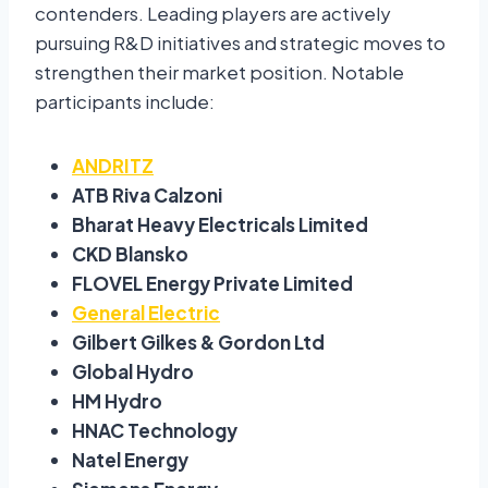
contenders. Leading players are actively
pursuing R&D initiatives and strategic moves to
strengthen their market position. Notable
participants include:
ANDRITZ
ATB Riva Calzoni
Bharat Heavy Electricals Limited
CKD Blansko
FLOVEL Energy Private Limited
General Electric
Gilbert Gilkes & Gordon Ltd
Global Hydro
HM Hydro
HNAC Technology
Natel Energy