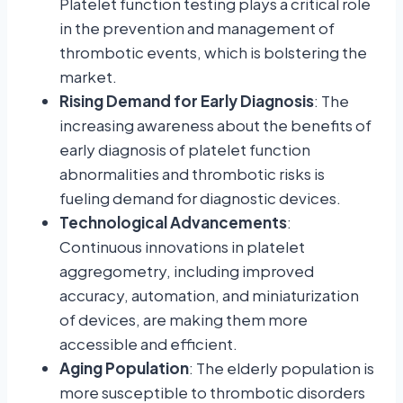
Platelet function testing plays a critical role
in the prevention and management of
thrombotic events, which is bolstering the
market.
Rising Demand for Early Diagnosis
: The
increasing awareness about the benefits of
early diagnosis of platelet function
abnormalities and thrombotic risks is
fueling demand for diagnostic devices.
Technological Advancements
:
Continuous innovations in platelet
aggregometry, including improved
accuracy, automation, and miniaturization
of devices, are making them more
accessible and efficient.
Aging Population
: The elderly population is
more susceptible to thrombotic disorders