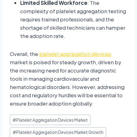
Limited Skilled Workforce
: The
complexity of platelet aggregation testing
requires trained professionals, and the
shortage of skilled technicians can hamper
the adoption rate.
Overall, the
platelet aggregation devices
market is poised for steady growth, driven by
the increasing need for accurate diagnostic
tools in managing cardiovascular and
hematological disorders. However, addressing
cost and regulatory hurdles will be essential to
ensure broader adoption globally.
#
Platelet Aggregation Devices Market
#
Platelet Aggregation Devices Market Growth