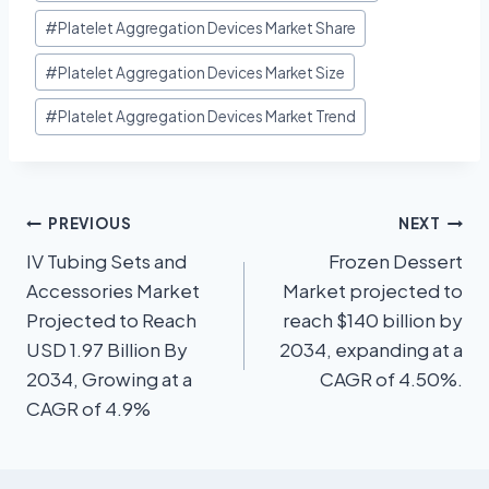
#
Platelet Aggregation Devices Market Share
#
Platelet Aggregation Devices Market Size
#
Platelet Aggregation Devices Market Trend
PREVIOUS
NEXT
IV Tubing Sets and
Frozen Dessert
Accessories Market
Market projected to
Projected to Reach
reach $140 billion by
USD 1.97 Billion By
2034, expanding at a
2034, Growing at a
CAGR of 4.50%.
CAGR of 4.9%