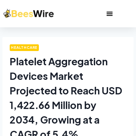
HEALTHCARE
Platelet Aggregation
Devices Market
Projected to Reach USD
1,422.66 Million by
2034, Growing at a
CAGR of 5.4%