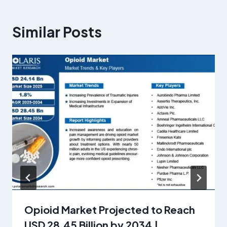
Similar Posts
Opioid Market Projected to Reach
USD 28.45 Billion by 2034 |