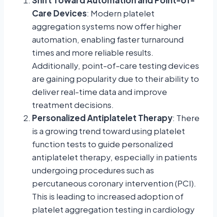
Care Devices
: Modern platelet
aggregation systems now offer higher
automation, enabling faster turnaround
times and more reliable results.
Additionally, point-of-care testing devices
are gaining popularity due to their ability to
deliver real-time data and improve
treatment decisions.
Personalized Antiplatelet Therapy
: There
is a growing trend toward using platelet
function tests to guide personalized
antiplatelet therapy, especially in patients
undergoing procedures such as
percutaneous coronary intervention (PCI).
This is leading to increased adoption of
platelet aggregation testing in cardiology