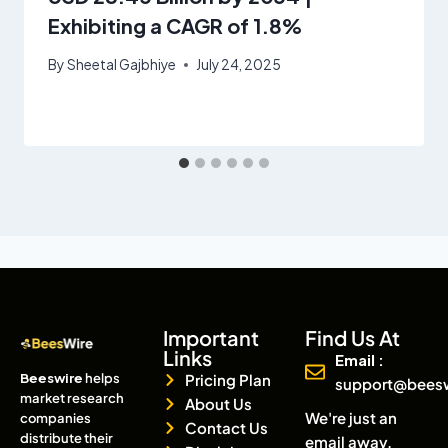
Exhibiting a CAGR of 1.8%
By
Sheetal Gajbhiye
July 24, 2025
Important
Find Us At
Links
Email :
Beeswire
helps
Pricing Plan
support@bees
market research
About Us
We're just an
companies
Contact Us
distribute their
email away.