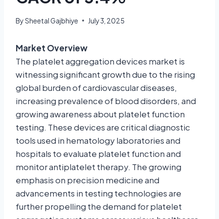
By
Sheetal Gajbhiye
July 3, 2025
Market Overview
The platelet aggregation devices market is
witnessing significant growth due to the rising
global burden of cardiovascular diseases,
increasing prevalence of blood disorders, and
growing awareness about platelet function
testing. These devices are critical diagnostic
tools used in hematology laboratories and
hospitals to evaluate platelet function and
monitor antiplatelet therapy. The growing
emphasis on precision medicine and
advancements in testing technologies are
further propelling the demand for platelet