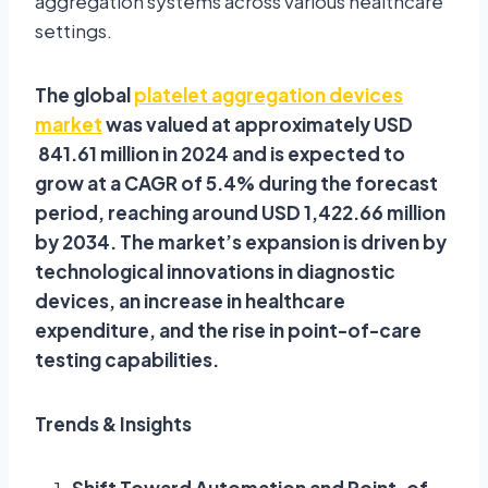
aggregation systems across various healthcare
settings.
The global
platelet aggregation devices
market
was valued at approximately USD
841.61 million in 2024 and is expected to
grow at a CAGR of 5.4% during the forecast
period, reaching around USD 1,422.66 million
by 2034. The market’s expansion is driven by
technological innovations in diagnostic
devices, an increase in healthcare
expenditure, and the rise in point-of-care
testing capabilities.
Trends & Insights
Shift Toward Automation and Point-of-