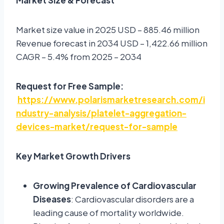
Market size value in 2025 USD – 885.46 million
Revenue forecast in 2034 USD – 1,422.66 million
CAGR – 5.4% from 2025 – 2034
Request for Free Sample:
https://www.polarismarketresearch.com/i
ndustry-analysis/platelet-aggregation-
devices-market/request-for-sample
Key Market Growth Drivers
Growing Prevalence of Cardiovascular
Diseases
: Cardiovascular disorders are a
leading cause of mortality worldwide.