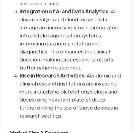
and surgical units.
Integration of AI and Data Analytics
: AI-
driven analysis and cloud-based data
storage are increasingly being integrated
into platelet aggregation systems,
improving data interpretation and
diagnostics. This enhances the clinical
decision-making process and supports
better patient outcomes.
Rise in Research Activities
: Academic and
clinical research institutions are investing
more in studying platelet physiology and
developing novel antiplatelet drugs,
further driving the use of these devices in
research settings.
Market Size & Forecast