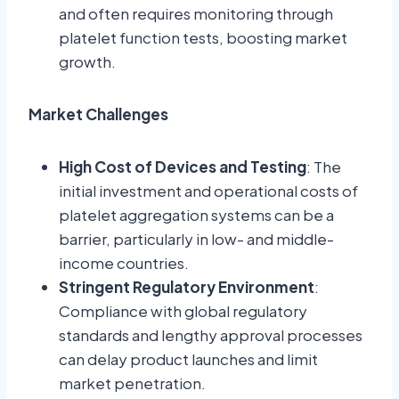
and often requires monitoring through
platelet function tests, boosting market
growth.
Market Challenges
High Cost of Devices and Testing
: The
initial investment and operational costs of
platelet aggregation systems can be a
barrier, particularly in low- and middle-
income countries.
Stringent Regulatory Environment
:
Compliance with global regulatory
standards and lengthy approval processes
can delay product launches and limit
market penetration.