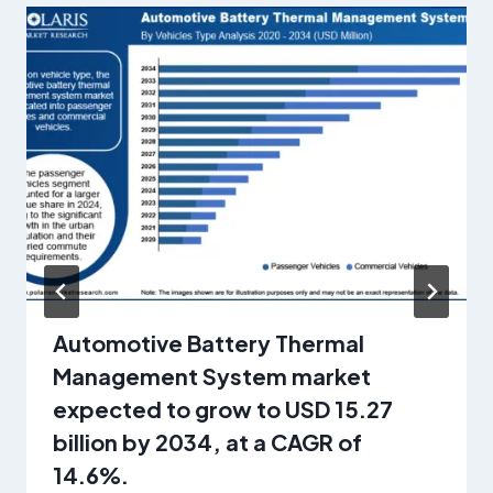
Automotive Battery Thermal
Management System market
expected to grow to USD 15.27
billion by 2034, at a CAGR of
14.6%.