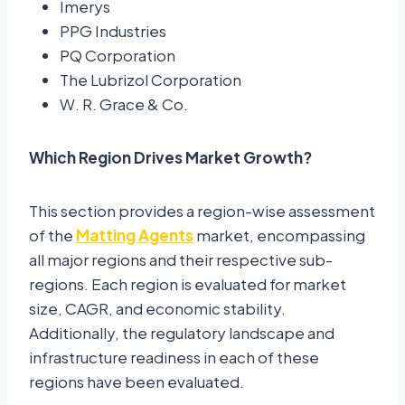
Imerys
PPG Industries
PQ Corporation
The Lubrizol Corporation
W. R. Grace & Co.
Which Region Drives Market Growth?
This section provides a region-wise assessment
of the
Matting Agents
market, encompassing
all major regions and their respective sub-
regions. Each region is evaluated for market
size, CAGR, and economic stability.
Additionally, the regulatory landscape and
infrastructure readiness in each of these
regions have been evaluated.