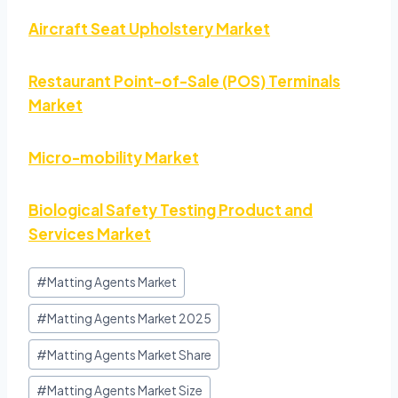
Aircraft Seat Upholstery Market
Restaurant Point-of-Sale (POS) Terminals
Market
Micro-mobility Market
Biological Safety Testing Product and
Services Market
#
Matting Agents Market
#
Matting Agents Market 2025
#
Matting Agents Market Share
#
Matting Agents Market Size