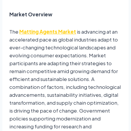
Market Overview
The
Matting Agents Market
is advancing at an
accelerated pace as global industries adapt to
ever-changing technological landscapes and
evolving consumer expectations. Market
participants are adapting their strategies to
remain competitive amid growing demand for
efficient and sustainable solutions. A
combination of factors, including technological
advancements, sustainability initiatives, digital
transformation, and supply chain optimization,
is driving the pace of change. Government
policies supporting modernization and
increasing funding for research and