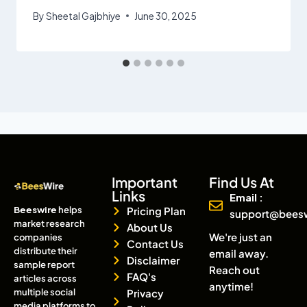
By
Sheetal Gajbhiye
June 30, 2025
Important
Find Us At
Links
Email :
Beeswire
helps
Pricing Plan
support@bees
market research
About Us
We're just an
companies
Contact Us
distribute their
email away.
Disclaimer
sample report
Reach out
FAQ's
articles across
anytime!
multiple social
Privacy
media platforms to