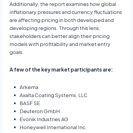
Additionally, the report examines how global
inflationary pressures and currency fluctuations
are affecting pricing in both developed and
developing regions. Through this lens,
stakeholders can better align their pricing
models with profitability and market entry
goals.
A few of the key market participants are:
Arkema
Axalta Coating Systems, LLC
BASF SE
Deuteron GmbH
Evonik Industries AG
Honeywell International Inc.