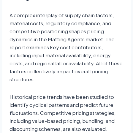
A complex interplay of supply chain factors,
material costs, regulatory compliance, and
competitive positioning shapes pricing
dynamics in the Matting Agents market. The
report examines key cost contributors,
including input material availability, energy
costs, and regional labor availability. All of these
factors collectively impact overall pricing
structures.
Historical price trends have been studied to
identify cyclical patterns and predict future
fluctuations. Competitive pricing strategies,
including value-based pricing, bundling, and
discounting schemes, are also evaluated.