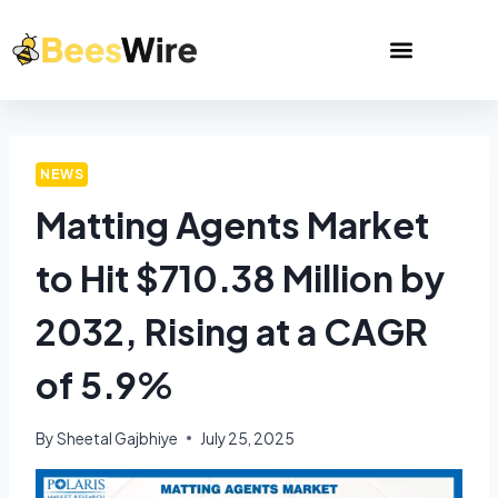
NEWS
Matting Agents Market
to Hit $710.38 Million by
2032, Rising at a CAGR
of 5.9%
By
Sheetal Gajbhiye
July 25, 2025