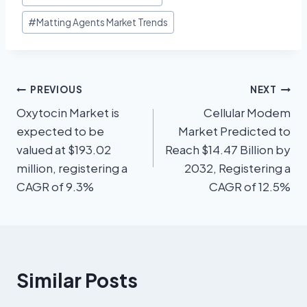
#
Matting Agents Market Trends
PREVIOUS
NEXT
Oxytocin Market is
Cellular Modem
expected to be
Market Predicted to
valued at $193.02
Reach $14.47 Billion by
million, registering a
2032, Registering a
CAGR of 9.3%
CAGR of 12.5%
Similar Posts