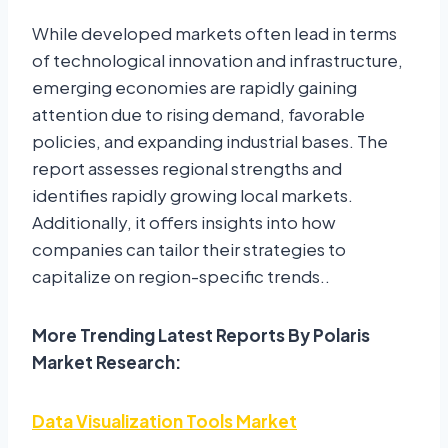
While developed markets often lead in terms
of technological innovation and infrastructure,
emerging economies are rapidly gaining
attention due to rising demand, favorable
policies, and expanding industrial bases. The
report assesses regional strengths and
identifies rapidly growing local markets.
Additionally, it offers insights into how
companies can tailor their strategies to
capitalize on region-specific trends..
More Trending Latest Reports By Polaris
Market Research:
Data Visualization Tools Market