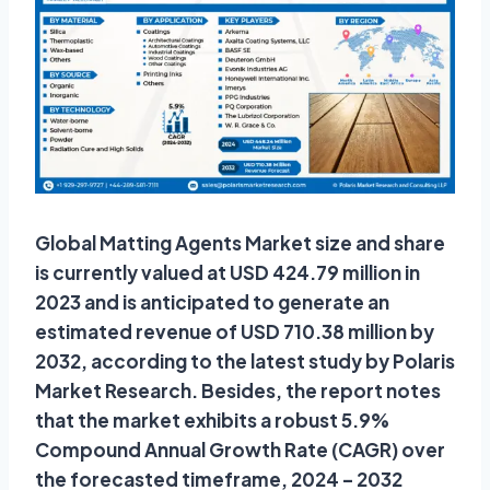
Global Matting Agents Market size and share
is currently valued at USD 424.79 million in
2023 and is anticipated to generate an
estimated revenue of USD 710.38 million by
2032, according to the latest study by Polaris
Market Research. Besides, the report notes
that the market exhibits a robust 5.9%
Compound Annual Growth Rate (CAGR) over
the forecasted timeframe, 2024 – 2032