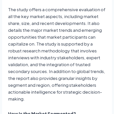
The study offers a comprehensive evaluation of
all the key market aspects, including market
share, size, and recent developments. It also
details the major market trends and emerging
opportunities that market participants can
capitalize on. The study is supported by a
robust research methodology that involves
interviews with industry stakeholders, expert
validation, and the integration of trusted
secondary sources. In addition to global trends,
the report also provides granular insights by
segment and region, offering stakeholders
actionable intelligence for strategic decision-
making.
How Is the Market Segmented?