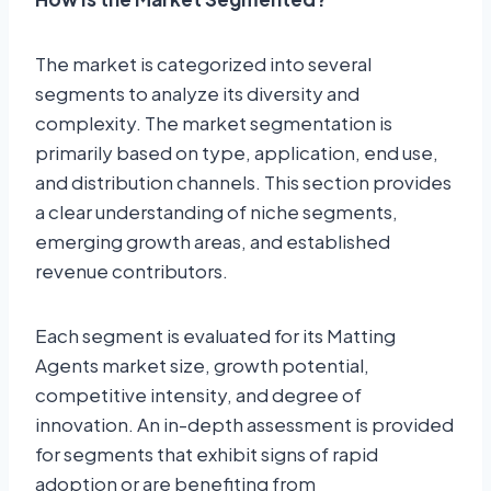
The market is categorized into several
segments to analyze its diversity and
complexity. The market segmentation is
primarily based on type, application, end use,
and distribution channels. This section provides
a clear understanding of niche segments,
emerging growth areas, and established
revenue contributors.
Each segment is evaluated for its Matting
Agents market size, growth potential,
competitive intensity, and degree of
innovation. An in-depth assessment is provided
for segments that exhibit signs of rapid
adoption or are benefiting from