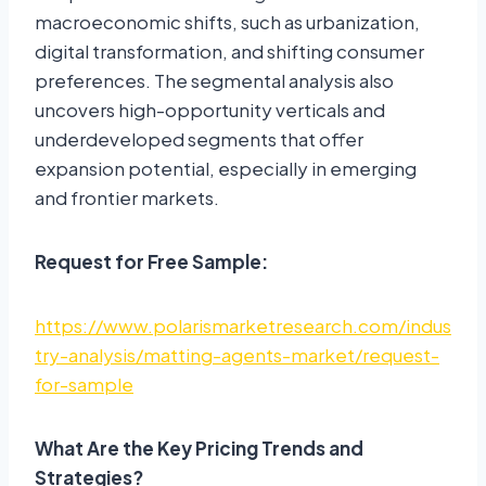
macroeconomic shifts, such as urbanization,
digital transformation, and shifting consumer
preferences. The segmental analysis also
uncovers high-opportunity verticals and
underdeveloped segments that offer
expansion potential, especially in emerging
and frontier markets.
Request for Free Sample:
https://www.polarismarketresearch.com/indus
try-analysis/matting-agents-market/request-
for-sample
What Are the Key Pricing Trends and
Strategies?