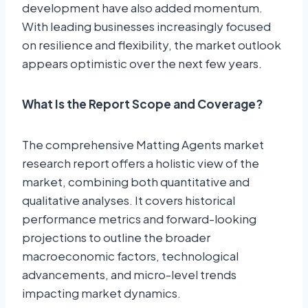
development have also added momentum.
With leading businesses increasingly focused
on resilience and flexibility, the market outlook
appears optimistic over the next few years.
What Is the Report Scope and Coverage?
The comprehensive Matting Agents market
research report offers a holistic view of the
market, combining both quantitative and
qualitative analyses. It covers historical
performance metrics and forward-looking
projections to outline the broader
macroeconomic factors, technological
advancements, and micro-level trends
impacting market dynamics.