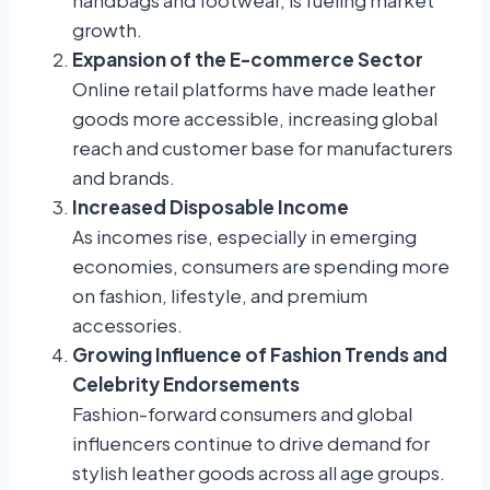
growth.
Expansion of the E-commerce Sector
Online retail platforms have made leather
goods more accessible, increasing global
reach and customer base for manufacturers
and brands.
Increased Disposable Income
As incomes rise, especially in emerging
economies, consumers are spending more
on fashion, lifestyle, and premium
accessories.
Growing Influence of Fashion Trends and
Celebrity Endorsements
Fashion-forward consumers and global
influencers continue to drive demand for
stylish leather goods across all age groups.