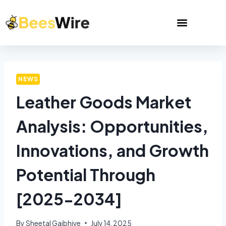
NEWS
Leather Goods Market
Analysis: Opportunities,
Innovations, and Growth
Potential Through
[2025-2034]
By
Sheetal Gajbhiye
July 14, 2025