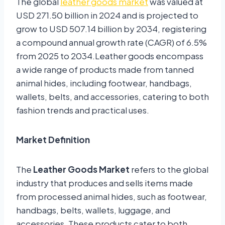
The global
leather goods market
was valued at
USD 271.50 billion in 2024 and is projected to
grow to USD 507.14 billion by 2034, registering
a compound annual growth rate (CAGR) of 6.5%
from 2025 to 2034.Leather goods encompass
a wide range of products made from tanned
animal hides, including footwear, handbags,
wallets, belts, and accessories, catering to both
fashion trends and practical uses.
Market Definition
The
Leather Goods Market
refers to the global
industry that produces and sells items made
from processed animal hides, such as footwear,
handbags, belts, wallets, luggage, and
accessories. These products cater to both