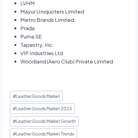
LVHM
Mayur Uniquoters Limited
Metro Brands Limited.
Prada
Puma SE
Tapestry, Inc.
VIP Industries Ltd
Woodland (Aero Club) Private Limited
#
Leather Goods Market
#
Leather Goods Market 2025
#
Leather Goods Market Growth
#
Leather Goods Market Trends