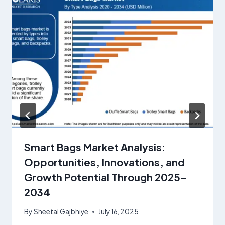
Smart Bags Market Analysis:
Opportunities, Innovations, and
Growth Potential Through 2025–
2034
By
Sheetal Gajbhiye
July 16, 2025