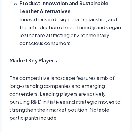
Product Innovation and Sustainable
Leather Alternatives
Innovations in design, craftsmanship, and
the introduction of eco-friendly and vegan
leather are attracting environmentally
conscious consumers.
Market Key Players
The competitive landscape features a mix of
long-standing companies and emerging
contenders. Leading players are actively
pursuing R&D initiatives and strategic moves to
strengthen their market position. Notable
participants include