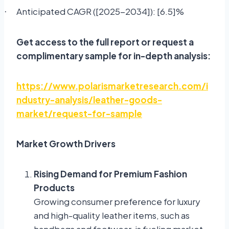
Anticipated CAGR ([2025-2034]): [6.5]%
·
Get access to the full report or request a
complimentary sample for in-depth analysis:
https://www.polarismarketresearch.com/i
ndustry-analysis/leather-goods-
market/request-for-sample
Market Growth Drivers
Rising Demand for Premium Fashion
Products
Growing consumer preference for luxury
and high-quality leather items, such as
handbags and footwear, is fueling market