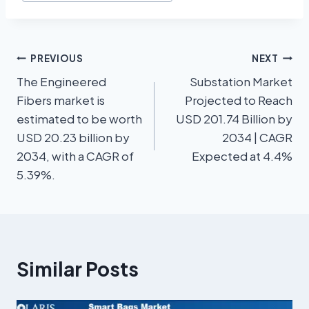
PREVIOUS
NEXT
The Engineered
Substation Market
Fibers market is
Projected to Reach
estimated to be worth
USD 201.74 Billion by
USD 20.23 billion by
2034 | CAGR
2034, with a CAGR of
Expected at 4.4%
5.39%.
Similar Posts