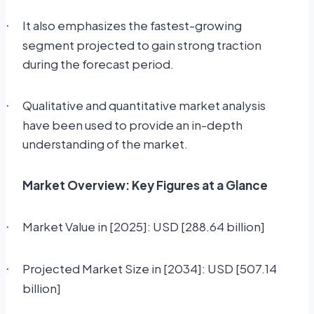
It also emphasizes the fastest-growing
·
segment projected to gain strong traction
during the forecast period.
Qualitative and quantitative market analysis
·
have been used to provide an in-depth
understanding of the market.
Market Overview: Key Figures at a Glance
Market Value in [2025]: USD [288.64 billion]
·
Projected Market Size in [2034]: USD [507.14
·
billion]