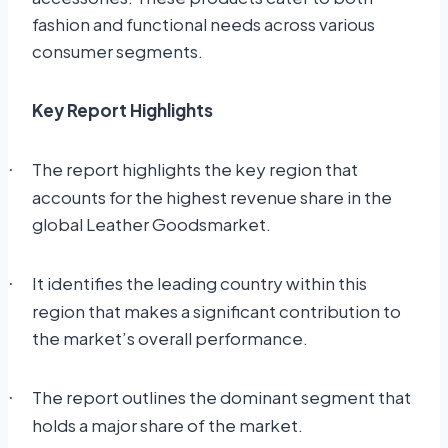
fashion and functional needs across various
consumer segments.
Key Report Highlights
The report highlights the key region that
·
accounts for the highest revenue share in the
global Leather Goodsmarket.
It identifies the leading country within this
·
region that makes a significant contribution to
the market’s overall performance.
The report outlines the dominant segment that
·
holds a major share of the market.