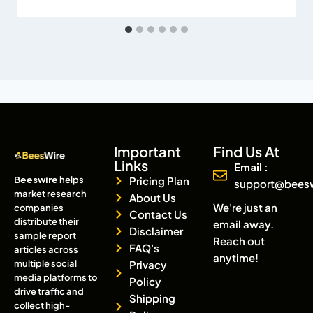
Important
Find Us At
Links
Email :
Beeswire
helps
Pricing Plan
support@bees
market research
About Us
We're just an
companies
Contact Us
distribute their
email away.
Disclaimer
sample report
Reach out
FAQ's
articles across
anytime!
multiple social
Privacy
media platforms to
Policy
drive traffic and
Shipping
collect high-