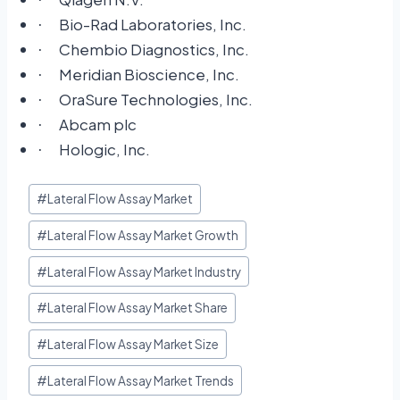
·
Bio-Rad Laboratories, Inc.
·
Chembio Diagnostics, Inc.
·
Meridian Bioscience, Inc.
·
OraSure Technologies, Inc.
·
Abcam plc
·
Hologic, Inc.
·
#
Lateral Flow Assay Market
#
Lateral Flow Assay Market Growth
#
Lateral Flow Assay Market Industry
#
Lateral Flow Assay Market Share
#
Lateral Flow Assay Market Size
#
Lateral Flow Assay Market Trends