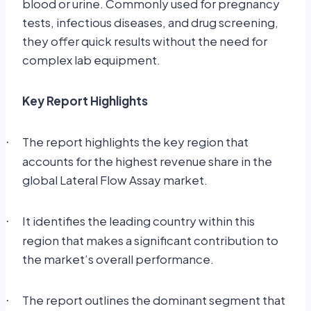
blood or urine. Commonly used for pregnancy
tests, infectious diseases, and drug screening,
they offer quick results without the need for
complex lab equipment.
Key Report Highlights
The report highlights the key region that
·
accounts for the highest revenue share in the
global Lateral Flow Assay market.
It identifies the leading country within this
·
region that makes a significant contribution to
the market’s overall performance.
The report outlines the dominant segment that
·