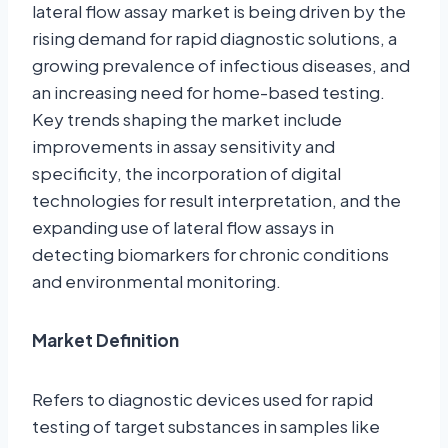
lateral flow assay market is being driven by the
rising demand for rapid diagnostic solutions, a
growing prevalence of infectious diseases, and
an increasing need for home-based testing.
Key trends shaping the market include
improvements in assay sensitivity and
specificity, the incorporation of digital
technologies for result interpretation, and the
expanding use of lateral flow assays in
detecting biomarkers for chronic conditions
and environmental monitoring.
Market Definition
Refers to diagnostic devices used for rapid
testing of target substances in samples like