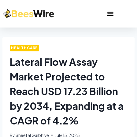
HEALTHCARE
Lateral Flow Assay
Market Projected to
Reach USD 17.23 Billion
by 2034, Expanding at a
CAGR of 4.2%
By
Sheetal Gajbhiye
July 15, 2025