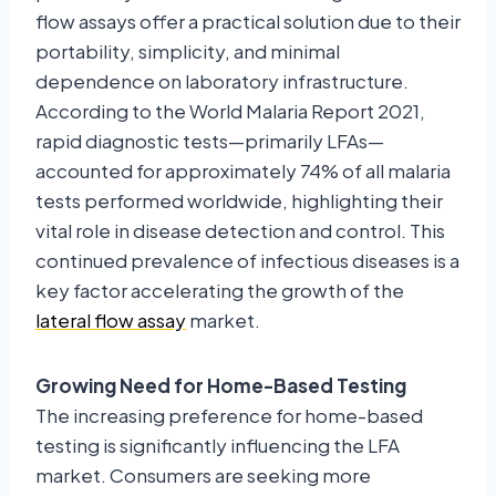
flow assays offer a practical solution due to their
portability, simplicity, and minimal
dependence on laboratory infrastructure.
According to the World Malaria Report 2021,
rapid diagnostic tests—primarily LFAs—
accounted for approximately 74% of all malaria
tests performed worldwide, highlighting their
vital role in disease detection and control. This
continued prevalence of infectious diseases is a
key factor accelerating the growth of the
lateral flow assay
market.
Growing Need for Home-Based Testing
The increasing preference for home-based
testing is significantly influencing the LFA
market. Consumers are seeking more