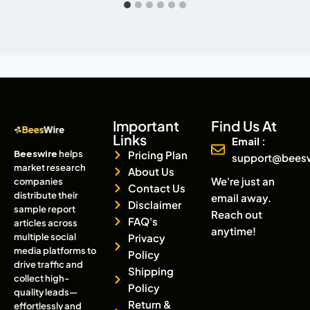
Important
Find Us At
Links
Email :
Beeswire
helps
Pricing Plan
support@bees
market research
About Us
We're just an
companies
Contact Us
distribute their
email away.
Disclaimer
sample report
Reach out
FAQ's
articles across
anytime!
multiple social
Privacy
media platforms to
Policy
drive traffic and
Shipping
collect high-
Policy
quality leads—
Return &
effortlessly and