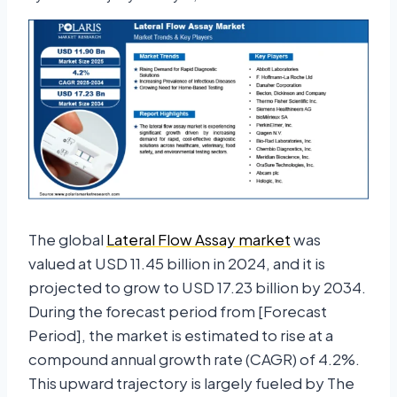
The global
Lateral Flow Assay market
was
valued at USD 11.45 billion in 2024, and it is
projected to grow to USD 17.23 billion by 2034.
During the forecast period from [Forecast
Period], the market is estimated to rise at a
compound annual growth rate (CAGR) of 4.2%.
This upward trajectory is largely fueled by The