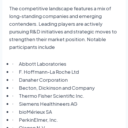
The competitive landscape features a mix of
long-standing companies and emerging
contenders. Leading players are actively
pursuing R&D initiatives and strategic moves to
strengthen their market position. Notable
participants include
Abbott Laboratories
·
F. Hoffmann-La Roche Ltd
·
Danaher Corporation
·
Becton, Dickinson and Company
·
Thermo Fisher Scientific Inc.
·
Siemens Healthineers AG
·
bioMérieux SA
·
PerkinElmer, Inc.
·
Qiagen N.V.