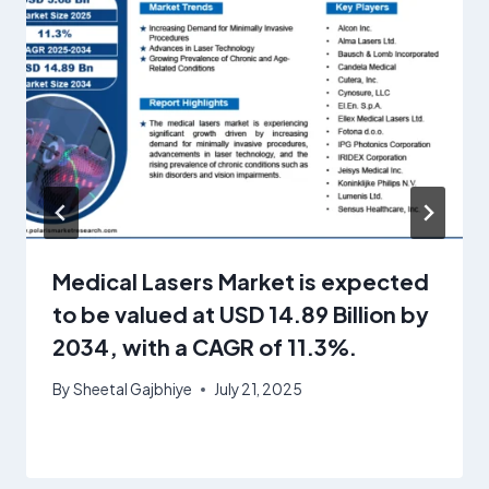
Medical Lasers Market is expected
to be valued at USD 14.89 Billion by
2034, with a CAGR of 11.3%.
By
Sheetal Gajbhiye
July 21, 2025