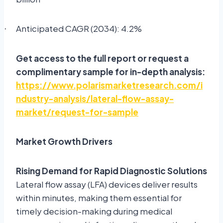
Anticipated CAGR (2034): 4.2%
·
Get access to the full report or request a
complimentary sample for in-depth analysis:
https://www.polarismarketresearch.com/i
ndustry-analysis/lateral-flow-assay-
market/request-for-sample
Market Growth Drivers
Rising Demand for Rapid Diagnostic Solutions
Lateral flow assay (LFA) devices deliver results
within minutes, making them essential for
timely decision-making during medical