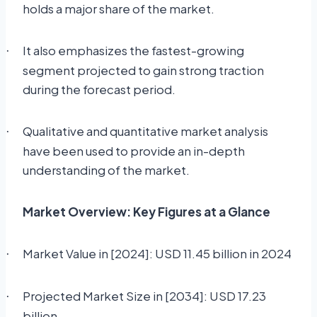
holds a major share of the market.
It also emphasizes the fastest-growing
·
segment projected to gain strong traction
during the forecast period.
Qualitative and quantitative market analysis
·
have been used to provide an in-depth
understanding of the market.
Market Overview: Key Figures at a Glance
Market Value in [2024]: USD 11.45 billion in 2024
·
Projected Market Size in [2034]: USD 17.23
·
billion