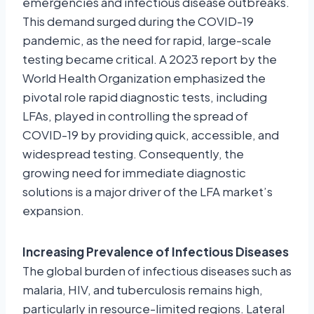
emergencies and infectious disease outbreaks.
This demand surged during the COVID-19
pandemic, as the need for rapid, large-scale
testing became critical. A 2023 report by the
World Health Organization emphasized the
pivotal role rapid diagnostic tests, including
LFAs, played in controlling the spread of
COVID-19 by providing quick, accessible, and
widespread testing. Consequently, the
growing need for immediate diagnostic
solutions is a major driver of the LFA market’s
expansion.
Increasing Prevalence of Infectious Diseases
The global burden of infectious diseases such as
malaria, HIV, and tuberculosis remains high,
particularly in resource-limited regions. Lateral