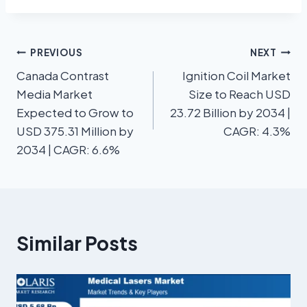
PREVIOUS
NEXT
Canada Contrast
Ignition Coil Market
Media Market
Size to Reach USD
Expected to Grow to
23.72 Billion by 2034 |
USD 375.31 Million by
CAGR: 4.3%
2034 | CAGR: 6.6%
Similar Posts