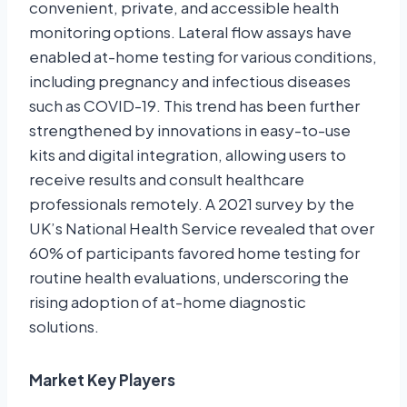
convenient, private, and accessible health
monitoring options. Lateral flow assays have
enabled at-home testing for various conditions,
including pregnancy and infectious diseases
such as COVID-19. This trend has been further
strengthened by innovations in easy-to-use
kits and digital integration, allowing users to
receive results and consult healthcare
professionals remotely. A 2021 survey by the
UK’s National Health Service revealed that over
60% of participants favored home testing for
routine health evaluations, underscoring the
rising adoption of at-home diagnostic
solutions.
Market Key Players