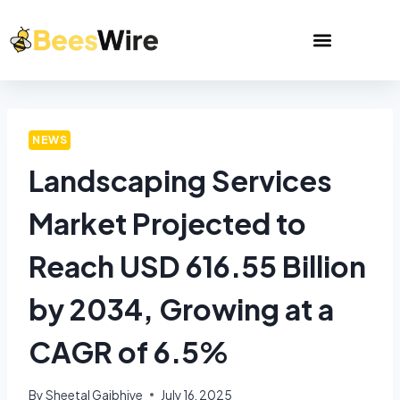
NEWS
Landscaping Services
Market Projected to
Reach USD 616.55 Billion
by 2034, Growing at a
CAGR of 6.5%
By
Sheetal Gajbhiye
July 16, 2025