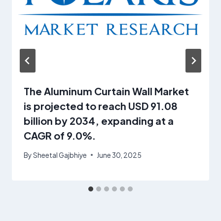
The Aluminum Curtain Wall Market
is projected to reach USD 91.08
billion by 2034, expanding at a
CAGR of 9.0%.
By
Sheetal Gajbhiye
June 30, 2025