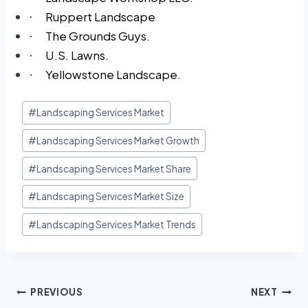
Ruppert Landscape
·
The Grounds Guys.
·
U.S. Lawns.
·
Yellowstone Landscape.
·
#
Landscaping Services Market
#
Landscaping Services Market Growth
#
Landscaping Services Market Share
#
Landscaping Services Market Size
#
Landscaping Services Market Trends
PREVIOUS
NEXT