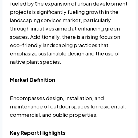
fueled by
t
he expansion of urban development
projects is significantly fueling growth in the
landscaping services market, particularly
through initiatives aimed at enhancing green
spaces. Additionally, there is a rising focus on
eco-friendly landscaping practices that
emphasize sustainable design and the use of
native plant species.
Market Definition
Encompasses design, installation, and
maintenance of outdoor spaces for residential,
commercial, and public properties.
Key Report Highlights