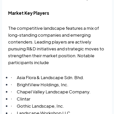
Market Key Players
The competitive landscape features a mix of
long-standing companies and emerging
contenders. Leading players are actively
pursuing R&D initiatives and strategic moves to
strengthen their market position. Notable
participants include
Asia Flora & Landscape Sdn. Bhd.
·
BrightView Holdings, Inc.
·
Chapel Valley Landscape Company.
·
Clintar
·
Gothic Landscape, Inc.
·
Landscape Workshop LLC.
·