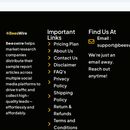
Important
Find Us At
Links
Email :
Beeswire
helps
Pricing Plan
support@bees
market research
About Us
We're just an
companies
Contact Us
distribute their
email away.
Disclaimer
sample report
Reach out
FAQ's
articles across
anytime!
multiple social
Privacy
media platforms to
Policy
drive traffic and
Shipping
collect high-
Policy
quality leads—
Return &
effortlessly and
affordably.
Refunds
Terms and
Conditions