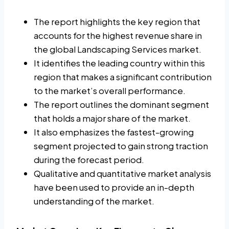
The report highlights the key region that
accounts for the highest revenue share in
the global Landscaping Services market.
It identifies the leading country within this
region that makes a significant contribution
to the market’s overall performance.
The report outlines the dominant segment
that holds a major share of the market.
It also emphasizes the fastest-growing
segment projected to gain strong traction
during the forecast period.
Qualitative and quantitative market analysis
have been used to provide an in-depth
understanding of the market.