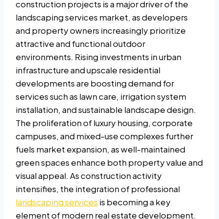
construction projects is a major driver of the
landscaping services market, as developers
and property owners increasingly prioritize
attractive and functional outdoor
environments. Rising investments in urban
infrastructure and upscale residential
developments are boosting demand for
services such as lawn care, irrigation system
installation, and sustainable landscape design.
The proliferation of luxury housing, corporate
campuses, and mixed-use complexes further
fuels market expansion, as well-maintained
green spaces enhance both property value and
visual appeal. As construction activity
intensifies, the integration of professional
landscaping services
is becoming a key
element of modern real estate development.