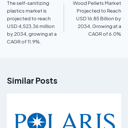
The self-sanitizing
Wood Pellets Market
plastics market is
Projected to Reach
projected to reach
USD 16.85 Billion by
USD 4,523.36 million
2034, Growing at a
by 2034, growing at a
CAGR of 6.0%
CAGR of 11.9%.
Similar Posts