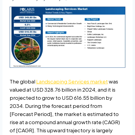
The global
Landscaping Services market
was
valued at USD 328.76 billion in 2024, and it is
projected to grow to USD 616.55 billion by
2034. During the forecast period from
[Forecast Period], the market is estimated to
rise at a compound annual growth rate (CAGR)
of [CAGR]. This upward trajectory is largely