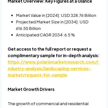
Market Overview: Key Figures at a Glance
Market Value in [2024]: USD 328.76 Billion
Projected Market Size in [2034]: USD
616.55 Billion
Anticipated CAGR 2034: 6.5 %
Get access to the full report or request a
complimentary sample for in-depth analysis:
https://www.polarismarketresearch.com/i
ndustry-analysis/landscaping-services-
market/request-for-sample
Market Growth Drivers
The growth of commercial and residential