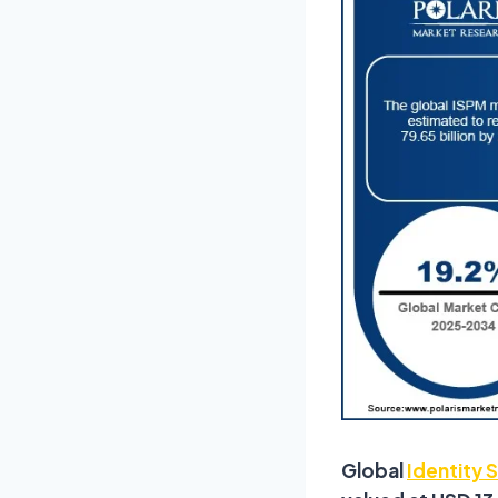
Global
Identity 