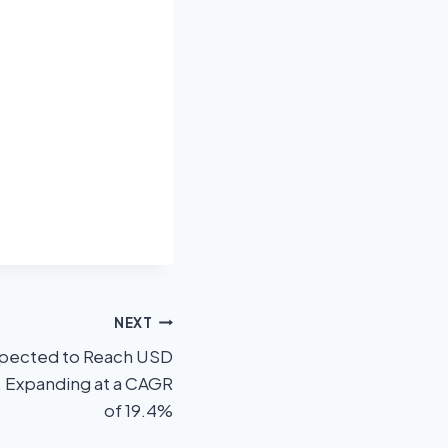
NEXT
xpected to Reach USD
, Expanding at a CAGR
of 19.4%