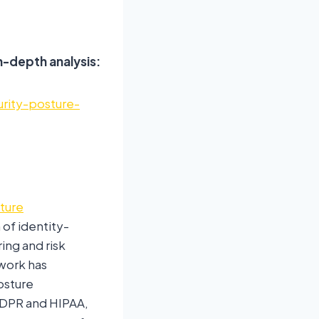
n-depth analysis:
urity-posture-
sture
of identity-
ng and risk
work has
osture
GDPR and HIPAA,