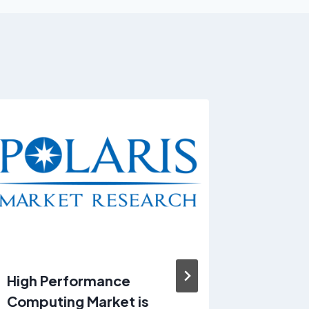
High Performance
Hair Se
Computing Market is
estimat