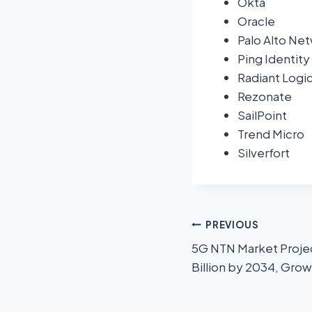
Okta
Oracle
Palo Alto Ne
Ping Identity
Radiant Logi
Rezonate
SailPoint
Trend Micro
Silverfort
PREVIOUS
5G NTN Market Projec
Billion by 2034, Grow