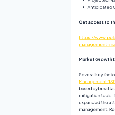
Projected Mar
Anticipated 
Get access to th
https://www.pola
management-mar
Market Growth D
Several key facto
Management (IS
based cyberattac
mitigation tools.
expanded the atta
management. Regu