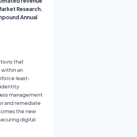
estimated revenue
 Market Research.
ompound Annual
tions that
 within an
nforce least-
identity
access management
tor and remediate
becomes the new
ecuring digital