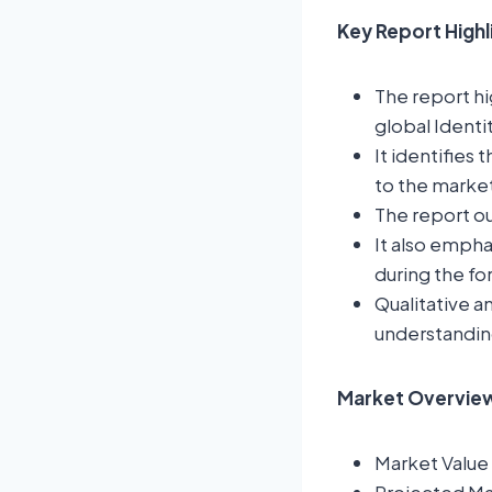
Key Report High
The report hi
global Ident
It identifies 
to the marke
The report ou
It also empha
during the fo
Qualitative a
understandin
Market Overview:
Market Value 