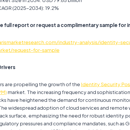
ket Size in 2034: USD 79.65 billion
CAGR (2025-2034): 19.2%
e full report or request a complimentary sample for i
rismarketresearch.com/industry-analysis/identity-sec
ket/request-for-sample
rivers
rs are propelling the growth of the
Identity Security Po
PM)
market. The increasing frequency and sophistication 
ks have heightened the demand for continuous monitori
 The widespread adoption of cloud services and remote 
ck surface, emphasizing the need for robust identity p
latory pressures and compliance mandates, such as 