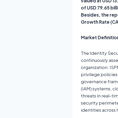
valued at USD 13
of USD 79.65 bil
Besides, the rep
Growth Rate (CA
Market Definitio
The Identity Sec
continuously asse
organization. ISPM
privilege policie
governance frame
(IAM) systems, cl
threats in real-t
security perimeter
identities across