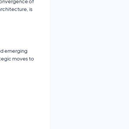
 convergence of
rchitecture, is
and emerging
ategic moves to