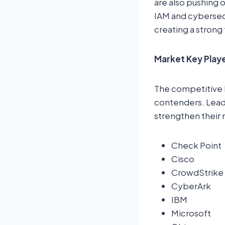
are also pushing 
IAM and cybersecu
creating a strong
Market Key Play
The competitive 
contenders. Leadi
strengthen their 
Check Point
Cisco
CrowdStrike
CyberArk
IBM
Microsoft