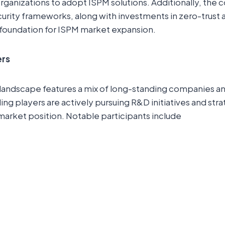
organizations to adopt ISPM solutions. Additionally, the
rity frameworks, along with investments in zero-trust a
 foundation for ISPM market expansion.
ers
landscape features a mix of long-standing companies 
ng players are actively pursuing R&D initiatives and str
market position. Notable participants include