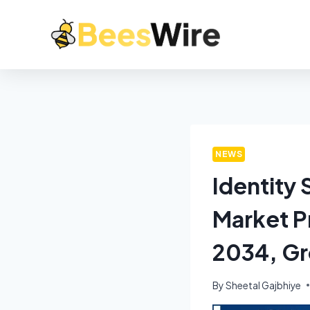
NEWS
Identity
Market Pr
2034, Gr
By
Sheetal Gajbhiye