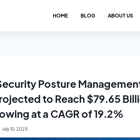
HOME
BLOG
ABOUT US
 Security Posture Managemen
ojected to Reach $79.65 Bill
owing at a CAGR of 19.2%
July 10, 2025