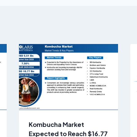
Kombucha Market
Expected to Reach $16.77