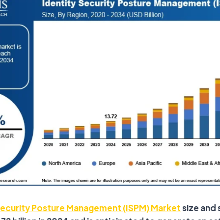
Security Posture Management (ISPM) Market
size and 