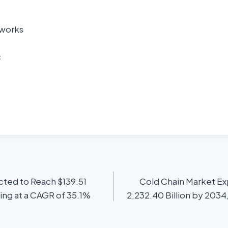
tworks
c
ted to Reach $139.51
Cold Chain Market E
ing at a CAGR of 35.1%
2,232.40 Billion by 2034