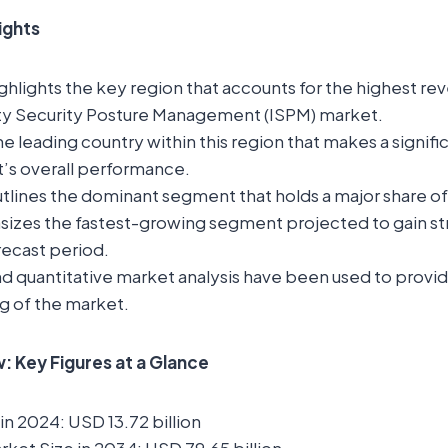
lights
ghlights the key region that accounts for the highest rev
ity Security Posture Management (ISPM) market.
the leading country within this region that makes a signif
t’s overall performance.
tlines the dominant segment that holds a major share o
sizes the fastest-growing segment projected to gain st
recast period.
nd quantitative market analysis have been used to provi
g of the market.
 Key Figures at a Glance
in 2024: USD 13.72 billion