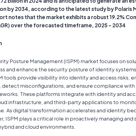
.72 billion in 2024 and is anticipated to generate an 
lion by 2034, according to the latest study by Polaris
ort notes that the market exhibits a robust 19.2% C
GR) over the forecasted timeframe, 2025 – 2034
n
urity Posture Management (ISPM) market focuses on solu
ss and enhance the security posture of identity systems
 tools provide visibility into identity and access risks, e
s, detect misconfigurations, and ensure compliance with 
works. These platforms integrate with identity and 
oud infrastructure, and third-party applications to moni
ime. As digital transformation accelerates and identity 
, ISPM plays a critical role in proactively managing and s
 hybrid and cloud environments.