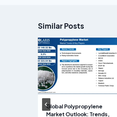
Similar Posts
et
Global Polypropylene
h USD
Market Outlook: Trends,