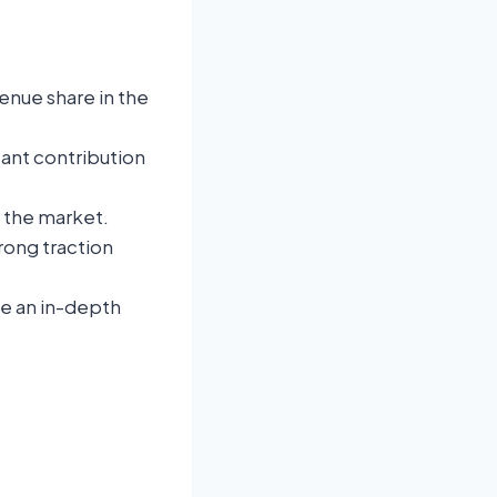
enue share in the
icant contribution
f the market.
rong traction
de an in-depth