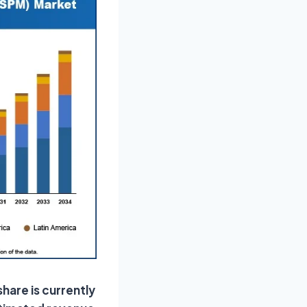
share is currently