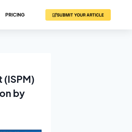
PRICING
SUBMIT YOUR ARTICLE
t (ISPM)
ion by