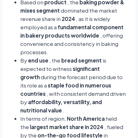
Based on
product
, the
baking powder &
mixes segment
dominated the market
revenue share in
2024
, as it is widely
employed as a
fundamental component
in bakery products worldwide
, offering
convenience and consistency in baking
processes.
By
end use
, the
bread segment
is
expected to witness
significant
growth
during the forecast period due to
its role as a
staple food in numerous
countries
, with consistent demand driven
by
affordability, versatility, and
nutritional value
.
In terms of region,
North America
held
the
largest market share in 2024
, fueled
by the
on-the-go food lifestyle
in