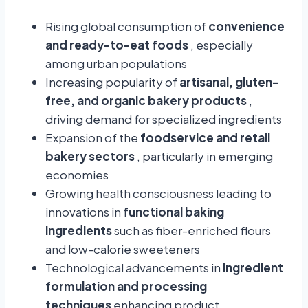
Rising global consumption of
convenience
and ready-to-eat foods
, especially
among urban populations
Increasing popularity of
artisanal, gluten-
free, and organic bakery products
,
driving demand for specialized ingredients
Expansion of the
foodservice and retail
bakery sectors
, particularly in emerging
economies
Growing health consciousness leading to
innovations in
functional baking
ingredients
such as fiber-enriched flours
and low-calorie sweeteners
Technological advancements in
ingredient
formulation and processing
techniques
enhancing product