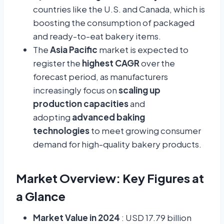
countries like the U.S. and Canada, which is
boosting the consumption of packaged
and ready-to-eat bakery items.
The
Asia Pacific
market is expected to
register the
highest CAGR
over the
forecast period, as manufacturers
increasingly focus on
scaling up
production capacities
and
adopting
advanced baking
technologies
to meet growing consumer
demand for high-quality bakery products.
Market Overview: Key Figures at
a Glance
Market Value in 2024
: USD 17.79 billion