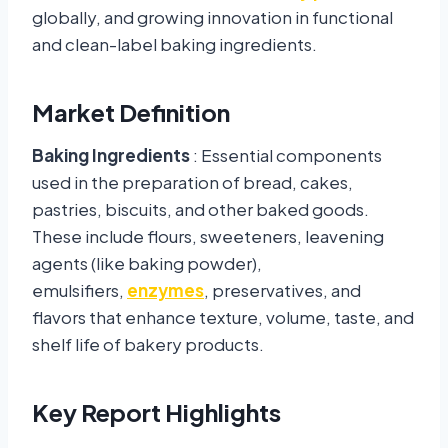
globally, and growing innovation in functional
and clean-label baking ingredients.
Market Definition
Baking Ingredients
: Essential components
used in the preparation of bread, cakes,
pastries, biscuits, and other baked goods.
These include flours, sweeteners, leavening
agents (like baking powder),
emulsifiers,
enzymes
, preservatives, and
flavors that enhance texture, volume, taste, and
shelf life of bakery products.
Key Report Highlights