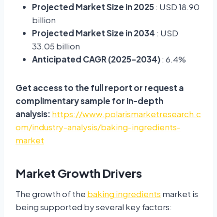
Projected Market Size in 2025
: USD 18.90
billion
Projected Market Size in 2034
: USD
33.05 billion
Anticipated CAGR (2025–2034)
: 6.4%
Get access to the full report or request a
complimentary sample for in-depth
analysis:
https://www.polarismarketresearch.c
om/industry-analysis/baking-ingredients-
market
Market Growth Drivers
The growth of the
baking ingredients
market is
being supported by several key factors: