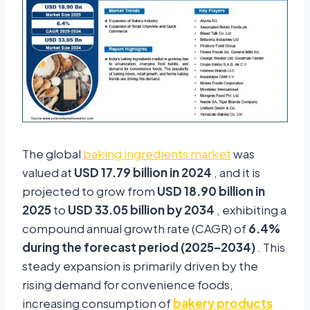
The global
baking ingredients market
was
valued at
USD 17.79 billion in 2024
, and it is
projected to grow from
USD 18.90 billion in
2025
to
USD 33.05 billion by 2034
, exhibiting a
compound annual growth rate (CAGR) of
6.4%
during the forecast period (2025–2034)
. This
steady expansion is primarily driven by the
rising demand for convenience foods,
increasing consumption of
bakery products