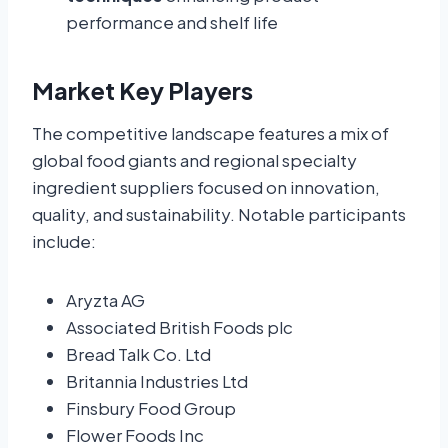
performance and shelf life
Market Key Players
The competitive landscape features a mix of
global food giants and regional specialty
ingredient suppliers focused on innovation,
quality, and sustainability. Notable participants
include:
Aryzta AG
Associated British Foods plc
Bread Talk Co. Ltd
Britannia Industries Ltd
Finsbury Food Group
Flower Foods Inc