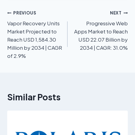
PREVIOUS
NEXT
Vapor Recovery Units
Progressive Web
Market Projected to
Apps Market to Reach
Reach USD 1,584.30
USD 22.07 Billion by
Million by 2034 | CAGR
2034 | CAGR: 31.0%
of 2.9%
Similar Posts