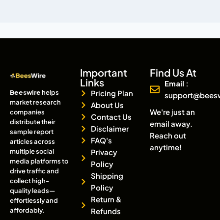
Important
Find Us At
Links
Email :
Beeswire
helps
Pricing Plan
support@bees
market research
About Us
We're just an
companies
Contact Us
distribute their
email away.
Disclaimer
sample report
Reach out
FAQ's
articles across
anytime!
multiple social
Privacy
media platforms to
Policy
drive traffic and
Shipping
collect high-
Policy
quality leads—
Return &
effortlessly and
affordably.
Refunds