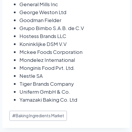
General Mills Inc
George Weston Ltd
Goodman Fielder
Grupo Bimbo S.A.B. de C.V
Hostess Brands LLC
Koninklijke DSM V.V
Mckee Foods Corporation
Mondelez International
Monginis Food Pvt. Ltd.
Nestle SA
Tiger Brands Company
Uniferm GmbH & Co.
Yamazaki Baking Co. Ltd
#
Baking Ingredients Market