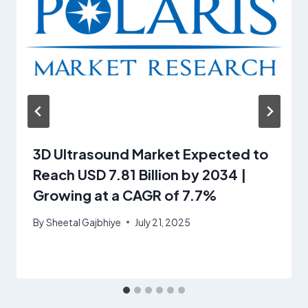
3D Ultrasound Market Expected to
Reach USD 7.81 Billion by 2034 |
Growing at a CAGR of 7.7%
By
Sheetal Gajbhiye
July 21, 2025