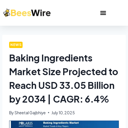
NEWS
Baking Ingredients
Market Size Projected to
Reach USD 33.05 Billion
by 2034 | CAGR: 6.4%
By
Sheetal Gajbhiye
July 10, 2025