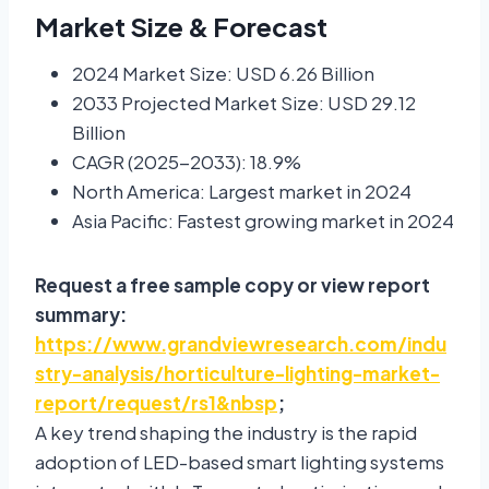
Market Size & Forecast
2024 Market Size: USD 6.26 Billion
2033 Projected Market Size: USD 29.12
Billion
CAGR (2025-2033): 18.9%
North America: Largest market in 2024
Asia Pacific: Fastest growing market in 2024
Request a free sample copy or view report
summary:
https://www.grandviewresearch.com/indu
stry-analysis/horticulture-lighting-market-
report/request/rs1&nbsp
;
A key trend shaping the industry is the rapid
adoption of LED-based smart lighting systems