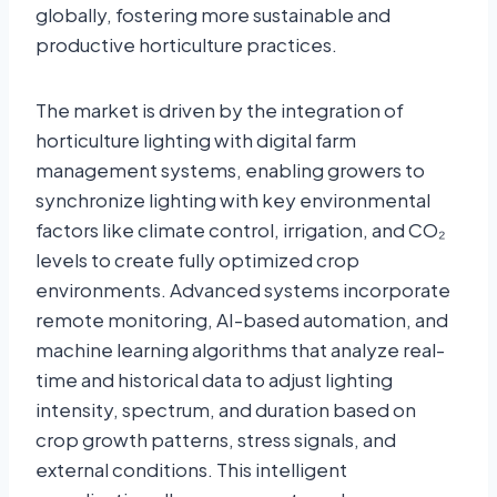
globally, fostering more sustainable and
productive horticulture practices.
The market is driven by the integration of
horticulture lighting with digital farm
management systems, enabling growers to
synchronize lighting with key environmental
factors like climate control, irrigation, and CO₂
levels to create fully optimized crop
environments. Advanced systems incorporate
remote monitoring, AI-based automation, and
machine learning algorithms that analyze real-
time and historical data to adjust lighting
intensity, spectrum, and duration based on
crop growth patterns, stress signals, and
external conditions. This intelligent