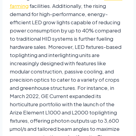
farming
facilities. Additionally, the rising
demand for high-performance, energy-
efficient LED grow lights capable of reducing
power consumption by up to 40% compared
to traditional HID systems is further fueling
hardware sales. Moreover, LED fixtures-based
toplighting and interlighting units are
increasingly designed with features like
modular construction, passive cooling, and
precision optics to cater to a variety of crops
and greenhouse structures. For instance, in
March 2022, GE Current expanded its
horticulture portfolio with the launch of the
Arize Element L1000 and L2000 toplighting
fixtures, offering photon outputs up to 3,600
µmol/s and tailored beam angles to maximize