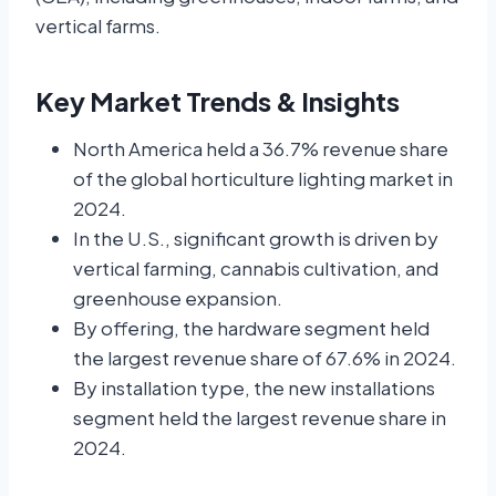
vertical farms.
Key Market Trends & Insights
North America held a 36.7% revenue share
of the global horticulture lighting market in
2024.
In the U.S., significant growth is driven by
vertical farming, cannabis cultivation, and
greenhouse expansion.
By offering, the hardware segment held
the largest revenue share of 67.6% in 2024.
By installation type, the new installations
segment held the largest revenue share in
2024.