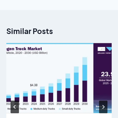
Similar Posts