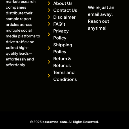
market research
About Us
We're just an
companies
Contact Us
distribute their
email away.
Disclaimer
sample report
Reach out
FAQ's
articles across
anytime!
multiple social
Privacy
media platforms to
Policy
drive traffic and
Shipping
collect high-
Policy
quality leads—
Return &
effortlessly and
affordably.
Refunds
Terms and
Conditions
© 2025
beeswire.com
. All Rights Reserved.