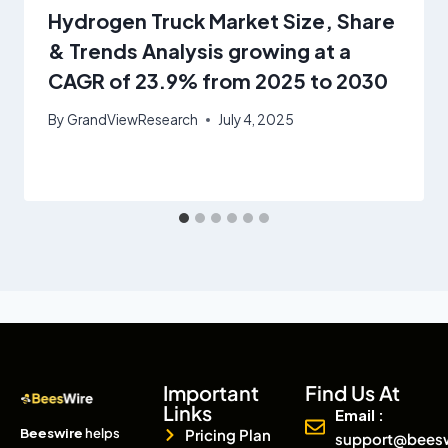
Hydrogen Truck Market Size, Share
& Trends Analysis growing at a
CAGR of 23.9% from 2025 to 2030
By
GrandViewResearch
July 4, 2025
Important
Find Us At
Links
Email :
Beeswire
helps
Pricing Plan
support@bees