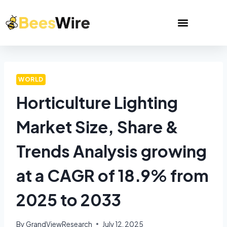
WORLD
Horticulture Lighting
Market Size, Share &
Trends Analysis growing
at a CAGR of 18.9% from
2025 to 2033
By
GrandViewResearch
July 12, 2025