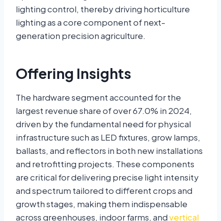
lighting control, thereby driving horticulture
lighting as a core component of next-
generation precision agriculture.
Offering Insights
The hardware segment accounted for the
largest revenue share of over 67.0% in 2024,
driven by the fundamental need for physical
infrastructure such as LED fixtures, grow lamps,
ballasts, and reflectors in both new installations
and retrofitting projects. These components
are critical for delivering precise light intensity
and spectrum tailored to different crops and
growth stages, making them indispensable
across greenhouses, indoor farms, and
vertical