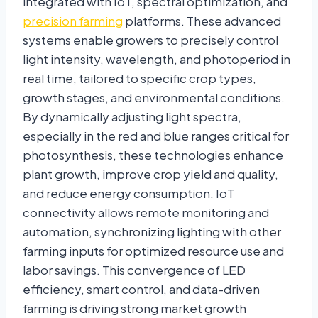
integrated with IoT, spectral optimization, and
precision farming
platforms. These advanced
systems enable growers to precisely control
light intensity, wavelength, and photoperiod in
real time, tailored to specific crop types,
growth stages, and environmental conditions.
By dynamically adjusting light spectra,
especially in the red and blue ranges critical for
photosynthesis, these technologies enhance
plant growth, improve crop yield and quality,
and reduce energy consumption. IoT
connectivity allows remote monitoring and
automation, synchronizing lighting with other
farming inputs for optimized resource use and
labor savings. This convergence of LED
efficiency, smart control, and data-driven
farming is driving strong market growth