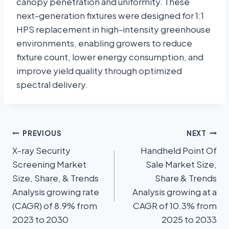
canopy penetration and uniformity. These
next-generation fixtures were designed for 1:1
HPS replacement in high-intensity greenhouse
environments, enabling growers to reduce
fixture count, lower energy consumption, and
improve yield quality through optimized
spectral delivery.
PREVIOUS
NEXT
X-ray Security
Handheld Point Of
Screening Market
Sale Market Size,
Size, Share, & Trends
Share & Trends
Analysis growing rate
Analysis growing at a
(CAGR) of 8.9% from
CAGR of 10.3% from
2023 to 2030
2025 to 2033