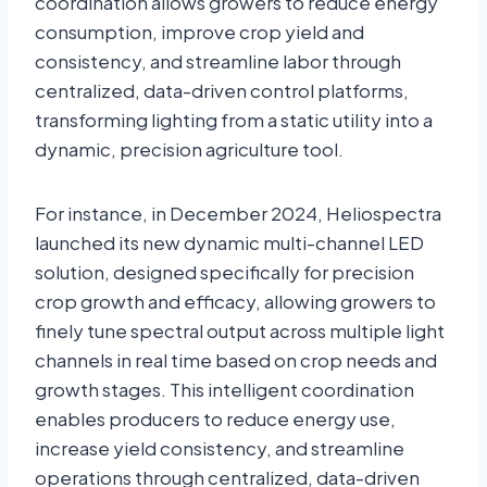
coordination allows growers to reduce energy
consumption, improve crop yield and
consistency, and streamline labor through
centralized, data-driven control platforms,
transforming lighting from a static utility into a
dynamic, precision agriculture tool.
For instance, in December 2024, Heliospectra
launched its new dynamic multi-channel LED
solution, designed specifically for precision
crop growth and efficacy, allowing growers to
finely tune spectral output across multiple light
channels in real time based on crop needs and
growth stages. This intelligent coordination
enables producers to reduce energy use,
increase yield consistency, and streamline
operations through centralized, data-driven