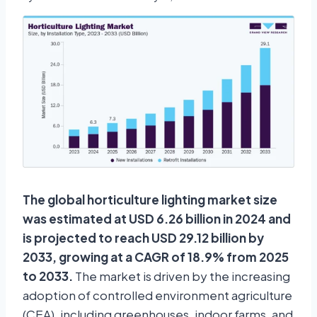
The global horticulture lighting market size
was estimated at USD 6.26 billion in 2024 and
is projected to reach USD 29.12 billion by
2033, growing at a CAGR of 18.9% from 2025
to 2033.
The market is driven by the increasing
adoption of controlled environment agriculture
(CEA), including greenhouses, indoor farms, and