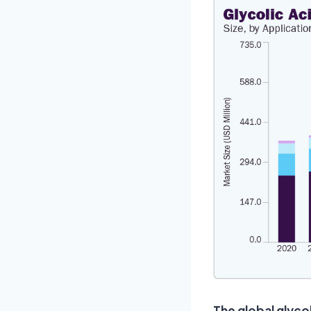
The global glyco