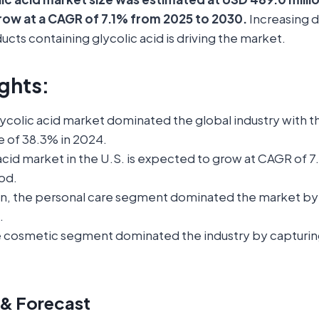
row at a CAGR of 7.1% from 2025 to 2030.
Increasing 
ucts containing glycolic acid is driving the market.
ghts:
glycolic acid market dominated the global industry with t
e of 38.3% in 2024.
acid market in the U.S. is expected to grow at CAGR of 
od.
on, the personal care segment dominated the market by
.
e cosmetic segment dominated the industry by capturin
 & Forecast