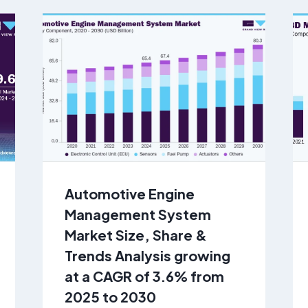
Automotive Engine
Management System
Market Size, Share &
Trends Analysis growing
at a CAGR of 3.6% from
2025 to 2030