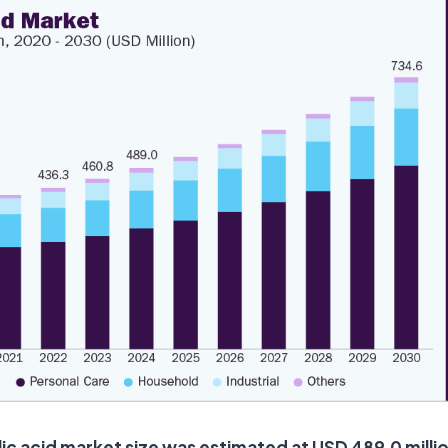
lic acid market size was estimated at USD 489.0 millio