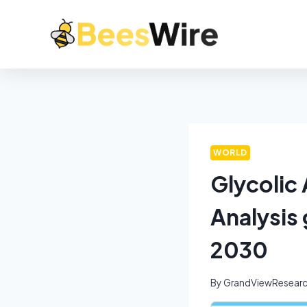
WORLD
Glycolic 
Analysis
2030
By
GrandViewResear