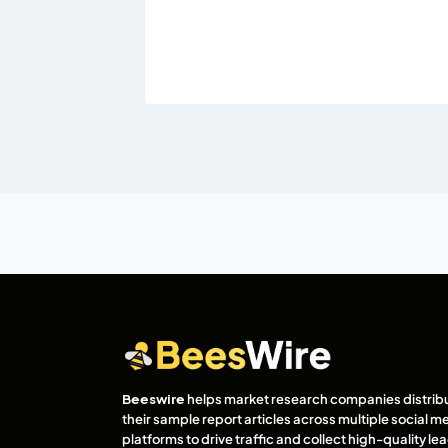
Beeswire
helps market research companies distrib
their sample report articles across multiple social m
platforms to drive traffic and collect high-quality l