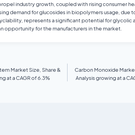
 propel industry growth, coupled with rising consumer he
sing demand for glucosides in biopolymers usage, due to
clability, represents a significant potential for glycolic
 an opportunity for the manufacturers in the market.
stem Market Size, Share &
Carbon Monoxide Market 
ing at a CAGR of 6.3%
Analysis growing at a C