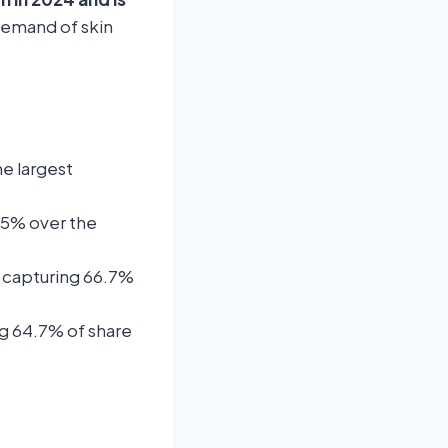
demand of skin
he largest
7.5% over the
 capturing 66.7%
g 64.7% of share