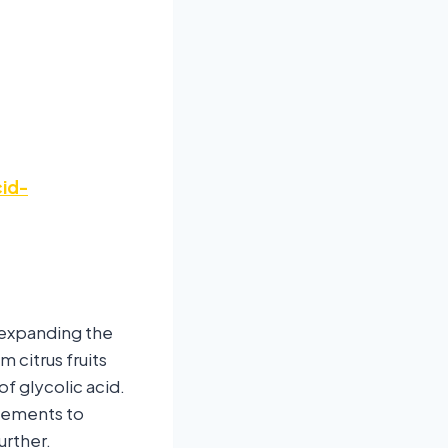
id-
r expanding the
 citrus fruits
f glycolic acid.
cements to
urther.