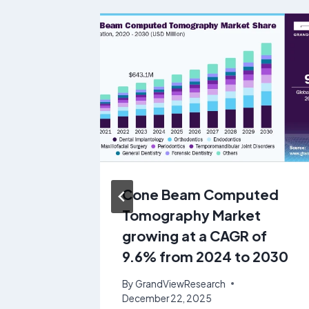
e
Cone Beam Computed
tem
Tomography Market
 &
growing at a CAGR of
rowing
9.6% from 2024 to 2030
 from
By
GrandViewResearch
December 22, 2025