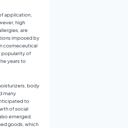
of application,
wever, high
llergies, are
ations imposed by
in cosmeceutical
g popularity of
the years to
moisturizers, body
ed many
nticipated to
th of social
 also emerged.
oned goods, which