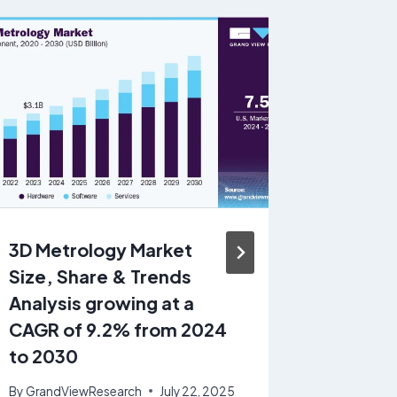
3D Metrology Market
Pharma
Size, Share & Trends
Chemic
Analysis growing at a
growin
CAGR of 9.2% from 2024
7.9% f
to 2030
By
GrandV
November 
By
GrandViewResearch
July 22, 2025