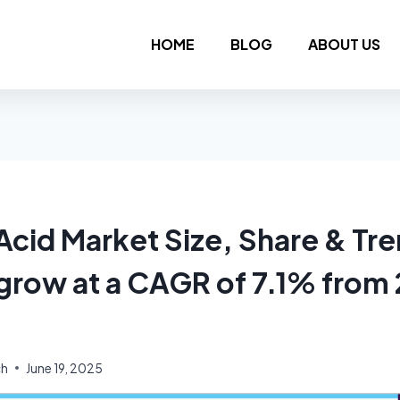
HOME
BLOG
ABOUT US
Acid Market Size, Share & Tr
 grow at a CAGR of 7.1% from
ch
June 19, 2025