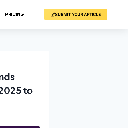
PRICING
SUBMIT YOUR ARTICLE
ends
 2025 to