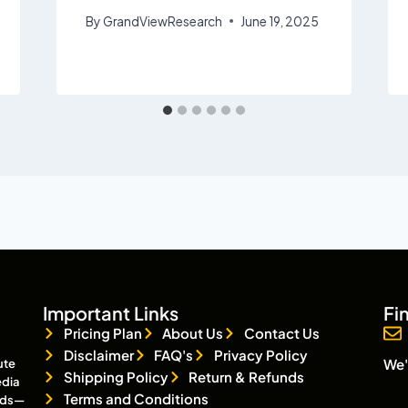
By
GrandViewResearch
June 19, 2025
Important Links
Fi
Pricing Plan
About Us
Contact Us
Disclaimer
FAQ's
Privacy Policy
We'
ute
Shipping Policy
Return & Refunds
edia
Terms and Conditions
eads—