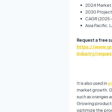
2024 Market 
2030 Project
CAGR (2025-
Asia Pacific:
Request a free 
https://www.gra
industry/reques
It is also used in
e
market growth. Gl
such as oranges a
Growing producti
optimize the pro