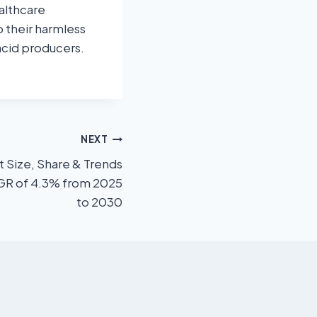
althcare
 their harmless
 acid producers.
NEXT
Size, Share & Trends
AGR of 4.3% from 2025
to 2030