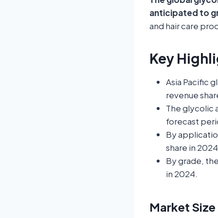
anticipated to g
and hair care prod
Key Highli
Asia Pacific 
revenue shar
The glycolic 
forecast peri
By applicati
share in 2024
By grade, th
in 2024.
Market Size