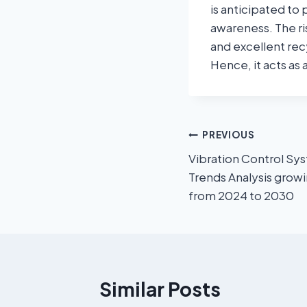
is anticipated to
awareness. The ri
and excellent recy
Hence, it acts as
PREVIOUS
Vibration Control Sy
Trends Analysis grow
from 2024 to 2030
Similar Posts