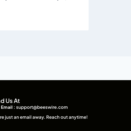
nd Us At
Email :
support@beeswire.com
re just an email away. Reach out anytime!