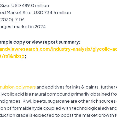
Size: USD 489.0 million
ed Market Size: USD 734.6 million
2030): 7.1%
 Largest market in 2024
sample copy or view report summary:
ndviewresearch.com/industry-analysis/glycolic-ac
t/rs1&nbsp
;
mulsion polymers
and additives for inks & paints, furthe
ycolic acid is a natural compound primarily obtained from
nd grapes. Kiwi, beets, sugarcane are other rich sources o
on of formaldehyde coupled with technological advan
duction grade is expected to boost the market growth f