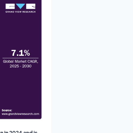
n in 2024 and is