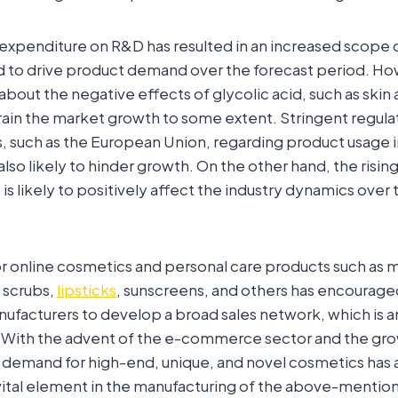
ng expenditure on R&D has resulted in an increased scope 
d to drive product demand over the forecast period. Ho
bout the negative effects of glycolic acid, such as skin a
rain the market growth to some extent. Stringent regul
, such as the European Union, regarding product usage 
also likely to hinder growth. On the other hand, the risin
is likely to positively affect the industry dynamics over 
or online cosmetics and personal care products such as 
 scrubs,
lipsticks
, sunscreens, and others has encourag
facturers to develop a broad sales network, which is a
 With the advent of the e-commerce sector and the grow
demand for high-end, unique, and novel cosmetics has
a vital element in the manufacturing of the above-menti