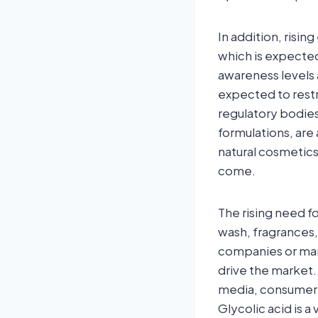
In addition, risi
which is expecte
awareness levels a
expected to rest
regulatory bodies
formulations, are 
natural cosmetics 
come.
The rising need f
wash, fragrances,
companies or manu
drive the market.
media, consumer 
Glycolic acid is 