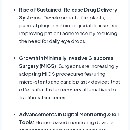
Rise of Sustained-Release Drug Delivery
Systems:
Development of implants,
punctal plugs, and biodegradable inserts is
improving patient adherence by reducing
the need for daily eye drops.
Growth in Minimally Invasive Glaucoma
Surgery (MIGS):
Surgeons are increasingly
adopting MIGS procedures featuring
micro-stents and canaloplasty devices that
offer safer, faster recovery alternatives to
traditional surgeries.
Advancements in Digital Monitoring & IoT
Tools:
Home-based monitoring devices