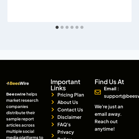
Important
Find Us At
Links
Email :
Beeswire
helps
Pricing Plan
support@bees
market research
About Us
We're just an
companies
Contact Us
distribute their
email away.
Disclaimer
sample report
Reach out
FAQ's
articles across
anytime!
multiple social
Privacy
media platforms to