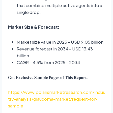
that combine multiple active agents into a
single drop.
Market Size & Forecast:
Market size value in 2025 – USD 9.05 billion
Revenue forecast in 2034 – USD 13.43
billion
CAGR – 4.5% from 2025 – 2034
𝐆𝐞𝐭 𝐄𝐱𝐜𝐥𝐮𝐬𝐢𝐯𝐞 𝐒𝐚𝐦𝐩𝐥𝐞 𝐏𝐚𝐠𝐞𝐬 𝐨𝐟 𝐓𝐡𝐢𝐬 𝐑𝐞𝐩𝐨𝐫𝐭:
https://www.polarismarketresearch.com/indus
try-analysis/glaucoma-market/request-for-
sample