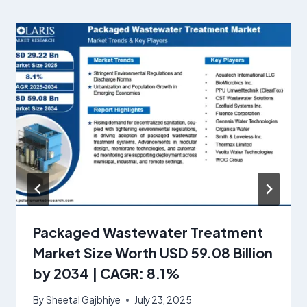
Packaged Wastewater Treatment
Market Size Worth USD 59.08 Billion
by 2034 | CAGR: 8.1%
By
Sheetal Gajbhiye
July 23, 2025