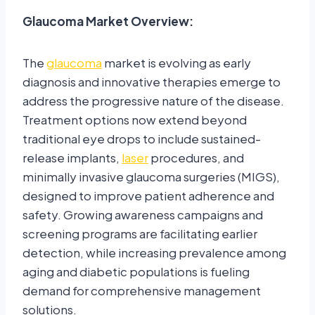
Glaucoma Market Overview:
The
glaucoma
market is evolving as early
diagnosis and innovative therapies emerge to
address the progressive nature of the disease.
Treatment options now extend beyond
traditional eye drops to include sustained-
release implants,
laser
procedures, and
minimally invasive glaucoma surgeries (MIGS),
designed to improve patient adherence and
safety. Growing awareness campaigns and
screening programs are facilitating earlier
detection, while increasing prevalence among
aging and diabetic populations is fueling
demand for comprehensive management
solutions.