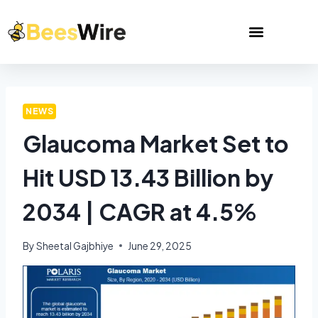
NEWS
Glaucoma Market Set to
Hit USD 13.43 Billion by
2034 | CAGR at 4.5%
By
Sheetal Gajbhiye
June 29, 2025