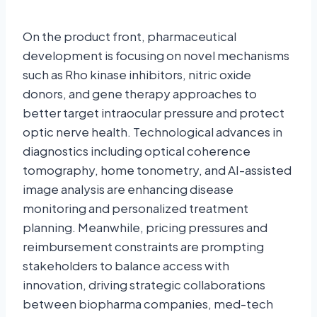
On the product front, pharmaceutical
development is focusing on novel mechanisms
such as Rho kinase inhibitors, nitric oxide
donors, and gene therapy approaches to
better target intraocular pressure and protect
optic nerve health. Technological advances in
diagnostics including optical coherence
tomography, home tonometry, and AI-assisted
image analysis are enhancing disease
monitoring and personalized treatment
planning. Meanwhile, pricing pressures and
reimbursement constraints are prompting
stakeholders to balance access with
innovation, driving strategic collaborations
between biopharma companies, med-tech