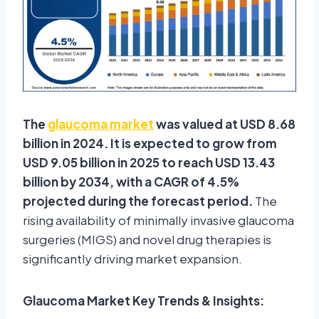
The
glaucoma market
was valued at USD 8.68
billion in 2024. It is expected to grow from
USD 9.05 billion in 2025 to reach USD 13.43
billion by 2034, with a CAGR of 4.5%
projected during the forecast period.
The
rising availability of minimally invasive glaucoma
surgeries (MIGS) and novel drug therapies is
significantly driving market expansion.
Glaucoma Market Key Trends & Insights: