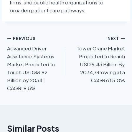
firms, and public health organizations to
broaden patient care pathways.
PREVIOUS
NEXT
Advanced Driver
Tower Crane Market
Assistance Systems
Projected to Reach
Market Predicted to
USD 9.43 Billion By
Touch USD 88.92
2034, Growing at a
Billion by 2034 |
CAGR of 5.0%
CAGR: 9.5%
Similar Posts