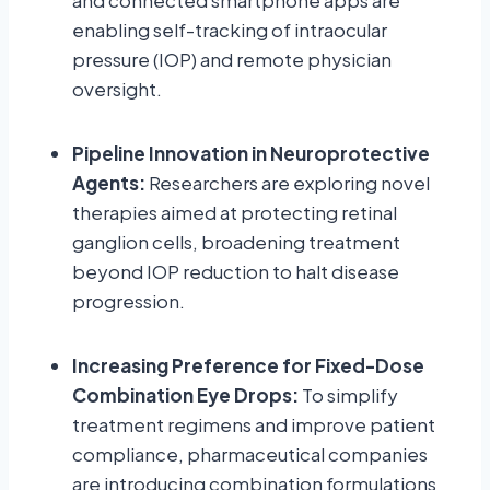
and connected smartphone apps are
enabling self-tracking of intraocular
pressure (IOP) and remote physician
oversight.
Pipeline Innovation in Neuroprotective
Agents:
Researchers are exploring novel
therapies aimed at protecting retinal
ganglion cells, broadening treatment
beyond IOP reduction to halt disease
progression.
Increasing Preference for Fixed-Dose
Combination Eye Drops:
To simplify
treatment regimens and improve patient
compliance, pharmaceutical companies
are introducing combination formulations