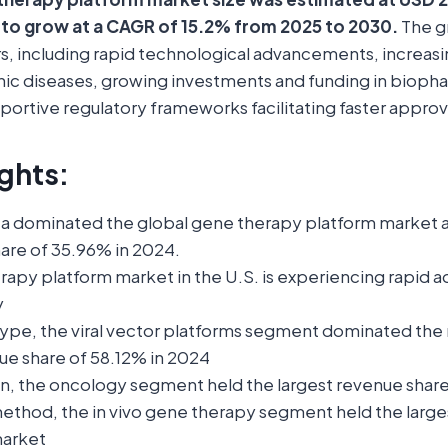
 to grow at a CAGR of 15.2% from 2025 to 2030.
The g
rs, including rapid technological advancements, increas
nic diseases, growing investments and funding in bioph
portive regulatory frameworks facilitating faster approv
ghts:
a dominated the global gene therapy platform market 
hare of 35.96% in 2024.
rapy platform market in the U.S. is experiencing rapid 
y
type, the viral vector platforms segment dominated the
ue share of 58.12% in 2024
on, the oncology segment held the largest revenue share
method, the in vivo gene therapy segment held the large
market