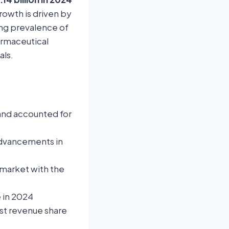
rowth is driven by
ing prevalence of
armaceutical
als.
and accounted for
advancements in
 market with the
 in 2024
st revenue share