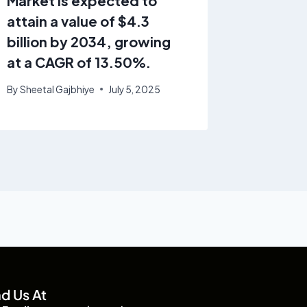
Market is expected to
growin
attain a value of $4.3
9.2% f
billion by 2034, growing
By
GrandV
at a CAGR of 13.50%.
February 4
By
Sheetal Gajbhiye
July 5, 2025
nd Us At