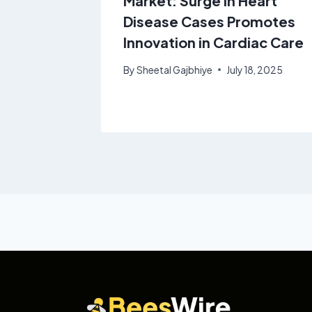
rowing
Market: Surge in Heart
1% from
Disease Cases Promotes
Innovation in Cardiac Care
By
Sheetal Gajbhiye
July 18, 2025