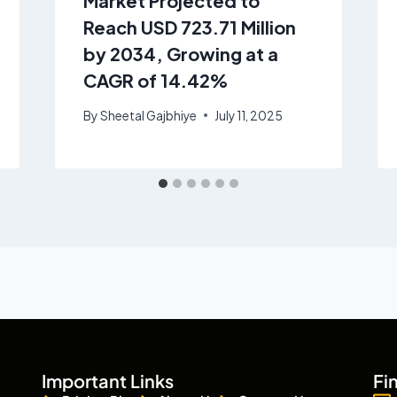
Market Projected to
Reach USD 723.71 Million
by 2034, Growing at a
CAGR of 14.42%
By
Sheetal Gajbhiye
July 11, 2025
Important Links
Fi