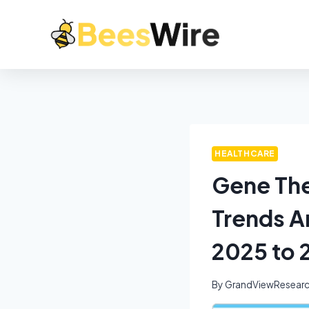
HEALTHCARE
Gene The
Trends A
2025 to 
By
GrandViewResear