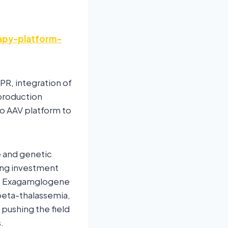
apy-platform-
PR, integration of
 production
po AAV platform to
e and genetic
ging investment
ke Exagamglogene
beta-thalassemia,
pushing the field
.