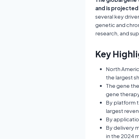
and is projected
several key drive
genetic and chro
research, and sup
Key Highli
North Americ
the largest s
The gene the
gene therap
By platform 
largest reven
By applicati
By delivery 
in the 2024 