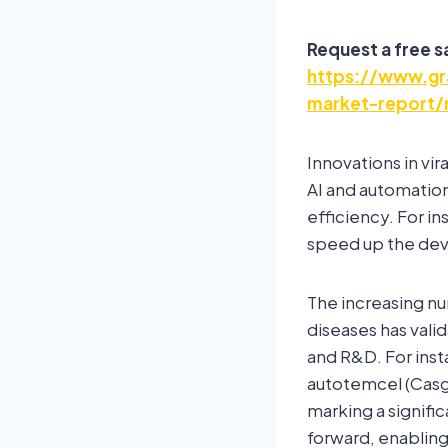
Request a free 
https://www.gr
market-report/
Innovations in vi
AI and automatio
efficiency. For i
speed up the dev
The increasing nu
diseases has vali
and R&D. For ins
autotemcel (Casge
marking a signifi
forward, enabling