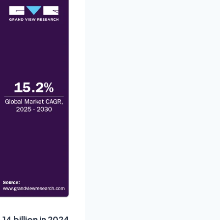
4 billion in 2024