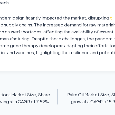
eeds.
demic significantly impacted the market, disrupting
cli
d supply chains. The increased demand for raw material
n caused shortages, affecting the availability of essen
 manufacturing. Despite these challenges, the pandemic
 some gene therapy developers adapting their efforts 
ics and vaccines, highlighting the resilience and potenti
tions Market Size, Share
Palm Oil Market Size, S
owing at a CAGR of 7.59%
grow at a CAGR of 5