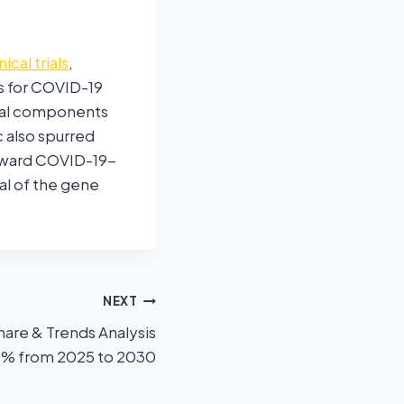
nical trials
,
s for COVID-19
tial components
 also spurred
toward COVID-19-
al of the gene
NEXT
hare & Trends Analysis
.3% from 2025 to 2030