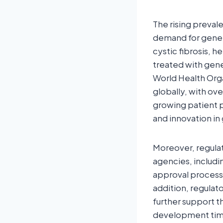
The rising preval
demand for gene t
cystic fibrosis, h
treated with gene
World Health Orga
globally, with ov
growing patient 
and innovation i
Moreover, regulat
agencies, includ
approval processe
addition, regulat
further support 
development time