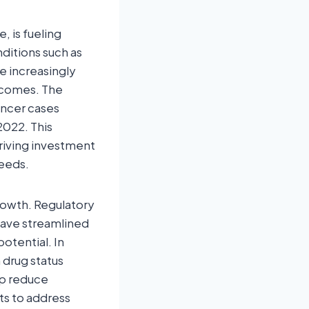
, is fueling
ditions such as
re increasingly
tcomes. The
ancer cases
2022. This
riving investment
eeds.
rowth. Regulatory
have streamlined
otential. In
 drug status
lp reduce
s to address