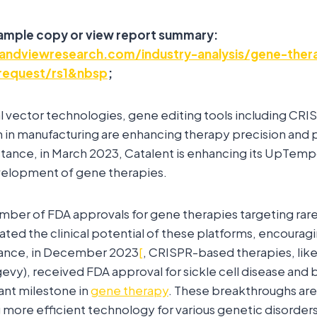
sample copy or view report summary:
andviewresearch.com/industry-analysis/gene-ther
request/rs1&nbsp
;
ral vector technologies, gene editing tools including CRIS
n in manufacturing are enhancing therapy precision and
nstance, in March 2023, Catalent is enhancing its UpTem
elopment of gene therapies.
mber of FDA approvals for gene therapies targeting rar
dated the clinical potential of these platforms, encoura
tance, in December 2023
[
, CRISPR-based therapies, li
vy), received FDA approval for sickle cell disease and 
cant milestone in
gene therapy
. These breakthroughs are 
 more efficient technology for various genetic disorders