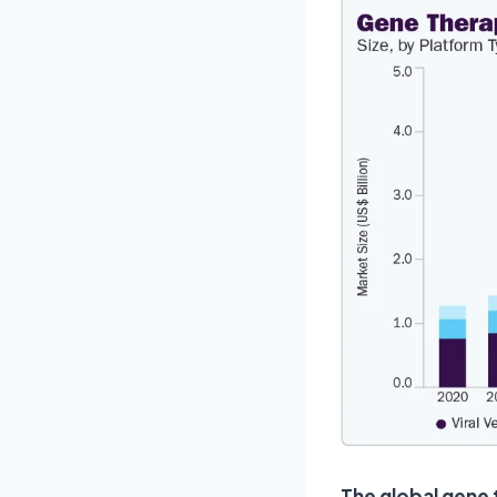
The global gene 