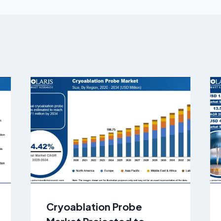
Cryoablation Probe