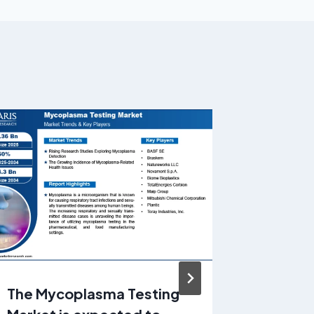
The Mycoplasma Testing
Pet De