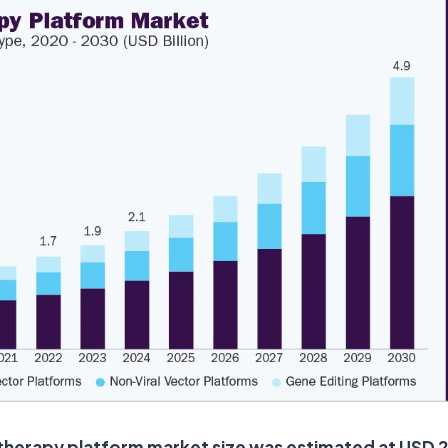
therapy platform market size was estimated at USD 2.1