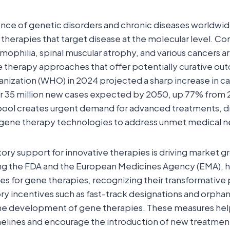
ence of genetic disorders and chronic diseases worldwide
herapies that target disease at the molecular level. Con
emophilia, spinal muscular atrophy, and various cancers a
 therapy approaches that offer potentially curative ou
nization (WHO) in 2024 projected a sharp increase in c
er 35 million new cases expected by 2050, up 77% from 
pool creates urgent demand for advanced treatments, d
n gene therapy technologies to address unmet medical n
ory support for innovative therapies is driving market g
ing the FDA and the European Medicines Agency (EMA), 
s for gene therapies, recognizing their transformative p
ory incentives such as fast-track designations and orphan
the development of gene therapies. These measures he
lines and encourage the introduction of new treatment