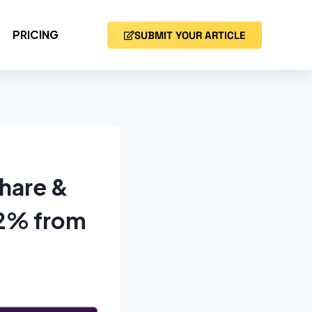
PRICING
SUBMIT YOUR ARTICLE
hare &
.2% from