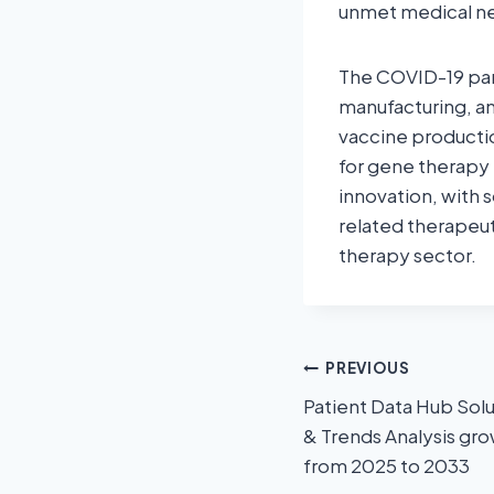
unmet medical n
The COVID-19 pan
manufacturing, an
vaccine productio
for gene therapy
innovation, with
related therapeut
therapy sector.
PREVIOUS
Patient Data Hub Solu
& Trends Analysis gr
from 2025 to 2033