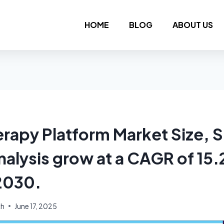
HOME
BLOG
ABOUT US
rapy Platform Market Size, S
nalysis grow at a CAGR of 15
2030.
ch
June 17, 2025