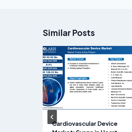
Similar Posts
Cardiovascular Device