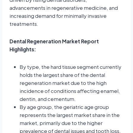
advancements in regenerative medicine, and
increasing demand for minimally invasive
treatments.
Dental Regeneration Market Report
Highlights:
By type, the hard tissue segment currently
holds the largest share of the dental
regeneration market due to the high
incidence of conditions affecting enamel,
dentin, and cementum.
By age group, the geriatric age group
represents the largest market share in the
market, primarily due to the higher
prevalence of dental issues and tooth loss.