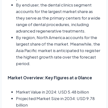
By end user, the dental clinics segment
accounts for the largest market share as
they serve as the primary centers for a wide
range of dental procedures, including
advanced regenerative treatments.
By region, North America accounts for the
largest share of the market. Meanwhile, the
Asia Pacific market is anticipated to register
the highest growth rate over the forecast
period.
Market Overview: Key Figures at a Glance
Market Value in 2024: USD 5.48 billion
Projected Market Size in 2034: USD 9.78
billion