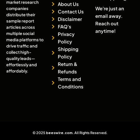
market research
About Us
We're just an
companies
Contact Us
distribute their
email away.
Disclaimer
sample report
Reach out
FAQ's
articles across
anytime!
multiple social
Privacy
media platforms to
Policy
drive traffic and
Shipping
collect high-
Policy
quality leads—
Return &
effortlessly and
affordably.
Refunds
Terms and
Conditions
© 2025
beeswire.com
. All Rights Reserved.