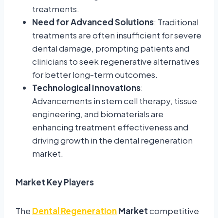
treatments.
Need for Advanced Solutions
: Traditional
treatments are often insufficient for severe
dental damage, prompting patients and
clinicians to seek regenerative alternatives
for better long-term outcomes.
Technological Innovations
:
Advancements in stem cell therapy, tissue
engineering, and biomaterials are
enhancing treatment effectiveness and
driving growth in the dental regeneration
market.
Market Key Players
The
Dental Regeneration
Market
competitive