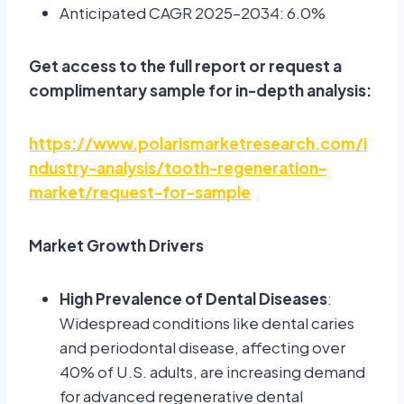
Anticipated CAGR 2025–2034: 6.0%
Get access to the full report or request a
complimentary sample for in-depth analysis:
https://www.polarismarketresearch.com/i
ndustry-analysis/tooth-regeneration-
market/request-for-sample
Market Growth Drivers
High Prevalence of Dental Diseases
:
Widespread conditions like dental caries
and periodontal disease, affecting over
40% of U.S. adults, are increasing demand
for advanced regenerative dental