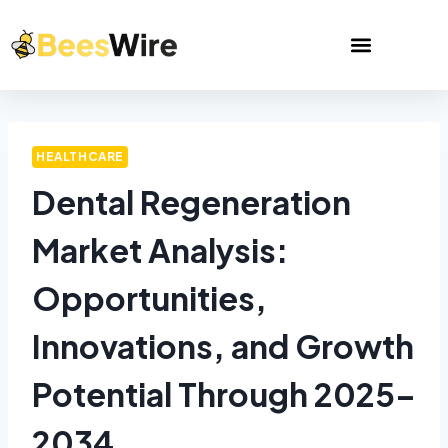
HEALTHCARE
Dental Regeneration
Market Analysis:
Opportunities,
Innovations, and Growth
Potential Through 2025–
2034