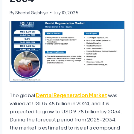
By
Sheetal Gajbhiye
July 10, 2025
The global
Dental Regeneration Market
was
valued at USD 5.48 billion in 2024, and it is
projected to grow to USD 9.78 billion by 2034.
During the forecast period from 2025–2034,
the market is estimated to rise at a compound