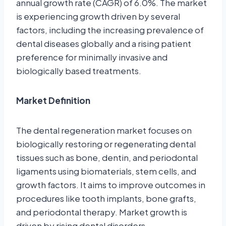
annual growth rate (CAGR) of 6.0%. The market
is experiencing growth driven by several
factors, including the increasing prevalence of
dental diseases globally and a rising patient
preference for minimally invasive and
biologically based treatments.
Market Definition
The dental regeneration market focuses on
biologically restoring or regenerating dental
tissues such as bone, dentin, and periodontal
ligaments using biomaterials, stem cells, and
growth factors. It aims to improve outcomes in
procedures like tooth implants, bone grafts,
and periodontal therapy. Market growth is
driven by rising dental disorders,